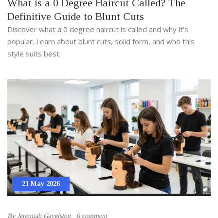
What is a 0 Degree Haircut Called? The
Definitive Guide to Blunt Cuts
Discover what a 0 degree haircut is called and why it's
popular. Learn about blunt cuts, solid form, and who this
style suits best.
21 May 2026
By
Jeremiah Gavelston
0 comment