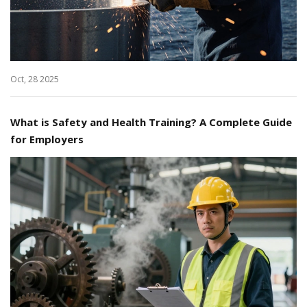
Oct, 28 2025
What is Safety and Health Training? A Complete Guide
for Employers