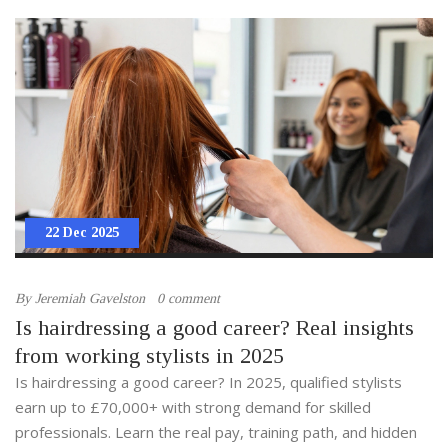
22 Dec 2025
By
Jeremiah Gavelston
0 comment
Is hairdressing a good career? Real insights
from working stylists in 2025
Is hairdressing a good career? In 2025, qualified stylists
earn up to £70,000+ with strong demand for skilled
professionals. Learn the real pay, training path, and hidden