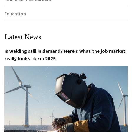
Education
Latest News
Is welding still in demand? Here's what the job market
really looks like in 2025