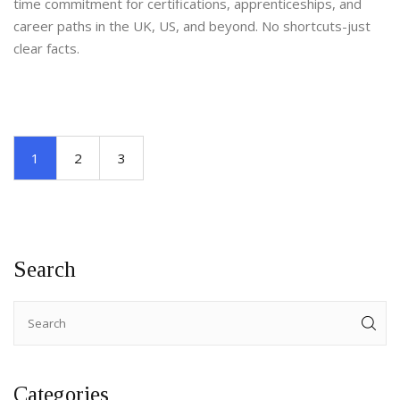
time commitment for certifications, apprenticeships, and
career paths in the UK, US, and beyond. No shortcuts-just
clear facts.
1
2
3
Search
Categories