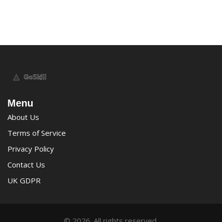
Menu
About Us
Terms of Service
Privacy Policy
Contact Us
UK GDPR
© 2026. All rights reserved.