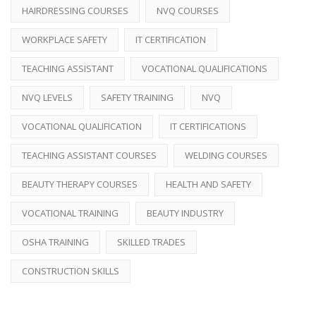
HAIRDRESSING COURSES
NVQ COURSES
WORKPLACE SAFETY
IT CERTIFICATION
TEACHING ASSISTANT
VOCATIONAL QUALIFICATIONS
NVQ LEVELS
SAFETY TRAINING
NVQ
VOCATIONAL QUALIFICATION
IT CERTIFICATIONS
TEACHING ASSISTANT COURSES
WELDING COURSES
BEAUTY THERAPY COURSES
HEALTH AND SAFETY
VOCATIONAL TRAINING
BEAUTY INDUSTRY
OSHA TRAINING
SKILLED TRADES
CONSTRUCTION SKILLS