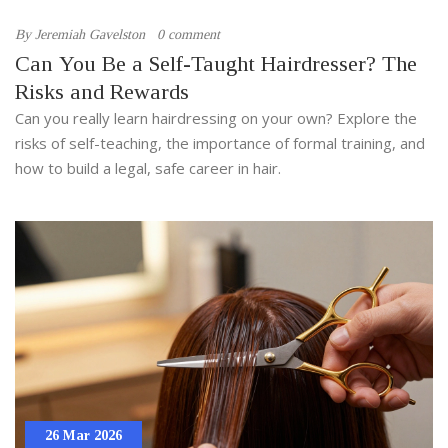
By
Jeremiah Gavelston
0 comment
Can You Be a Self-Taught Hairdresser? The
Risks and Rewards
Can you really learn hairdressing on your own? Explore the
risks of self-teaching, the importance of formal training, and
how to build a legal, safe career in hair.
26 Mar 2026