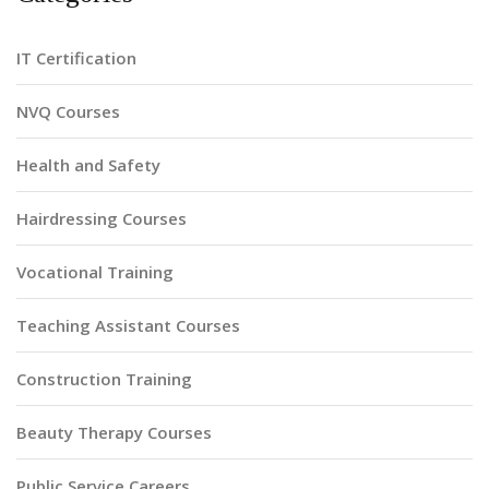
IT Certification
NVQ Courses
Health and Safety
Hairdressing Courses
Vocational Training
Teaching Assistant Courses
Construction Training
Beauty Therapy Courses
Public Service Careers