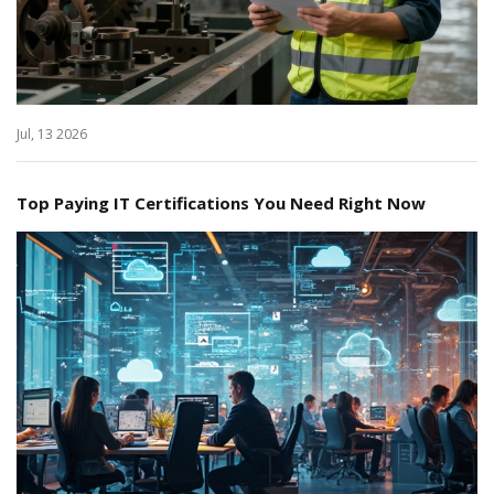
Jul, 13 2026
Top Paying IT Certifications You Need Right Now