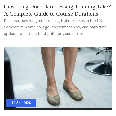
How Long Does Hairdressing Training Take?
A Complete Guide to Course Durations
Discover how long hairdressing training takes in the UK.
Compare full-time college, apprenticeships, and part-time
options to find the best path for your career.
19 Apr 2026