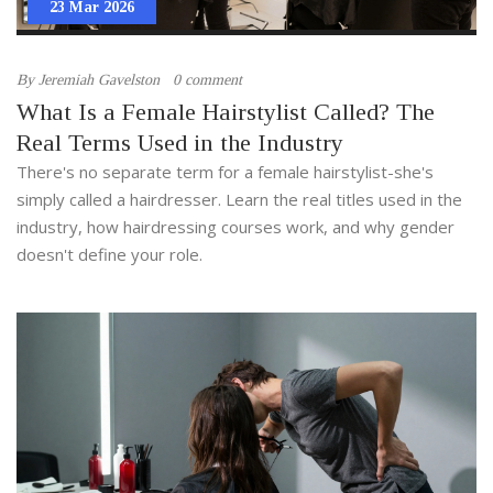
23 Mar 2026
By
Jeremiah Gavelston
0 comment
What Is a Female Hairstylist Called? The
Real Terms Used in the Industry
There's no separate term for a female hairstylist-she's
simply called a hairdresser. Learn the real titles used in the
industry, how hairdressing courses work, and why gender
doesn't define your role.