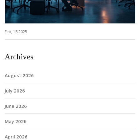
Feb, 16 2025
Archives
August 2026
July 2026
June 2026
May 2026
April 2026