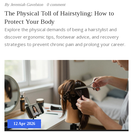
By
Jeremiah Gavelston
0 comment
The Physical Toll of Hairstyling: How to
Protect Your Body
Explore the physical demands of being a hairstylist and
discover ergonomic tips, footwear advice, and recovery
strategies to prevent chronic pain and prolong your career.
12 Apr 2026