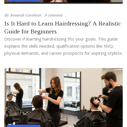
By
Jeremiah Gavelston
0 comment
Is It Hard to Learn Hairdressing? A Realistic
Guide for Beginners
Discover if learning hairdressing fits your goals. This guide
explains the skills needed, qualification options like NVQ,
physical demands, and career prospects for aspiring stylists.