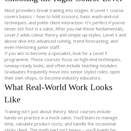
Most providers break training into stages. A Level 1 course
covers basics – how to hold scissors, basic wash‑and‑cut
techniques, and polite client interaction. It’s perfect if you’ve
never set foot in a salon. After you nail those fundamentals,
Level 2 adds colour theory and simple up‑styles. Level 3 and
above dive into advanced cutting, trend forecasting, and
even mentoring junior staff.
If you aim to become a specialist, look for a Level 5
programme. Those courses focus on high‑end techniques,
runway‑ready looks, and often include teaching modules.
Graduates frequently move into senior stylist roles, open
their own shops, or become industry educators.
What Real‑World Work Looks
Like
Training isn’t just about theory. Most courses include
hands‑on practice in a mock salon. You’ll learn to manage
time, calculate product costs, and handle the occasional
sticky client. The math part isn’t heavy – you’ll mainly be