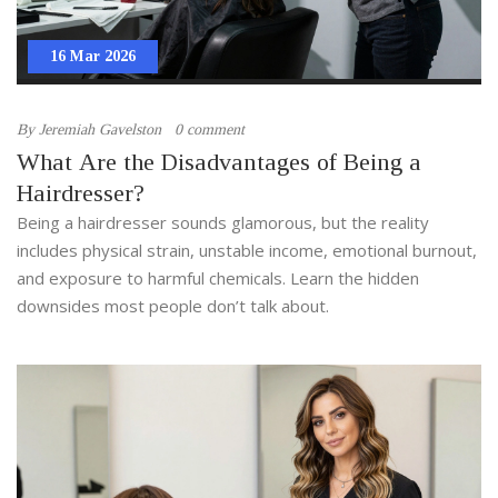
16 Mar 2026
By
Jeremiah Gavelston
0 comment
What Are the Disadvantages of Being a
Hairdresser?
Being a hairdresser sounds glamorous, but the reality
includes physical strain, unstable income, emotional burnout,
and exposure to harmful chemicals. Learn the hidden
downsides most people don’t talk about.