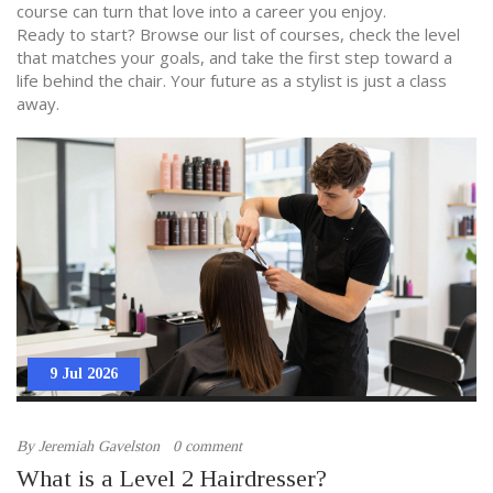
course can turn that love into a career you enjoy.
Ready to start? Browse our list of courses, check the level
that matches your goals, and take the first step toward a
life behind the chair. Your future as a stylist is just a class
away.
9 Jul 2026
By
Jeremiah Gavelston
0 comment
What is a Level 2 Hairdresser?