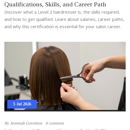
Qualifications, Skills, and Career Path
Discover what a Level 2 hairdresser is, the skills required,
and how to get qualified. Learn about salaries, career paths,
and why this certification is essential for your salon career.
5 Jul 2026
By
Jeremiah Gavelston
0 comment