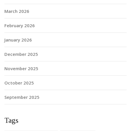
March 2026
February 2026
January 2026
December 2025
November 2025
October 2025
September 2025
Tags