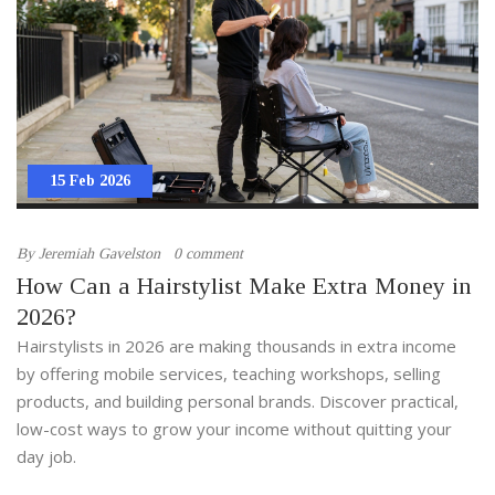
15 Feb 2026
By
Jeremiah Gavelston
0 comment
How Can a Hairstylist Make Extra Money in
2026?
Hairstylists in 2026 are making thousands in extra income
by offering mobile services, teaching workshops, selling
products, and building personal brands. Discover practical,
low-cost ways to grow your income without quitting your
day job.