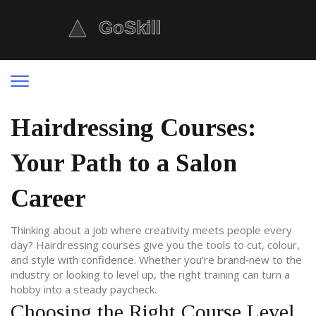
Hairdressing Courses:
Your Path to a Salon
Career
Thinking about a job where creativity meets people every
day? Hairdressing courses give you the tools to cut, colour,
and style with confidence. Whether you’re brand‑new to the
industry or looking to level up, the right training can turn a
hobby into a steady paycheck.
Choosing the Right Course Level