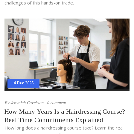
challenges of this hands-on trade.
4 Dec 2025
By
Jeremiah Gavelston
0 comment
How Many Years Is a Hairdressing Course?
Real Time Commitments Explained
How long does a hairdressing course take? Learn the real