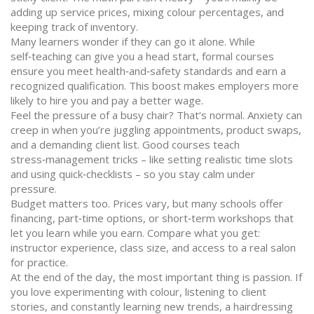
adding up service prices, mixing colour percentages, and
keeping track of inventory.
Many learners wonder if they can go it alone. While
self‑teaching can give you a head start, formal courses
ensure you meet health‑and‑safety standards and earn a
recognized qualification. This boost makes employers more
likely to hire you and pay a better wage.
Feel the pressure of a busy chair? That’s normal. Anxiety can
creep in when you’re juggling appointments, product swaps,
and a demanding client list. Good courses teach
stress‑management tricks – like setting realistic time slots
and using quick‑checklists – so you stay calm under
pressure.
Budget matters too. Prices vary, but many schools offer
financing, part‑time options, or short‑term workshops that
let you learn while you earn. Compare what you get:
instructor experience, class size, and access to a real salon
for practice.
At the end of the day, the most important thing is passion. If
you love experimenting with colour, listening to client
stories, and constantly learning new trends, a hairdressing