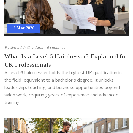
8 Mar 2026
By
Jeremiah Gavelston
0 comment
What Is a Level 6 Hairdresser? Explained for
UK Professionals
A Level 6 hairdresser holds the highest UK qualification in
the field, equivalent to a bachelor’s degree. It unlocks
leadership, teaching, and business opportunities beyond
salon work, requiring years of experience and advanced
training.