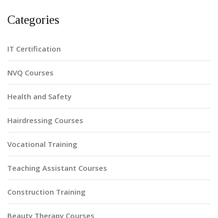
Categories
IT Certification
NVQ Courses
Health and Safety
Hairdressing Courses
Vocational Training
Teaching Assistant Courses
Construction Training
Beauty Therapy Courses