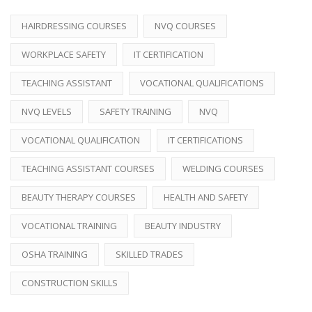
HAIRDRESSING COURSES
NVQ COURSES
WORKPLACE SAFETY
IT CERTIFICATION
TEACHING ASSISTANT
VOCATIONAL QUALIFICATIONS
NVQ LEVELS
SAFETY TRAINING
NVQ
VOCATIONAL QUALIFICATION
IT CERTIFICATIONS
TEACHING ASSISTANT COURSES
WELDING COURSES
BEAUTY THERAPY COURSES
HEALTH AND SAFETY
VOCATIONAL TRAINING
BEAUTY INDUSTRY
OSHA TRAINING
SKILLED TRADES
CONSTRUCTION SKILLS