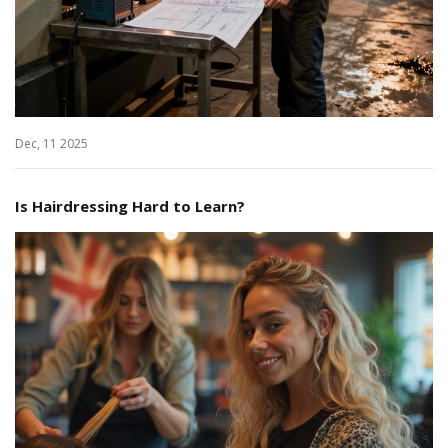
Dec, 11 2025
Is Hairdressing Hard to Learn?