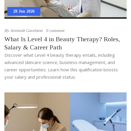
28 Jun 2026
By
Jeremiah Gavelston
0 comment
What Is Level 4 in Beauty Therapy? Roles,
Salary & Career Path
Discover what Level 4 beauty therapy entails, including
advanced skincare science, business management, and
career opportunities. Learn how this qualification boosts
your salary and professional status.