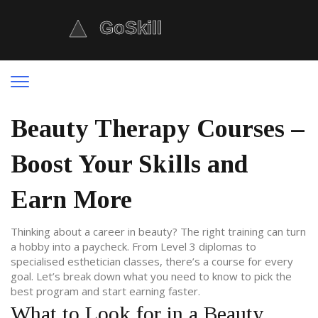
Beauty Therapy Courses –
Boost Your Skills and
Earn More
Thinking about a career in beauty? The right training can turn
a hobby into a paycheck. From Level 3 diplomas to
specialised esthetician classes, there’s a course for every
goal. Let’s break down what you need to know to pick the
best program and start earning faster.
What to Look for in a Beauty