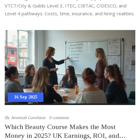
VTCT/City & Guilds Level 3, ITEC, CIBTAC, CIDESCO, and
Level 4 pathways. Costs, time, insurance, and hiring realities.
16 Sep 2025
By
Jeremiah Gavelston
0 comment
Which Beauty Course Makes the Most
Money in 2025? UK Earnings, ROI, and