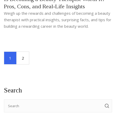
Pros, Cons, and Real-Life Insights
Weigh up the rewards and challenges of becoming a beauty
therapist with practical insights, surprising facts, and tips for
building a rewarding career in the beauty world.
1
2
Search