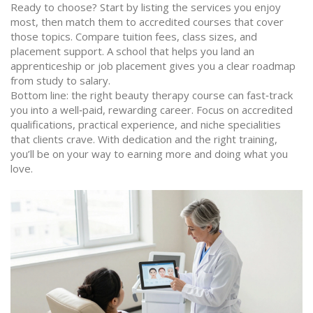
Ready to choose? Start by listing the services you enjoy
most, then match them to accredited courses that cover
those topics. Compare tuition fees, class sizes, and
placement support. A school that helps you land an
apprenticeship or job placement gives you a clear roadmap
from study to salary.
Bottom line: the right beauty therapy course can fast‑track
you into a well‑paid, rewarding career. Focus on accredited
qualifications, practical experience, and niche specialities
that clients crave. With dedication and the right training,
you’ll be on your way to earning more and doing what you
love.