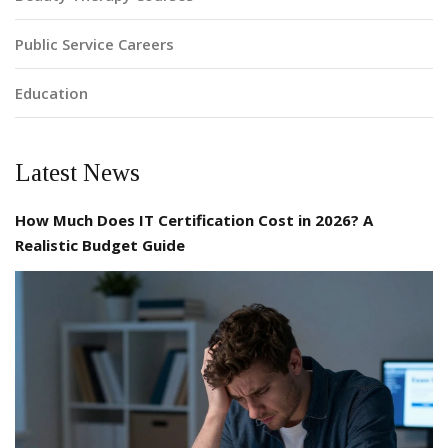
Public Service Careers
Education
Latest News
How Much Does IT Certification Cost in 2026? A
Realistic Budget Guide