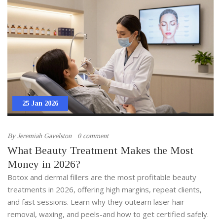
25 Jan 2026
By
Jeremiah Gavelston
0 comment
What Beauty Treatment Makes the Most
Money in 2026?
Botox and dermal fillers are the most profitable beauty
treatments in 2026, offering high margins, repeat clients,
and fast sessions. Learn why they outearn laser hair
removal, waxing, and peels-and how to get certified safely.