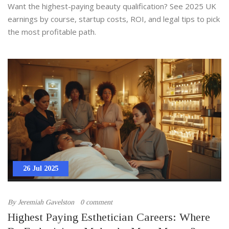
Best-Paid Qualifications
Want the highest-paying beauty qualification? See 2025 UK
earnings by course, startup costs, ROI, and legal tips to pick
the most profitable path.
26 Jul 2025
By
Jeremiah Gavelston
0 comment
Highest Paying Esthetician Careers: Where