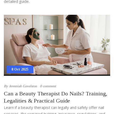
detailed guide.
8 Oct 2025
By
Jeremiah Gavelston
0 comment
Can a Beauty Therapist Do Nails? Training,
Legalities & Practical Guide
Learn if a beauty therapist can legally and safely offer nail
services, the required training, insurance, regulations, and