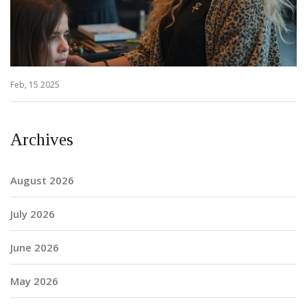
Feb, 15 2025
Archives
August 2026
July 2026
June 2026
May 2026