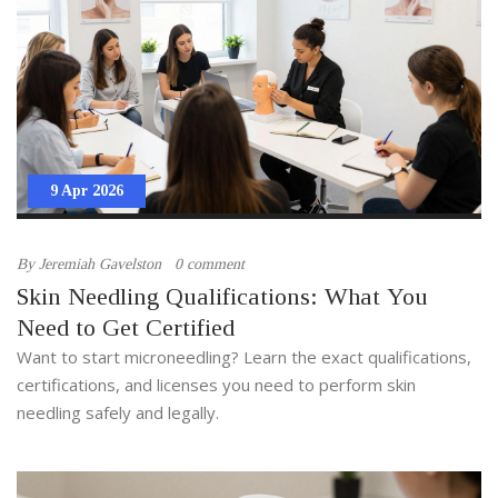
9 Apr 2026
By
Jeremiah Gavelston
0 comment
Skin Needling Qualifications: What You
Need to Get Certified
Want to start microneedling? Learn the exact qualifications,
certifications, and licenses you need to perform skin
needling safely and legally.