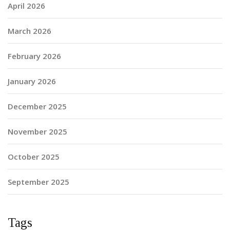
April 2026
March 2026
February 2026
January 2026
December 2025
November 2025
October 2025
September 2025
Tags