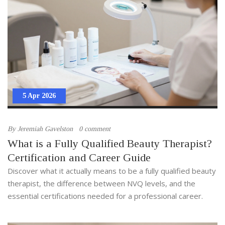
5 Apr 2026
By
Jeremiah Gavelston
0 comment
What is a Fully Qualified Beauty Therapist?
Certification and Career Guide
Discover what it actually means to be a fully qualified beauty
therapist, the difference between NVQ levels, and the
essential certifications needed for a professional career.