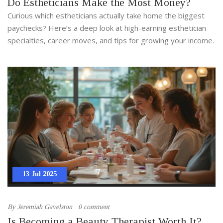
Do Estheticians Make the Most Money?
Curious which estheticians actually take home the biggest
paychecks? Here’s a deep look at high-earning esthetician
specialties, career moves, and tips for growing your income.
13 Jul 2025
By
Jeremiah Gavelston
0 comment
Is Becoming a Beauty Therapist Worth It?