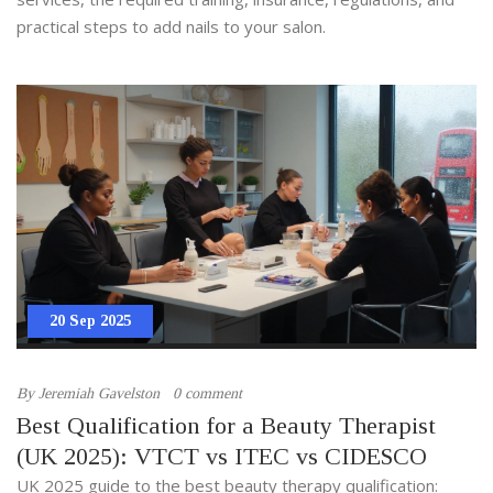
practical steps to add nails to your salon.
20 Sep 2025
By
Jeremiah Gavelston
0 comment
Best Qualification for a Beauty Therapist
(UK 2025): VTCT vs ITEC vs CIDESCO
UK 2025 guide to the best beauty therapy qualification: