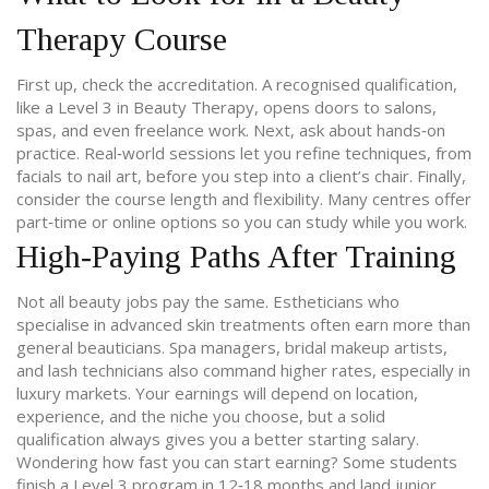
Therapy Course
First up, check the accreditation. A recognised qualification,
like a Level 3 in Beauty Therapy, opens doors to salons,
spas, and even freelance work. Next, ask about hands‑on
practice. Real‑world sessions let you refine techniques, from
facials to nail art, before you step into a client’s chair. Finally,
consider the course length and flexibility. Many centres offer
part‑time or online options so you can study while you work.
High‑Paying Paths After Training
Not all beauty jobs pay the same. Estheticians who
specialise in advanced skin treatments often earn more than
general beauticians. Spa managers, bridal makeup artists,
and lash technicians also command higher rates, especially in
luxury markets. Your earnings will depend on location,
experience, and the niche you choose, but a solid
qualification always gives you a better starting salary.
Wondering how fast you can start earning? Some students
finish a Level 3 program in 12‑18 months and land junior