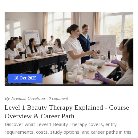
18 Oct 2025
By
Jeremiah Gavelston
0 comment
Level 1 Beauty Therapy Explained - Course
Overview & Career Path
Discover what Level 1 Beauty Therapy covers, entry
requirements, costs, study options, and career paths in this