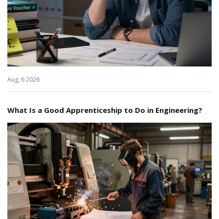
Aug, 6 2026
What Is a Good Apprenticeship to Do in Engineering?