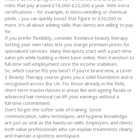
roles that pay around £18,000‑£22,000 a year. With extra
certifications – for example, in micro‑needling or chemical
peels – you can quickly boost that figure to £30,000 or
more. It’s all about adding skills that clients are willing to pay
for.
If you prefer flexibility, consider freelance beauty therapy.
Setting your own rates lets you charge premium prices for
specialised services. Many therapists start with a part‑time
salon job while building a client base online, then transition to
full‑time self‑employment once the income stabilises.
So, which course fits you best? If you’re brand new, a Level
3 Beauty Therapy course gives you a solid foundation and is
recognised across the UK. For those already in the field,
short‑term masterclasses in areas like anti‑ageing facials or
advanced hair removal can lift your earnings without a
full‑time commitment.
Don’t forget the softer side of training. Good
communication, sales techniques, and hygiene knowledge
are just as vital as the hands‑on skills. Employers and clients
both value professionals who can explain treatments clearly
and maintain a spotless workspace.