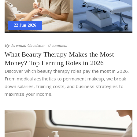
22 Jun 2026
By
Jeremiah Gavelston
0 comment
What Beauty Therapy Makes the Most
Money? Top Earning Roles in 2026
Discover which beauty therapy roles pay the most in 2026.
From medical aesthetics to permanent makeup, we break
down salaries, training costs, and business strategies to
maximize your income.