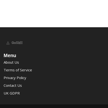
Menu
About Us
Terms of Service
Privacy Policy
Contact Us
UK GDPR