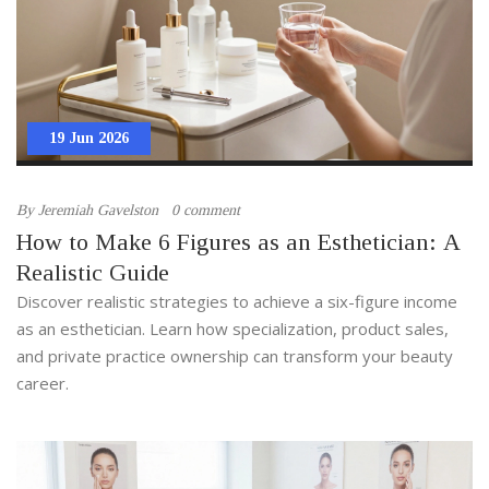
19 Jun 2026
By
Jeremiah Gavelston
0 comment
How to Make 6 Figures as an Esthetician: A
Realistic Guide
Discover realistic strategies to achieve a six-figure income
as an esthetician. Learn how specialization, product sales,
and private practice ownership can transform your beauty
career.