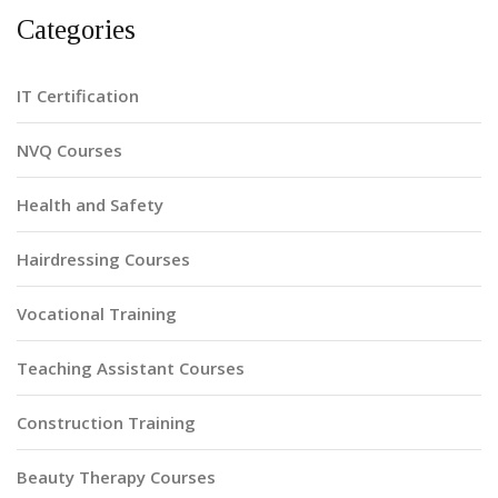
Categories
IT Certification
NVQ Courses
Health and Safety
Hairdressing Courses
Vocational Training
Teaching Assistant Courses
Construction Training
Beauty Therapy Courses