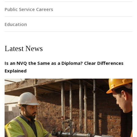
Public Service Careers
Education
Latest News
Is an NVQ the Same as a Diploma? Clear Differences
Explained