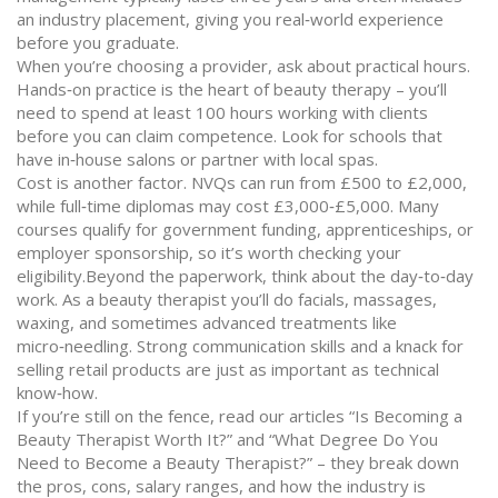
an industry placement, giving you real‑world experience
before you graduate.
When you’re choosing a provider, ask about practical hours.
Hands‑on practice is the heart of beauty therapy – you’ll
need to spend at least 100 hours working with clients
before you can claim competence. Look for schools that
have in‑house salons or partner with local spas.
Cost is another factor. NVQs can run from £500 to £2,000,
while full‑time diplomas may cost £3,000‑£5,000. Many
courses qualify for government funding, apprenticeships, or
employer sponsorship, so it’s worth checking your
eligibility.Beyond the paperwork, think about the day‑to‑day
work. As a beauty therapist you’ll do facials, massages,
waxing, and sometimes advanced treatments like
micro‑needling. Strong communication skills and a knack for
selling retail products are just as important as technical
know‑how.
If you’re still on the fence, read our articles “Is Becoming a
Beauty Therapist Worth It?” and “What Degree Do You
Need to Become a Beauty Therapist?” – they break down
the pros, cons, salary ranges, and how the industry is