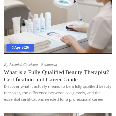
5 Apr 2026
By
Jeremiah Gavelston
0 comment
What is a Fully Qualified Beauty Therapist?
Certification and Career Guide
Discover what it actually means to be a fully qualified beauty
therapist, the difference between NVQ levels, and the
essential certifications needed for a professional career.