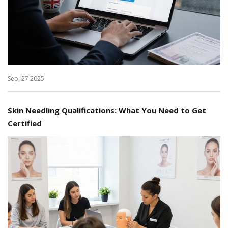
Sep, 27 2025
Skin Needling Qualifications: What You Need to Get
Certified