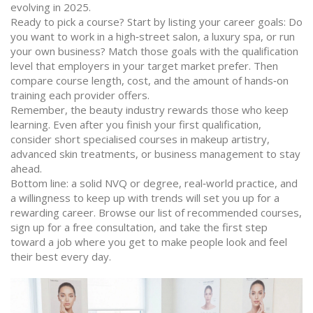
evolving in 2025.
Ready to pick a course? Start by listing your career goals: Do
you want to work in a high‑street salon, a luxury spa, or run
your own business? Match those goals with the qualification
level that employers in your target market prefer. Then
compare course length, cost, and the amount of hands‑on
training each provider offers.
Remember, the beauty industry rewards those who keep
learning. Even after you finish your first qualification,
consider short specialised courses in makeup artistry,
advanced skin treatments, or business management to stay
ahead.
Bottom line: a solid NVQ or degree, real‑world practice, and
a willingness to keep up with trends will set you up for a
rewarding career. Browse our list of recommended courses,
sign up for a free consultation, and take the first step
toward a job where you get to make people look and feel
their best every day.