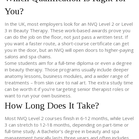
You?
In the UK, most employers look for an NVQ Level 2 or Level
3 in Beauty Therapy. These work‑based awards prove you
can do the job on the floor, not just pass a written test. If
you want a faster route, a short‑course certificate can get
you in the door, but an NVQ will open doors to higher‑paying
salons and spa chains.
Some students aim for a full‑time diploma or even a degree
in beauty therapy. Those programs usually include deeper
anatomy lessons, business modules, and a wider range of
treatments – from skin care to nail art. The extra study time
can be worth it if you’re targeting senior therapist roles or
want to run your own business.
How Long Does It Take?
Most NVQ Level 2 courses finish in 6‑12 months, while Level
3 can stretch to 12‑18 months, depending on part‑time or
full‑time study. A Bachelor’s degree in beauty and spa
management typically lasts three years and often includes