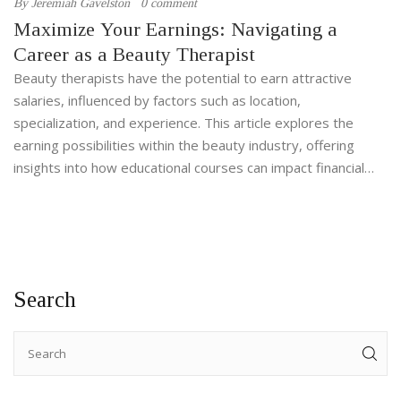
By
Jeremiah Gavelston
0 comment
Maximize Your Earnings: Navigating a
Career as a Beauty Therapist
Beauty therapists have the potential to earn attractive
salaries, influenced by factors such as location,
specialization, and experience. This article explores the
earning possibilities within the beauty industry, offering
insights into how educational courses can impact financial
success. Learn about the diverse earnings between
different specializations, and discover tips to boost income
for those passionate about beauty therapy. Whether in a
salon or as a freelancer, the world of beauty therapy holds
numerous opportunities to carve out a fulfilling and lucrative
Search
career.