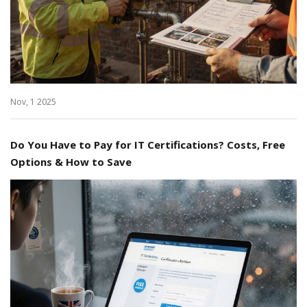
Nov, 1 2025
Do You Have to Pay for IT Certifications? Costs, Free
Options & How to Save