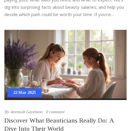
dig into surprising facts about beauty salaries, and help you
decide which path could be worth your time. If you're
serious about beauty therapy courses and want to invest
smart, here’s what you need to know.
22 Mar 2025
By
Jeremiah Gavelston
0 comment
Discover What Beauticians Really Do: A
Dive Into Their World