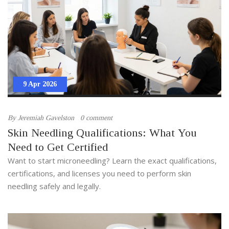
9 Apr 2026
By
Jeremiah Gavelston
0 comment
Skin Needling Qualifications: What You
Need to Get Certified
Want to start microneedling? Learn the exact qualifications,
certifications, and licenses you need to perform skin
needling safely and legally.