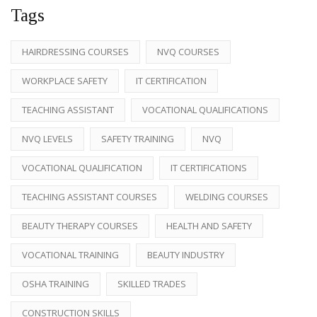
Tags
HAIRDRESSING COURSES
NVQ COURSES
WORKPLACE SAFETY
IT CERTIFICATION
TEACHING ASSISTANT
VOCATIONAL QUALIFICATIONS
NVQ LEVELS
SAFETY TRAINING
NVQ
VOCATIONAL QUALIFICATION
IT CERTIFICATIONS
TEACHING ASSISTANT COURSES
WELDING COURSES
BEAUTY THERAPY COURSES
HEALTH AND SAFETY
VOCATIONAL TRAINING
BEAUTY INDUSTRY
OSHA TRAINING
SKILLED TRADES
CONSTRUCTION SKILLS