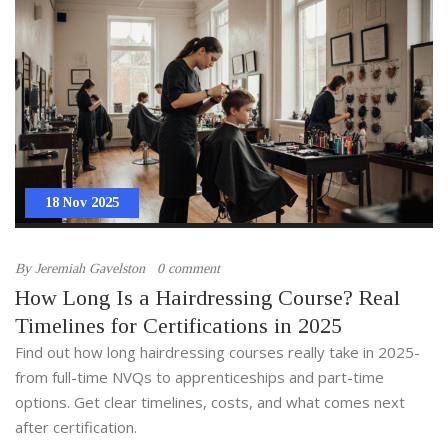
18 Nov 2025
By
Jeremiah Gavelston
0 comment
How Long Is a Hairdressing Course? Real
Timelines for Certifications in 2025
Find out how long hairdressing courses really take in 2025-
from full-time NVQs to apprenticeships and part-time
options. Get clear timelines, costs, and what comes next
after certification.