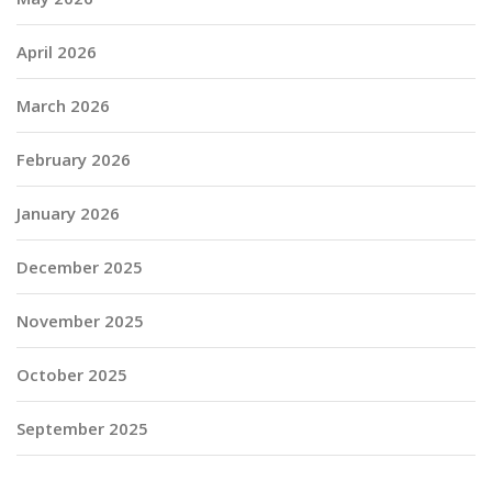
April 2026
March 2026
February 2026
January 2026
December 2025
November 2025
October 2025
September 2025