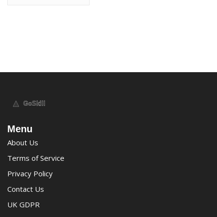
Menu
About Us
Terms of Service
Privacy Policy
Contact Us
UK GDPR