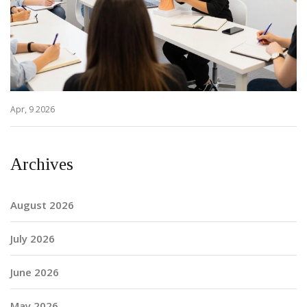
Apr, 9 2026
Archives
August 2026
July 2026
June 2026
May 2026