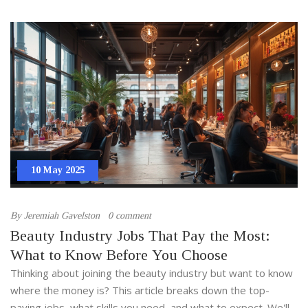
10 May 2025
By
Jeremiah Gavelston
0 comment
Beauty Industry Jobs That Pay the Most:
What to Know Before You Choose
Thinking about joining the beauty industry but want to know
where the money is? This article breaks down the top-
paying jobs, what skills you need, and what to expect. We'll