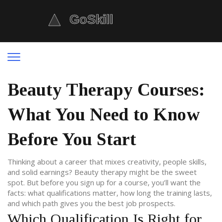
Beauty Therapy Courses:
What You Need to Know
Before You Start
Thinking about a career that mixes creativity, people skills,
and solid earnings? Beauty therapy might be the sweet
spot. But before you sign up for a course, you’ll want the
facts: what qualifications matter, how long the training lasts,
and which path gives you the best job prospects.
Which Qualification Is Right for