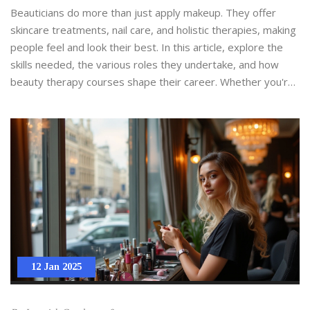
Beauticians do more than just apply makeup. They offer
skincare treatments, nail care, and holistic therapies, making
people feel and look their best. In this article, explore the
skills needed, the various roles they undertake, and how
beauty therapy courses shape their career. Whether you're
curious about a career in beauty or want to understand the
profession's impact, you'll find valuable insights.
12 Jan 2025