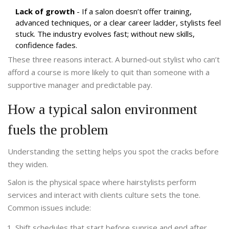
Lack of growth
- If a salon doesn’t offer training,
advanced techniques, or a clear career ladder, stylists feel
stuck. The industry evolves fast; without new skills,
confidence fades.
These three reasons interact. A burned‑out stylist who can’t
afford a course is more likely to quit than someone with a
supportive manager and predictable pay.
How a typical salon environment
fuels the problem
Understanding the setting helps you spot the cracks before
they widen.
Salon
is
the physical space where hairstylists perform
services and interact with clients
culture sets the tone.
Common issues include:
Shift schedules that start before sunrise and end after