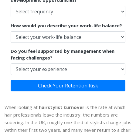
development opportunities?
How would you describe your work-life balance?
Do you feel supported by management when
facing challenges?
Check Your Retention Risk
When looking at
hairstylist turnover
is
the rate at which
hair professionals leave the industry
, the numbers are
sobering. In the UK, roughly one‑third of stylists change jobs
within their first two years, and many never return to a chair.