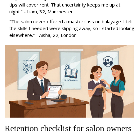
tips will cover rent. That uncertainty keeps me up at
night." - Liam, 32, Manchester.
"The salon never offered a masterclass on balayage. I felt
the skills I needed were slipping away, so I started looking
elsewhere." - Aisha, 22, London.
Retention checklist for salon owners