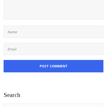
POST COMMENT
Search