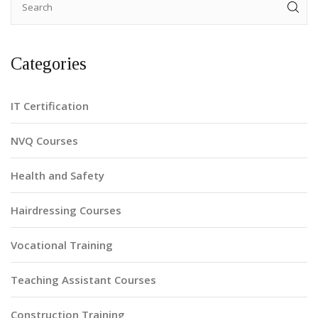
Categories
IT Certification
NVQ Courses
Health and Safety
Hairdressing Courses
Vocational Training
Teaching Assistant Courses
Construction Training