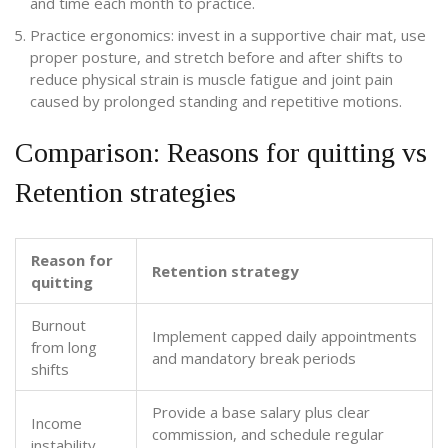
and time each month to practice.
Practice ergonomics: invest in a supportive chair mat, use
proper posture, and stretch before and after shifts to
reduce
physical strain
is
muscle fatigue and joint pain
caused by prolonged standing and repetitive motions
.
Comparison: Reasons for quitting vs
Retention strategies
Reason for
Retention strategy
quitting
Burnout
Implement capped daily appointments
from long
and mandatory break periods
shifts
Provide a base salary plus clear
Income
commission, and schedule regular
instability