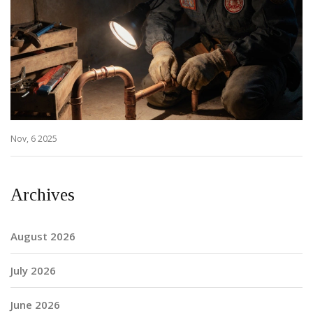
Nov, 6 2025
Archives
August 2026
July 2026
June 2026