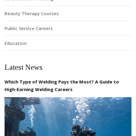
Beauty Therapy Courses
Public Service Careers
Education
Latest News
Which Type of Welding Pays the Most? A Guide to
High-Earning Welding Careers