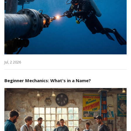
Jul, 2 2026
Beginner Mechanics: What's in a Name?