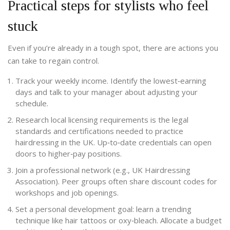
Practical steps for stylists who feel
stuck
Even if you’re already in a tough spot, there are actions you
can take to regain control.
Track your weekly income. Identify the lowest‑earning
days and talk to your manager about adjusting your
schedule.
Research local
licensing requirements
is
the legal
standards and certifications needed to practice
hairdressing in the UK
. Up‑to‑date credentials can open
doors to higher‑pay positions.
Join a professional network (e.g., UK Hairdressing
Association). Peer groups often share discount codes for
workshops and job openings.
Set a personal development goal: learn a trending
technique like hair tattoos or oxy‑bleach. Allocate a budget