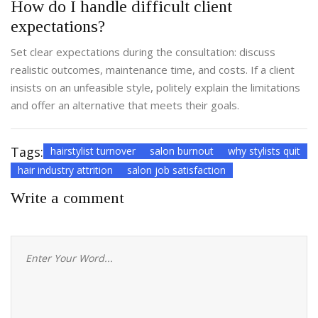
How do I handle difficult client
expectations?
Set clear expectations during the consultation: discuss
realistic outcomes, maintenance time, and costs. If a client
insists on an unfeasible style, politely explain the limitations
and offer an alternative that meets their goals.
Tags:
hairstylist turnover
salon burnout
why stylists quit
hair industry attrition
salon job satisfaction
Write a comment