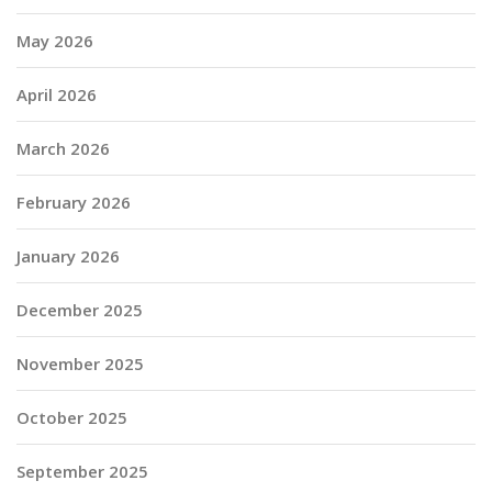
May 2026
April 2026
March 2026
February 2026
January 2026
December 2025
November 2025
October 2025
September 2025