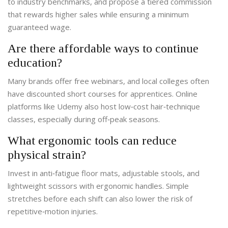
to industry benchmarks, and propose a tiered commission
that rewards higher sales while ensuring a minimum
guaranteed wage.
Are there affordable ways to continue
education?
Many brands offer free webinars, and local colleges often
have discounted short courses for apprentices. Online
platforms like Udemy also host low‑cost hair‑technique
classes, especially during off‑peak seasons.
What ergonomic tools can reduce
physical strain?
Invest in anti‑fatigue floor mats, adjustable stools, and
lightweight scissors with ergonomic handles. Simple
stretches before each shift can also lower the risk of
repetitive‑motion injuries.