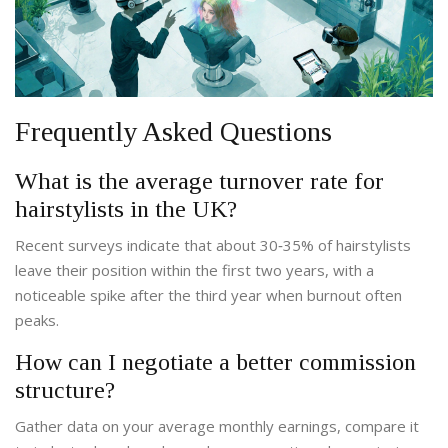
Frequently Asked Questions
What is the average turnover rate for
hairstylists in the UK?
Recent surveys indicate that about 30‑35% of hairstylists
leave their position within the first two years, with a
noticeable spike after the third year when burnout often
peaks.
How can I negotiate a better commission
structure?
Gather data on your average monthly earnings, compare it