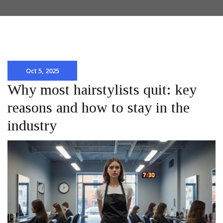
Oct 5, 2025
Why most hairstylists quit: key
reasons and how to stay in the
industry