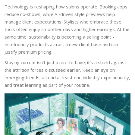
Technology is reshaping how salons operate. Booking apps
reduce no‑shows, while AI‑driven style previews help
manage client expectations. Stylists who embrace these
tools often enjoy smoother days and higher earnings. At the
same time, sustainability is becoming a selling point -
eco‑friendly products attract a new client base and can
justify premium pricing.
Staying current isn’t just a nice‑to‑have; it’s a shield against
the attrition forces discussed earlier. Keep an eye on
emerging trends, attend at least one industry expo annually,
and treat learning as part of your routine.