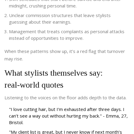
midnight, crushing personal time.
Unclear commission structures that leave stylists
guessing about their earnings.
Management that treats complaints as personal attacks
instead of opportunities to improve.
When these patterns show up, it’s a red flag that turnover
may rise.
What stylists themselves say:
real‑world quotes
Listening to the voices on the floor adds depth to the data.
"I love cutting hair, but I’m exhausted after three days. I
can’t see a way out without hurting my back." - Emma, 27,
Bristol.
"My client list is great, but I never know if next month’s