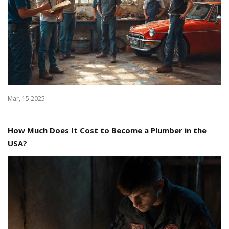
Mar, 15 2025
How Much Does It Cost to Become a Plumber in the
USA?