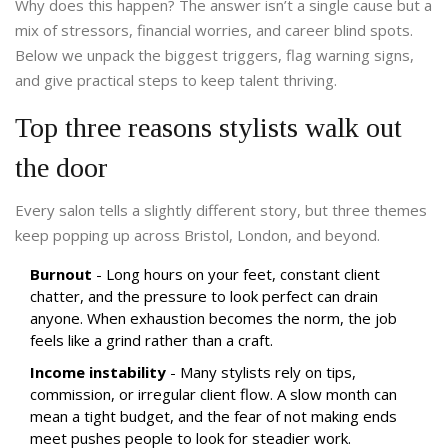
Why does this happen? The answer isn’t a single cause but a
mix of stressors, financial worries, and career blind spots.
Below we unpack the biggest triggers, flag warning signs,
and give practical steps to keep talent thriving.
Top three reasons stylists walk out
the door
Every salon tells a slightly different story, but three themes
keep popping up across Bristol, London, and beyond.
Burnout
- Long hours on your feet, constant client
chatter, and the pressure to look perfect can drain
anyone. When exhaustion becomes the norm, the job
feels like a grind rather than a craft.
Income instability
- Many stylists rely on tips,
commission, or irregular client flow. A slow month can
mean a tight budget, and the fear of not making ends
meet pushes people to look for steadier work.