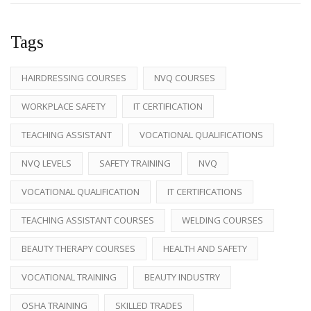
Tags
HAIRDRESSING COURSES
NVQ COURSES
WORKPLACE SAFETY
IT CERTIFICATION
TEACHING ASSISTANT
VOCATIONAL QUALIFICATIONS
NVQ LEVELS
SAFETY TRAINING
NVQ
VOCATIONAL QUALIFICATION
IT CERTIFICATIONS
TEACHING ASSISTANT COURSES
WELDING COURSES
BEAUTY THERAPY COURSES
HEALTH AND SAFETY
VOCATIONAL TRAINING
BEAUTY INDUSTRY
OSHA TRAINING
SKILLED TRADES