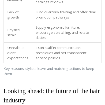
earnings reviews
Lack of
Fund quarterly training and offer clear
growth
promotion pathways
Supply ergonomic furniture,
Physical
encourage stretching, and rotate
strain
duties
Unrealistic
Train staff in communication
client
techniques and set transparent
expectations
service policies
Key reasons stylists leave and matching actions to keep
them
Looking ahead: the future of the hair
industry