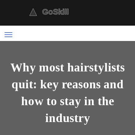
Why most hairstylists
quit: key reasons and
how to stay in the
industry