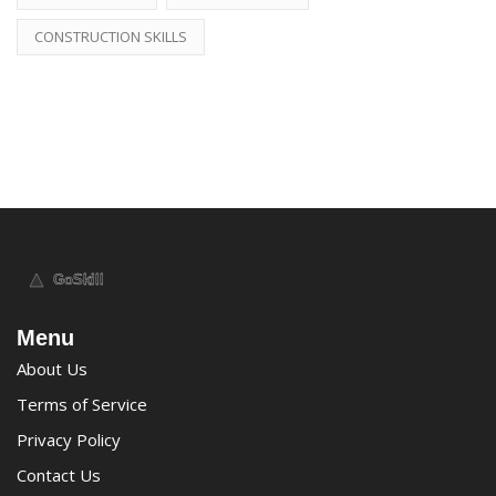
CONSTRUCTION SKILLS
Menu
About Us
Terms of Service
Privacy Policy
Contact Us