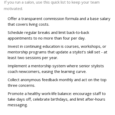
If you run a salon, use this quick list to keep your team
motivated.
Offer a transparent commission formula and a base salary
that covers living costs.
Schedule regular breaks and limit back‑to‑back
appointments to no more than four per day.
Invest in
continuing education
is
courses, workshops, or
mentorship programs that update a stylist’s skill set
- at
least two sessions per year.
Implement a mentorship system where senior stylists
coach newcomers, easing the learning curve.
Collect anonymous feedback monthly and act on the top
three concerns.
Promote a healthy work‑life balance: encourage staff to
take days off, celebrate birthdays, and limit after‑hours
messaging.