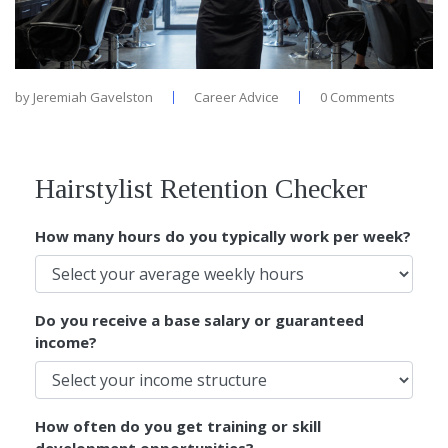
by
Jeremiah Gavelston
Career Advice
0 Comments
Hairstylist Retention Checker
How many hours do you typically work per week?
Do you receive a base salary or guaranteed
income?
How often do you get training or skill