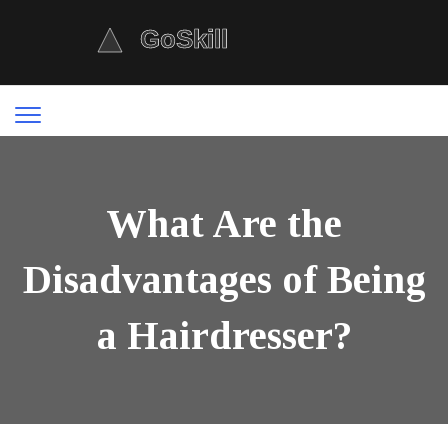
What Are the
Disadvantages of Being
a Hairdresser?