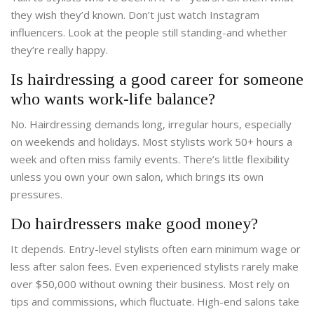
they wish they’d known. Don’t just watch Instagram
influencers. Look at the people still standing-and whether
they’re really happy.
Is hairdressing a good career for someone
who wants work-life balance?
No. Hairdressing demands long, irregular hours, especially
on weekends and holidays. Most stylists work 50+ hours a
week and often miss family events. There’s little flexibility
unless you own your own salon, which brings its own
pressures.
Do hairdressers make good money?
It depends. Entry-level stylists often earn minimum wage or
less after salon fees. Even experienced stylists rarely make
over $50,000 without owning their business. Most rely on
tips and commissions, which fluctuate. High-end salons take