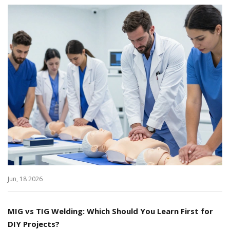
Jun, 18 2026
MIG vs TIG Welding: Which Should You Learn First for
DIY Projects?