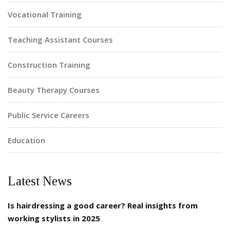
Vocational Training
Teaching Assistant Courses
Construction Training
Beauty Therapy Courses
Public Service Careers
Education
Latest News
Is hairdressing a good career? Real insights from
working stylists in 2025