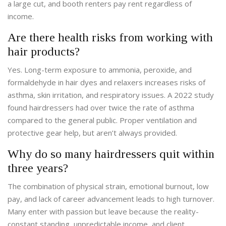
a large cut, and booth renters pay rent regardless of
income.
Are there health risks from working with
hair products?
Yes. Long-term exposure to ammonia, peroxide, and
formaldehyde in hair dyes and relaxers increases risks of
asthma, skin irritation, and respiratory issues. A 2022 study
found hairdressers had over twice the rate of asthma
compared to the general public. Proper ventilation and
protective gear help, but aren’t always provided.
Why do so many hairdressers quit within
three years?
The combination of physical strain, emotional burnout, low
pay, and lack of career advancement leads to high turnover.
Many enter with passion but leave because the reality-
constant standing, unpredictable income, and client