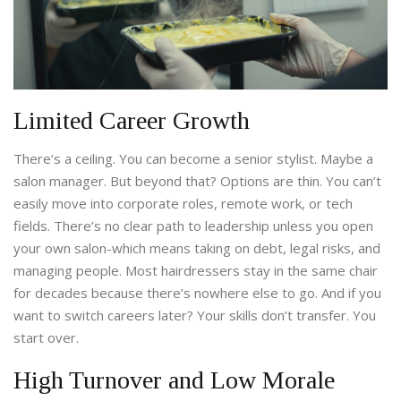
Limited Career Growth
There’s a ceiling. You can become a senior stylist. Maybe a
salon manager. But beyond that? Options are thin. You can’t
easily move into corporate roles, remote work, or tech
fields. There’s no clear path to leadership unless you open
your own salon-which means taking on debt, legal risks, and
managing people. Most hairdressers stay in the same chair
for decades because there’s nowhere else to go. And if you
want to switch careers later? Your skills don’t transfer. You
start over.
High Turnover and Low Morale