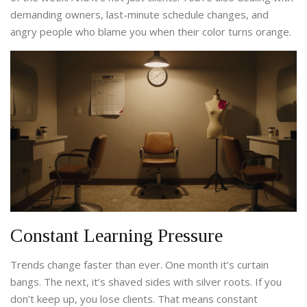
demanding owners, last-minute schedule changes, and
angry people who blame you when their color turns orange.
Constant Learning Pressure
Trends change faster than ever. One month it’s curtain
bangs. The next, it’s shaved sides with silver roots. If you
don’t keep up, you lose clients. That means constant