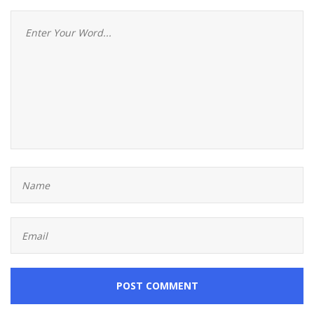
POST COMMENT