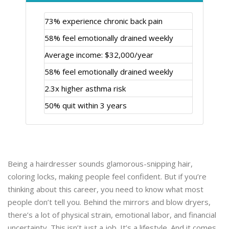
73% experience chronic back pain
58% feel emotionally drained weekly
Average income: $32,000/year
58% feel emotionally drained weekly
2.3x higher asthma risk
50% quit within 3 years
Being a hairdresser sounds glamorous-snipping hair,
coloring locks, making people feel confident. But if you’re
thinking about this career, you need to know what most
people don’t tell you. Behind the mirrors and blow dryers,
there’s a lot of physical strain, emotional labor, and financial
uncertainty. This isn’t just a job. It’s a lifestyle. And it comes