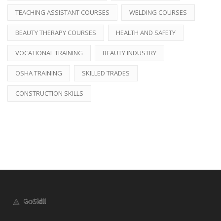
TEACHING ASSISTANT COURSES
WELDING COURSES
BEAUTY THERAPY COURSES
HEALTH AND SAFETY
VOCATIONAL TRAINING
BEAUTY INDUSTRY
OSHA TRAINING
SKILLED TRADES
CONSTRUCTION SKILLS