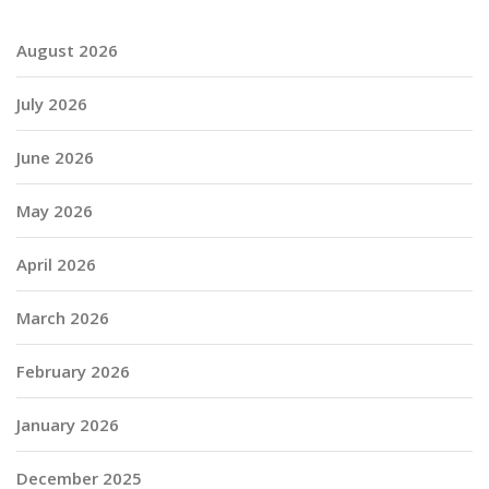
August 2026
July 2026
June 2026
May 2026
April 2026
March 2026
February 2026
January 2026
December 2025