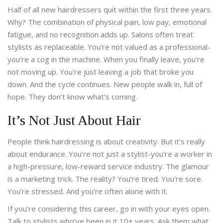
Half of all new hairdressers quit within the first three years.
Why? The combination of physical pain, low pay, emotional
fatigue, and no recognition adds up. Salons often treat
stylists as replaceable. You’re not valued as a professional-
you’re a cog in the machine. When you finally leave, you’re
not moving up. You’re just leaving a job that broke you
down. And the cycle continues. New people walk in, full of
hope. They don’t know what’s coming.
It’s Not Just About Hair
People think hairdressing is about creativity. But it’s really
about endurance. You’re not just a stylist-you’re a worker in
a high-pressure, low-reward service industry. The glamour
is a marketing trick. The reality? You’re tired. You’re sore.
You’re stressed. And you’re often alone with it.
If you’re considering this career, go in with your eyes open.
Talk to stylists who’ve been in it 10+ years. Ask them what