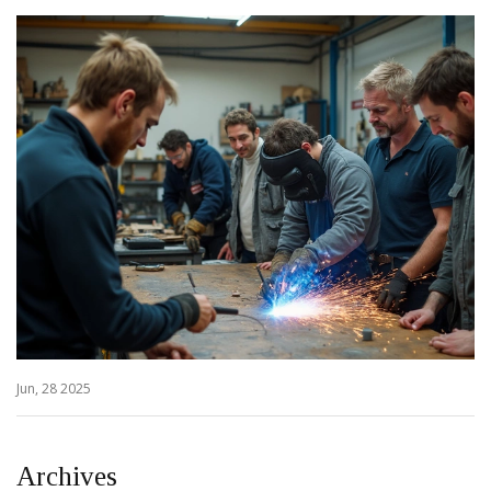
Jun, 28 2025
Archives