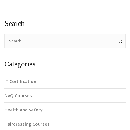
Search
Categories
IT Certification
NVQ Courses
Health and Safety
Hairdressing Courses