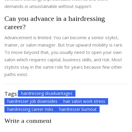
demands-is unsustainable without support.
Can you advance in a hairdressing
career?
Advancement is limited. You can become a senior stylist,
trainer, or salon manager. But true upward mobility is rare.
To move beyond that, you usually need to open your own
salon-which requires capital, business skills, and risk. Most
stylists stay in the same role for years because few other
paths exist.
Tags:
hairdressing disadvantages
hairdresser job downsides
hair salon work stress
hairdressing career risks
hairdresser burnout
Write a comment