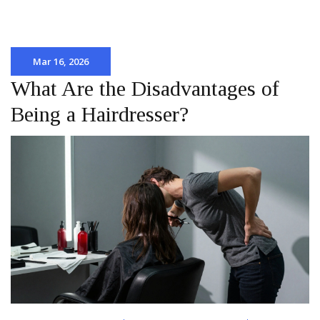
Mar 16, 2026
What Are the Disadvantages of
Being a Hairdresser?