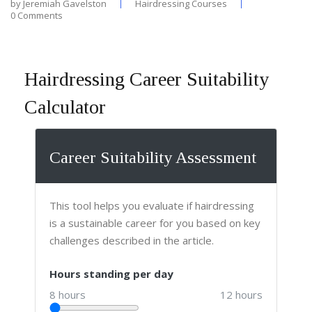
by
Jeremiah Gavelston
Hairdressing Courses
0 Comments
Hairdressing Career Suitability
Calculator
Career Suitability Assessment
This tool helps you evaluate if hairdressing
is a sustainable career for you based on key
challenges described in the article.
Hours standing per day
8 hours
12 hours