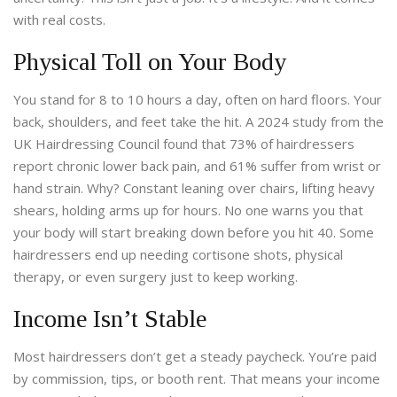
with real costs.
Physical Toll on Your Body
You stand for 8 to 10 hours a day, often on hard floors. Your
back, shoulders, and feet take the hit. A 2024 study from the
UK Hairdressing Council found that 73% of hairdressers
report chronic lower back pain, and 61% suffer from wrist or
hand strain. Why? Constant leaning over chairs, lifting heavy
shears, holding arms up for hours. No one warns you that
your body will start breaking down before you hit 40. Some
hairdressers end up needing cortisone shots, physical
therapy, or even surgery just to keep working.
Income Isn’t Stable
Most hairdressers don’t get a steady paycheck. You’re paid
by commission, tips, or booth rent. That means your income