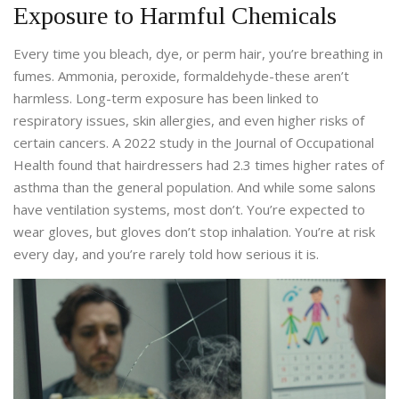
Exposure to Harmful Chemicals
Every time you bleach, dye, or perm hair, you’re breathing in
fumes. Ammonia, peroxide, formaldehyde-these aren’t
harmless. Long-term exposure has been linked to
respiratory issues, skin allergies, and even higher risks of
certain cancers. A 2022 study in the Journal of Occupational
Health found that hairdressers had 2.3 times higher rates of
asthma than the general population. And while some salons
have ventilation systems, most don’t. You’re expected to
wear gloves, but gloves don’t stop inhalation. You’re at risk
every day, and you’re rarely told how serious it is.