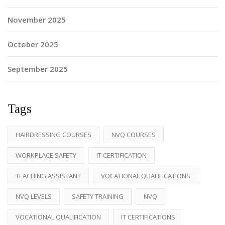
November 2025
October 2025
September 2025
Tags
HAIRDRESSING COURSES
NVQ COURSES
WORKPLACE SAFETY
IT CERTIFICATION
TEACHING ASSISTANT
VOCATIONAL QUALIFICATIONS
NVQ LEVELS
SAFETY TRAINING
NVQ
VOCATIONAL QUALIFICATION
IT CERTIFICATIONS