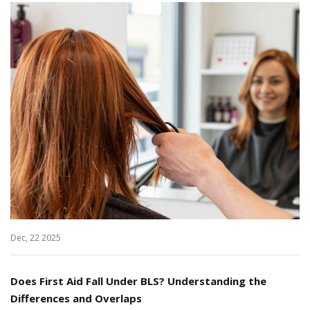
Dec, 22 2025
Does First Aid Fall Under BLS? Understanding the
Differences and Overlaps