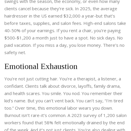
swings with the season, the economy, or even how many
clients cancel because they’re sick. In 2025, the average
hairdresser in the US earned $32,000 a year-but that’s
before taxes, supplies, and salon fees. High-end salons take
40-50% of your earnings. If you rent a chair, you’re paying
$500-$1,200 a month just to have a spot. No sick days. No
paid vacation. If you miss a day, you lose money. There’s no
safety net.
Emotional Exhaustion
You’re not just cutting hair. You’re a therapist, a listener, a
confidant. Clients talk about divorce, layoffs, family drama,
and health scares. You smile. You nod. You remember their
kid’s name. But you can’t vent back. You can’t say, “I’m tired
too.” Over time, this emotional labor wears you down.
Burnout isn’t rare-it’s common. A 2023 survey of 1,200 salon
workers found that 58% felt emotionally drained by the end
of the week. And it’s not just clients. You’re also dealing with