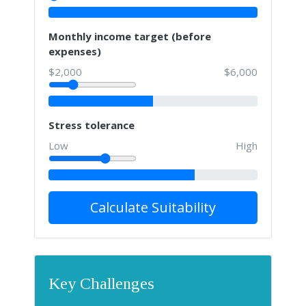
Monthly income target (before
expenses)
$2,000
$6,000
Stress tolerance
Low
High
Calculate Suitability
Key Challenges