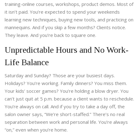
training-online courses, workshops, product demos. Most of
it isn’t paid. You’re expected to spend your weekends
learning new techniques, buying new tools, and practicing on
mannequins. And if you skip a few months? Clients notice.
They leave. And you’re back to square one.
Unpredictable Hours and No Work-
Life Balance
Saturday and Sunday? Those are your busiest days.
Holidays? You’re working. Family dinners? You miss them.
Your kids’ soccer games? You’re holding a blow dryer. You
can’t just quit at 5 p.m. because a client wants to reschedule.
You’re always on call. And if you try to take a day off, the
salon owner says, “We’re short-staffed.” There’s no real
separation between work and personal life. You’re always
“on,” even when you’re home.