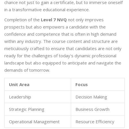
chance not just to gain a certificate, but to immerse oneself
in a transformative educational experience.
Completion of the
Level 7 NVQ
not only improves
prospects but also empowers a candidate with the
confidence and competence that is often in high demand
within any industry. The course content and structure are
meticulously crafted to ensure that candidates are not only
ready for the challenges of today's dynamic professional
landscape but also equipped to anticipate and navigate the
demands of tomorrow.
Unit Area
Focus
Leadership
Decision Making
Strategic Planning
Business Growth
Operational Management
Resource Efficiency