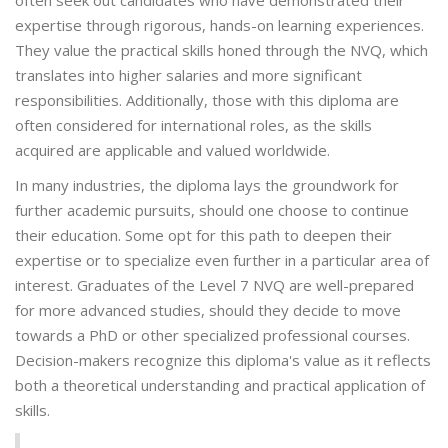
often seek out candidates who have demonstrated their
expertise through rigorous, hands-on learning experiences.
They value the practical skills honed through the NVQ, which
translates into higher salaries and more significant
responsibilities. Additionally, those with this diploma are
often considered for international roles, as the skills
acquired are applicable and valued worldwide.
In many industries, the diploma lays the groundwork for
further academic pursuits, should one choose to continue
their education. Some opt for this path to deepen their
expertise or to specialize even further in a particular area of
interest. Graduates of the Level 7 NVQ are well-prepared
for more advanced studies, should they decide to move
towards a PhD or other specialized professional courses.
Decision-makers recognize this diploma's value as it reflects
both a theoretical understanding and practical application of
skills.