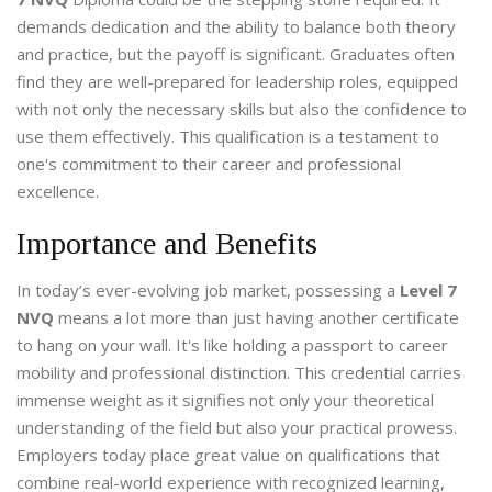
demands dedication and the ability to balance both theory
and practice, but the payoff is significant. Graduates often
find they are well-prepared for leadership roles, equipped
with not only the necessary skills but also the confidence to
use them effectively. This qualification is a testament to
one's commitment to their career and professional
excellence.
Importance and Benefits
In today’s ever-evolving job market, possessing a
Level 7
NVQ
means a lot more than just having another certificate
to hang on your wall. It's like holding a passport to career
mobility and professional distinction. This credential carries
immense weight as it signifies not only your theoretical
understanding of the field but also your practical prowess.
Employers today place great value on qualifications that
combine real-world experience with recognized learning,