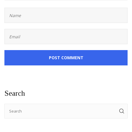
POST COMMENT
Search