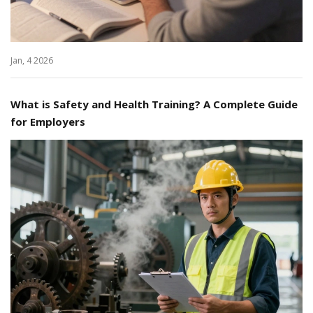
Jan, 4 2026
What is Safety and Health Training? A Complete Guide
for Employers