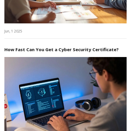
Jun, 1 2025
How Fast Can You Get a Cyber Security Certificate?