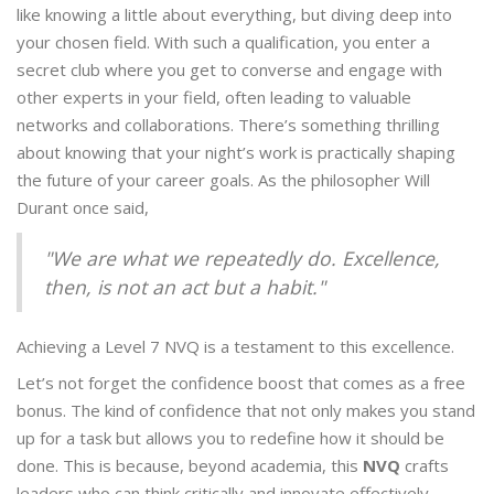
like knowing a little about everything, but diving deep into
your chosen field. With such a qualification, you enter a
secret club where you get to converse and engage with
other experts in your field, often leading to valuable
networks and collaborations. There’s something thrilling
about knowing that your night’s work is practically shaping
the future of your career goals. As the philosopher Will
Durant once said,
"We are what we repeatedly do. Excellence,
then, is not an act but a habit."
Achieving a Level 7 NVQ is a testament to this excellence.
Let’s not forget the confidence boost that comes as a free
bonus. The kind of confidence that not only makes you stand
up for a task but allows you to redefine how it should be
done. This is because, beyond academia, this
NVQ
crafts
leaders who can think critically and innovate effectively.