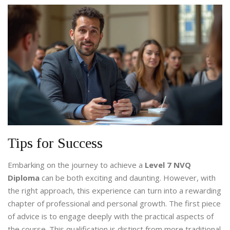
Tips for Success
Embarking on the journey to achieve a
Level 7 NVQ
Diploma
can be both exciting and daunting. However, with
the right approach, this experience can turn into a rewarding
chapter of professional and personal growth. The first piece
of advice is to engage deeply with the practical aspects of
the course. This qualification is distinct from more traditional