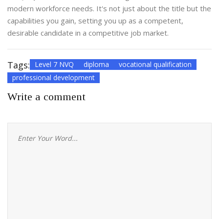
modern workforce needs. It's not just about the title but the
capabilities you gain, setting you up as a competent,
desirable candidate in a competitive job market.
Tags:
Level 7 NVQ
diploma
vocational qualification
professional development
Write a comment