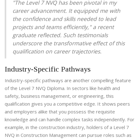
"The Level 7 NVQ has been pivotal in my
career advancement. It equipped me with
the confidence and skills needed to lead
projects and teams efficiently," a recent
graduate reflected. Such testimonials
underscore the transformative effect of this
qualification on career trajectories.
Industry-Specific Pathways
Industry-specific pathways are another compelling feature
of the Level 7 NVQ Diploma. In sectors like health and
safety, business management, or engineering, this
qualification gives you a competitive edge. It shows peers
and employers alike that you possess the requisite
knowledge and can handle complex tasks independently. For
example, in the construction industry, holders of a Level 7
NVQ in Construction Management can pursue roles such as