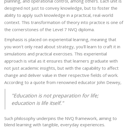
planning, and operational control, among others. Each unit is
designed not just to convey knowledge, but to foster the
ability to apply such knowledge in a practical, real-world
context. This transformation of theory into practice is one of
the cornerstones of the Level 7 NVQ diploma.
Emphasis is placed on experiential learning, meaning that
you won't only read about strategy, you'll learn to craft it in
simulations and practical exercises. This experiential
approach is vital as it ensures that learners graduate with
not just academic insights, but with the capability to affect
change and deliver value in their respective fields of work.
According to a quote from renowned educator John Dewey,
"Education is not preparation for life;
education is life itself."
Such philosophy underpins the NVQ framework, aiming to
blend learning with tangible, everyday experiences.