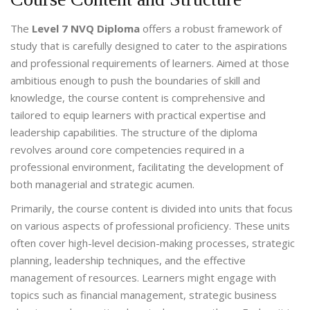
The
Level 7 NVQ Diploma
offers a robust framework of
study that is carefully designed to cater to the aspirations
and professional requirements of learners. Aimed at those
ambitious enough to push the boundaries of skill and
knowledge, the course content is comprehensive and
tailored to equip learners with practical expertise and
leadership capabilities. The structure of the diploma
revolves around core competencies required in a
professional environment, facilitating the development of
both managerial and strategic acumen.
Primarily, the course content is divided into units that focus
on various aspects of professional proficiency. These units
often cover high-level decision-making processes, strategic
planning, leadership techniques, and the effective
management of resources. Learners might engage with
topics such as financial management, strategic business