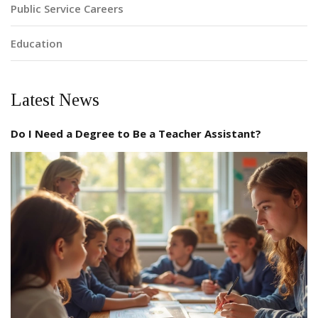
Public Service Careers
Education
Latest News
Do I Need a Degree to Be a Teacher Assistant?