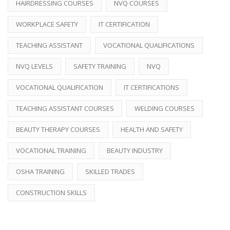
HAIRDRESSING COURSES
NVQ COURSES
WORKPLACE SAFETY
IT CERTIFICATION
TEACHING ASSISTANT
VOCATIONAL QUALIFICATIONS
NVQ LEVELS
SAFETY TRAINING
NVQ
VOCATIONAL QUALIFICATION
IT CERTIFICATIONS
TEACHING ASSISTANT COURSES
WELDING COURSES
BEAUTY THERAPY COURSES
HEALTH AND SAFETY
VOCATIONAL TRAINING
BEAUTY INDUSTRY
OSHA TRAINING
SKILLED TRADES
CONSTRUCTION SKILLS