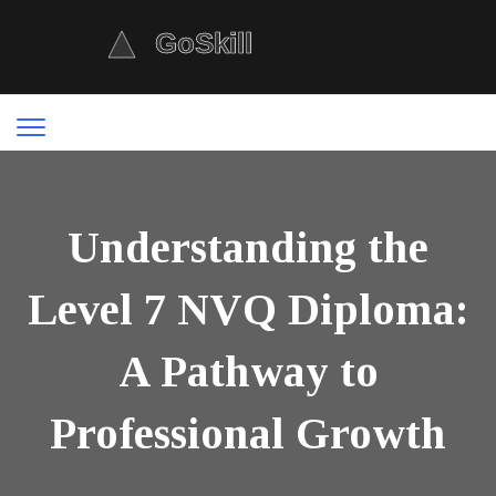
Understanding the
Level 7 NVQ Diploma:
A Pathway to
Professional Growth