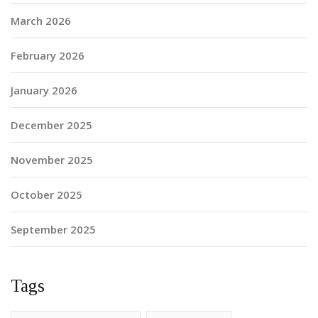
March 2026
February 2026
January 2026
December 2025
November 2025
October 2025
September 2025
Tags