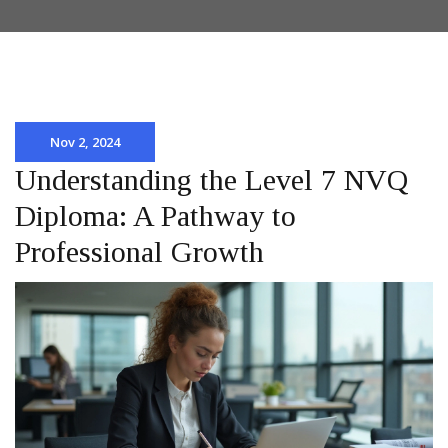
Nov 2, 2024
Understanding the Level 7 NVQ
Diploma: A Pathway to
Professional Growth