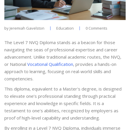
by
Jeremiah Gavelston
Education
0 Comments
The Level 7 NVQ Diploma stands as a beacon for those
navigating the seas of professional expertise and career
advancement. Unlike traditional academic routes, the NVQ,
or National
Vocational Qualification
, provides a hands-on
approach to learning, focusing on real-world skills and
competencies.
This diploma, equivalent to a Master's degree, is designed
to elevate one’s professional standing through practical
experience and knowledge in specific fields. It is a
testament to one's abilities, recognized by employers as
proof of high-level capability and understanding.
By enrolling in a Level 7 NVQ Diploma, individuals immerse