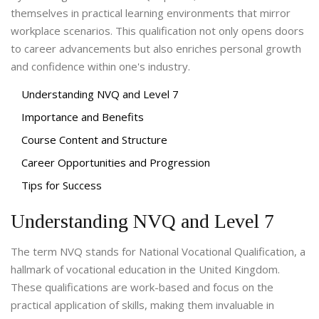
themselves in practical learning environments that mirror
workplace scenarios. This qualification not only opens doors
to career advancements but also enriches personal growth
and confidence within one's industry.
Understanding NVQ and Level 7
Importance and Benefits
Course Content and Structure
Career Opportunities and Progression
Tips for Success
Understanding NVQ and Level 7
The term NVQ stands for National Vocational Qualification, a
hallmark of vocational education in the United Kingdom.
These qualifications are work-based and focus on the
practical application of skills, making them invaluable in