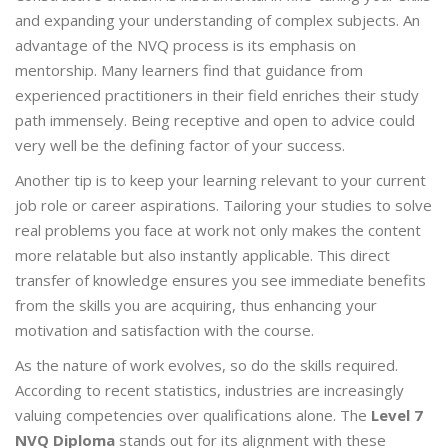
and expanding your understanding of complex subjects. An
advantage of the NVQ process is its emphasis on
mentorship. Many learners find that guidance from
experienced practitioners in their field enriches their study
path immensely. Being receptive and open to advice could
very well be the defining factor of your success.
Another tip is to keep your learning relevant to your current
job role or career aspirations. Tailoring your studies to solve
real problems you face at work not only makes the content
more relatable but also instantly applicable. This direct
transfer of knowledge ensures you see immediate benefits
from the skills you are acquiring, thus enhancing your
motivation and satisfaction with the course.
As the nature of work evolves, so do the skills required.
According to recent statistics, industries are increasingly
valuing competencies over qualifications alone. The
Level 7
NVQ Diploma
stands out for its alignment with these