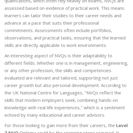
qualifications, which often rely heavily on exams, NVQs are
assessed based on evidence of practical work. This means
learners can tailor their studies to their career needs and
advance at a pace that suits their professional
commitments. Assessments often include portfolios,
observations, and practical tasks, ensuring that the learned
skills are directly applicable to work environments.
An interesting aspect of NVQs is their adaptability to
different fields. Whether one is in management, engineering,
or any other profession, the skills and competencies
evaluated are relevant and tailored, supporting not just
career growth but also personal development. According to
the UK National Centre for Languages, "NVQs reflect the
skills that modern employers seek, combining hands-on
knowledge with real-life experiences," which is a sentiment
echoed by many educational and career advisors.
For those looking to gain more from their careers, the
Level
7 NVQ
Diploma could be the stepping stone required. It