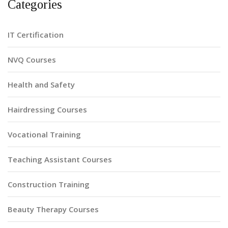
Categories
IT Certification
NVQ Courses
Health and Safety
Hairdressing Courses
Vocational Training
Teaching Assistant Courses
Construction Training
Beauty Therapy Courses