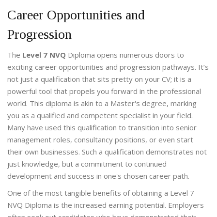
Career Opportunities and
Progression
The
Level 7 NVQ
Diploma opens numerous doors to
exciting career opportunities and progression pathways. It’s
not just a qualification that sits pretty on your CV; it is a
powerful tool that propels you forward in the professional
world. This diploma is akin to a Master's degree, marking
you as a qualified and competent specialist in your field.
Many have used this qualification to transition into senior
management roles, consultancy positions, or even start
their own businesses. Such a qualification demonstrates not
just knowledge, but a commitment to continued
development and success in one's chosen career path.
One of the most tangible benefits of obtaining a Level 7
NVQ Diploma is the increased earning potential. Employers