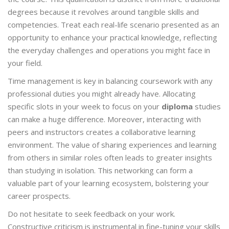
degrees because it revolves around tangible skills and
competencies. Treat each real-life scenario presented as an
opportunity to enhance your practical knowledge, reflecting
the everyday challenges and operations you might face in
your field.
Time management is key in balancing coursework with any
professional duties you might already have. Allocating
specific slots in your week to focus on your
diploma
studies
can make a huge difference. Moreover, interacting with
peers and instructors creates a collaborative learning
environment. The value of sharing experiences and learning
from others in similar roles often leads to greater insights
than studying in isolation. This networking can form a
valuable part of your learning ecosystem, bolstering your
career prospects.
Do not hesitate to seek feedback on your work.
Constructive criticism is instrumental in fine-tuning your skills