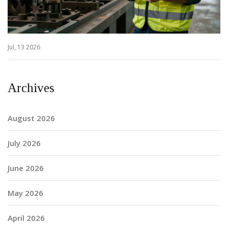
Jul, 13 2026
Archives
August 2026
July 2026
June 2026
May 2026
April 2026