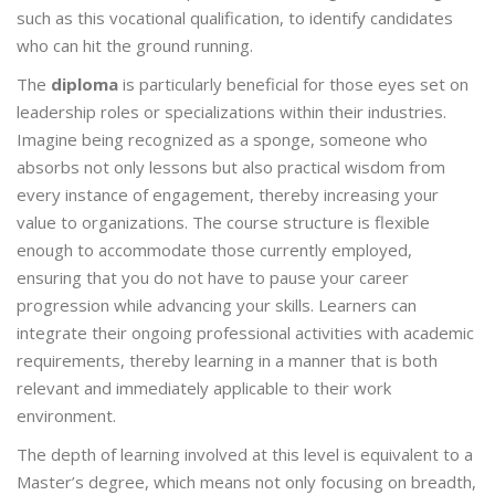
such as this vocational qualification, to identify candidates
who can hit the ground running.
The
diploma
is particularly beneficial for those eyes set on
leadership roles or specializations within their industries.
Imagine being recognized as a sponge, someone who
absorbs not only lessons but also practical wisdom from
every instance of engagement, thereby increasing your
value to organizations. The course structure is flexible
enough to accommodate those currently employed,
ensuring that you do not have to pause your career
progression while advancing your skills. Learners can
integrate their ongoing professional activities with academic
requirements, thereby learning in a manner that is both
relevant and immediately applicable to their work
environment.
The depth of learning involved at this level is equivalent to a
Master’s degree, which means not only focusing on breadth,