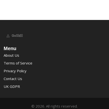
Menu
About Us
Terms of Service
Privacy Policy
Contact Us
UK GDPR
© 2026. All rights reserved.