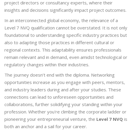
project directors or consultancy experts, where their
insights and decisions significantly impact project outcomes.
In an interconnected global economy, the relevance of a
Level 7 NVQ qualification cannot be overstated. It is not only
foundational to understanding specific industry practices but
also to adapting those practices in different cultural or
regional contexts. This adaptability ensures professionals
remain relevant and in demand, even amidst technological or
regulatory changes within their industries.
The journey doesn’t end with the diploma. Networking
opportunities increase as you engage with peers, mentors,
and industry leaders during and after your studies. These
connections can lead to unforeseen opportunities and
collaborations, further solidifying your standing within your
profession. Whether you're climbing the corporate ladder or
pioneering your entrepreneurial venture, the
Level 7 NVQ
is
both an anchor and a sail for your career.