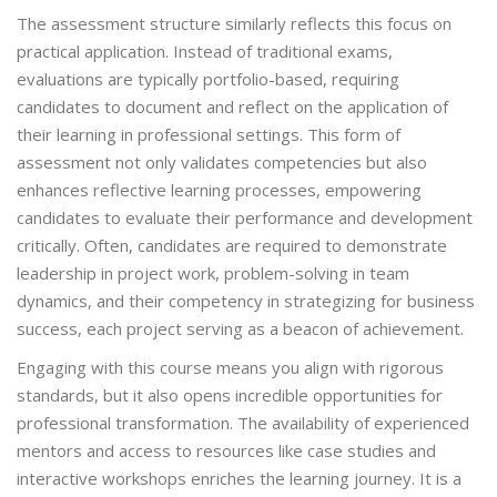
The assessment structure similarly reflects this focus on
practical application. Instead of traditional exams,
evaluations are typically portfolio-based, requiring
candidates to document and reflect on the application of
their learning in professional settings. This form of
assessment not only validates competencies but also
enhances reflective learning processes, empowering
candidates to evaluate their performance and development
critically. Often, candidates are required to demonstrate
leadership in project work, problem-solving in team
dynamics, and their competency in strategizing for business
success, each project serving as a beacon of achievement.
Engaging with this course means you align with rigorous
standards, but it also opens incredible opportunities for
professional transformation. The availability of experienced
mentors and access to resources like case studies and
interactive workshops enriches the learning journey. It is a