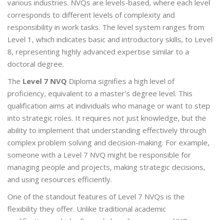
various industries. NVQs are levels-based, where each level
corresponds to different levels of complexity and
responsibility in work tasks. The level system ranges from
Level 1, which indicates basic and introductory skills, to Level
8, representing highly advanced expertise similar to a
doctoral degree.
The
Level 7 NVQ
Diploma signifies a high level of
proficiency, equivalent to a master's degree level. This
qualification aims at individuals who manage or want to step
into strategic roles. It requires not just knowledge, but the
ability to implement that understanding effectively through
complex problem solving and decision-making. For example,
someone with a Level 7 NVQ might be responsible for
managing people and projects, making strategic decisions,
and using resources efficiently.
One of the standout features of Level 7 NVQs is the
flexibility they offer. Unlike traditional academic