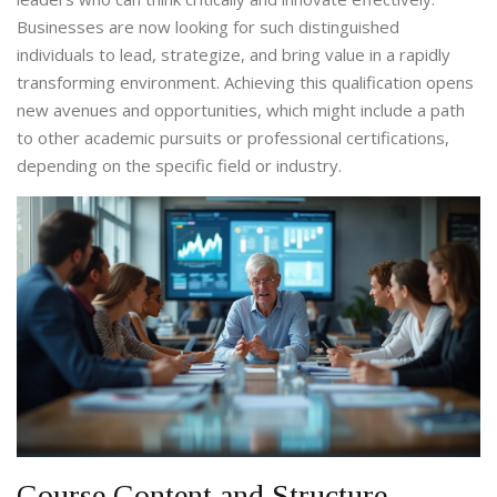
Businesses are now looking for such distinguished
individuals to lead, strategize, and bring value in a rapidly
transforming environment. Achieving this qualification opens
new avenues and opportunities, which might include a path
to other academic pursuits or professional certifications,
depending on the specific field or industry.
Course Content and Structure