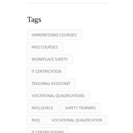
Tags
HAIRDRESSING COURSES
NVQ COURSES
WORKPLACE SAFETY
IT CERTIFICATION
TEACHING ASSISTANT
VOCATIONAL QUALIFICATIONS
NVQ LEVELS
SAFETY TRAINING
NVQ
VOCATIONAL QUALIFICATION
IT CERTIFICATIONS