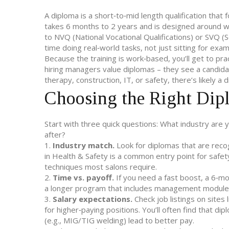
A diploma is a short‑to‑mid length qualification that foc
takes 6 months to 2 years and is designed around wh
to NVQ (National Vocational Qualifications) or SVQ (S
time doing real‑world tasks, not just sitting for exam
Because the training is work‑based, you’ll get to pr
hiring managers value diplomas – they see a candida
therapy, construction, IT, or safety, there’s likely a
Choosing the Right Dip
Start with three quick questions: What industry are
after?
1.
Industry match.
Look for diplomas that are recog
in Health & Safety is a common entry point for safet
techniques most salons require.
2.
Time vs. payoff.
If you need a fast boost, a 6‑mon
a longer program that includes management module
3.
Salary expectations.
Check job listings on sites
for higher‑paying positions. You’ll often find that di
(e.g., MIG/TIG welding) lead to better pay.