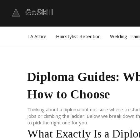
TA Attire
Hairstylist Retention
Welding Train
Diploma Guides: Wh
How to Choose
Thinking about a diploma but not sure where to star
jobs or climbing the ladder. Below we break down the
to pick the right one for you.
What Exactly Is a Dipl