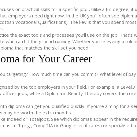
uses on practical skills for a specific job. Unlike a full degree, it 
at employers need right now. In the UK you’ll often see diploma
cottish Vocational Qualifications). The key is that you spend most
s.
actice the exact tools and processes you’ll use on the job. That’s
te who can hit the ground running. Whether you’re eyeing a role 
 diploma that matches the skill set you need.
loma for Your Career
 you targeting? How much time can you commit? What level of pay
nized by the top employers in your field. For example, a Level 3
y officer jobs, while a Diploma in Beauty Therapy covers the core
th diploma can get you qualified quickly. If you’re aiming for a sen
s may be worth the extra months.
 like Indeed or Totaljobs. See which diplomas appear in the requi
plomas in IT (e.g., CompTIA or Google certificates) or specialised 