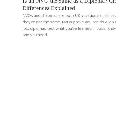
Is an NVQ the Same as a Diploma? Cl
Differences Explained
NVQs and diplomas are both UK vocational qualificat
they’re not the same. NVQs prove you can do a job 
job; diplomas test what you’ve learned in class. Kno
one you need.