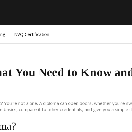
ing
NVQ Certification
at You Need to Know an
t? You’re not alone. A diploma can open doors, whether you’re sw
 basics, compare it to other credentials, and give you a simple c
oma?