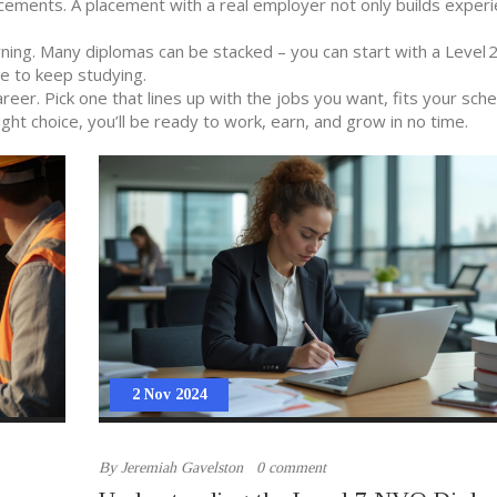
acements. A placement with a real employer not only builds exper
earning. Many diplomas can be stacked – you can start with a Level
de to keep studying.
career. Pick one that lines up with the jobs you want, fits your sch
ight choice, you’ll be ready to work, earn, and grow in no time.
2 Nov 2024
By
Jeremiah Gavelston
0 comment