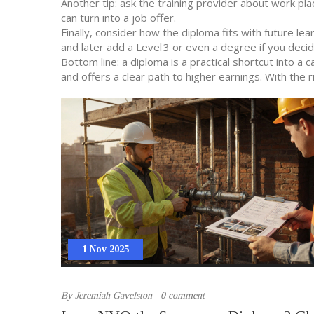
Another tip: ask the training provider about work pl
can turn into a job offer.
Finally, consider how the diploma fits with future l
and later add a Level 3 or even a degree if you deci
Bottom line: a diploma is a practical shortcut into a 
and offers a clear path to higher earnings. With the r
1 Nov 2025
By
Jeremiah Gavelston
0 comment