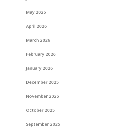
May 2026
April 2026
March 2026
February 2026
January 2026
December 2025
November 2025
October 2025
September 2025