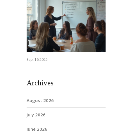
Sep, 16 2025
Archives
August 2026
July 2026
June 2026