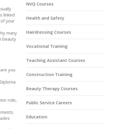
NVQ Courses
usually
s linked
Health and Safety
 of your
Hairdressing Courses
 why many
in beauty
Vocational Training
Teaching Assistant Courses
 are you
Construction Training
 Diploma
Beauty Therapy Courses
ior role,
Public Service Careers
rements
Education
trades