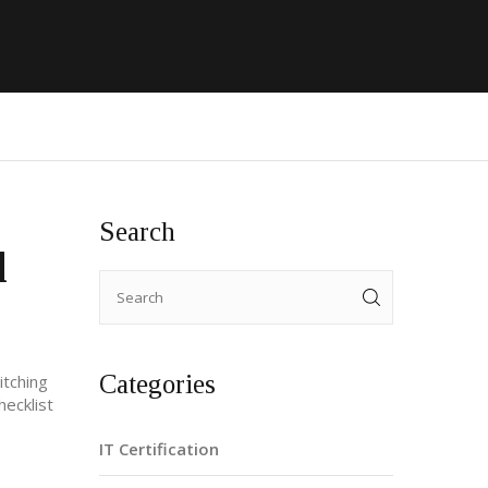
Search
d
Categories
itching
hecklist
IT Certification