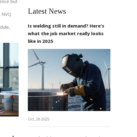
ience but
Latest News
 2 NVQ
Is welding still in demand? Here's
edule,
what the job market really looks
like in 2025
Oct, 28 2025