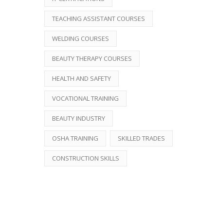
TEACHING ASSISTANT COURSES
WELDING COURSES
BEAUTY THERAPY COURSES
HEALTH AND SAFETY
VOCATIONAL TRAINING
BEAUTY INDUSTRY
OSHA TRAINING
SKILLED TRADES
CONSTRUCTION SKILLS