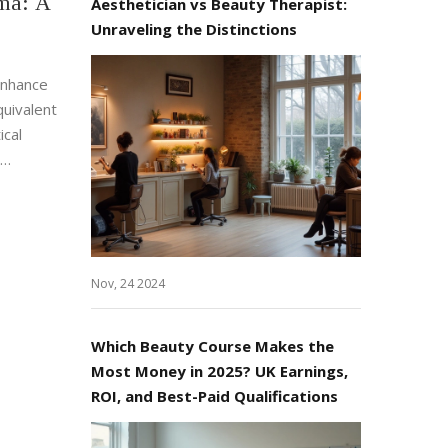
ma: A
Aesthetician vs Beauty Therapist:
Unraveling the Distinctions
enhance
quivalent
ical
shing to
dustries.
actical
Nov, 24 2024
Which Beauty Course Makes the
Most Money in 2025? UK Earnings,
ROI, and Best-Paid Qualifications