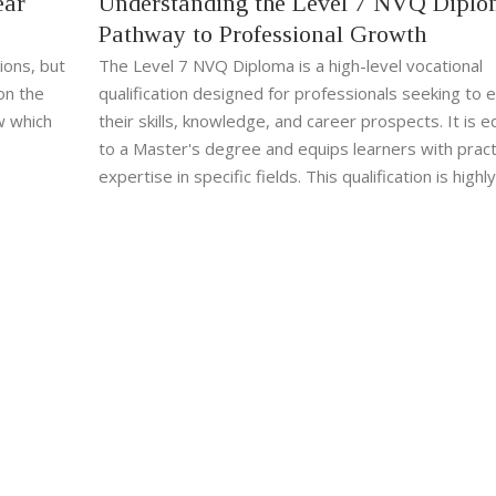
ear
Understanding the Level 7 NVQ Diplo
Pathway to Professional Growth
ions, but
The Level 7 NVQ Diploma is a high-level vocational
on the
qualification designed for professionals seeking to 
w which
their skills, knowledge, and career prospects. It is e
to a Master's degree and equips learners with pract
expertise in specific fields. This qualification is highly
regarded among employers and is ideal for those wi
gain advanced capabilities and recognition in their in
Access to real-work scenarios makes the learning pr
and relevant.