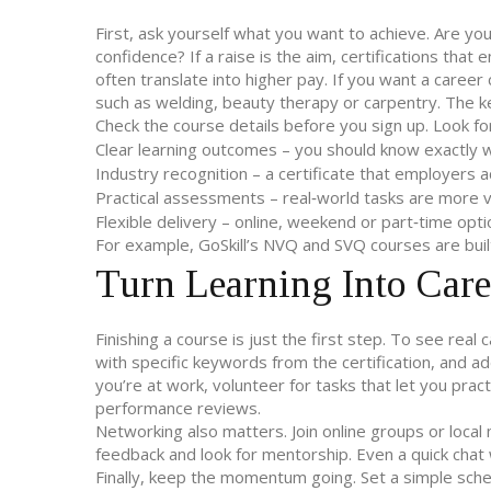
First, ask yourself what you want to achieve. Are you 
confidence? If a raise is the aim, certifications tha
often translate into higher pay. If you want a caree
such as welding, beauty therapy or carpentry. The k
Check the course details before you sign up. Look fo
Clear learning outcomes – you should know exactly wha
Industry recognition – a certificate that employers a
Practical assessments – real‑world tasks are more v
Flexible delivery – online, weekend or part‑time opti
For example, GoSkill’s NVQ and SVQ courses are buil
Turn Learning Into Care
Finishing a course is just the first step. To see re
with specific keywords from the certification, and ad
you’re at work, volunteer for tasks that let you practi
performance reviews.
Networking also matters. Join online groups or local 
feedback and look for mentorship. Even a quick chat 
Finally, keep the momentum going. Set a simple sche