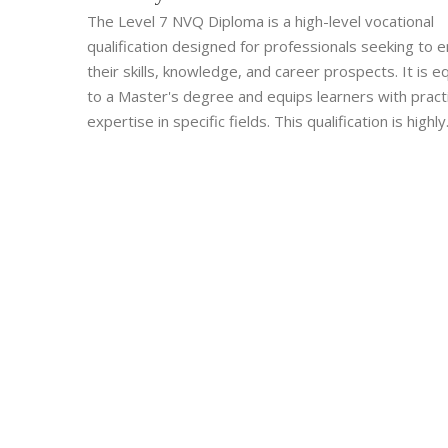
The Level 7 NVQ Diploma is a high-level vocational
qualification designed for professionals seeking to 
their skills, knowledge, and career prospects. It is e
to a Master's degree and equips learners with practi
expertise in specific fields. This qualification is highly
regarded among employers and is ideal for those wi
gain advanced capabilities and recognition in their in
Access to real-work scenarios makes the learning pra
and relevant.