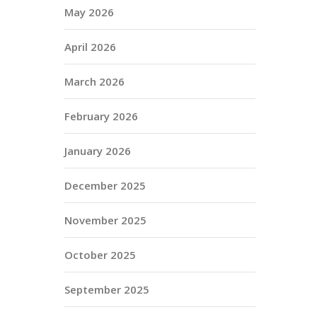
May 2026
April 2026
March 2026
February 2026
January 2026
December 2025
November 2025
October 2025
September 2025