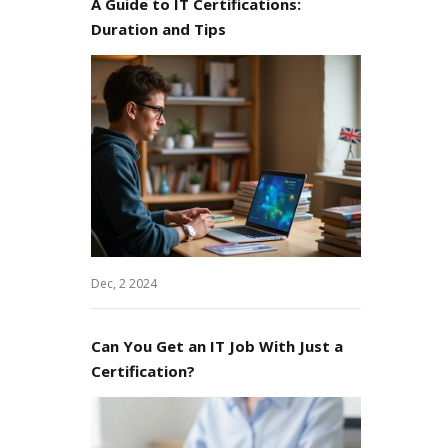
A Guide to IT Certifications:
Duration and Tips
Dec, 2 2024
Can You Get an IT Job With Just a
Certification?