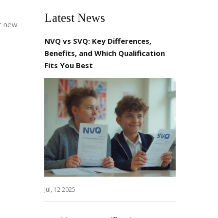
Latest News
ur new
NVQ vs SVQ: Key Differences,
Benefits, and Which Qualification
Fits You Best
Jul, 12 2025