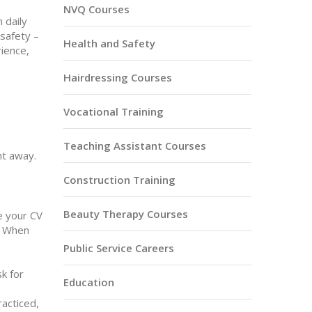
NVQ Courses
 daily
 safety –
Health and Safety
rience,
Hairdressing Courses
Vocational Training
Teaching Assistant Courses
ht away.
Construction Training
Beauty Therapy Courses
e your CV
t. When
Public Service Careers
sk for
Education
racticed,