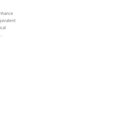
enhance
quivalent
cal
shing to
dustries.
ctical