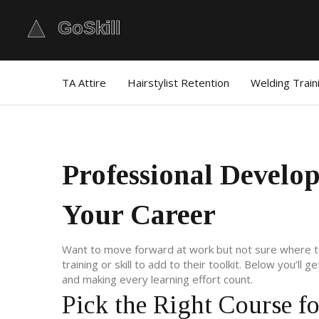
TA Attire
Hairstylist Retention
Welding Train
Professional Develo
Your Career
Want to move forward at work but not sure where to s
training or skill to add to their toolkit. Below you’ll 
and making every learning effort count.
Pick the Right Course f