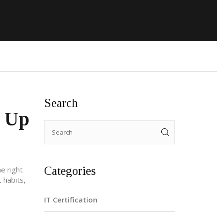
Search
l Up
Categories
e right
t habits,
IT Certification