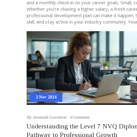
and a monthly check‑in on your career goals. Small, 
Whether you’re chasing a higher salary, a fresh caree
professional development plan can make it happen. S
skill, and stay active in your industry community. Yo
2 Nov 2024
By
Jeremiah Gavelston
0 comment
Understanding the Level 7 NVQ Diplo
Pathway to Professional Growth