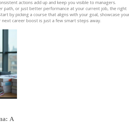
consistent actions add up and keep you visible to managers.
r path, or just better performance at your current job, the right
tart by picking a course that aligns with your goal, showcase yo
ur next career boost is just a few smart steps away.
ma: A