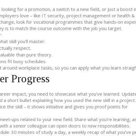
looking for a promotion, a switch to a new field, or just a boost in
t employers love – like IT security, project management or health &
r change, look for vocational programmes that give hands‑on expe
ey is to match the course outcome with the job you target.
r:
t skill you’ll master.
ctually respect.
aluable than pure theory.
ons fit busy schedules.
t around workplace tasks, so you can apply what you learn straig
er Progress
al career impact, you need to showcase what you’ve learned. Updat
d a short bullet explaining how you used the new skill in a projec
ce the skill – it shows initiative and gives you proof points for
meet‑ups related to your new field. Share what you’re learning, a
with a senior colleague can open doors to new responsibilities.
dule: 30 minutes of study a day, a weekly recap of what you’ve p