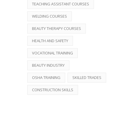
TEACHING ASSISTANT COURSES
WELDING COURSES
BEAUTY THERAPY COURSES
HEALTH AND SAFETY
VOCATIONAL TRAINING
BEAUTY INDUSTRY
OSHA TRAINING
SKILLED TRADES
CONSTRUCTION SKILLS