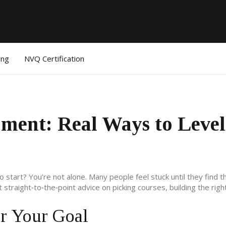
ing
NVQ Certification
pment: Real Ways to Leve
tart? You’re not alone. Many people feel stuck until they find th
get straight‑to‑the‑point advice on picking courses, building the righ
or Your Goal