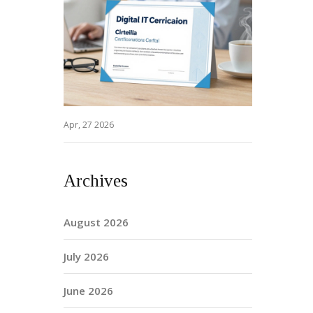
Apr, 27 2026
Archives
August 2026
July 2026
June 2026