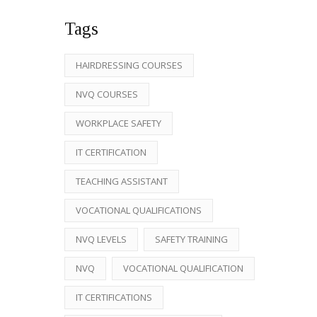
Tags
HAIRDRESSING COURSES
NVQ COURSES
WORKPLACE SAFETY
IT CERTIFICATION
TEACHING ASSISTANT
VOCATIONAL QUALIFICATIONS
NVQ LEVELS
SAFETY TRAINING
NVQ
VOCATIONAL QUALIFICATION
IT CERTIFICATIONS