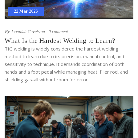
22 Mar 2026
By
Jeremiah Gavelston
0 comment
What Is the Hardest Welding to Learn?
TIG welding is widely considered the hardest welding
method to learn due to its precision, manual control, and
sensitivity to technique. It demands coordination of both
hands and a foot pedal while managing heat, filler rod, and
shielding gas-all without room for error.