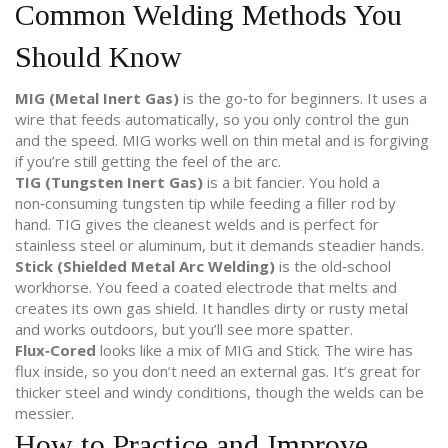
Common Welding Methods You
Should Know
MIG (Metal Inert Gas)
is the go‑to for beginners. It uses a
wire that feeds automatically, so you only control the gun
and the speed. MIG works well on thin metal and is forgiving
if you’re still getting the feel of the arc.
TIG (Tungsten Inert Gas)
is a bit fancier. You hold a
non‑consuming tungsten tip while feeding a filler rod by
hand. TIG gives the cleanest welds and is perfect for
stainless steel or aluminum, but it demands steadier hands.
Stick (Shielded Metal Arc Welding)
is the old‑school
workhorse. You feed a coated electrode that melts and
creates its own gas shield. It handles dirty or rusty metal
and works outdoors, but you’ll see more spatter.
Flux‑Cored
looks like a mix of MIG and Stick. The wire has
flux inside, so you don’t need an external gas. It’s great for
thicker steel and windy conditions, though the welds can be
messier.
How to Practice and Improve