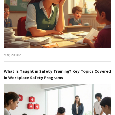
Mar, 29 2025
What Is Taught in Safety Training? Key Topics Covered
in Workplace Safety Programs