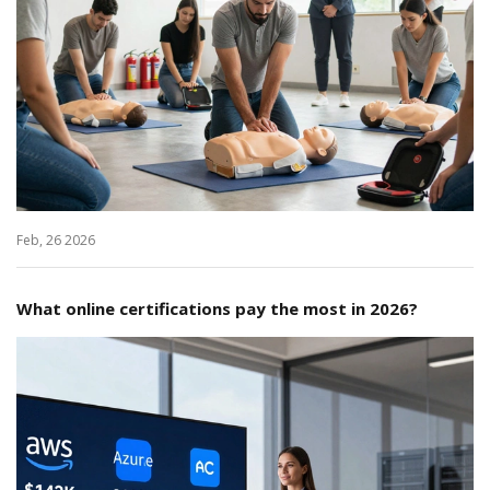
Feb, 26 2026
What online certifications pay the most in 2026?