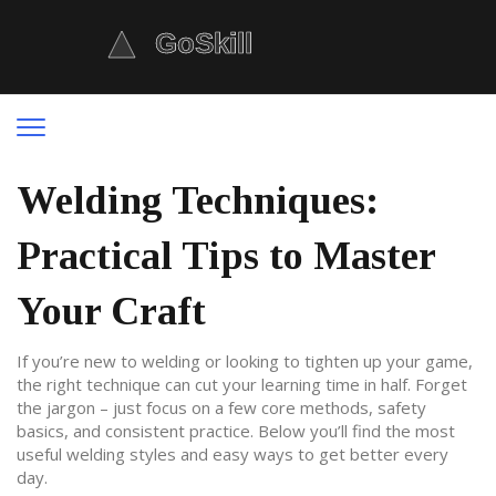
Welding Techniques:
Practical Tips to Master
Your Craft
If you’re new to welding or looking to tighten up your game,
the right technique can cut your learning time in half. Forget
the jargon – just focus on a few core methods, safety
basics, and consistent practice. Below you’ll find the most
useful welding styles and easy ways to get better every
day.