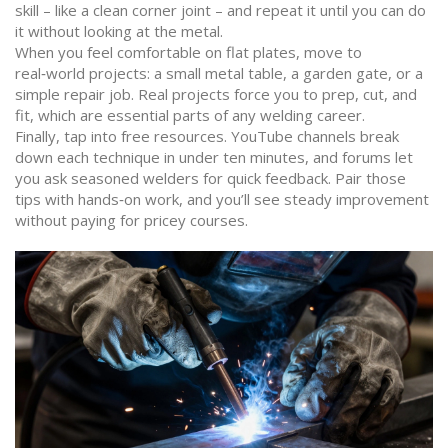
skill – like a clean corner joint – and repeat it until you can do
it without looking at the metal.
When you feel comfortable on flat plates, move to
real‑world projects: a small metal table, a garden gate, or a
simple repair job. Real projects force you to prep, cut, and
fit, which are essential parts of any welding career.
Finally, tap into free resources. YouTube channels break
down each technique in under ten minutes, and forums let
you ask seasoned welders for quick feedback. Pair those
tips with hands‑on work, and you’ll see steady improvement
without paying for pricey courses.