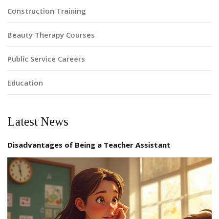
Construction Training
Beauty Therapy Courses
Public Service Careers
Education
Latest News
Disadvantages of Being a Teacher Assistant