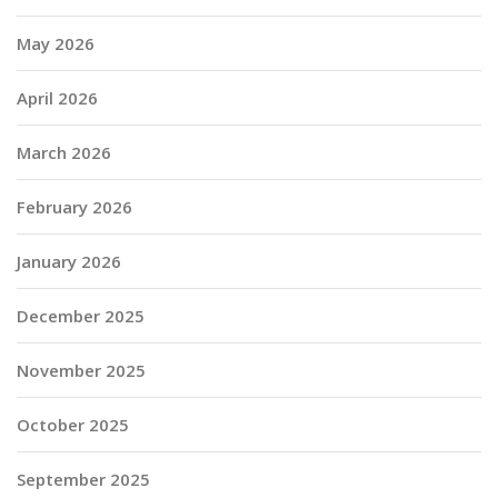
May 2026
April 2026
March 2026
February 2026
January 2026
December 2025
November 2025
October 2025
September 2025