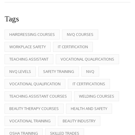
Tags
HAIRDRESSING COURSES
NVQ COURSES
WORKPLACE SAFETY
IT CERTIFICATION
TEACHING ASSISTANT
VOCATIONAL QUALIFICATIONS
NVQ LEVELS
SAFETY TRAINING
NVQ
VOCATIONAL QUALIFICATION
IT CERTIFICATIONS
TEACHING ASSISTANT COURSES
WELDING COURSES
BEAUTY THERAPY COURSES
HEALTH AND SAFETY
VOCATIONAL TRAINING
BEAUTY INDUSTRY
OSHA TRAINING
SKILLED TRADES