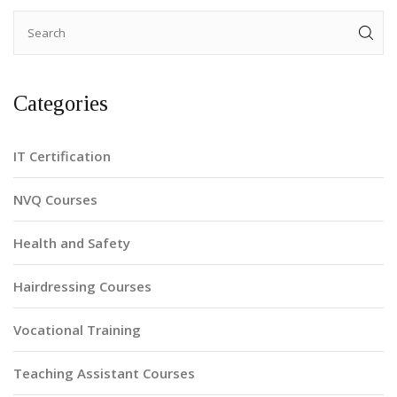
Categories
IT Certification
NVQ Courses
Health and Safety
Hairdressing Courses
Vocational Training
Teaching Assistant Courses