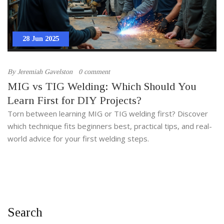
28 Jun 2025
By
Jeremiah Gavelston
0 comment
MIG vs TIG Welding: Which Should You
Learn First for DIY Projects?
Torn between learning MIG or TIG welding first? Discover
which technique fits beginners best, practical tips, and real-
world advice for your first welding steps.
Search