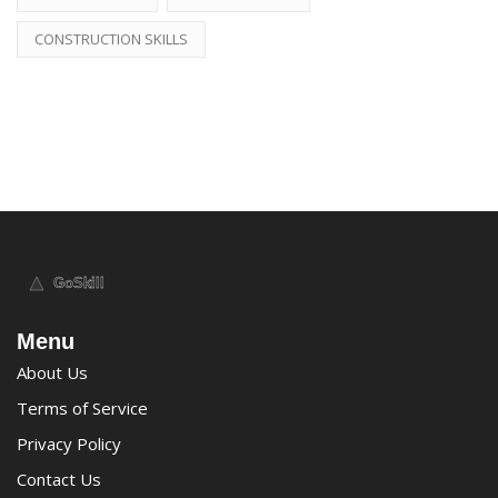
CONSTRUCTION SKILLS
Menu
About Us
Terms of Service
Privacy Policy
Contact Us