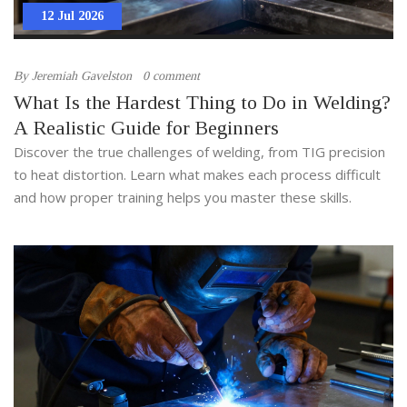
12 Jul 2026
By
Jeremiah Gavelston
0 comment
What Is the Hardest Thing to Do in Welding?
A Realistic Guide for Beginners
Discover the true challenges of welding, from TIG precision
to heat distortion. Learn what makes each process difficult
and how proper training helps you master these skills.