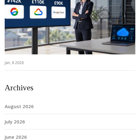
Jan, 8 2026
Archives
August 2026
July 2026
June 2026