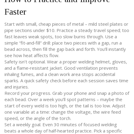
Faster
Start with small, cheap pieces of metal – mild steel plates or
pipe sections under $10. Practice a steady travel speed; too
fast leaves weak spots, too slow burns through. Use a
simple “fit‑and‑fill” drill: place two pieces with a gap, run a
bead across, then fill the gap back and forth. You’ll instantly
see how heat affects flow.
Safety isn’t optional. Wear a proper welding helmet, gloves,
and a flame‑resistant jacket. Good ventilation prevents
inhaling fumes, and a clean work area stops accidental
sparks. A quick safety check before each session saves time
and injuries.
Record your progress. Grab your phone and snap a photo of
each bead. Over a week you’ll spot patterns – maybe the
start of every weld is too high, or the tail is too low. Adjust
one variable at a time: change the voltage, the wire feed
speed, or the angle of the torch.
Set a weekly goal. Even 30 minutes of focused welding
beats a whole day of half‑hearted practice. Pick a specific