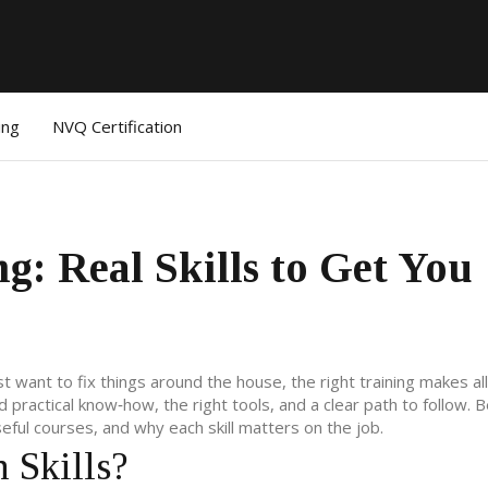
ing
NVQ Certification
g: Real Skills to Get You
ust want to fix things around the house, the right training makes al
 practical know‑how, the right tools, and a clear path to follow. 
seful courses, and why each skill matters on the job.
 Skills?