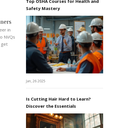
Top OSHA Courses for Health and
Safety Mastery
nners
eer in
 to NVQs
o get
Jan, 26 2025
Is Cutting Hair Hard to Learn?
Discover the Essentials