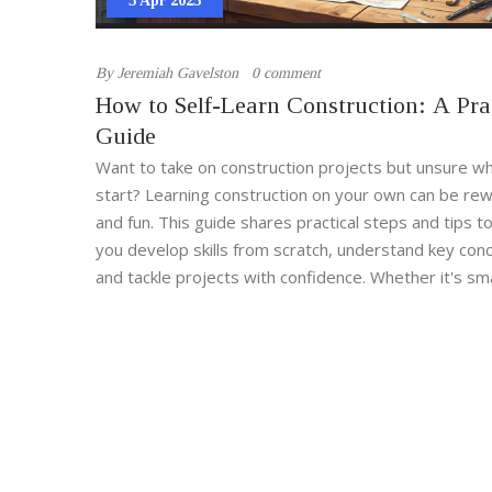
5 Apr 2025
By
Jeremiah Gavelston
0 comment
How to Self-Learn Construction: A Pra
Guide
Want to take on construction projects but unsure w
start? Learning construction on your own can be re
and fun. This guide shares practical steps and tips t
you develop skills from scratch, understand key con
and tackle projects with confidence. Whether it's sm
repairs or larger builds, equip yourself with the kn
you need.