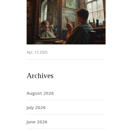
Apr, 12 2025
Archives
August 2026
July 2026
June 2026