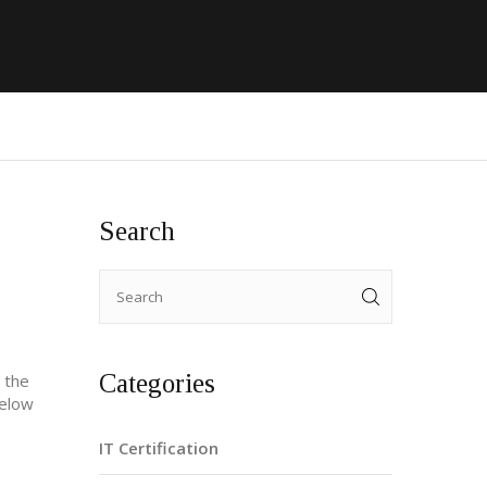
Search
Categories
l the
Below
IT Certification