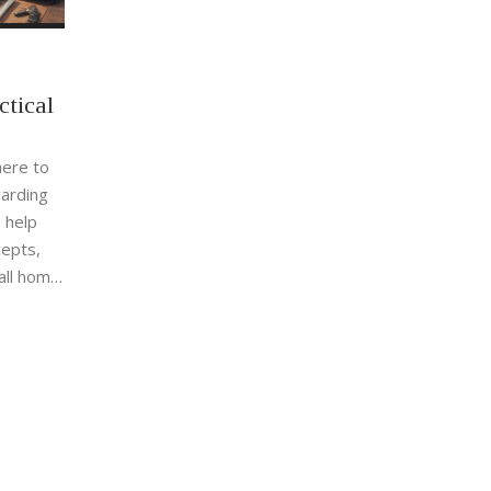
ctical
here to
warding
o help
cepts,
all home
owledge