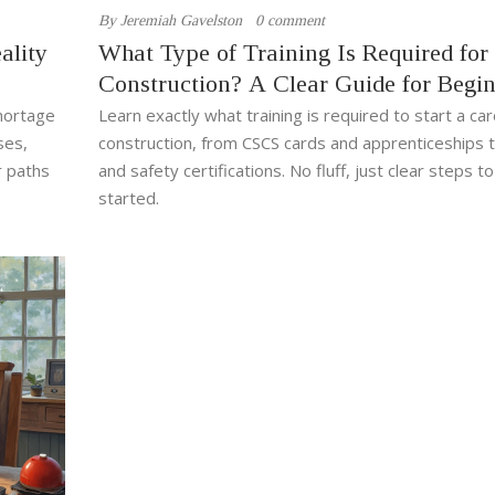
By
Jeremiah Gavelston
0 comment
ality
What Type of Training Is Required for
Construction? A Clear Guide for Begi
shortage
Learn exactly what training is required to start a car
ses,
construction, from CSCS cards and apprenticeships
r paths
and safety certifications. No fluff, just clear steps t
started.