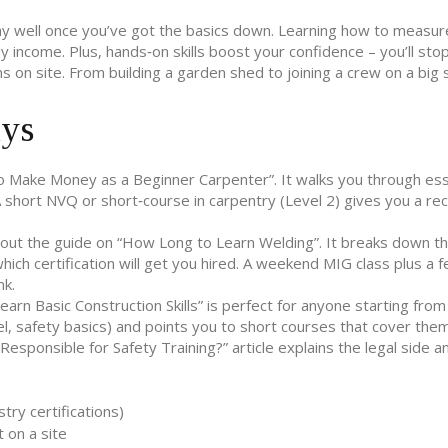
y well once you’ve got the basics down. Learning how to measure
y income. Plus, hands‑on skills boost your confidence – you’ll stop
 on site. From building a garden shed to joining a crew on a big s
ays
to Make Money as a Beginner Carpenter”. It walks you through ess
A short NVQ or short‑course in carpentry (Level 2) gives you a re
 out the guide on “How Long to Learn Welding”. It breaks down t
ch certification will get you hired. A weekend MIG class plus a 
nk.
rn Basic Construction Skills” is perfect for anyone starting from 
el, safety basics) and points you to short courses that cover them
 Responsible for Safety Training?” article explains the legal side 
ry certifications)
 on a site