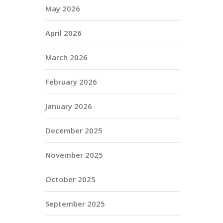
May 2026
April 2026
March 2026
February 2026
January 2026
December 2025
November 2025
October 2025
September 2025