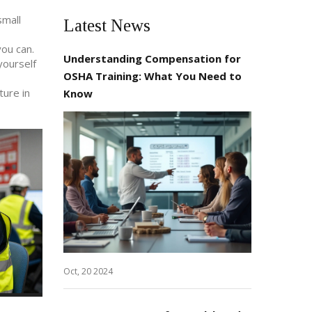
small
Latest News
you can.
Understanding Compensation for
yourself
OSHA Training: What You Need to
ture in
Know
Oct, 20 2024