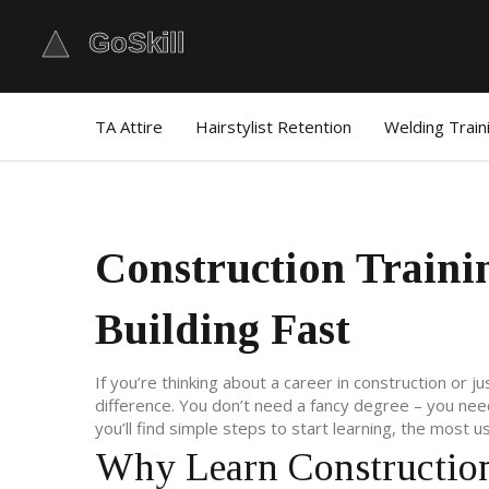
TA Attire
Hairstylist Retention
Welding Train
Construction Trainin
Building Fast
If you’re thinking about a career in construction or j
difference. You don’t need a fancy degree – you need
you’ll find simple steps to start learning, the most u
Why Learn Construction