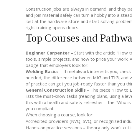
Construction jobs are always in demand, and they pa
and join material safely can turn a hobby into a stead
lost at the hardware store and start solving problems
right training opens doors.
Top Courses and Pathw
Beginner Carpenter
– Start with the article “How 
tools, simple projects, and how to price your work. 
badge that employers look for.
Welding Basics
– If metalwork interests you, check
needed, the difference between MIG and TIG, and whi
of practice can get you job‑ready faster than you thi
General Construction Skills
– The piece “How to Lea
lists the must‑know tasks (reading plans, using a lev
this with a health and safety refresher – the “Who is
you compliant.
When choosing a course, look for:
Accredited providers (NVQ, SVQ, or recognized indust
Hands‑on practice sessions – theory only won’t cut it