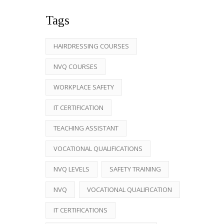
Tags
HAIRDRESSING COURSES
NVQ COURSES
WORKPLACE SAFETY
IT CERTIFICATION
TEACHING ASSISTANT
VOCATIONAL QUALIFICATIONS
NVQ LEVELS
SAFETY TRAINING
NVQ
VOCATIONAL QUALIFICATION
IT CERTIFICATIONS