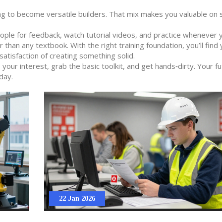
g to become versatile builders. That mix makes you valuable on 
eople for feedback, watch tutorial videos, and practice whenever 
 than any textbook. With the right training foundation, you’ll find 
satisfaction of creating something solid.
our interest, grab the basic toolkit, and get hands‑dirty. Your fu
day.
22 Jan 2026