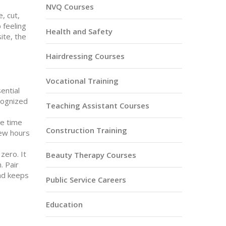
NVQ Courses
, cut,
 feeling
Health and Safety
ite, the
Hairdressing Courses
Vocational Training
ential
cognized
Teaching Assistant Courses
he time
Construction Training
few hours
zero. It
Beauty Therapy Courses
. Pair
and keeps
Public Service Careers
Education