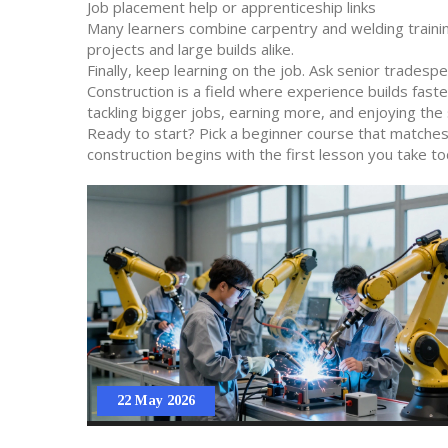
Job placement help or apprenticeship links
Many learners combine carpentry and welding trainin
projects and large builds alike.
Finally, keep learning on the job. Ask senior tradesp
Construction is a field where experience builds faster
tackling bigger jobs, earning more, and enjoying the 
Ready to start? Pick a beginner course that matches y
construction begins with the first lesson you take to
22 May 2026