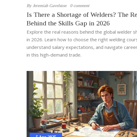
By
Jeremiah Gavelston
0 comment
Is There a Shortage of Welders? The Re
Behind the Skills Gap in 2026
Explore the real reasons behind the global welder 
in 2026. Learn how to choose the right welding cour
understand salary expectations, and navigate caree
in this high-demand trade.