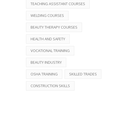
TEACHING ASSISTANT COURSES
WELDING COURSES
BEAUTY THERAPY COURSES
HEALTH AND SAFETY
VOCATIONAL TRAINING
BEAUTY INDUSTRY
OSHA TRAINING
SKILLED TRADES
CONSTRUCTION SKILLS