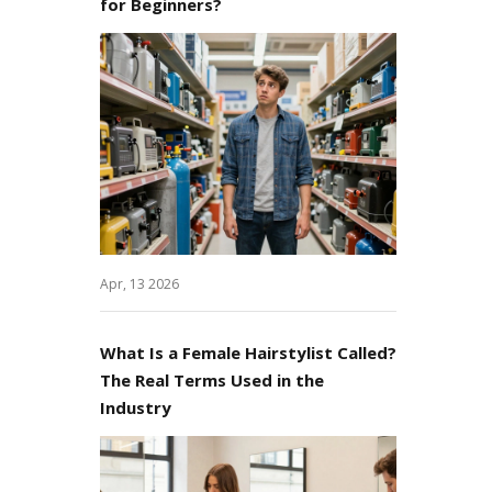
for Beginners?
Apr, 13 2026
What Is a Female Hairstylist Called?
The Real Terms Used in the
Industry