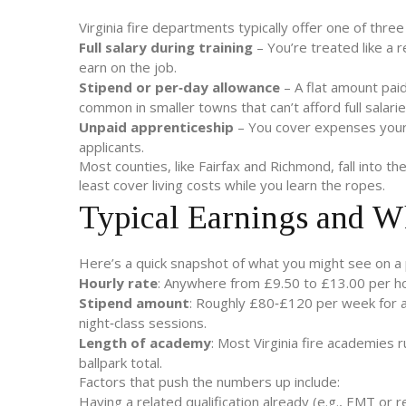
Virginia fire departments typically offer one of thr
Full salary during training
– You’re treated like a 
earn on the job.
Stipend or per‑day allowance
– A flat amount paid 
common in smaller towns that can’t afford full salarie
Unpaid apprenticeship
– You cover expenses yourse
applicants.
Most counties, like Fairfax and Richmond, fall into th
least cover living costs while you learn the ropes.
Typical Earnings and W
Here’s a quick snapshot of what you might see on a
Hourly rate
: Anywhere from £9.50 to £13.00 per h
Stipend amount
: Roughly £80‑£120 per week for a
night‑class sessions.
Length of academy
: Most Virginia fire academies
ballpark total.
Factors that push the numbers up include:
Having a related qualification already (e.g., EMT or re