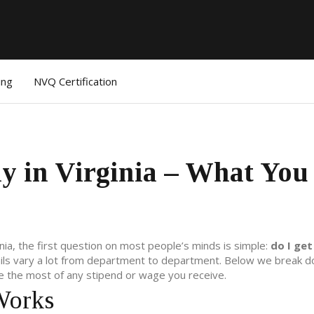
ing
NVQ Certification
y in Virginia – What You
ginia, the first question on most people’s minds is simple:
do I get
ails vary a lot from department to department. Below we break 
 the most of any stipend or wage you receive.
Works