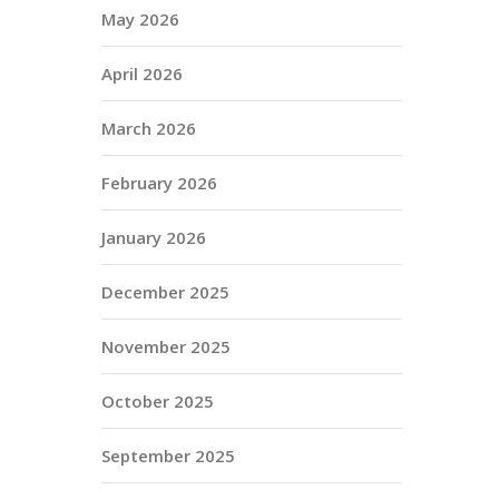
May 2026
April 2026
March 2026
February 2026
January 2026
December 2025
November 2025
October 2025
September 2025