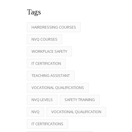
Tags
HAIRDRESSING COURSES
NVQ COURSES
WORKPLACE SAFETY
IT CERTIFICATION
TEACHING ASSISTANT
VOCATIONAL QUALIFICATIONS
NVQ LEVELS
SAFETY TRAINING
NVQ
VOCATIONAL QUALIFICATION
IT CERTIFICATIONS