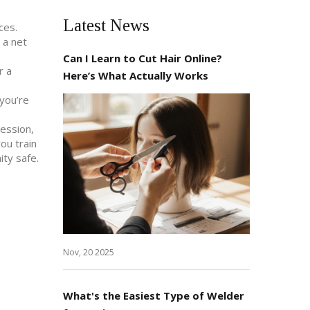
Latest News
ces.
 a net
Can I Learn to Cut Hair Online?
r a
Here’s What Actually Works
 you’re
session,
ou train
ity safe.
Nov, 20 2025
What's the Easiest Type of Welder