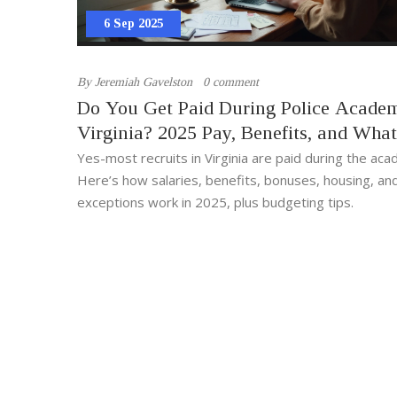
6 Sep 2025
By
Jeremiah Gavelston
0 comment
Do You Get Paid During Police Acade
Virginia? 2025 Pay, Benefits, and What
Expect
Yes-most recruits in Virginia are paid during the ac
Here’s how salaries, benefits, bonuses, housing, an
exceptions work in 2025, plus budgeting tips.