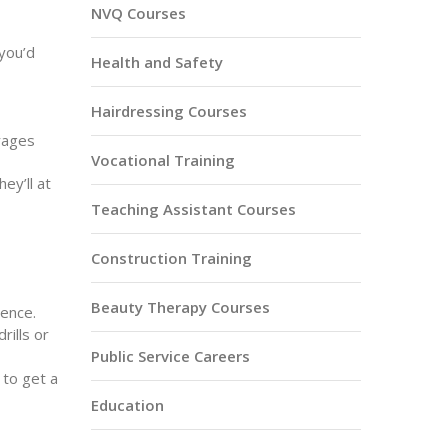
NVQ Courses
 you’d
Health and Safety
Hairdressing Courses
rages
Vocational Training
ey’ll at
Teaching Assistant Courses
Construction Training
Beauty Therapy Courses
ence.
ills or
Public Service Careers
 to get a
Education