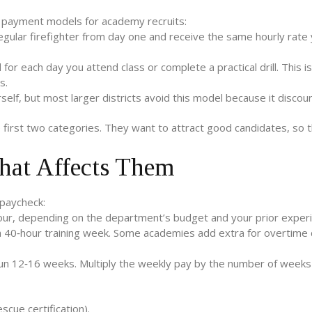
ee payment models for academy recruits:
regular firefighter from day one and receive the same hourly rate
for each day you attend class or complete a practical drill. This is
s.
lf, but most larger districts avoid this model because it discou
e first two categories. They want to attract good candidates, so th
hat Affects Them
 paycheck:
our, depending on the department’s budget and your prior experi
 40‑hour training week. Some academies add extra for overtime dr
 run 12‑16 weeks. Multiply the weekly pay by the number of weeks
scue certification).