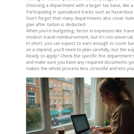
Choosing a department with a larger tax base, like a c
Participating in specialized tracks such as hazardou
Don’t forget that many departments also cover tuitio
gain after tuition is deducted.
When you’re budgeting, factor in expenses like trave
modest travel reimbursement, but it’s not universal.
In short, you can expect to earn enough to cover basic
on a stipend, you’ll need to plan carefully, but the ex
Ready to apply? Check the specific fire department’
and make sure you have any required documents (proof
makes the whole process less stressful and lets you 