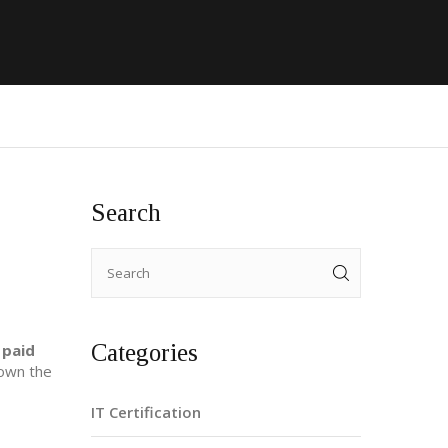
Search
Categories
 paid
down the
IT Certification