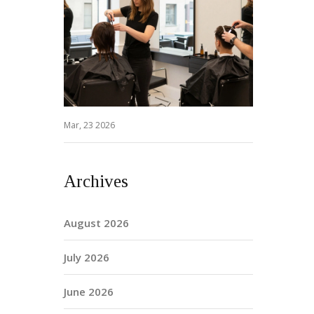
Mar, 23 2026
Archives
August 2026
July 2026
June 2026