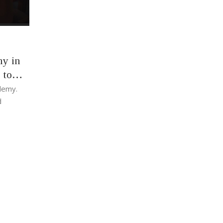
my in
 to
ademy.
d