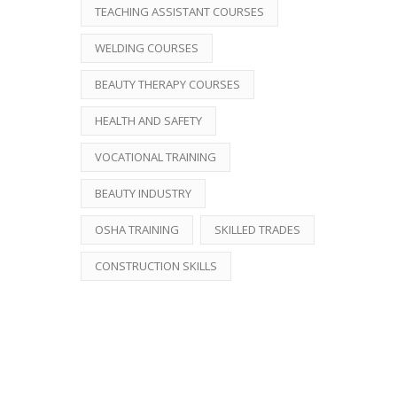
TEACHING ASSISTANT COURSES
WELDING COURSES
BEAUTY THERAPY COURSES
HEALTH AND SAFETY
VOCATIONAL TRAINING
BEAUTY INDUSTRY
OSHA TRAINING
SKILLED TRADES
CONSTRUCTION SKILLS