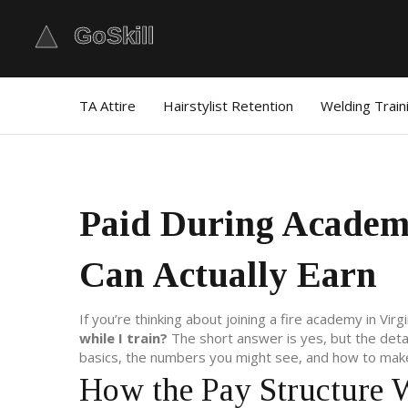
TA Attire
Hairstylist Retention
Welding Train
Paid During Academ
Can Actually Earn
If you’re thinking about joining a fire academy in Vir
while I train?
The short answer is yes, but the det
basics, the numbers you might see, and how to make
How the Pay Structure 