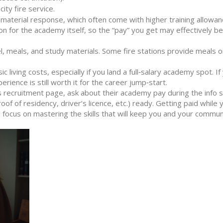
ity fire service.
s material response, which often come with higher training allowan
n for the academy itself, so the “pay” you get may effectively be
l, meals, and study materials. Some fire stations provide meals o
 living costs, especially if you land a full‑salary academy spot. If
perience is still worth it for the career jump‑start.
s recruitment page, ask about their academy pay during the info 
 of residency, driver’s licence, etc.) ready. Getting paid while y
focus on mastering the skills that will keep you and your commun