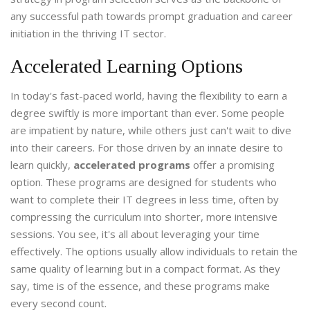
any successful path towards prompt graduation and career
initiation in the thriving IT sector.
Accelerated Learning Options
In today's fast-paced world, having the flexibility to earn a
degree swiftly is more important than ever. Some people
are impatient by nature, while others just can't wait to dive
into their careers. For those driven by an innate desire to
learn quickly,
accelerated programs
offer a promising
option. These programs are designed for students who
want to complete their IT degrees in less time, often by
compressing the curriculum into shorter, more intensive
sessions. You see, it's all about leveraging your time
effectively. The options usually allow individuals to retain the
same quality of learning but in a compact format. As they
say, time is of the essence, and these programs make
every second count.