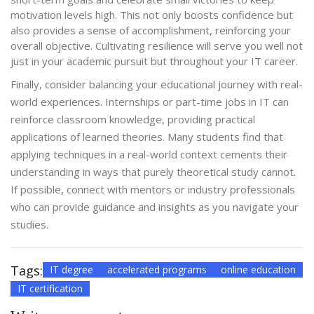
motivation levels high. This not only boosts confidence but
also provides a sense of accomplishment, reinforcing your
overall objective. Cultivating resilience will serve you well not
just in your academic pursuit but throughout your IT career.
Finally, consider balancing your educational journey with real-
world experiences. Internships or part-time jobs in IT can
reinforce classroom knowledge, providing practical
applications of learned theories. Many students find that
applying techniques in a real-world context cements their
understanding in ways that purely theoretical study cannot.
If possible, connect with mentors or industry professionals
who can provide guidance and insights as you navigate your
studies.
Tags:
IT degree
accelerated programs
online education
IT certification