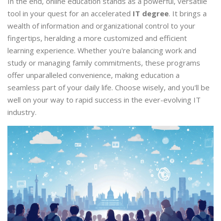
In the end, online education stands as a powerful, versatile
tool in your quest for an accelerated
IT degree
. It brings a
wealth of information and organizational control to your
fingertips, heralding a more customized and efficient
learning experience. Whether you're balancing work and
study or managing family commitments, these programs
offer unparalleled convenience, making education a
seamless part of your daily life. Choose wisely, and you'll be
well on your way to rapid success in the ever-evolving IT
industry.