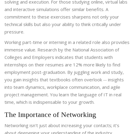
solving and execution. For those studying online, virtual labs
and interactive simulations offer similar benefits. A
commitment to these exercises sharpens not only your
technical skills but also your ability to think critically under
pressure.
Working part-time or interning in a related role also provides
immense value. Research by the National Association of
Colleges and Employers indicates that students with
internships on their resumes are 12% more likely to find
employment post-graduation. By juggling work and study,
you gain insights that textbooks often overlook -- insights
into team dynamics, workplace communication, and agile
project management. You learn the language of IT in real
time, which is indispensable to your growth.
The Importance of Networking
Networking isn't just about increasing your contacts; it's
about deepening your understanding of the industry.