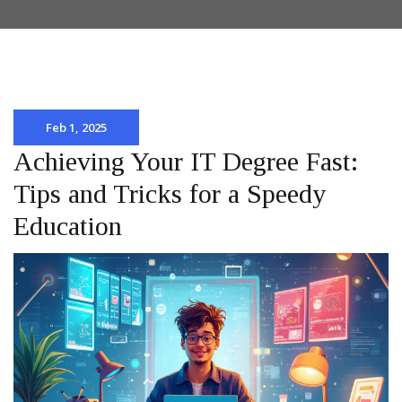
Feb 1, 2025
Achieving Your IT Degree Fast:
Tips and Tricks for a Speedy
Education