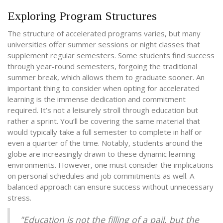
Exploring Program Structures
The structure of accelerated programs varies, but many
universities offer summer sessions or night classes that
supplement regular semesters. Some students find success
through year-round semesters, forgoing the traditional
summer break, which allows them to graduate sooner. An
important thing to consider when opting for accelerated
learning is the immense dedication and commitment
required. It’s not a leisurely stroll through education but
rather a sprint. You’ll be covering the same material that
would typically take a full semester to complete in half or
even a quarter of the time. Notably, students around the
globe are increasingly drawn to these dynamic learning
environments. However, one must consider the implications
on personal schedules and job commitments as well. A
balanced approach can ensure success without unnecessary
stress.
"Education is not the filling of a pail, but the