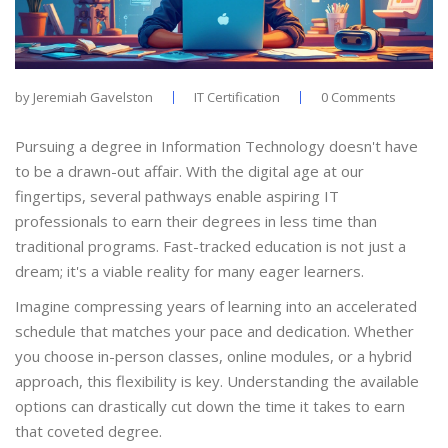
by
Jeremiah Gavelston
IT Certification
0 Comments
Pursuing a degree in Information Technology doesn't have
to be a drawn-out affair. With the digital age at our
fingertips, several pathways enable aspiring IT
professionals to earn their degrees in less time than
traditional programs. Fast-tracked education is not just a
dream; it's a viable reality for many eager learners.
Imagine compressing years of learning into an accelerated
schedule that matches your pace and dedication. Whether
you choose in-person classes, online modules, or a hybrid
approach, this flexibility is key. Understanding the available
options can drastically cut down the time it takes to earn
that coveted degree.