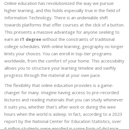
Online education has revolutionized the way we pursue
higher learning, and this holds especially true in the field of
Information Technology. There is an undeniable shift
towards platforms that offer courses at the click of a button.
This presents a massive advantage for anyone seeking to
earn an
IT degree
without the constraints of traditional
college schedules. With online learning, geography no longer
limits your choices. You can enroll in top-tier programs
worldwide, from the comfort of your home. This accessibility
allows you to structure your learning timeline and swiftly
progress through the material at your own pace.
The flexibility that online education provides is a game-
changer for many. Imagine having access to pre-recorded
lectures and reading materials that you can study whenever
it suits you, whether that’s after work or during the wee
hours when the world is asleep. In fact, according to a 2023
report by the National Center for Education Statistics, over
6 million students were enrolled in some form of distance