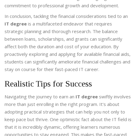
commitment to professional growth and development.
In conclusion, tackling the financial considerations tied to an
IT degree
is a multifaceted endeavor that requires
strategic planning and thorough research. The balance
between loans, scholarships, and grants can significantly
affect both the duration and cost of your education. By
proactively exploring and applying for available financial aids,
students can significantly ameliorate financial challenges and
stay on course for their fast-paced IT career.
Realistic Tips for Success
Navigating the journey to earn an
IT degree
swiftly involves
more than just enrolling in the right program. It's about
adopting practical strategies that can help you not only to
keep pace but thrive. One optimistic fact about the IT field is
that it is incredibly dynamic, offering learners numerous
opportunities to stay engaged. This makes the fast-paced