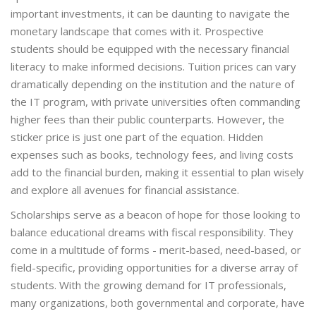
important investments, it can be daunting to navigate the
monetary landscape that comes with it. Prospective
students should be equipped with the necessary financial
literacy to make informed decisions. Tuition prices can vary
dramatically depending on the institution and the nature of
the IT program, with private universities often commanding
higher fees than their public counterparts. However, the
sticker price is just one part of the equation. Hidden
expenses such as books, technology fees, and living costs
add to the financial burden, making it essential to plan wisely
and explore all avenues for financial assistance.
Scholarships serve as a beacon of hope for those looking to
balance educational dreams with fiscal responsibility. They
come in a multitude of forms - merit-based, need-based, or
field-specific, providing opportunities for a diverse array of
students. With the growing demand for IT professionals,
many organizations, both governmental and corporate, have