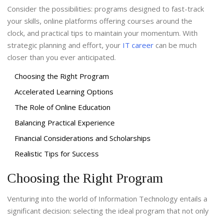
Consider the possibilities: programs designed to fast-track
your skills, online platforms offering courses around the
clock, and practical tips to maintain your momentum. With
strategic planning and effort, your
IT career
can be much
closer than you ever anticipated.
Choosing the Right Program
Accelerated Learning Options
The Role of Online Education
Balancing Practical Experience
Financial Considerations and Scholarships
Realistic Tips for Success
Choosing the Right Program
Venturing into the world of Information Technology entails a
significant decision: selecting the ideal program that not only