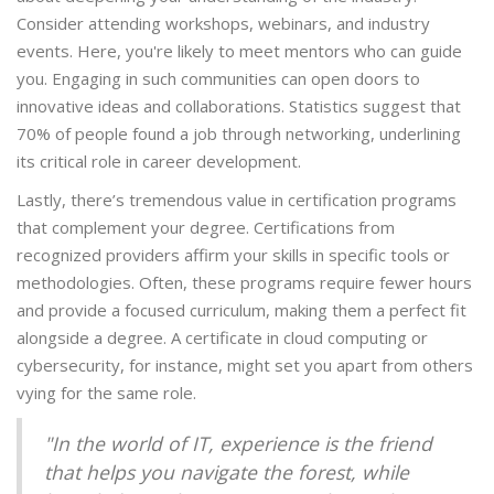
Consider attending workshops, webinars, and industry
events. Here, you're likely to meet mentors who can guide
you. Engaging in such communities can open doors to
innovative ideas and collaborations. Statistics suggest that
70% of people found a job through networking, underlining
its critical role in career development.
Lastly, there’s tremendous value in certification programs
that complement your degree. Certifications from
recognized providers affirm your skills in specific tools or
methodologies. Often, these programs require fewer hours
and provide a focused curriculum, making them a perfect fit
alongside a degree. A certificate in cloud computing or
cybersecurity, for instance, might set you apart from others
vying for the same role.
"In the world of IT, experience is the friend
that helps you navigate the forest, while