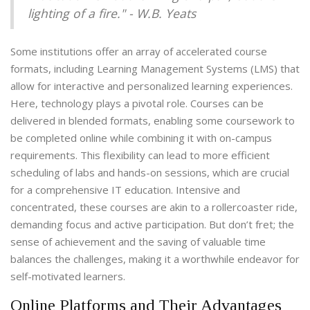
lighting of a fire." - W.B. Yeats
Some institutions offer an array of accelerated course
formats, including Learning Management Systems (LMS) that
allow for interactive and personalized learning experiences.
Here, technology plays a pivotal role. Courses can be
delivered in blended formats, enabling some coursework to
be completed online while combining it with on-campus
requirements. This flexibility can lead to more efficient
scheduling of labs and hands-on sessions, which are crucial
for a comprehensive IT education. Intensive and
concentrated, these courses are akin to a rollercoaster ride,
demanding focus and active participation. But don’t fret; the
sense of achievement and the saving of valuable time
balances the challenges, making it a worthwhile endeavor for
self-motivated learners.
Online Platforms and Their Advantages