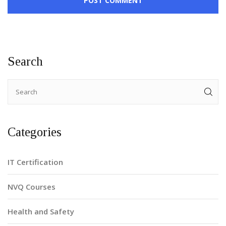
POST COMMENT
Search
Categories
IT Certification
NVQ Courses
Health and Safety