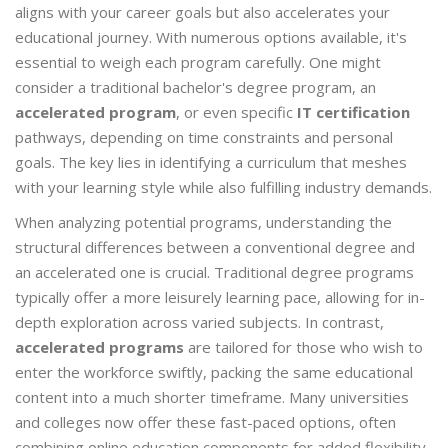
aligns with your career goals but also accelerates your
educational journey. With numerous options available, it's
essential to weigh each program carefully. One might
consider a traditional bachelor's degree program, an
accelerated program
, or even specific
IT certification
pathways, depending on time constraints and personal
goals. The key lies in identifying a curriculum that meshes
with your learning style while also fulfilling industry demands.
When analyzing potential programs, understanding the
structural differences between a conventional degree and
an accelerated one is crucial. Traditional degree programs
typically offer a more leisurely learning pace, allowing for in-
depth exploration across varied subjects. In contrast,
accelerated programs
are tailored for those who wish to
enter the workforce swiftly, packing the same educational
content into a much shorter timeframe. Many universities
and colleges now offer these fast-paced options, often
combining online education components for added flexibility.