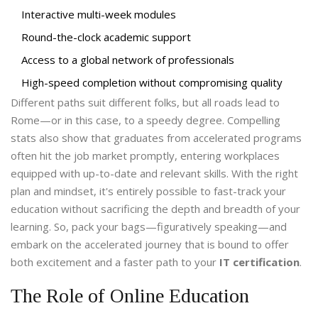
Interactive multi-week modules
Round-the-clock academic support
Access to a global network of professionals
High-speed completion without compromising quality
Different paths suit different folks, but all roads lead to
Rome—or in this case, to a speedy degree. Compelling
stats also show that graduates from accelerated programs
often hit the job market promptly, entering workplaces
equipped with up-to-date and relevant skills. With the right
plan and mindset, it's entirely possible to fast-track your
education without sacrificing the depth and breadth of your
learning. So, pack your bags—figuratively speaking—and
embark on the accelerated journey that is bound to offer
both excitement and a faster path to your
IT certification
.
The Role of Online Education