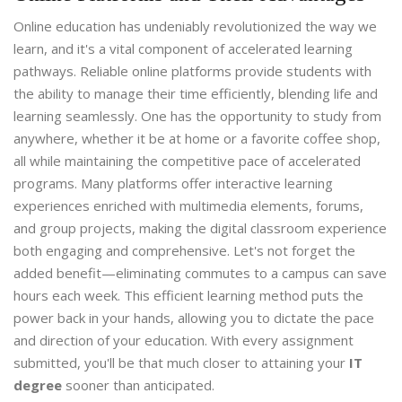
Online education has undeniably revolutionized the way we
learn, and it's a vital component of accelerated learning
pathways. Reliable online platforms provide students with
the ability to manage their time efficiently, blending life and
learning seamlessly. One has the opportunity to study from
anywhere, whether it be at home or a favorite coffee shop,
all while maintaining the competitive pace of accelerated
programs. Many platforms offer interactive learning
experiences enriched with multimedia elements, forums,
and group projects, making the digital classroom experience
both engaging and comprehensive. Let's not forget the
added benefit—eliminating commutes to a campus can save
hours each week. This efficient learning method puts the
power back in your hands, allowing you to dictate the pace
and direction of your education. With every assignment
submitted, you'll be that much closer to attaining your
IT
degree
sooner than anticipated.