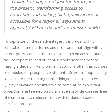
"Online learning is not just the future, it is
the present, transforming access to
education and making high-quality learning
accessible for everyone," says Anant
Agarwal, CEO of edX and a professor at MIT.
To capitalize on these advantages, it is crucial to find
reputable online platforms and programs that align with your
career goals. Conduct thorough research on accreditation,
faculty expertise, and student support services before
making a decision. Many online institutions offer trial courses
or modules for prospective students. Seize this opportunity
to evaluate the teaching methodologies and resources.
Quality education doesn't have to come at an exorbitant
price. Some esteemed platforms even provide courses free
of charge or at a reduced cost, with options to pay for
certification later.