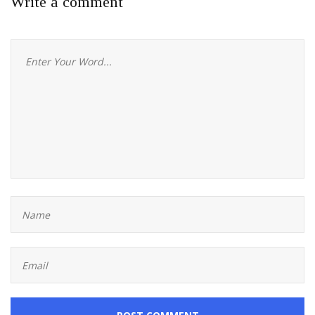
Write a comment