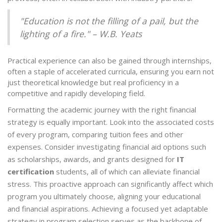
"Education is not the filling of a pail, but the
lighting of a fire." – W.B. Yeats
Practical experience can also be gained through internships,
often a staple of accelerated curricula, ensuring you earn not
just theoretical knowledge but real proficiency in a
competitive and rapidly developing field.
Formatting the academic journey with the right financial
strategy is equally important. Look into the associated costs
of every program, comparing tuition fees and other
expenses. Consider investigating financial aid options such
as scholarships, awards, and grants designed for
IT
certification
students, all of which can alleviate financial
stress. This proactive approach can significantly affect which
program you ultimately choose, aligning your educational
and financial aspirations. Achieving a focused yet adaptable
strategy in program selection serves as the backbone of