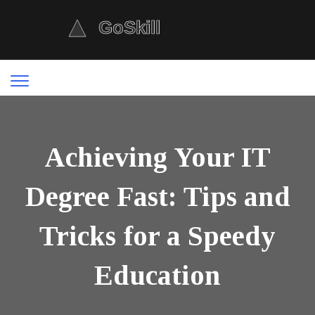
Achieving Your IT
Degree Fast: Tips and
Tricks for a Speedy
Education