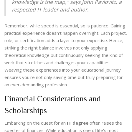
knowledge is the map," says John Pavlovitz, a
respected IT leader and author.
Remember, while speed is essential, so is patience. Gaining
practical experience doesn't happen overnight. Each project,
role, or certification adds a layer to your expertise. Hence,
striking the right balance involves not only applying
theoretical knowledge but continuously seeking the kind of
work that stretches and challenges your capabilities.
Weaving these experiences into your educational journey
ensures you're not only saving time but truly preparing for
an ever-demanding profession.
Financial Considerations and
Scholarships
Embarking on the quest for an
IT degree
often raises the
specter of finances. While education is one of life's most