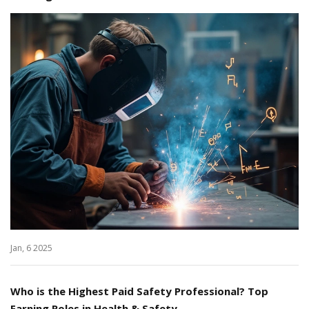
Jan, 6 2025
Who is the Highest Paid Safety Professional? Top
Earning Roles in Health & Safety