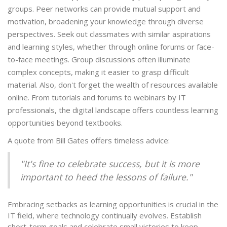
groups. Peer networks can provide mutual support and
motivation, broadening your knowledge through diverse
perspectives. Seek out classmates with similar aspirations
and learning styles, whether through online forums or face-
to-face meetings. Group discussions often illuminate
complex concepts, making it easier to grasp difficult
material. Also, don't forget the wealth of resources available
online. From tutorials and forums to webinars by IT
professionals, the digital landscape offers countless learning
opportunities beyond textbooks.
A quote from Bill Gates offers timeless advice:
"It's fine to celebrate success, but it is more
important to heed the lessons of failure."
Embracing setbacks as learning opportunities is crucial in the
IT field, where technology continually evolves. Establish
short-term goals and celebrate small victories to keep