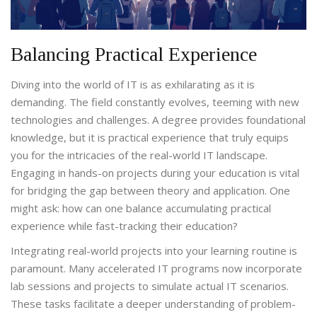
Balancing Practical Experience
Diving into the world of IT is as exhilarating as it is
demanding. The field constantly evolves, teeming with new
technologies and challenges. A degree provides foundational
knowledge, but it is practical experience that truly equips
you for the intricacies of the real-world IT landscape.
Engaging in hands-on projects during your education is vital
for bridging the gap between theory and application. One
might ask: how can one balance accumulating practical
experience while fast-tracking their education?
Integrating real-world projects into your learning routine is
paramount. Many accelerated IT programs now incorporate
lab sessions and projects to simulate actual IT scenarios.
These tasks facilitate a deeper understanding of problem-