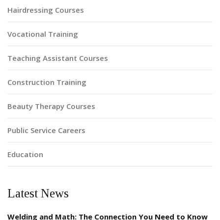
Hairdressing Courses
Vocational Training
Teaching Assistant Courses
Construction Training
Beauty Therapy Courses
Public Service Careers
Education
Latest News
Welding and Math: The Connection You Need to Know