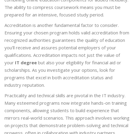
The ability to compress coursework means you must be
prepared for an intensive, focused study period.
Accreditation is another fundamental factor to consider.
Ensuring your chosen program holds valid accreditation from
recognized authorities guarantees the quality of education
you'll receive and assures potential employers of your
qualifications. Accreditation impacts not just the value of
your
IT degree
but also your eligibility for financial aid or
scholarships. As you investigate your options, look for
programs that excel in both accreditation status and
industry reputation.
Practicality and technical skills are pivotal in the IT industry.
Many esteemed programs now integrate hands-on training
components, allowing students to build experience that
mirrors real-world scenarios. This approach involves working
on projects that demonstrate problem-solving and technical
prowess, often in collaboration with industry partners.