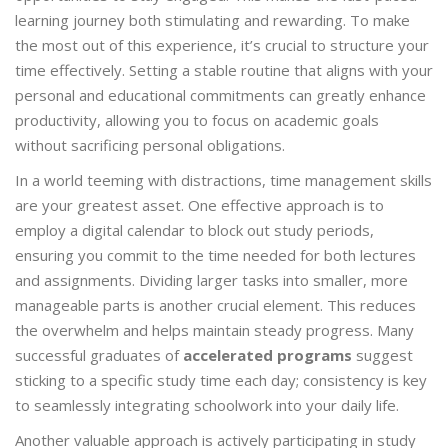
learning journey both stimulating and rewarding. To make
the most out of this experience, it’s crucial to structure your
time effectively. Setting a stable routine that aligns with your
personal and educational commitments can greatly enhance
productivity, allowing you to focus on academic goals
without sacrificing personal obligations.
In a world teeming with distractions, time management skills
are your greatest asset. One effective approach is to
employ a digital calendar to block out study periods,
ensuring you commit to the time needed for both lectures
and assignments. Dividing larger tasks into smaller, more
manageable parts is another crucial element. This reduces
the overwhelm and helps maintain steady progress. Many
successful graduates of
accelerated programs
suggest
sticking to a specific study time each day; consistency is key
to seamlessly integrating schoolwork into your daily life.
Another valuable approach is actively participating in study