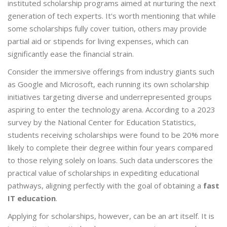
instituted scholarship programs aimed at nurturing the next
generation of tech experts. It's worth mentioning that while
some scholarships fully cover tuition, others may provide
partial aid or stipends for living expenses, which can
significantly ease the financial strain.
Consider the immersive offerings from industry giants such
as Google and Microsoft, each running its own scholarship
initiatives targeting diverse and underrepresented groups
aspiring to enter the technology arena. According to a 2023
survey by the National Center for Education Statistics,
students receiving scholarships were found to be 20% more
likely to complete their degree within four years compared
to those relying solely on loans. Such data underscores the
practical value of scholarships in expediting educational
pathways, aligning perfectly with the goal of obtaining a
fast
IT education
.
Applying for scholarships, however, can be an art itself. It is