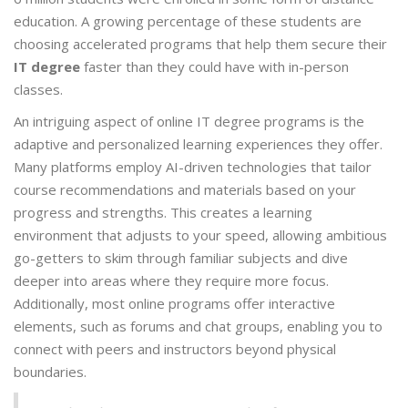
education. A growing percentage of these students are
choosing accelerated programs that help them secure their
IT degree
faster than they could have with in-person
classes.
An intriguing aspect of online IT degree programs is the
adaptive and personalized learning experiences they offer.
Many platforms employ AI-driven technologies that tailor
course recommendations and materials based on your
progress and strengths. This creates a learning
environment that adjusts to your speed, allowing ambitious
go-getters to skim through familiar subjects and dive
deeper into areas where they require more focus.
Additionally, most online programs offer interactive
elements, such as forums and chat groups, enabling you to
connect with peers and instructors beyond physical
boundaries.