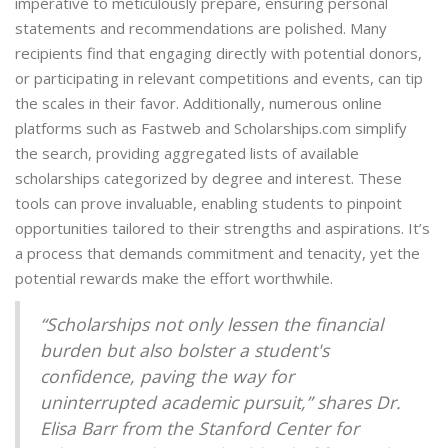
imperative to meticulously prepare, ensuring personal
statements and recommendations are polished. Many
recipients find that engaging directly with potential donors,
or participating in relevant competitions and events, can tip
the scales in their favor. Additionally, numerous online
platforms such as Fastweb and Scholarships.com simplify
the search, providing aggregated lists of available
scholarships categorized by degree and interest. These
tools can prove invaluable, enabling students to pinpoint
opportunities tailored to their strengths and aspirations. It’s
a process that demands commitment and tenacity, yet the
potential rewards make the effort worthwhile.
“Scholarships not only lessen the financial
burden but also bolster a student's
confidence, paving the way for
uninterrupted academic pursuit,” shares Dr.
Elisa Barr from the Stanford Center for