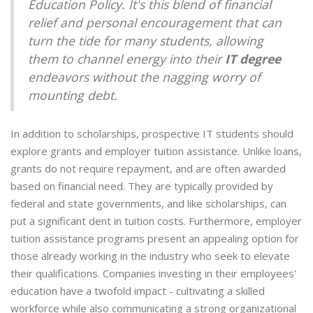
Education Policy. It's this blend of financial
relief and personal encouragement that can
turn the tide for many students, allowing
them to channel energy into their
IT degree
endeavors without the nagging worry of
mounting debt.
In addition to scholarships, prospective IT students should
explore grants and employer tuition assistance. Unlike loans,
grants do not require repayment, and are often awarded
based on financial need. They are typically provided by
federal and state governments, and like scholarships, can
put a significant dent in tuition costs. Furthermore, employer
tuition assistance programs present an appealing option for
those already working in the industry who seek to elevate
their qualifications. Companies investing in their employees'
education have a twofold impact - cultivating a skilled
workforce while also communicating a strong organizational