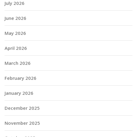
July 2026
June 2026
May 2026
April 2026
March 2026
February 2026
January 2026
December 2025
November 2025