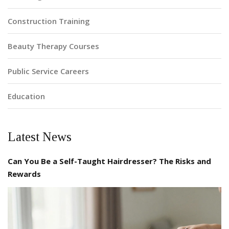
Construction Training
Beauty Therapy Courses
Public Service Careers
Education
Latest News
Can You Be a Self-Taught Hairdresser? The Risks and
Rewards