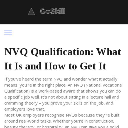
NVQ Qualification: What
It Is and How to Get It
If you’ve heard the term NVQ and wonder what it actually
means, you’re in the right place. An NVQ (National Vocational
Qualification) is a work‑based award that shows you can do
a specific job well. It’s not about sitting in a lecture hall and
cramming theory – you prove your skills on the job, and
employers love that.
Most UK employers recognise NVQs because they’re built
around real‑world tasks. Whether you’re in construction,
beauty therapy, or hospitality, an NVQ can give you a solid