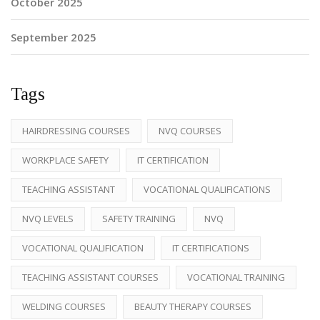
October 2025
September 2025
Tags
HAIRDRESSING COURSES
NVQ COURSES
WORKPLACE SAFETY
IT CERTIFICATION
TEACHING ASSISTANT
VOCATIONAL QUALIFICATIONS
NVQ LEVELS
SAFETY TRAINING
NVQ
VOCATIONAL QUALIFICATION
IT CERTIFICATIONS
TEACHING ASSISTANT COURSES
VOCATIONAL TRAINING
WELDING COURSES
BEAUTY THERAPY COURSES