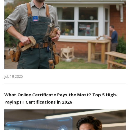
Jul, 19 2025
What Online Certificate Pays the Most? Top 5 High-
Paying IT Certifications in 2026