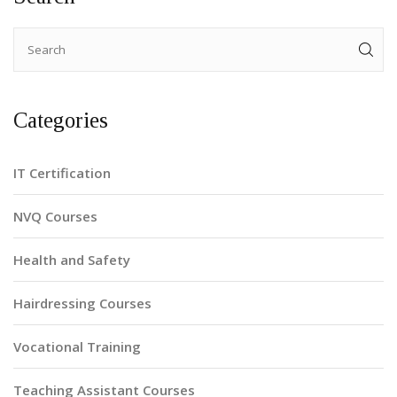
Categories
IT Certification
NVQ Courses
Health and Safety
Hairdressing Courses
Vocational Training
Teaching Assistant Courses