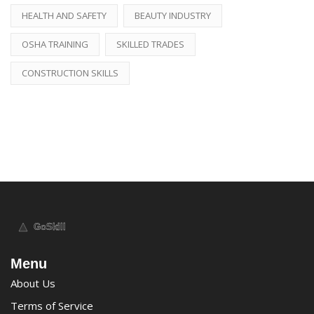
HEALTH AND SAFETY
BEAUTY INDUSTRY
OSHA TRAINING
SKILLED TRADES
CONSTRUCTION SKILLS
Menu
About Us
Terms of Service