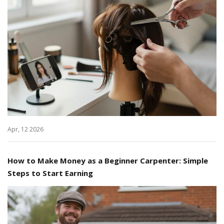
Apr, 12 2026
How to Make Money as a Beginner Carpenter: Simple
Steps to Start Earning