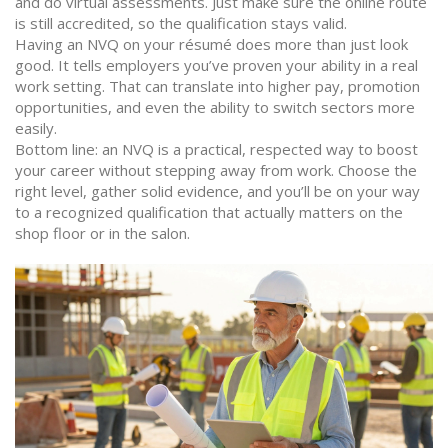
and do virtual assessments. Just make sure the online route
is still accredited, so the qualification stays valid.
Having an NVQ on your résumé does more than just look
good. It tells employers you’ve proven your ability in a real
work setting. That can translate into higher pay, promotion
opportunities, and even the ability to switch sectors more
easily.
Bottom line: an NVQ is a practical, respected way to boost
your career without stepping away from work. Choose the
right level, gather solid evidence, and you’ll be on your way
to a recognized qualification that actually matters on the
shop floor or in the salon.