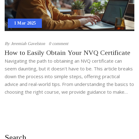
1 Mar 2025
By
Jeremiah Gavelston
0 comment
How to Easily Obtain Your NVQ Certificate
Navigating the path to obtaining an NVQ certificate can
seem daunting, but it doesn't have to be. This article breaks
down the process into simple steps, offering practical
advice and real-world tips. From understanding the basics to
choosing the right course, we provide guidance to make
your NVQ journey as smooth as possible. Whether you're
just starting or looking to complete this qualification, we've
got you covered.
Search