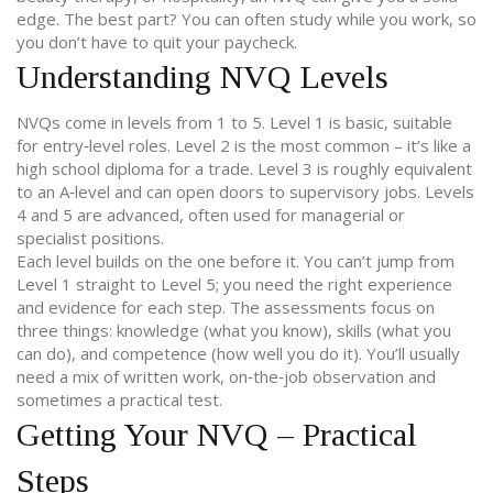
edge. The best part? You can often study while you work, so
you don’t have to quit your paycheck.
Understanding NVQ Levels
NVQs come in levels from 1 to 5. Level 1 is basic, suitable
for entry‑level roles. Level 2 is the most common – it’s like a
high school diploma for a trade. Level 3 is roughly equivalent
to an A‑level and can open doors to supervisory jobs. Levels
4 and 5 are advanced, often used for managerial or
specialist positions.
Each level builds on the one before it. You can’t jump from
Level 1 straight to Level 5; you need the right experience
and evidence for each step. The assessments focus on
three things: knowledge (what you know), skills (what you
can do), and competence (how well you do it). You’ll usually
need a mix of written work, on‑the‑job observation and
sometimes a practical test.
Getting Your NVQ – Practical
Steps