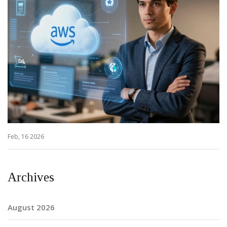
Feb, 16 2026
Archives
August 2026