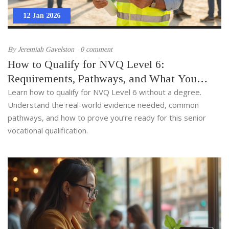
12 Jan 2026
By
Jeremiah Gavelston
0 comment
How to Qualify for NVQ Level 6:
Requirements, Pathways, and What You
Need to Prove
Learn how to qualify for NVQ Level 6 without a degree.
Understand the real-world evidence needed, common
pathways, and how to prove you’re ready for this senior
vocational qualification.