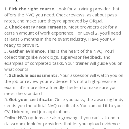
1.
Pick the right course.
Look for a training provider that
offers the NVQ you need. Check reviews, ask about pass
rates, and make sure they’re approved by Ofqual.
2.
Check entry requirements.
Most providers ask for a
certain amount of work experience. For Level 2, you’ll need
at least 6 months in the relevant industry. Have your CV
ready to prove it.
3.
Gather evidence.
This is the heart of the NVQ. You’ll
collect things like work logs, supervisor feedback, and
examples of completed tasks. Your trainer will guide you on
what counts.
4.
Schedule assessments.
Your assessor will watch you on
the job or review your evidence. It’s not a high‑pressure
exam – it’s more like a friendly check‑in to make sure you
meet the standard.
5.
Get your certificate.
Once you pass, the awarding body
sends you the official NVQ certificate. You can add it to your
CV, LinkedIn, and job applications.
Online NVQ options are also growing. If you can’t attend a
classroom, look for providers that let you upload evidence