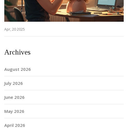
Apr, 20 2025
Archives
August 2026
July 2026
June 2026
May 2026
April 2026