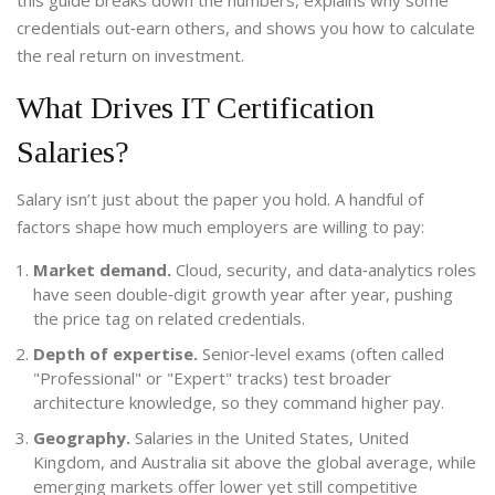
this guide breaks down the numbers, explains why some
credentials out‑earn others, and shows you how to calculate
the real return on investment.
What Drives IT Certification
Salaries?
Salary isn’t just about the paper you hold. A handful of
factors shape how much employers are willing to pay:
Market demand.
Cloud, security, and data‑analytics roles
have seen double‑digit growth year after year, pushing
the price tag on related credentials.
Depth of expertise.
Senior‑level exams (often called
"Professional" or "Expert" tracks) test broader
architecture knowledge, so they command higher pay.
Geography.
Salaries in the United States, United
Kingdom, and Australia sit above the global average, while
emerging markets offer lower yet still competitive