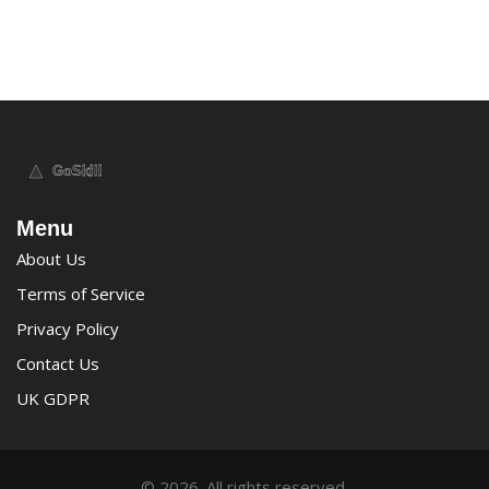
Menu
About Us
Terms of Service
Privacy Policy
Contact Us
UK GDPR
© 2026. All rights reserved.