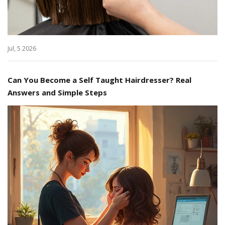
Jul, 5 2026
Can You Become a Self Taught Hairdresser? Real
Answers and Simple Steps