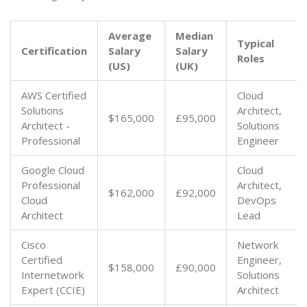
Average
Median
Typical
Certification
Salary
Salary
Roles
(US)
(UK)
AWS Certified
Cloud
Solutions
Architect,
$165,000
£95,000
Architect -
Solutions
Professional
Engineer
Google Cloud
Cloud
Professional
Architect,
$162,000
£92,000
Cloud
DevOps
Architect
Lead
Cisco
Network
Certified
Engineer,
$158,000
£90,000
Internetwork
Solutions
Expert (CCIE)
Architect