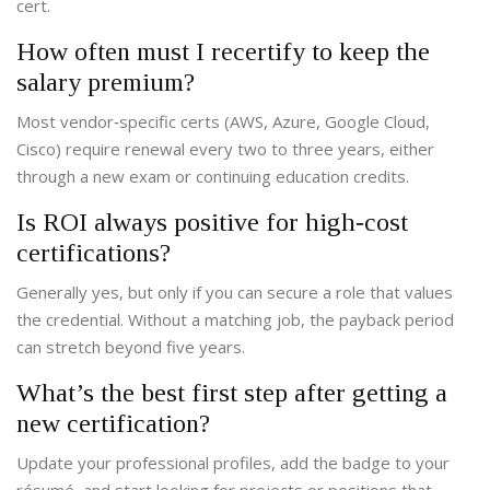
cert.
How often must I recertify to keep the
salary premium?
Most vendor‑specific certs (AWS, Azure, Google Cloud,
Cisco) require renewal every two to three years, either
through a new exam or continuing education credits.
Is ROI always positive for high‑cost
certifications?
Generally yes, but only if you can secure a role that values
the credential. Without a matching job, the payback period
can stretch beyond five years.
What’s the best first step after getting a
new certification?
Update your professional profiles, add the badge to your