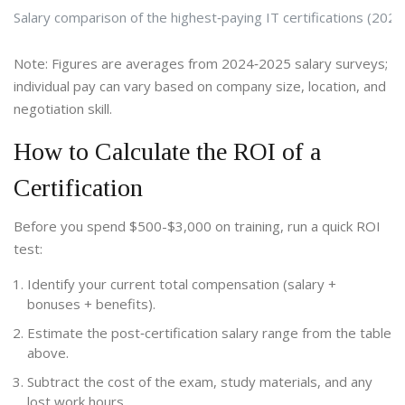
Salary comparison of the highest‑paying IT certifications (2025
Note: Figures are averages from 2024‑2025 salary surveys;
individual pay can vary based on company size, location, and
negotiation skill.
How to Calculate the ROI of a
Certification
Before you spend $500-$3,000 on training, run a quick ROI
test:
Identify your current total compensation (salary +
bonuses + benefits).
Estimate the post‑certification salary range from the table
above.
Subtract the cost of the exam, study materials, and any
lost work hours.