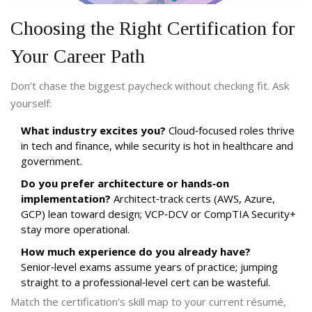
Choosing the Right Certification for
Your Career Path
Don’t chase the biggest paycheck without checking fit. Ask
yourself:
What industry excites you?
Cloud‑focused roles thrive
in tech and finance, while security is hot in healthcare and
government.
Do you prefer architecture or hands‑on
implementation?
Architect‑track certs (AWS, Azure,
GCP) lean toward design; VCP‑DCV or CompTIA Security+
stay more operational.
How much experience do you already have?
Senior‑level exams assume years of practice; jumping
straight to a professional‑level cert can be wasteful.
Match the certification’s skill map to your current résumé,