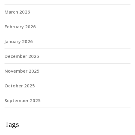
March 2026
February 2026
January 2026
December 2025
November 2025
October 2025
September 2025
Tags