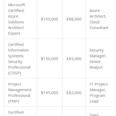
Microsoft
Certified:
Azure
Azure
Architect,
$155,000
£88,000
Solutions
Cloud
Architect
Consultant
Expert
Certified
Information
Security
Systems
Manager,
$150,000
£85,000
Security
Senior
Professional
Analyst
(CISSP)
Project
IT Project
Management
Manager,
$145,000
£82,000
Professional
Program
(PMP)
Lead
Certified
Data