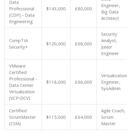
Data
Engineer,
Professional
$143,000
£80,000
Big Data
(CDP) - Data
Architect
Engineering
Security
CompTIA
Analyst,
$120,000
£68,000
Security+
Junior
Engineer
VMware
Certified
Virtualization
Professional -
$118,000
£66,000
Engineer,
Data Center
SysAdmin
Virtualization
(VCP‑DCV)
Certified
Agile Coach,
ScrumMaster
$115,000
£64,000
Scrum
(CSM)
Master