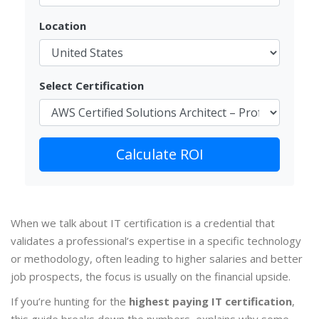
Location
Select Certification
Calculate ROI
When we talk about
IT certification
is a credential that
validates a professional’s expertise in a specific technology
or methodology,
often leading to higher salaries and better
job prospects
, the focus is usually on the financial upside.
If you’re hunting for the
highest paying IT certification
,