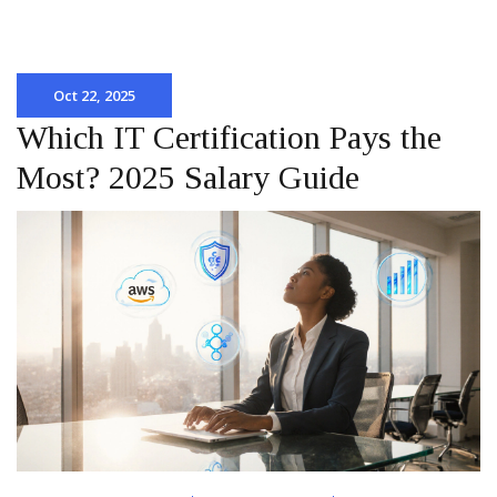
Oct 22, 2025
Which IT Certification Pays the
Most? 2025 Salary Guide