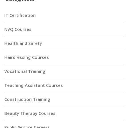
IT Certification
NVQ Courses
Health and Safety
Hairdressing Courses
Vocational Training
Teaching Assistant Courses
Construction Training
Beauty Therapy Courses
Public Service Careers