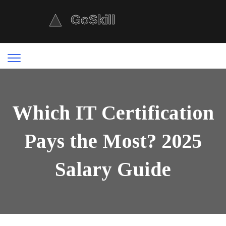
Which IT Certification
Pays the Most? 2025
Salary Guide