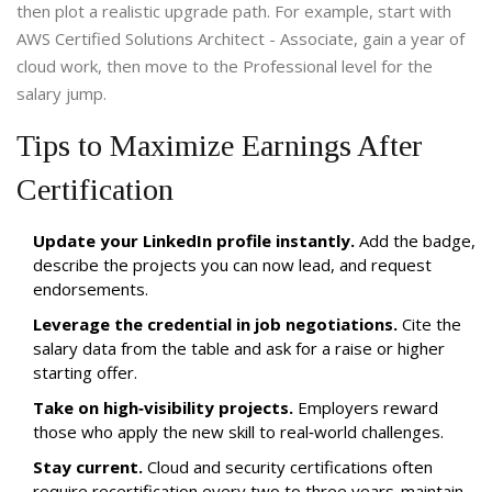
then plot a realistic upgrade path. For example, start with
AWS Certified Solutions Architect - Associate
, gain a year of
cloud work, then move to the Professional level for the
salary jump.
Tips to Maximize Earnings After
Certification
Update your LinkedIn profile instantly.
Add the badge,
describe the projects you can now lead, and request
endorsements.
Leverage the credential in job negotiations.
Cite the
salary data from the table and ask for a raise or higher
starting offer.
Take on high‑visibility projects.
Employers reward
those who apply the new skill to real‑world challenges.
Stay current.
Cloud and security certifications often
require recertification every two to three years-maintain