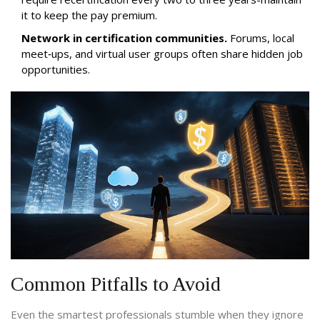
it to keep the pay premium.
Network in certification communities.
Forums, local
meet‑ups, and virtual user groups often share hidden job
opportunities.
Common Pitfalls to Avoid
Even the smartest professionals stumble when they ignore