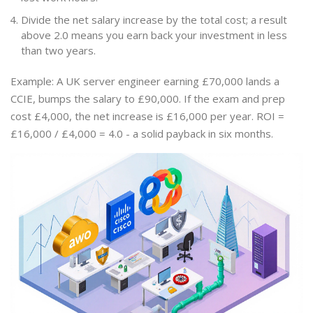
Divide the net salary increase by the total cost; a result
above 2.0 means you earn back your investment in less
than two years.
Example: A UK server engineer earning £70,000 lands a
CCIE, bumps the salary to £90,000. If the exam and prep
cost £4,000, the net increase is £16,000 per year. ROI =
£16,000 / £4,000 = 4.0 - a solid payback in six months.