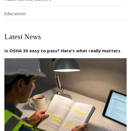
Education
Latest News
Is OSHA 30 easy to pass? Here's what really matters