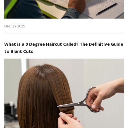
Dec, 29 2025
What is a 0 Degree Haircut Called? The Definitive Guide
to Blunt Cuts