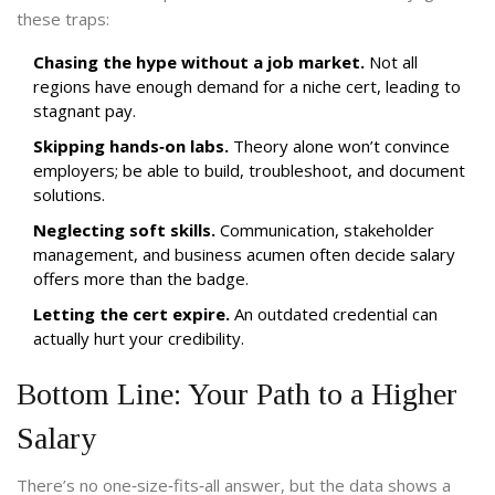
these traps:
Chasing the hype without a job market.
Not all
regions have enough demand for a niche cert, leading to
stagnant pay.
Skipping hands‑on labs.
Theory alone won’t convince
employers; be able to build, troubleshoot, and document
solutions.
Neglecting soft skills.
Communication, stakeholder
management, and business acumen often decide salary
offers more than the badge.
Letting the cert expire.
An outdated credential can
actually hurt your credibility.
Bottom Line: Your Path to a Higher
Salary
There’s no one‑size‑fits‑all answer, but the data shows a