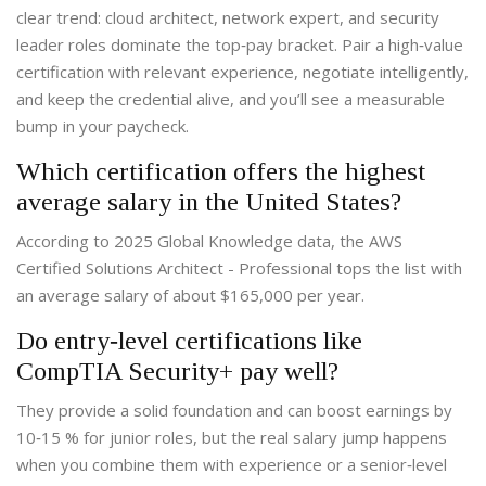
clear trend: cloud architect, network expert, and security
leader roles dominate the top‑pay bracket. Pair a high‑value
certification with relevant experience, negotiate intelligently,
and keep the credential alive, and you’ll see a measurable
bump in your paycheck.
Which certification offers the highest
average salary in the United States?
According to 2025 Global Knowledge data, the AWS
Certified Solutions Architect - Professional tops the list with
an average salary of about $165,000 per year.
Do entry‑level certifications like
CompTIA Security+ pay well?
They provide a solid foundation and can boost earnings by
10‑15 % for junior roles, but the real salary jump happens
when you combine them with experience or a senior‑level