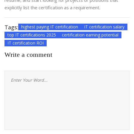
résumé, and start looking for projects or positions that
explicitly list the certification as a requirement.
Tags:
highest paying IT certification
IT certification salary
top IT certifications 2025
certification earning potential
IT certification ROI
Write a comment