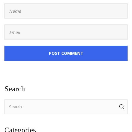
POST COMMENT
Search
Categories