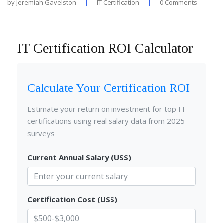
by
Jeremiah Gavelston
IT Certification
0 Comments
IT Certification ROI Calculator
Calculate Your Certification ROI
Estimate your return on investment for top IT
certifications using real salary data from 2025
surveys
Current Annual Salary (US$)
Certification Cost (US$)