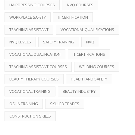
HAIRDRESSING COURSES
NVQ COURSES
WORKPLACE SAFETY
IT CERTIFICATION
TEACHING ASSISTANT
VOCATIONAL QUALIFICATIONS
NVQ LEVELS
SAFETY TRAINING
NVQ
VOCATIONAL QUALIFICATION
IT CERTIFICATIONS
TEACHING ASSISTANT COURSES
WELDING COURSES
BEAUTY THERAPY COURSES
HEALTH AND SAFETY
VOCATIONAL TRAINING
BEAUTY INDUSTRY
OSHA TRAINING
SKILLED TRADES
CONSTRUCTION SKILLS