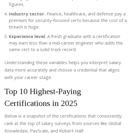
figures.
Industry sector.
Finance, healthcare, and defense pay a
premium for security‑focused certs because the cost of a
breach is huge.
Experience level.
A fresh graduate with a certification
may earn less than a mid‑career engineer who adds the
same cert to a solid track record.
Understanding these variables helps you interpret salary
data more accurately and choose a credential that aligns
with your career stage.
Top 10 Highest‑Paying
Certifications in 2025
Below is a snapshot of the certifications that consistently
rank at the top of salary surveys from sources like Global
Knowledge, PayScale, and Robert Half.