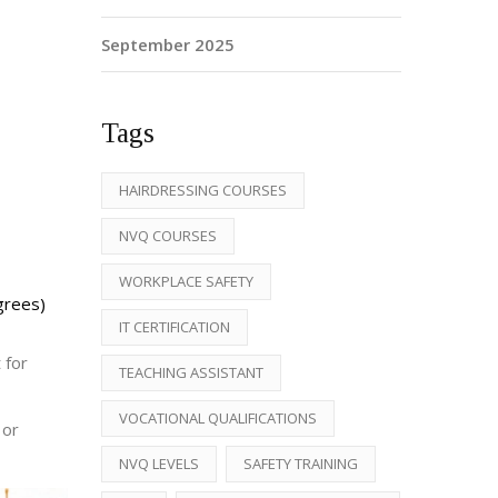
September 2025
Tags
HAIRDRESSING COURSES
NVQ COURSES
WORKPLACE SAFETY
grees)
IT CERTIFICATION
 for
TEACHING ASSISTANT
VOCATIONAL QUALIFICATIONS
 or
NVQ LEVELS
SAFETY TRAINING