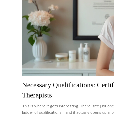
Necessary Qualifications: Certi
Therapists
This is where it gets interesting. There isn’t just o
ladder of qualifications—and it actually opens up a 