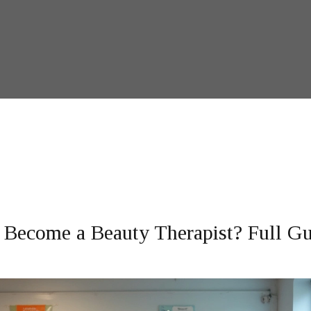
Become a Beauty Therapist? Full Gu