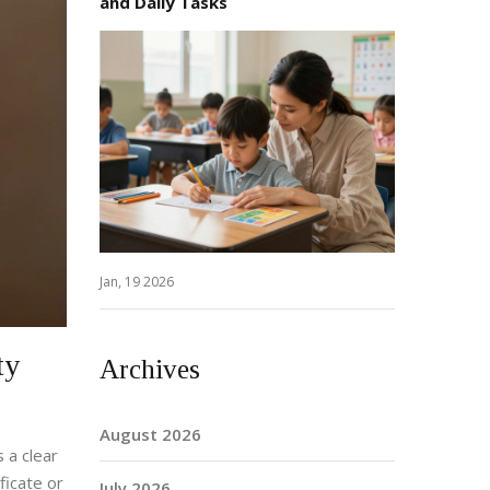
and Daily Tasks
Jan, 19 2026
ty
Archives
August 2026
 a clear
ficate or
July 2026