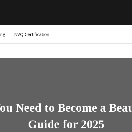
ing
NVQ Certification
u Need to Become a Beau
Guide for 2025