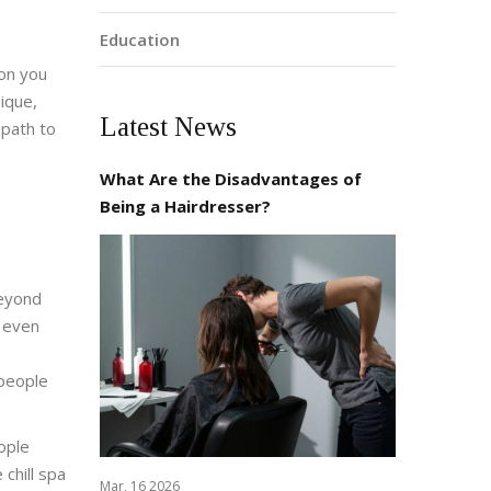
Education
 on you
nique,
Latest News
 path to
What Are the Disadvantages of
Being a Hairdresser?
beyond
d even
 people
ople
chill spa
Mar, 16 2026