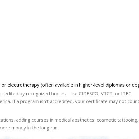
or electrotherapy (often available in higher-level diplomas or de
 accredited by recognized bodies—like CIDESCO, VTCT, or ITEC
erica. If a program isn’t accredited, your certificate may not count
cations, adding courses in medical aesthetics, cosmetic tattooing,
 more money in the long run.