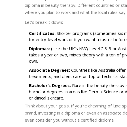
diploma in beauty therapy. Different countries or sta
where you plan to work and what the local rules say.
Let’s break it down:
Certificates:
Shorter programs (sometimes six mo
for entry-level work or if you want a taster before
Diplomas:
(Like the UK’s NVQ Level 2 & 3 or Aust
takes a year or two, mixes theory with a ton of prac
own.
Associate Degrees:
Countries like Australia offe
treatments, and client care on top of technical skil
Bachelor’s Degrees:
Rare in the beauty therapy s
bachelor degrees in areas like Dermal Science or
or clinical skincare.
Think about your goals. If you’re dreaming of luxe sp
brand, investing in a diploma or even an associate
even consider you without a certified diploma.