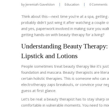
by
Jeremiah Gavelston
Education
0 Comments
Think about this—next time you’re at a spa, getting 
probably didn’t just wing it after watching a couple 
and yes, paperwork involved in making sure you walk ou
getting hands-on with beauty therapy for a living?
Understanding Beauty Therapy: 
Lipstick and Lotions
People sometimes treat beauty therapy like it’s jus
foundation and mascara. Beauty therapists are litera
certain holistic therapies. This is someone who can 
electrotherapy zaps breakouts, or convince your neg
guess at first glance.
Let’s be real: a beauty therapist has to stay sharp 
comfortable in vulnerable moments. You need to mix 