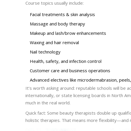
Course topics usually include:
Facial treatments & skin analysis
Massage and body therapy
Makeup and lash/brow enhancements
Waxing and hair removal
Nail technology
Health, safety, and infection control
Customer care and business operations
Advanced electives like microdermabrasion, peels, 
It’s worth asking around: reputable schools will be
internationally, or state licensing boards in North Am
much in the real world.
Quick fact: Some beauty therapists double up qualifi
holistic therapies. That means more flexibility—and