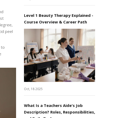
nd
Level 1 Beauty Therapy Explained -
ost
Course Overview & Career Path
degree,
cid peel
 to
e
Oct, 18 2025
What Is a Teachers Aide's Job
Description? Roles, Responsibilities,