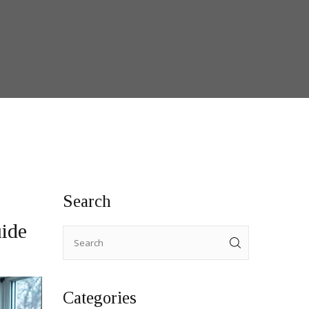
Search
ide
Categories