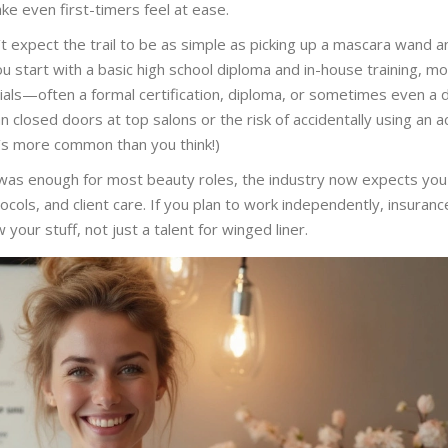
e even first-timers feel at ease.
’t expect the trail to be as simple as picking up a mascara wand a
u start with a basic high school diploma and in-house training, m
ials—often a formal certification, diploma, or sometimes even a 
 closed doors at top salons or the risk of accidentally using an a
’s more common than you think!)
was enough for most beauty roles, the industry now expects you
ols, and client care. If you plan to work independently, insuranc
our stuff, not just a talent for winged liner.