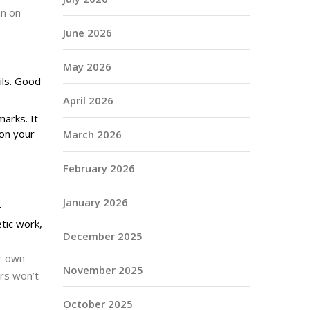
in on
June 2026
May 2026
ils. Good
April 2026
arks. It
 on your
March 2026
February 2026
January 2026
r
tic work,
December 2025
ur own
November 2025
rs won’t
October 2025