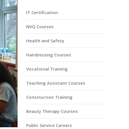
IT Certification
NVQ Courses
Health and Safety
Hairdressing Courses
Vocational Training
Teaching Assistant Courses
Construction Training
Beauty Therapy Courses
Public Service Careers