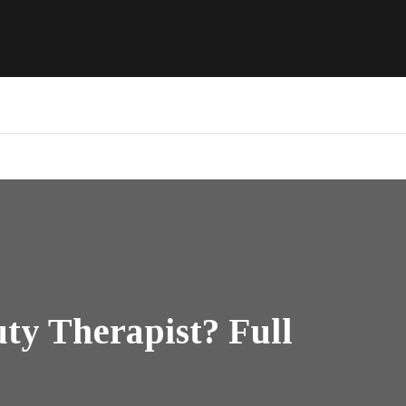
ty Therapist? Full