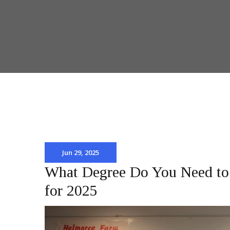
Jun 29, 2025
What Degree Do You Need to 
for 2025