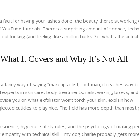
a facial or having your lashes done, the beauty therapist working
of YouTube tutorials. There’s a surprising amount of science, tech
t looking (and feeling) like a million bucks. So, what’s the actual
What It Covers and Why It’s Not All
t a fancy way of saying “makeup artist,” but man, it reaches way 
l experts in skin care, body treatments, nails, waxing, brows, an
advise you on what exfoliator won’t torch your skin, explain how
lected cuticles to play nice. The field has more depth than most
on science, hygiene, safety rules, and the psychology of making pe
empathy with technical skill—my dog Charlie probably gets more 