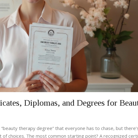
ficates, Diplomas, and Degrees for Beau
ne “beauty therapy degree” that everyone has to chase, but there’s
lot of choices. The most common starting point? A recognized certi