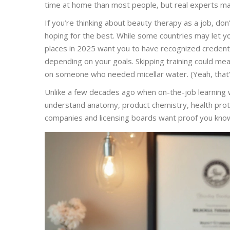
time at home than most people, but real experts mak
If you’re thinking about beauty therapy as a job, don
hoping for the best. While some countries may let yo
places in 2025 want you to have recognized credent
depending on your goals. Skipping training could mean
on someone who needed micellar water. (Yeah, that
Unlike a few decades ago when on-the-job learning 
understand anatomy, product chemistry, health protoc
companies and licensing boards want proof you know y