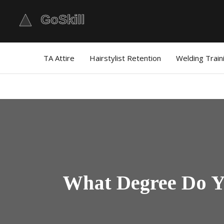
TA Attire
Hairstylist Retention
Welding Train
What Degree Do Yo