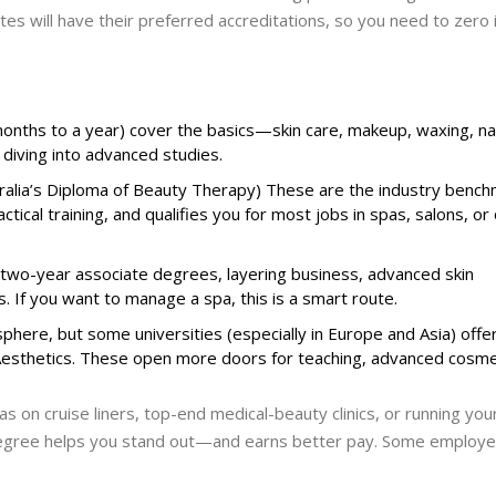
tes will have their preferred accreditations, so you need to zero 
nths to a year) cover the basics—skin care, makeup, waxing, na
 diving into advanced studies.
ralia’s Diploma of Beauty Therapy) These are the industry benchm
tical training, and qualifies you for most jobs in spas, salons, or
r two-year associate degrees, layering business, advanced skin
ls. If you want to manage a spa, this is a smart route.
phere, but some universities (especially in Europe and Asia) offe
 Aesthetics. These open more doors for teaching, advanced cosme
as on cruise liners, top-end medical-beauty clinics, or running yo
 degree helps you stand out—and earns better pay. Some employe