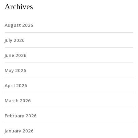
Archives
August 2026
July 2026
June 2026
May 2026
April 2026
March 2026
February 2026
January 2026