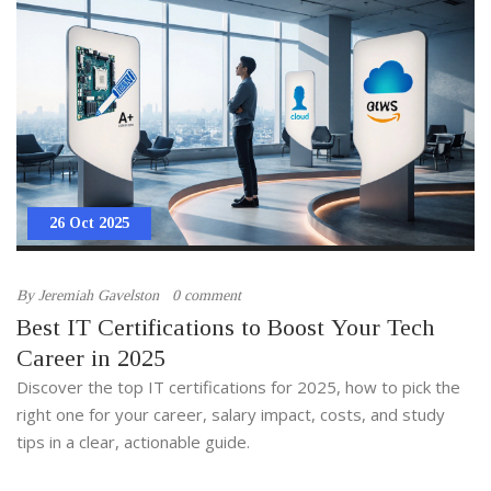
26 Oct 2025
By
Jeremiah Gavelston
0 comment
Best IT Certifications to Boost Your Tech
Career in 2025
Discover the top IT certifications for 2025, how to pick the
right one for your career, salary impact, costs, and study
tips in a clear, actionable guide.