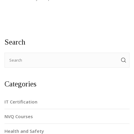
Search
Categories
IT Certification
NVQ Courses
Health and Safety