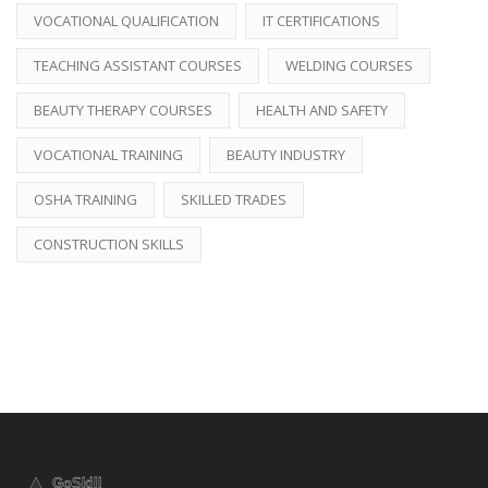
VOCATIONAL QUALIFICATION
IT CERTIFICATIONS
TEACHING ASSISTANT COURSES
WELDING COURSES
BEAUTY THERAPY COURSES
HEALTH AND SAFETY
VOCATIONAL TRAINING
BEAUTY INDUSTRY
OSHA TRAINING
SKILLED TRADES
CONSTRUCTION SKILLS