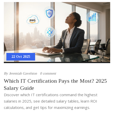
22 Oct 2025
By
Jeremiah Gavelston
0 comment
Which IT Certification Pays the Most? 2025
Salary Guide
Discover which IT certifications command the highest
salaries in 2025, see detailed salary tables, learn ROI
calculations, and get tips for maximizing earnings.