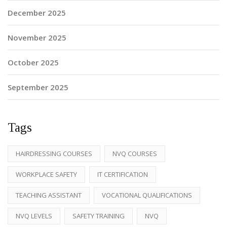
December 2025
November 2025
October 2025
September 2025
Tags
HAIRDRESSING COURSES
NVQ COURSES
WORKPLACE SAFETY
IT CERTIFICATION
TEACHING ASSISTANT
VOCATIONAL QUALIFICATIONS
NVQ LEVELS
SAFETY TRAINING
NVQ