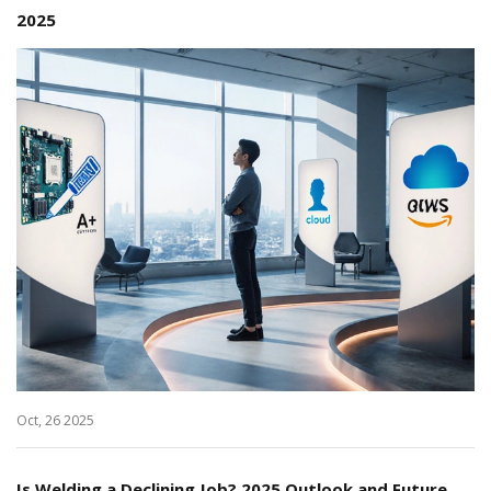
2025
Oct, 26 2025
Is Welding a Declining Job? 2025 Outlook and Future