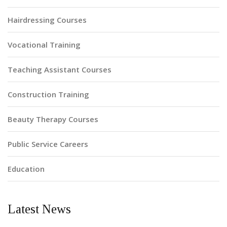
Hairdressing Courses
Vocational Training
Teaching Assistant Courses
Construction Training
Beauty Therapy Courses
Public Service Careers
Education
Latest News