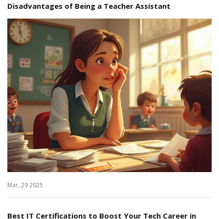
Disadvantages of Being a Teacher Assistant
Mar, 29 2025
Best IT Certifications to Boost Your Tech Career in