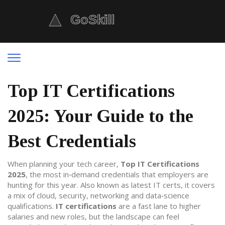
Top IT Certifications
2025: Your Guide to the
Best Credentials
When planning your tech career,
Top IT Certifications
2025
,
the most in‑demand credentials that employers are
hunting for this year
. Also known as
latest IT certs
, it
covers
a mix of cloud, security, networking and data‑science
qualifications
.
IT certifications
are a fast lane to higher
salaries and new roles, but the landscape can feel