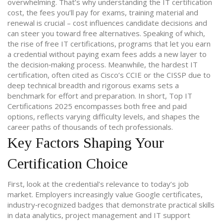
overwhelming. That’s why understanding the
IT certification
cost
,
the fees you’ll pay for exams, training material and
renewal
is crucial – cost influences candidate decisions and
can steer you toward free alternatives. Speaking of which,
the rise of
free IT certifications
,
programs that let you earn
a credential without paying exam fees
adds a new layer to
the decision‑making process. Meanwhile, the
hardest IT
certification
,
often cited as Cisco’s CCIE or the CISSP due to
deep technical breadth and rigorous exams
sets a
benchmark for effort and preparation. In short, Top IT
Certifications 2025 encompasses both free and paid
options, reflects varying difficulty levels, and shapes the
career paths of thousands of tech professionals.
Key Factors Shaping Your
Certification Choice
First, look at the credential’s relevance to today’s job
market. Employers increasingly value
Google certificates
,
industry‑recognized badges that demonstrate practical skills
in data analytics, project management and IT support