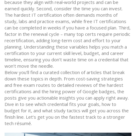
because they align with real‑world projects and can be
earned quickly. Second, consider the time you can invest.
The hardest IT certification often demands months of
study, labs and practice exams, while free IT certifications
can be completed in weeks if you have a focused plan. Third,
factor in the renewal cycle – many top certs require periodic
recertification, adding long‑term cost and effort to your
planning. Understanding these variables helps you match a
certification to your current skill level, budget, and career
timeline, ensuring you don’t waste time on a credential that
won’t move the needle.
Below you’ll find a curated collection of articles that break
down these topics in depth. From cost‑saving strategies
and free exam routes to detailed reviews of the hardest
certifications and the hiring power of Google badges, the
posts give you actionable insights you can apply right away.
Dive in to see which credential fits your goals, how to
budget for it, and what study tactics will get you across the
finish line. Let’s get you on the fastest track to a stronger
tech résumé.