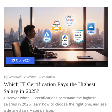
19 Oct 2025
By
Jeremiah Gavelston
0 comment
Which IT Certification Pays the Highest
Salary in 2025?
Discover which IT certifications command the highest
salaries in 2025, learn how to choose the right one, and see
a detailed salary comparison.