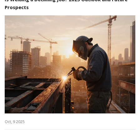
Prospects
Oct, 9 2025