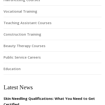
Vocational Training
Teaching Assistant Courses
Construction Training
Beauty Therapy Courses
Public Service Careers
Education
Latest News
Skin Needling Qualifications: What You Need to Get
Certified