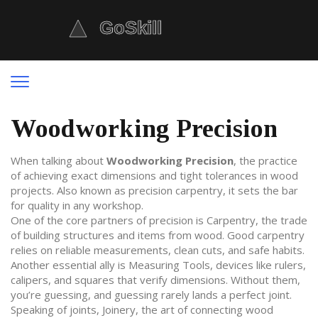
Woodworking Precision
When talking about
Woodworking Precision
,
the practice
of achieving exact dimensions and tight tolerances in wood
projects
. Also known as
precision carpentry
, it sets the bar
for quality in any workshop.
One of the core partners of precision is
Carpentry
,
the trade
of building structures and items from wood
. Good carpentry
relies on reliable measurements, clean cuts, and safe habits.
Another essential ally is
Measuring Tools
,
devices like rulers,
calipers, and squares that verify dimensions
. Without them,
you’re guessing, and guessing rarely lands a perfect joint.
Speaking of joints,
Joinery
,
the art of connecting wood