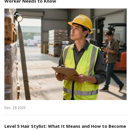
Worker Needs to Know
Dec, 28 2025
Level 5 Hair Stylist: What It Means and How to Become