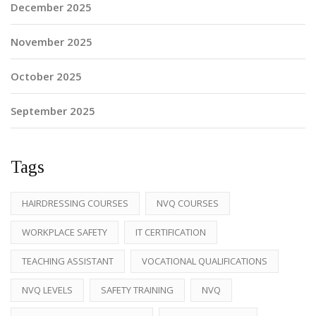
December 2025
November 2025
October 2025
September 2025
Tags
HAIRDRESSING COURSES
NVQ COURSES
WORKPLACE SAFETY
IT CERTIFICATION
TEACHING ASSISTANT
VOCATIONAL QUALIFICATIONS
NVQ LEVELS
SAFETY TRAINING
NVQ