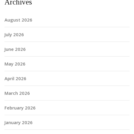
Archives
August 2026
July 2026
June 2026
May 2026
April 2026
March 2026
February 2026
January 2026