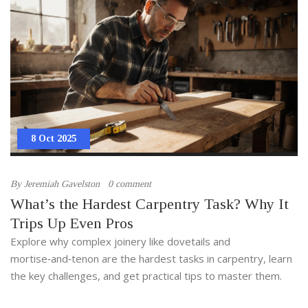
8 Oct 2025
By
Jeremiah Gavelston
0 comment
What’s the Hardest Carpentry Task? Why It
Trips Up Even Pros
Explore why complex joinery like dovetails and
mortise‑and‑tenon are the hardest tasks in carpentry, learn
the key challenges, and get practical tips to master them.