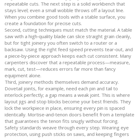
repeatable cuts. The next step is a solid workbench that
stays level; even a small wobble throws off a layout line.
When you combine good tools with a stable surface, you
create a foundation for precise cuts.
Second, cutting techniques must match the material. A table
saw with a high‑quality blade can slice straight grain cleanly,
but for tight joinery you often switch to a router or a
backsaw. Using the right feed speed prevents tear‑out, and
a piece‑by‑piece approach keeps each cut consistent. Many
carpenters discover that a repeatable process—measure,
mark, cut, test—reduces errors far more than fancy
equipment alone.
Third, joinery methods themselves demand accuracy.
Dovetail joints, for example, need each pin and tail to
interlock perfectly; a gap means a weak joint. This is where
layout jigs and stop blocks become your best friends. They
lock the workpiece in place, ensuring every pin is spaced
identically. Mortise‑and‑tenon doors benefit from a template
that guarantees the tenon fits snugly without forcing.
Safety standards weave through every step. Wearing eye
protection, using push sticks on saws, and keeping fingers