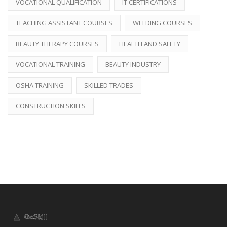
VOCATIONAL QUALIFICATION
IT CERTIFICATIONS
TEACHING ASSISTANT COURSES
WELDING COURSES
BEAUTY THERAPY COURSES
HEALTH AND SAFETY
VOCATIONAL TRAINING
BEAUTY INDUSTRY
OSHA TRAINING
SKILLED TRADES
CONSTRUCTION SKILLS