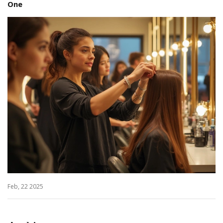
One
Feb, 22 2025