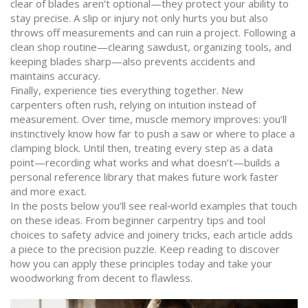
clear of blades aren’t optional—they protect your ability to
stay precise. A slip or injury not only hurts you but also
throws off measurements and can ruin a project. Following a
clean shop routine—clearing sawdust, organizing tools, and
keeping blades sharp—also prevents accidents and
maintains accuracy.
Finally, experience ties everything together. New
carpenters often rush, relying on intuition instead of
measurement. Over time, muscle memory improves: you’ll
instinctively know how far to push a saw or where to place a
clamping block. Until then, treating every step as a data
point—recording what works and what doesn’t—builds a
personal reference library that makes future work faster
and more exact.
In the posts below you’ll see real‑world examples that touch
on these ideas. From beginner carpentry tips and tool
choices to safety advice and joinery tricks, each article adds
a piece to the precision puzzle. Keep reading to discover
how you can apply these principles today and take your
woodworking from decent to flawless.