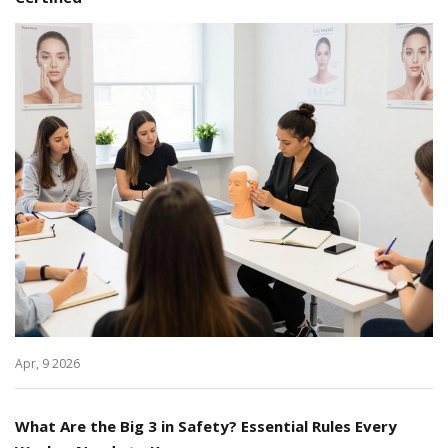
Apr, 9 2026
What Are the Big 3 in Safety? Essential Rules Every