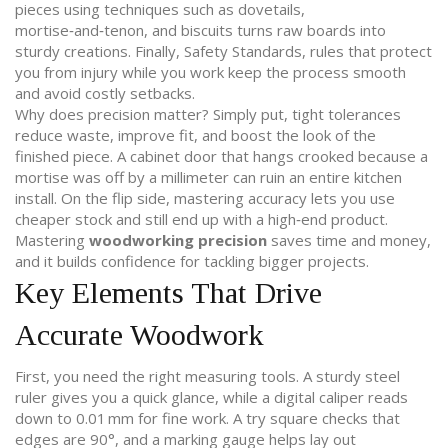
pieces using techniques such as dovetails,
mortise‑and‑tenon, and biscuits
turns raw boards into
sturdy creations. Finally,
Safety Standards
,
rules that protect
you from injury while you work
keep the process smooth
and avoid costly setbacks.
Why does precision matter? Simply put, tight tolerances
reduce waste, improve fit, and boost the look of the
finished piece. A cabinet door that hangs crooked because a
mortise was off by a millimeter can ruin an entire kitchen
install. On the flip side, mastering accuracy lets you use
cheaper stock and still end up with a high‑end product.
Mastering
woodworking precision
saves time and money,
and it builds confidence for tackling bigger projects.
Key Elements That Drive
Accurate Woodwork
First, you need the right measuring tools. A sturdy steel
ruler gives you a quick glance, while a digital caliper reads
down to 0.01 mm for fine work. A try square checks that
edges are 90°, and a marking gauge helps lay out