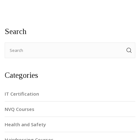
Search
Categories
IT Certification
NVQ Courses
Health and Safety
Hairdressing Courses