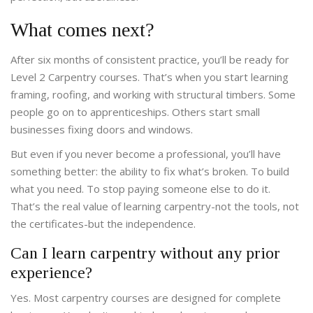
What comes next?
After six months of consistent practice, you’ll be ready for
Level 2 Carpentry courses. That’s when you start learning
framing, roofing, and working with structural timbers. Some
people go on to apprenticeships. Others start small
businesses fixing doors and windows.
But even if you never become a professional, you’ll have
something better: the ability to fix what’s broken. To build
what you need. To stop paying someone else to do it.
That’s the real value of learning carpentry-not the tools, not
the certificates-but the independence.
Can I learn carpentry without any prior
experience?
Yes. Most carpentry courses are designed for complete