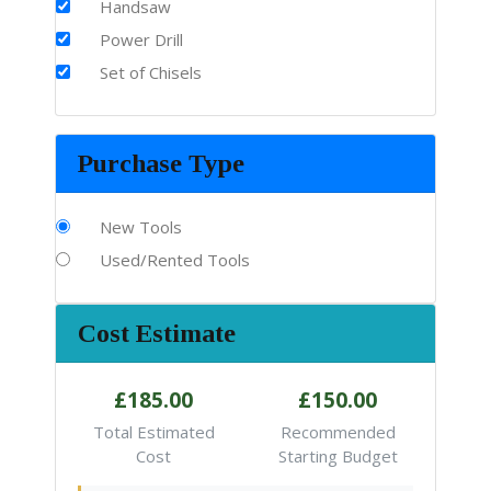
Handsaw
Power Drill
Set of Chisels
Purchase Type
New Tools
Used/Rented Tools
Cost Estimate
£185.00
£150.00
Total Estimated
Recommended
Cost
Starting Budget