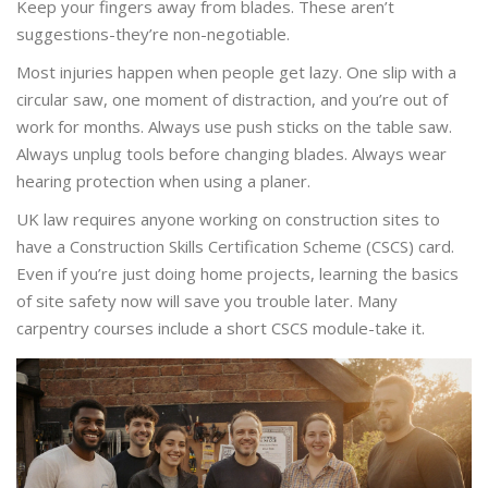
Keep your fingers away from blades. These aren’t
suggestions-they’re non-negotiable.
Most injuries happen when people get lazy. One slip with a
circular saw, one moment of distraction, and you’re out of
work for months. Always use push sticks on the table saw.
Always unplug tools before changing blades. Always wear
hearing protection when using a planer.
UK law requires anyone working on construction sites to
have a Construction Skills Certification Scheme (CSCS) card.
Even if you’re just doing home projects, learning the basics
of site safety now will save you trouble later. Many
carpentry courses include a short CSCS module-take it.