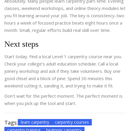
Absolutely. Many people learn carpentry part-time. Evening
classes, weekend workshops, and online theory modules let
you fit learning around your job. The key is consistency-two
hours a week of focused practice beats eight hours once a
month. Small, regular efforts build real skill over time.
Next steps
Start today. Find a local Level 1 carpentry course near you.
Check your college’s adult education schedule. Call a local
joinery workshop and ask if they take volunteers. Buy one
good chisel and a block of pine. Spend 30 minutes this
weekend cutting it, sanding it, and trying to make it fit.
Don’t wait for the perfect moment. The perfect moment is
when you pick up the tool and start.
Tags:
learn carpentry
carpentry courses
carpentry training
beginner carpentry