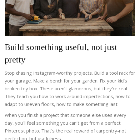
Build something useful, not just
pretty
Stop chasing Instagram-worthy projects. Build a tool rack for
your garage. Make a bench for your garden. Fix your kid’s
broken toy box. These aren’t glamorous, but they’re real.
They teach you how to work around imperfections, how to
adapt to uneven floors, how to make something last.
When you finish a project that someone else uses every
day, you’ll feel something you can’t get from a perfect
Pinterest photo. That’s the real reward of carpentry-not
perfection, but usefulness.