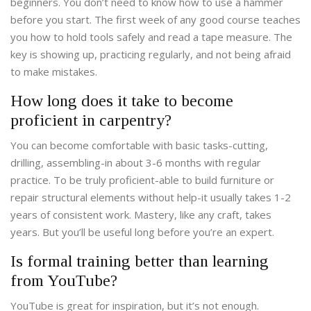
beginners. You don’t need to know how to use a hammer
before you start. The first week of any good course teaches
you how to hold tools safely and read a tape measure. The
key is showing up, practicing regularly, and not being afraid
to make mistakes.
How long does it take to become
proficient in carpentry?
You can become comfortable with basic tasks-cutting,
drilling, assembling-in about 3-6 months with regular
practice. To be truly proficient-able to build furniture or
repair structural elements without help-it usually takes 1-2
years of consistent work. Mastery, like any craft, takes
years. But you’ll be useful long before you’re an expert.
Is formal training better than learning
from YouTube?
YouTube is great for inspiration, but it’s not enough.