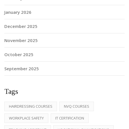
January 2026
December 2025
November 2025
October 2025
September 2025
Tags
HAIRDRESSING COURSES
NVQ COURSES
WORKPLACE SAFETY
IT CERTIFICATION