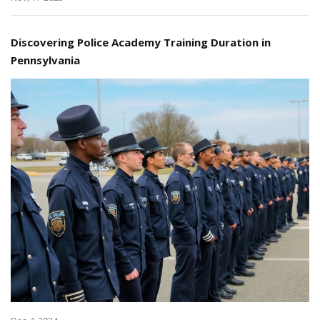
Discovering Police Academy Training Duration in
Pennsylvania