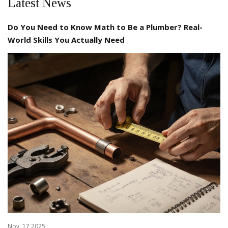
Latest News
Do You Need to Know Math to Be a Plumber? Real-
World Skills You Actually Need
Nov, 17 2025