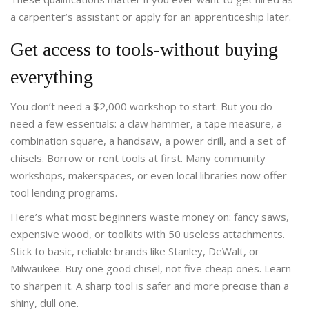
a carpenter’s assistant or apply for an apprenticeship later.
Get access to tools-without buying
everything
You don’t need a $2,000 workshop to start. But you do
need a few essentials: a claw hammer, a tape measure, a
combination square, a handsaw, a power drill, and a set of
chisels. Borrow or rent tools at first. Many community
workshops, makerspaces, or even local libraries now offer
tool lending programs.
Here’s what most beginners waste money on: fancy saws,
expensive wood, or toolkits with 50 useless attachments.
Stick to basic, reliable brands like Stanley, DeWalt, or
Milwaukee. Buy one good chisel, not five cheap ones. Learn
to sharpen it. A sharp tool is safer and more precise than a
shiny, dull one.