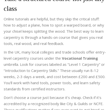
class
Online tutorials are helpful, but they skip the critical stuff:
how to adjust a plane, how to spot a warped board, or why
your chisel keeps splitting the wood. The best way to learn
carpentry is through a hands-on course that gives you real
tools, real wood, and real feedback.
In the UK, many local colleges and trade schools offer entry-
level carpentry courses under the
Vocational Training
umbrella. Look for courses labeled as “Level 1 Carpentry” or
“Introduction to Carpentry Skills.” These usually run 8-12
weeks, 2-3 days a week, and cost between £200 and £500.
You’ll work with hand tools, power tools, and learn safety
standards from certified instructors.
Don’t choose a course just because it’s cheap. Check if it’s
accredited by a recognized body like City & Guilds or NCFE.
These qualifications matter if you ever want to get hired as