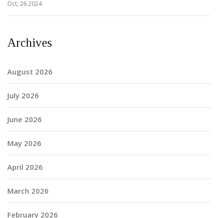
Oct, 26 2024
Archives
August 2026
July 2026
June 2026
May 2026
April 2026
March 2026
February 2026