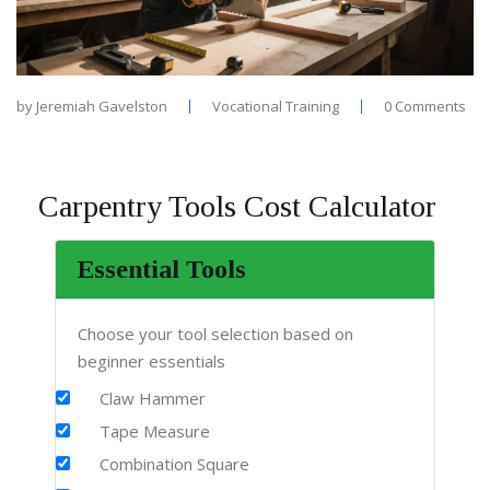
by
Jeremiah Gavelston
Vocational Training
0 Comments
Carpentry Tools Cost Calculator
Essential Tools
Choose your tool selection based on
beginner essentials
Claw Hammer
Tape Measure
Combination Square