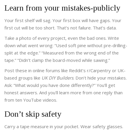
Learn from your mistakes-publicly
Your first shelf will sag. Your first box will have gaps. Your
first cut will be too short. That’s not failure. That’s data.
Take a photo of every project, even the bad ones. Write
down what went wrong: “Used soft pine without pre-drilling-
split at the edge.” “Measured from the wrong end of the
tape.” “Didn’t clamp the board-moved while sawing.”
Post these in online forums like Reddit’s r/Carpentry or UK-
based groups like
UK DIY Builders
. Don’t hide your mistakes.
Ask: “What would you have done differently?” You’ll get
honest answers. And you’ll learn more from one reply than
from ten YouTube videos.
Don’t skip safety
Carry a tape measure in your pocket. Wear safety glasses.