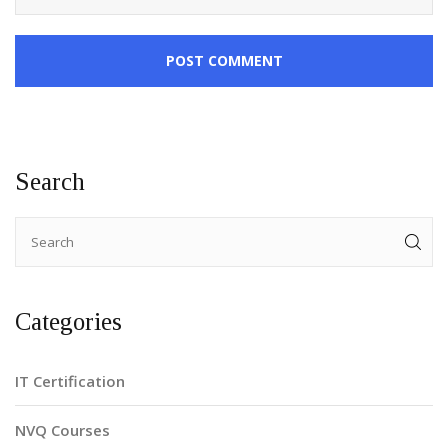
POST COMMENT
Search
Categories
IT Certification
NVQ Courses