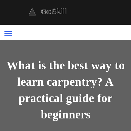
What is the best way to
learn carpentry? A
practical guide for
beginners