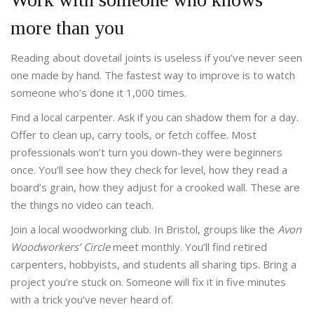
more than you
Reading about dovetail joints is useless if you’ve never seen
one made by hand. The fastest way to improve is to watch
someone who’s done it 1,000 times.
Find a local carpenter. Ask if you can shadow them for a day.
Offer to clean up, carry tools, or fetch coffee. Most
professionals won’t turn you down-they were beginners
once. You’ll see how they check for level, how they read a
board’s grain, how they adjust for a crooked wall. These are
the things no video can teach.
Join a local woodworking club. In Bristol, groups like the
Avon
Woodworkers’ Circle
meet monthly. You’ll find retired
carpenters, hobbyists, and students all sharing tips. Bring a
project you’re stuck on. Someone will fix it in five minutes
with a trick you’ve never heard of.