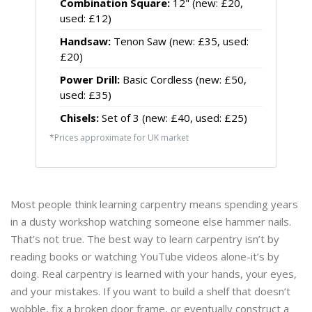
Combination Square:
12" (new: £20,
used: £12)
Handsaw:
Tenon Saw (new: £35, used:
£20)
Power Drill:
Basic Cordless (new: £50,
used: £35)
Chisels:
Set of 3 (new: £40, used: £25)
*Prices approximate for UK market
Most people think learning carpentry means spending years
in a dusty workshop watching someone else hammer nails.
That’s not true. The best way to learn carpentry isn’t by
reading books or watching YouTube videos alone-it’s by
doing. Real carpentry is learned with your hands, your eyes,
and your mistakes. If you want to build a shelf that doesn’t
wobble, fix a broken door frame, or eventually construct a