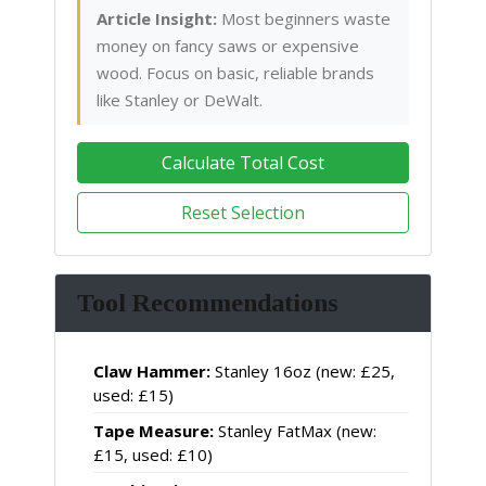
Article Insight:
Most beginners waste
money on fancy saws or expensive
wood. Focus on basic, reliable brands
like Stanley or DeWalt.
Calculate Total Cost
Reset Selection
Tool Recommendations
Claw Hammer:
Stanley 16oz (new: £25,
used: £15)
Tape Measure:
Stanley FatMax (new:
£15, used: £10)