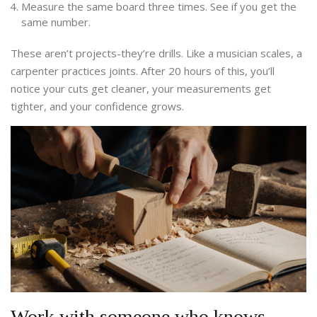
Measure the same board three times. See if you get the
same number.
These aren’t projects-they’re drills. Like a musician scales, a
carpenter practices joints. After 20 hours of this, you’ll
notice your cuts get cleaner, your measurements get
tighter, and your confidence grows.
Work with someone who knows