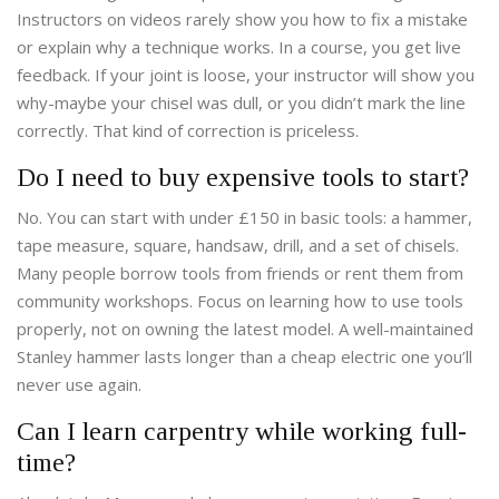
Instructors on videos rarely show you how to fix a mistake
or explain why a technique works. In a course, you get live
feedback. If your joint is loose, your instructor will show you
why-maybe your chisel was dull, or you didn’t mark the line
correctly. That kind of correction is priceless.
Do I need to buy expensive tools to start?
No. You can start with under £150 in basic tools: a hammer,
tape measure, square, handsaw, drill, and a set of chisels.
Many people borrow tools from friends or rent them from
community workshops. Focus on learning how to use tools
properly, not on owning the latest model. A well-maintained
Stanley hammer lasts longer than a cheap electric one you’ll
never use again.
Can I learn carpentry while working full-
time?