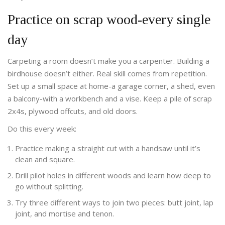
Practice on scrap wood-every single
day
Carpeting a room doesn’t make you a carpenter. Building a
birdhouse doesn’t either. Real skill comes from repetition.
Set up a small space at home-a garage corner, a shed, even
a balcony-with a workbench and a vise. Keep a pile of scrap
2x4s, plywood offcuts, and old doors.
Do this every week:
Practice making a straight cut with a handsaw until it’s
clean and square.
Drill pilot holes in different woods and learn how deep to
go without splitting.
Try three different ways to join two pieces: butt joint, lap
joint, and mortise and tenon.