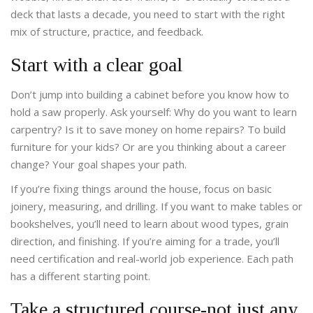
deck that lasts a decade, you need to start with the right
mix of structure, practice, and feedback.
Start with a clear goal
Don’t jump into building a cabinet before you know how to
hold a saw properly. Ask yourself: Why do you want to learn
carpentry? Is it to save money on home repairs? To build
furniture for your kids? Or are you thinking about a career
change? Your goal shapes your path.
If you’re fixing things around the house, focus on basic
joinery, measuring, and drilling. If you want to make tables or
bookshelves, you’ll need to learn about wood types, grain
direction, and finishing. If you’re aiming for a trade, you’ll
need certification and real-world job experience. Each path
has a different starting point.
Take a structured course-not just any