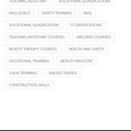
TEACHING ASSISTANT
VOCATIONAL QUALIFICATIONS
NVQ LEVELS
SAFETY TRAINING
NVQ
VOCATIONAL QUALIFICATION
IT CERTIFICATIONS
TEACHING ASSISTANT COURSES
WELDING COURSES
BEAUTY THERAPY COURSES
HEALTH AND SAFETY
VOCATIONAL TRAINING
BEAUTY INDUSTRY
OSHA TRAINING
SKILLED TRADES
CONSTRUCTION SKILLS