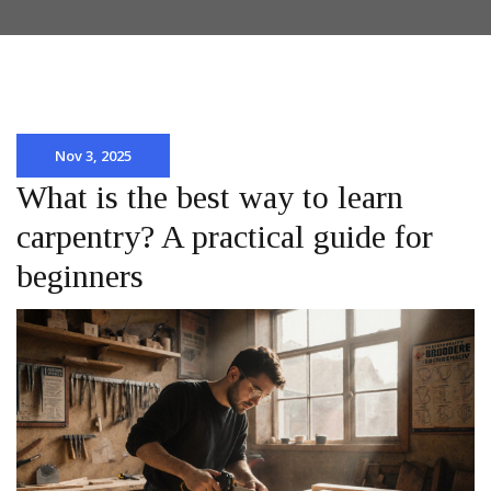
Nov 3, 2025
What is the best way to learn
carpentry? A practical guide for
beginners