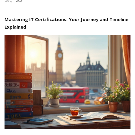
Dec, 1 2024
Mastering IT Certifications: Your Journey and Timeline
Explained