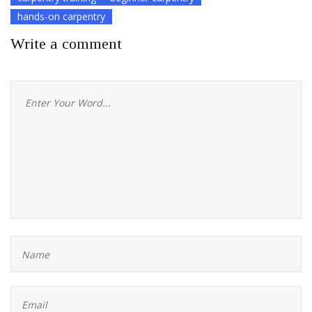
hands-on carpentry
Write a comment