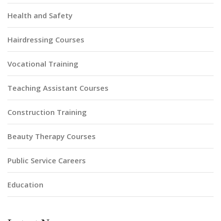
Health and Safety
Hairdressing Courses
Vocational Training
Teaching Assistant Courses
Construction Training
Beauty Therapy Courses
Public Service Careers
Education