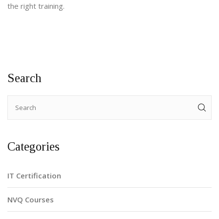
the right training.
Search
Categories
IT Certification
NVQ Courses