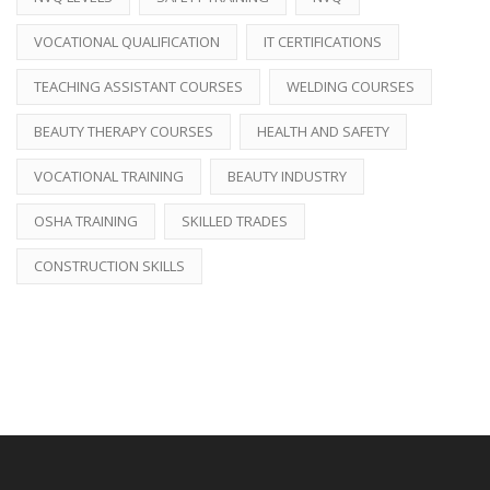
VOCATIONAL QUALIFICATION
IT CERTIFICATIONS
TEACHING ASSISTANT COURSES
WELDING COURSES
BEAUTY THERAPY COURSES
HEALTH AND SAFETY
VOCATIONAL TRAINING
BEAUTY INDUSTRY
OSHA TRAINING
SKILLED TRADES
CONSTRUCTION SKILLS