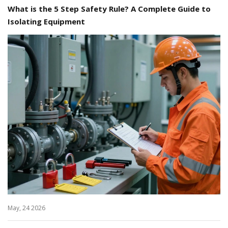
What is the 5 Step Safety Rule? A Complete Guide to
Isolating Equipment
May, 24 2026