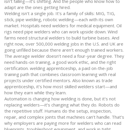
isn’t falling—it’s shifting. And the people who know how to
adapt are the ones getting hired.
Welding isn’t a single job. It’s a family of skills: MIG, TIG,
stick, pipe welding, robotic welding—each with its own
market. Hospitals need welders for medical equipment. Oil
rigs need pipe welders who can work upside down. Wind
farms need structural welders to build turbine bases. And
right now, over 500,000 welding jobs in the U.S. and UK are
going unfilled because there aren’t enough trained workers.
The average welder doesn’t need a four-year degree. They
need hands-on training, a good work ethic, and the right
certification.
welding apprenticeship
,
a paid on-the-job
training path that combines classroom learning with real
projects under certified mentors
. Also known as
trade
apprenticeship
, it’s how most skilled welders start—and
how they earn while they learn
.
Automation is changing how welding is done, but it’s not
replacing welders—it’s changing what they do. Robots do
the repetitive stuff. Humans do the setup, inspection,
repair, and complex joints that machines can’t handle. That’s
why employers are paying more for welders who can read
blueprints, troubleshoot equipment, and work in tight