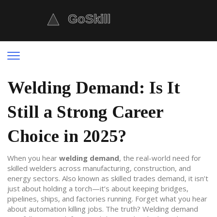
Welding Demand: Is It
Still a Strong Career
Choice in 2025?
When you hear
welding demand
,
the real-world need for
skilled welders across manufacturing, construction, and
energy sectors
. Also known as
skilled trades demand
, it isn’t
just about holding a torch—it’s about keeping bridges,
pipelines, ships, and factories running
. Forget what you hear
about automation killing jobs. The truth? Welding demand