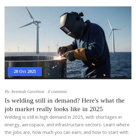
28 Oct 2025
By
Jeremiah Gavelston
0 comment
Is welding still in demand? Here's what the
job market really looks like in 2025
Welding is still in high demand in 2025, with shortages in
energy, aerospace, and infrastructure sectors. Learn where
the jobs are, how much you can earn, and how to start with