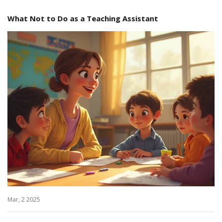
What Not to Do as a Teaching Assistant
Mar, 2 2025