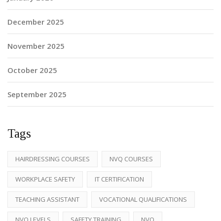
December 2025
November 2025
October 2025
September 2025
Tags
HAIRDRESSING COURSES
NVQ COURSES
WORKPLACE SAFETY
IT CERTIFICATION
TEACHING ASSISTANT
VOCATIONAL QUALIFICATIONS
NVQ LEVELS
SAFETY TRAINING
NVQ