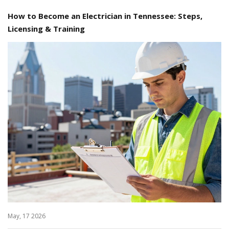
How to Become an Electrician in Tennessee: Steps,
Licensing & Training
May, 17 2026