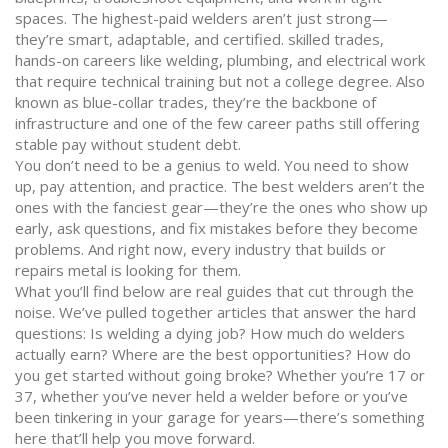
spaces. The highest-paid welders aren’t just strong—
they’re smart, adaptable, and certified.
skilled trades
,
hands-on careers like welding, plumbing, and electrical work
that require technical training but not a college degree
. Also
known as
blue-collar trades
, they’re the backbone of
infrastructure and one of the few career paths still offering
stable pay without student debt
.
You don’t need to be a genius to weld. You need to show
up, pay attention, and practice. The best welders aren’t the
ones with the fanciest gear—they’re the ones who show up
early, ask questions, and fix mistakes before they become
problems. And right now, every industry that builds or
repairs metal is looking for them.
What you’ll find below are real guides that cut through the
noise. We’ve pulled together articles that answer the hard
questions: Is welding a dying job? How much do welders
actually earn? Where are the best opportunities? How do
you get started without going broke? Whether you’re 17 or
37, whether you’ve never held a welder before or you’ve
been tinkering in your garage for years—there’s something
here that’ll help you move forward.