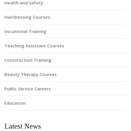
Health and Safety
Hairdressing Courses
Vocational Training
Teaching Assistant Courses
Construction Training
Beauty Therapy Courses
Public Service Careers
Education
Latest News