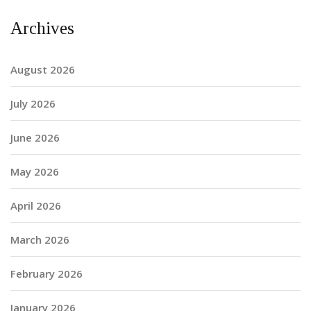
Archives
August 2026
July 2026
June 2026
May 2026
April 2026
March 2026
February 2026
January 2026