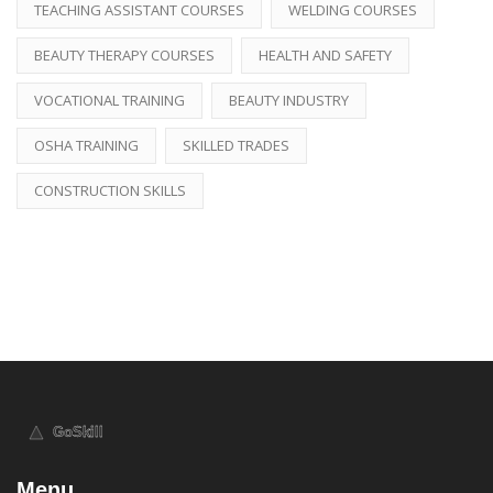
TEACHING ASSISTANT COURSES
WELDING COURSES
BEAUTY THERAPY COURSES
HEALTH AND SAFETY
VOCATIONAL TRAINING
BEAUTY INDUSTRY
OSHA TRAINING
SKILLED TRADES
CONSTRUCTION SKILLS
Menu