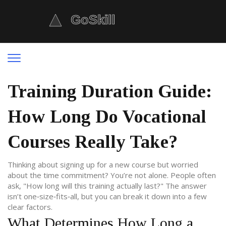
Training Duration Guide:
How Long Do Vocational
Courses Really Take?
Thinking about signing up for a new course but worried
about the time commitment? You’re not alone. People often
ask, "How long will this training actually last?" The answer
isn’t one‑size‑fits‑all, but you can break it down into a few
clear factors.
What Determines How Long a