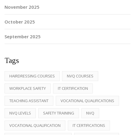
November 2025
October 2025
September 2025
Tags
HAIRDRESSING COURSES
NVQ COURSES
WORKPLACE SAFETY
IT CERTIFICATION
TEACHING ASSISTANT
VOCATIONAL QUALIFICATIONS
NVQ LEVELS
SAFETY TRAINING
NVQ
VOCATIONAL QUALIFICATION
IT CERTIFICATIONS