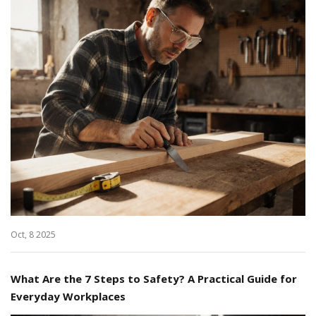
Oct, 8 2025
What Are the 7 Steps to Safety? A Practical Guide for
Everyday Workplaces