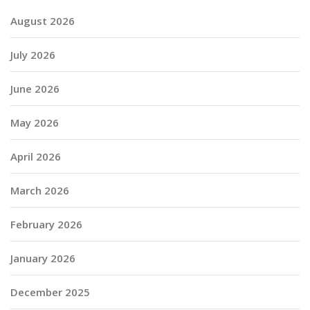
August 2026
July 2026
June 2026
May 2026
April 2026
March 2026
February 2026
January 2026
December 2025