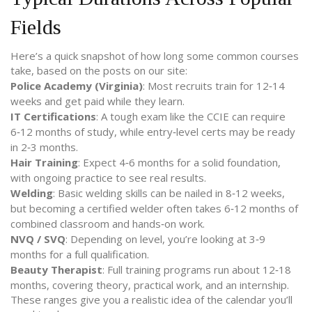
Fields
Here’s a quick snapshot of how long some common courses
take, based on the posts on our site:
Police Academy (Virginia)
: Most recruits train for 12‑14
weeks and get paid while they learn.
IT Certifications
: A tough exam like the CCIE can require
6‑12 months of study, while entry‑level certs may be ready
in 2‑3 months.
Hair Training
: Expect 4‑6 months for a solid foundation,
with ongoing practice to see real results.
Welding
: Basic welding skills can be nailed in 8‑12 weeks,
but becoming a certified welder often takes 6‑12 months of
combined classroom and hands‑on work.
NVQ / SVQ
: Depending on level, you’re looking at 3‑9
months for a full qualification.
Beauty Therapist
: Full training programs run about 12‑18
months, covering theory, practical work, and an internship.
These ranges give you a realistic idea of the calendar you’ll