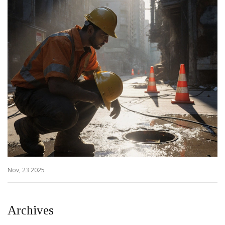
Nov, 23 2025
Archives