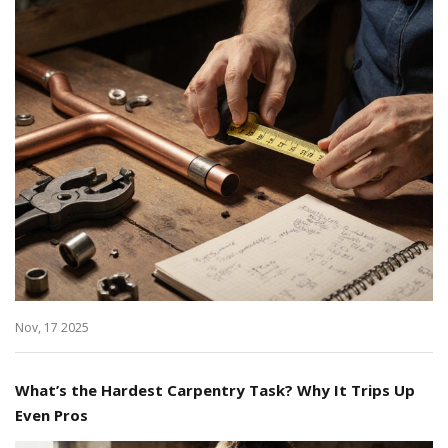
Nov, 17 2025
What’s the Hardest Carpentry Task? Why It Trips Up
Even Pros