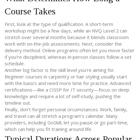
Course Takes
First, look at the type of qualification. A short‑term
workshop might be a few days, while an NVQ Level 2 can
stretch over several months because it blends classroom
work with on‑the‑job assessments. Next, consider the
delivery method. Online programs often let you move faster
if you’re disciplined, whereas in‑person classes follow a set
schedule.
Another big factor is the skill level you’re aiming for.
Beginner courses in carpentry or hair styling usually start
with the basics and need more time for practice. Advanced
certifications—like a CISSP for IT security—focus on deep
knowledge and require a lot of self‑study, pushing the
timeline out.
Finally, don’t forget personal circumstances. Work, family,
and travel can all stretch a program’s calendar. Many
providers, including GoSkill, let you pause or go part‑time,
which can help you fit training around life.
Typical Durations Across Popular