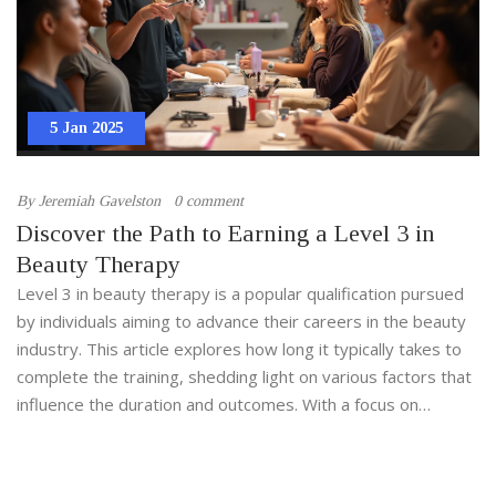
5 Jan 2025
By
Jeremiah Gavelston
0 comment
Discover the Path to Earning a Level 3 in
Beauty Therapy
Level 3 in beauty therapy is a popular qualification pursued
by individuals aiming to advance their careers in the beauty
industry. This article explores how long it typically takes to
complete the training, shedding light on various factors that
influence the duration and outcomes. With a focus on
curriculum requirements, study modes, and professional
opportunities, the piece offers helpful insights for
prospective students. Additionally, readers will discover tips