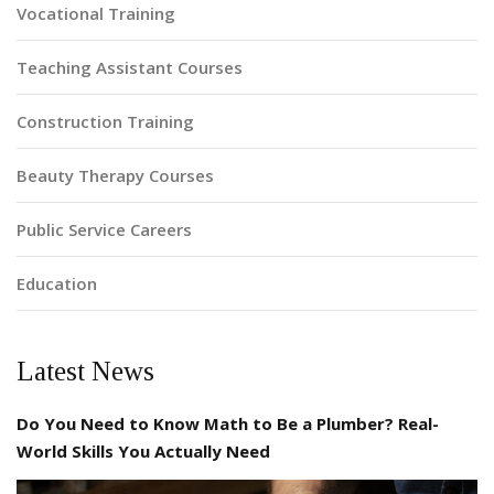
Vocational Training
Teaching Assistant Courses
Construction Training
Beauty Therapy Courses
Public Service Careers
Education
Latest News
Do You Need to Know Math to Be a Plumber? Real-
World Skills You Actually Need