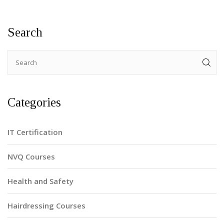
on maximizing their learning experience during the course.
Search
Categories
IT Certification
NVQ Courses
Health and Safety
Hairdressing Courses