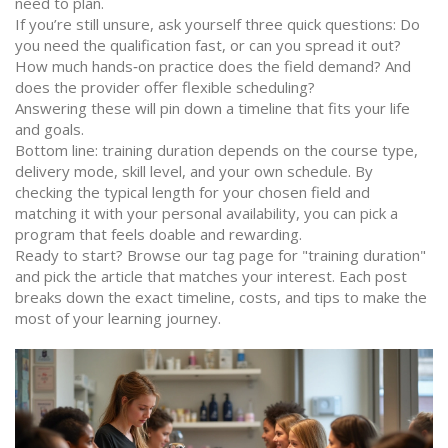
need to plan.
If you’re still unsure, ask yourself three quick questions: Do
you need the qualification fast, or can you spread it out?
How much hands‑on practice does the field demand? And
does the provider offer flexible scheduling?
Answering these will pin down a timeline that fits your life
and goals.
Bottom line: training duration depends on the course type,
delivery mode, skill level, and your own schedule. By
checking the typical length for your chosen field and
matching it with your personal availability, you can pick a
program that feels doable and rewarding.
Ready to start? Browse our tag page for "training duration"
and pick the article that matches your interest. Each post
breaks down the exact timeline, costs, and tips to make the
most of your learning journey.