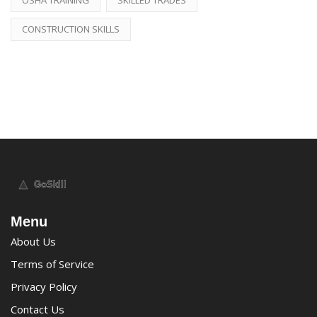
CONSTRUCTION SKILLS
Menu
About Us
Terms of Service
Privacy Policy
Contact Us