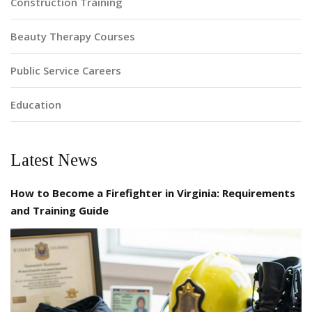
Construction Training
Beauty Therapy Courses
Public Service Careers
Education
Latest News
How to Become a Firefighter in Virginia: Requirements
and Training Guide