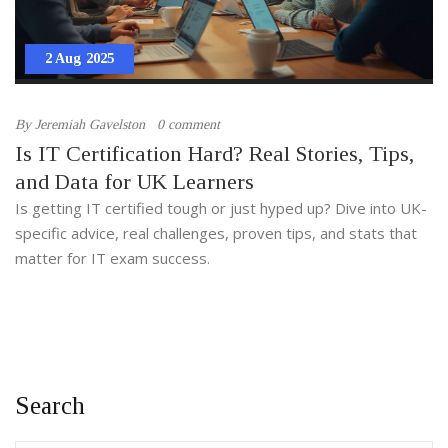
2 Aug 2025
By
Jeremiah Gavelston
0 comment
Is IT Certification Hard? Real Stories, Tips,
and Data for UK Learners
Is getting IT certified tough or just hyped up? Dive into UK-
specific advice, real challenges, proven tips, and stats that
matter for IT exam success.
Search