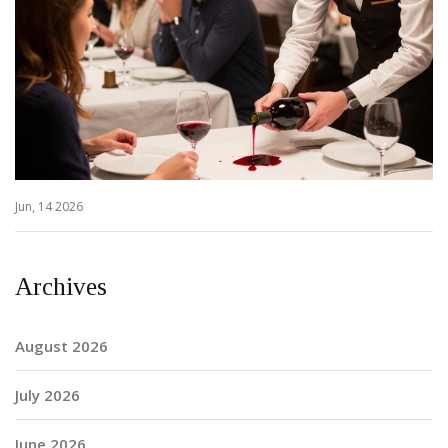
Jun, 14 2026
Archives
August 2026
July 2026
June 2026