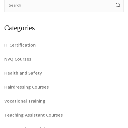
Categories
IT Certification
NVQ Courses
Health and Safety
Hairdressing Courses
Vocational Training
Teaching Assistant Courses