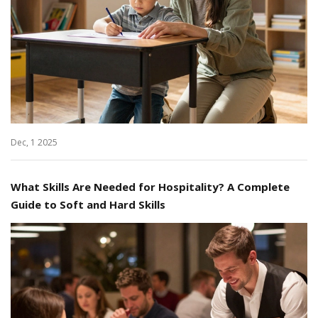
Dec, 1 2025
What Skills Are Needed for Hospitality? A Complete
Guide to Soft and Hard Skills