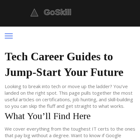
Tech Career Guides to
Jump‑Start Your Future
Looking to break into tech or move up the ladder? You’ve
landed on the right spot. This page pulls together the most
useful articles on certifications, job hunting, and skill‑building
so you can skip the fluff and get straight to what works.
What You’ll Find Here
We cover everything from the toughest IT certs to the ones
that pay big without a degree. Want to know if Google