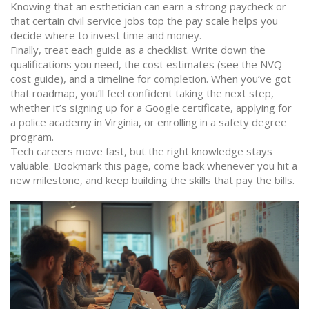
Knowing that an esthetician can earn a strong paycheck or
that certain civil service jobs top the pay scale helps you
decide where to invest time and money.
Finally, treat each guide as a checklist. Write down the
qualifications you need, the cost estimates (see the NVQ
cost guide), and a timeline for completion. When you’ve got
that roadmap, you’ll feel confident taking the next step,
whether it’s signing up for a Google certificate, applying for
a police academy in Virginia, or enrolling in a safety degree
program.
Tech careers move fast, but the right knowledge stays
valuable. Bookmark this page, come back whenever you hit a
new milestone, and keep building the skills that pay the bills.