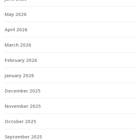
May 2026
April 2026
March 2026
February 2026
January 2026
December 2025
November 2025
October 2025
September 2025