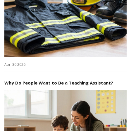
Apr, 30 2026
Why Do People Want to Be a Teaching Assistant?