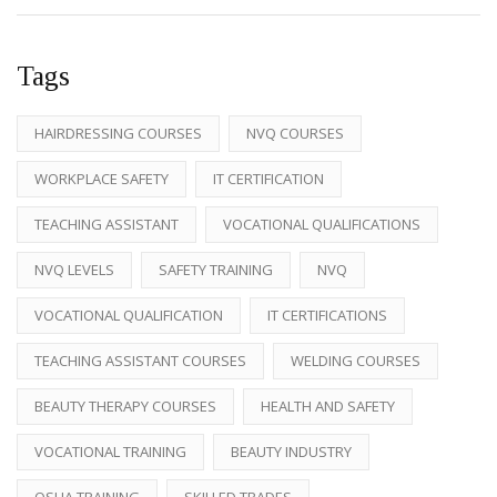
Tags
HAIRDRESSING COURSES
NVQ COURSES
WORKPLACE SAFETY
IT CERTIFICATION
TEACHING ASSISTANT
VOCATIONAL QUALIFICATIONS
NVQ LEVELS
SAFETY TRAINING
NVQ
VOCATIONAL QUALIFICATION
IT CERTIFICATIONS
TEACHING ASSISTANT COURSES
WELDING COURSES
BEAUTY THERAPY COURSES
HEALTH AND SAFETY
VOCATIONAL TRAINING
BEAUTY INDUSTRY
OSHA TRAINING
SKILLED TRADES