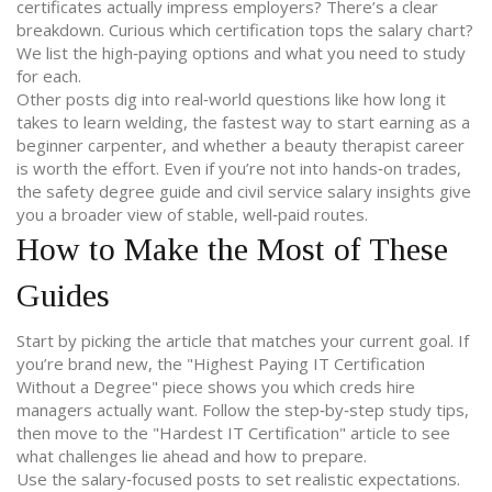
certificates actually impress employers? There’s a clear
breakdown. Curious which certification tops the salary chart?
We list the high‑paying options and what you need to study
for each.
Other posts dig into real‑world questions like how long it
takes to learn welding, the fastest way to start earning as a
beginner carpenter, and whether a beauty therapist career
is worth the effort. Even if you’re not into hands‑on trades,
the safety degree guide and civil service salary insights give
you a broader view of stable, well‑paid routes.
How to Make the Most of These
Guides
Start by picking the article that matches your current goal. If
you’re brand new, the "Highest Paying IT Certification
Without a Degree" piece shows you which creds hire
managers actually want. Follow the step‑by‑step study tips,
then move to the "Hardest IT Certification" article to see
what challenges lie ahead and how to prepare.
Use the salary‑focused posts to set realistic expectations.