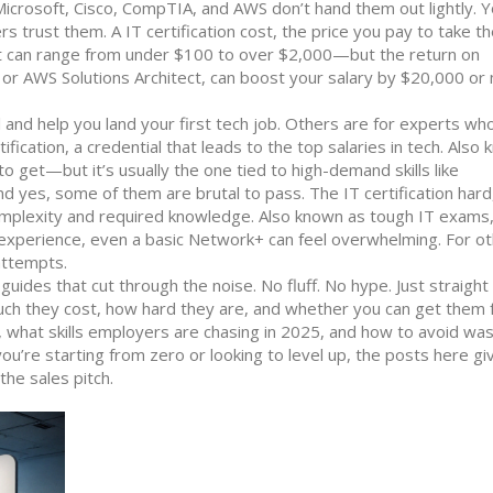
icrosoft, Cisco, CompTIA, and AWS don’t hand them out lightly. 
ers trust them. A
IT certification cost
,
the price you pay to take t
t
can range from under $100 to over $2,000—but the return on
P or AWS Solutions Architect, can boost your salary by $20,000 or
l and help you land your first tech job. Others are for experts wh
ification
,
a credential that leads to the top salaries in tech
. Also
o get—but it’s usually the one tied to high-demand skills like
And yes, some of them are brutal to pass. The
IT certification hard
 complexity and required knowledge
. Also known as
tough IT exams
xperience, even a basic Network+ can feel overwhelming. For ot
attempts.
al guides that cut through the noise. No fluff. No hype. Just straig
much they cost, how hard they are, and whether you can get them f
g, what skills employers are chasing in 2025, and how to avoid was
u’re starting from zero or looking to level up, the posts here gi
he sales pitch.