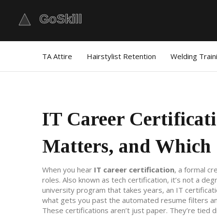
TA Attire
Hairstylist Retention
Welding Train
IT Career Certificat
Matters, and Which 
When you hear
IT career certification
,
a formal cr
roles
. Also known as
tech certification
, it’s not a de
university program that takes years, an IT certificat
what gets you past the automated resume filters an
These certifications aren’t just paper. They’re tied d