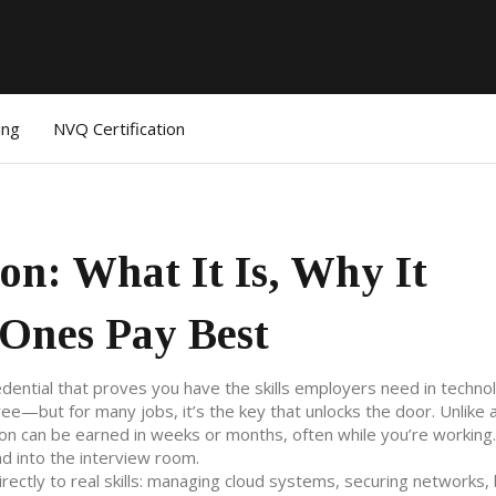
ing
NVQ Certification
ion: What It Is, Why It
Ones Pay Best
edential that proves you have the skills employers need in techno
gree—but for many jobs, it’s the key that unlocks the door.
Unlike 
ion can be earned in weeks or months, often while you’re working. 
d into the interview room.
irectly to real skills: managing cloud systems, securing networks, 