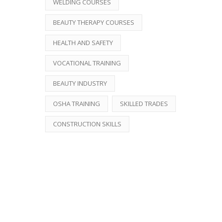
WELDING COURSES
BEAUTY THERAPY COURSES
HEALTH AND SAFETY
VOCATIONAL TRAINING
BEAUTY INDUSTRY
OSHA TRAINING
SKILLED TRADES
CONSTRUCTION SKILLS