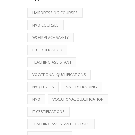
HAIRDRESSING COURSES
NVQ COURSES
WORKPLACE SAFETY
IT CERTIFICATION
TEACHING ASSISTANT
VOCATIONAL QUALIFICATIONS
NVQ LEVELS
SAFETY TRAINING
NVQ
VOCATIONAL QUALIFICATION
IT CERTIFICATIONS
TEACHING ASSISTANT COURSES