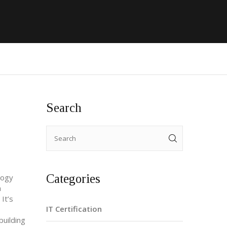
Search
Categories
logy
a
It’s
IT Certification
building