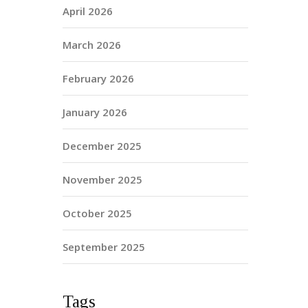
April 2026
March 2026
February 2026
January 2026
December 2025
November 2025
October 2025
September 2025
Tags