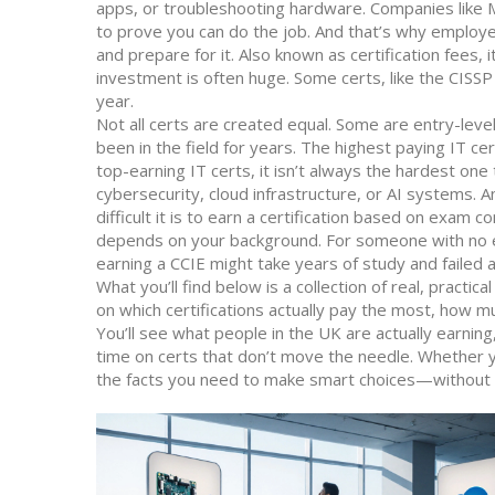
apps, or troubleshooting hardware. Companies like M
to prove you can do the job. And that’s why employ
and prepare for it
. Also known as
certification fees
, i
investment is often huge. Some certs, like the CISS
year.
Not all certs are created equal. Some are entry-leve
been in the field for years. The
highest paying IT cert
top-earning IT certs
, it
isn’t always the hardest one t
cybersecurity, cloud infrastructure, or AI systems. 
difficult it is to earn a certification based on exam
depends on your background. For someone with no e
earning a CCIE might take years of study and failed 
What you’ll find below is a collection of real, practic
on which certifications actually pay the most, how 
You’ll see what people in the UK are actually earnin
time on certs that don’t move the needle. Whether yo
the facts you need to make smart choices—without t