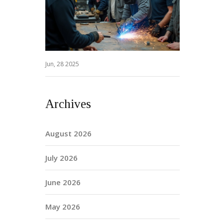
Jun, 28 2025
Archives
August 2026
July 2026
June 2026
May 2026