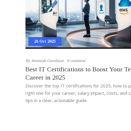
26 Oct 2025
By
Jeremiah Gavelston
0 comment
Best IT Certifications to Boost Your T
Career in 2025
Discover the top IT certifications for 2025, how to p
right one for your career, salary impact, costs, and 
tips in a clear, actionable guide.