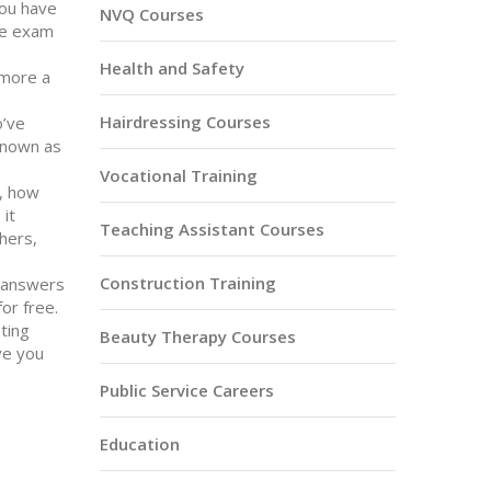
You have
NVQ Courses
he exam
Health and Safety
 more a
Hairdressing Courses
o’ve
 known as
Vocational Training
,
how
, it
Teaching Assistant Courses
hers,
Construction Training
ht answers
or free.
ting
Beauty Therapy Courses
ve you
Public Service Careers
Education