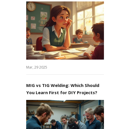
Mar, 29 2025
MIG vs TIG Welding: Which Should
You Learn First for DIY Projects?