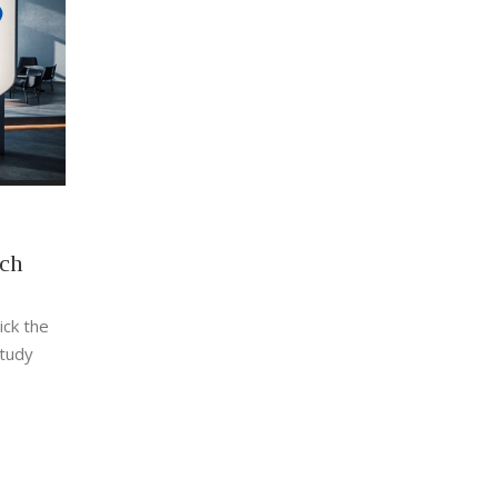
ech
ick the
study