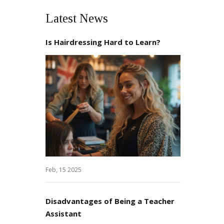
Latest News
Is Hairdressing Hard to Learn?
Feb, 15 2025
Disadvantages of Being a Teacher
Assistant