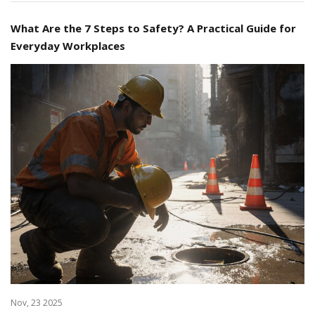
What Are the 7 Steps to Safety? A Practical Guide for
Everyday Workplaces
Nov, 23 2025