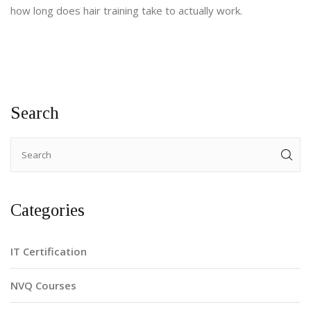
how long does hair training take to actually work.
Search
Categories
IT Certification
NVQ Courses