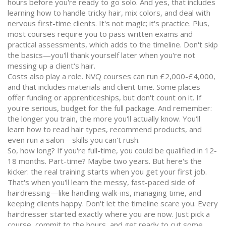
hours before you're ready to go solo. And yes, that includes
learning how to handle tricky hair, mix colors, and deal with
nervous first-time clients. It's not magic; it's practice. Plus,
most courses require you to pass written exams and
practical assessments, which adds to the timeline. Don't skip
the basics—you'll thank yourself later when you're not
messing up a client's hair.
Costs also play a role. NVQ courses can run £2,000-£4,000,
and that includes materials and client time. Some places
offer funding or apprenticeships, but don't count on it. If
you're serious, budget for the full package. And remember:
the longer you train, the more you'll actually know. You'll
learn how to read hair types, recommend products, and
even run a salon—skills you can't rush.
So, how long? If you're full-time, you could be qualified in 12-
18 months. Part-time? Maybe two years. But here's the
kicker: the real training starts when you get your first job.
That's when you'll learn the messy, fast-paced side of
hairdressing—like handling walk-ins, managing time, and
keeping clients happy. Don't let the timeline scare you. Every
hairdresser started exactly where you are now. Just pick a
course, commit to the hours, and get ready to cut some