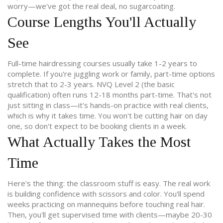
worry—we've got the real deal, no sugarcoating.
Course Lengths You'll Actually
See
Full-time hairdressing courses usually take 1-2 years to
complete. If you're juggling work or family, part-time options
stretch that to 2-3 years. NVQ Level 2 (the basic
qualification) often runs 12-18 months part-time. That's not
just sitting in class—it's hands-on practice with real clients,
which is why it takes time. You won't be cutting hair on day
one, so don't expect to be booking clients in a week.
What Actually Takes the Most
Time
Here's the thing: the classroom stuff is easy. The real work
is building confidence with scissors and color. You'll spend
weeks practicing on mannequins before touching real hair.
Then, you'll get supervised time with clients—maybe 20-30