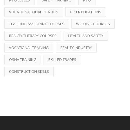
VOCATIONAL QUALIFICATION
IT CERTIFICATIONS
TEACHING ASSISTANT COURSES
WELDING COURSES
BEAUTY THERAPY COURSES
HEALTH AND SAFETY
VOCATIONAL TRAINING
BEAUTY INDUSTRY
OSHA TRAINING
SKILLED TRADES
CONSTRUCTION SKILLS