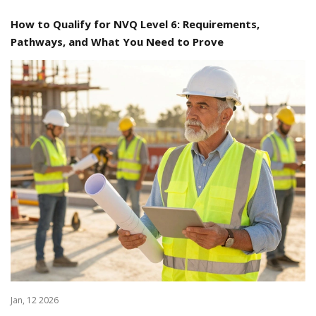
How to Qualify for NVQ Level 6: Requirements,
Pathways, and What You Need to Prove
Jan, 12 2026