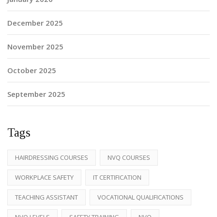
December 2025
November 2025
October 2025
September 2025
Tags
HAIRDRESSING COURSES
NVQ COURSES
WORKPLACE SAFETY
IT CERTIFICATION
TEACHING ASSISTANT
VOCATIONAL QUALIFICATIONS
NVQ LEVELS
SAFETY TRAINING
NVQ