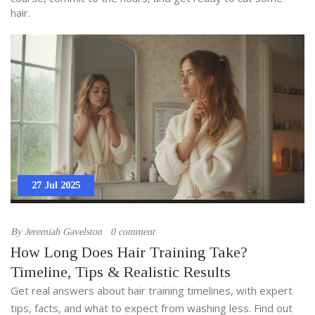
hair.
27 Jul 2025
By
Jeremiah Gavelston
0 comment
How Long Does Hair Training Take?
Timeline, Tips & Realistic Results
Get real answers about hair training timelines, with expert
tips, facts, and what to expect from washing less. Find out