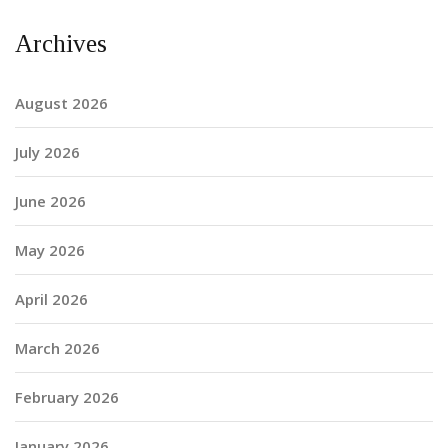
Archives
August 2026
July 2026
June 2026
May 2026
April 2026
March 2026
February 2026
January 2026