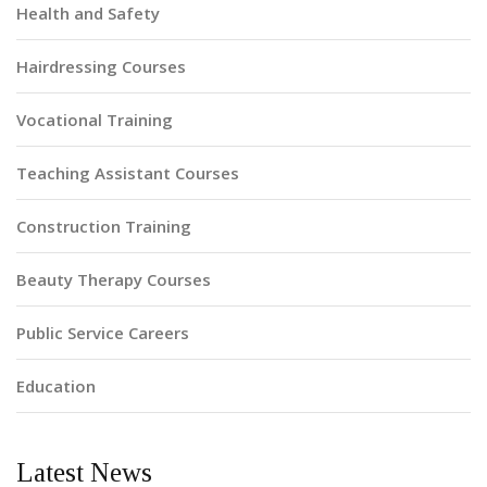
Health and Safety
Hairdressing Courses
Vocational Training
Teaching Assistant Courses
Construction Training
Beauty Therapy Courses
Public Service Careers
Education
Latest News