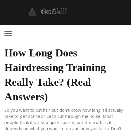
How Long Does
Hairdressing Training
Really Take? (Real
Answers)
So you want to cut hair but don't know how long it'll actually
take to get started? Let's cut through the noise. Most
people think it's just a quick course, but the truth is, it
depends on what you want to do and how you learn. Don't