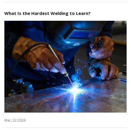
What Is the Hardest Welding to Learn?
Mar, 22 2026