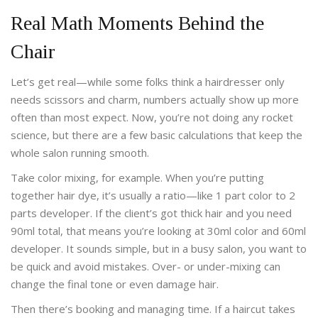
Real Math Moments Behind the
Chair
Let’s get real—while some folks think a hairdresser only
needs scissors and charm, numbers actually show up more
often than most expect. Now, you’re not doing any rocket
science, but there are a few basic calculations that keep the
whole salon running smooth.
Take color mixing, for example. When you’re putting
together hair dye, it’s usually a ratio—like 1 part color to 2
parts developer. If the client’s got thick hair and you need
90ml total, that means you’re looking at 30ml color and 60ml
developer. It sounds simple, but in a busy salon, you want to
be quick and avoid mistakes. Over- or under-mixing can
change the final tone or even damage hair.
Then there’s booking and managing time. If a haircut takes