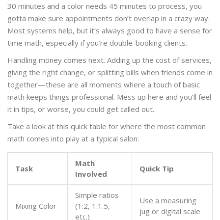
30 minutes and a color needs 45 minutes to process, you
gotta make sure appointments don’t overlap in a crazy way.
Most systems help, but it’s always good to have a sense for
time math, especially if you’re double-booking clients.
Handling money comes next. Adding up the cost of services,
giving the right change, or splitting bills when friends come in
together—these are all moments where a touch of basic
math keeps things professional. Mess up here and you’ll feel
it in tips, or worse, you could get called out.
Take a look at this quick table for where the most common
math comes into play at a typical salon:
Math
Task
Quick Tip
Involved
Simple ratios
Use a measuring
Mixing Color
(1:2, 1:1.5,
jug or digital scale
etc.)