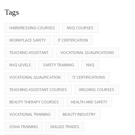
Tags
HAIRDRESSING COURSES
NVQ COURSES
WORKPLACE SAFETY
IT CERTIFICATION
TEACHING ASSISTANT
VOCATIONAL QUALIFICATIONS
NVQ LEVELS
SAFETY TRAINING
NVQ
VOCATIONAL QUALIFICATION
IT CERTIFICATIONS
TEACHING ASSISTANT COURSES
WELDING COURSES
BEAUTY THERAPY COURSES
HEALTH AND SAFETY
VOCATIONAL TRAINING
BEAUTY INDUSTRY
OSHA TRAINING
SKILLED TRADES