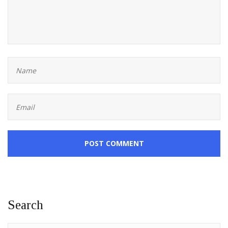
POST COMMENT
Search