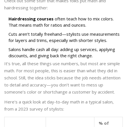
Check out some stuff that makes folks put math and
hairdressing together:
Hairdressing courses
often teach how to mix colors.
That means math for ratios and ounces.
Cuts aren’t totally freehand—stylists use measurements
for layers and trims, especially with shorter styles.
Salons handle cash all day: adding up services, applying
discounts, and giving back the right change.
It’s true, all these things use numbers, but most are simple
math. For most people, this is easier than what they did in
school. Still, the idea sticks because the job needs attention
to detail and accuracy—you don’t want to mess up
someone’s color or shortchange a customer by accident.
Here's a quick look at day-to-day math in a typical salon,
from a 2023 survey of stylists:
% of