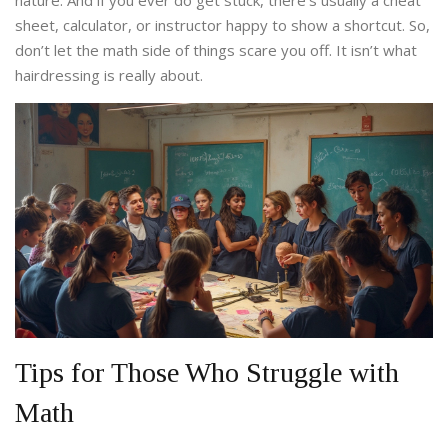
nature. And if you ever do get stuck, there’s usually a cheat
sheet, calculator, or instructor happy to show a shortcut. So,
don’t let the math side of things scare you off. It isn’t what
hairdressing is really about.
Tips for Those Who Struggle with
Math