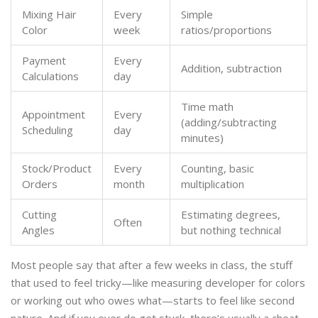
Mixing Hair
Every
Simple
Color
week
ratios/proportions
Payment
Every
Addition, subtraction
Calculations
day
Time math
Appointment
Every
(adding/subtracting
Scheduling
day
minutes)
Stock/Product
Every
Counting, basic
Orders
month
multiplication
Cutting
Estimating degrees,
Often
Angles
but nothing technical
Most people say that after a few weeks in class, the stuff
that used to feel tricky—like measuring developer for colors
or working out who owes what—starts to feel like second