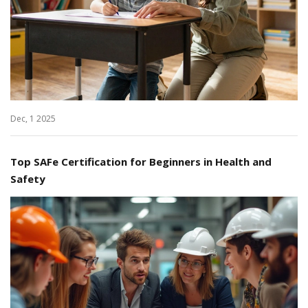
Dec, 1 2025
Top SAFe Certification for Beginners in Health and
Safety