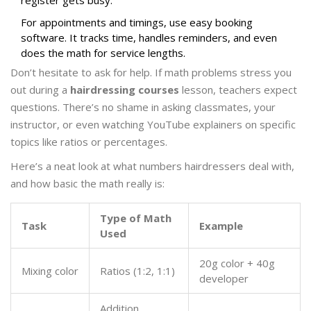
register gets busy.
For appointments and timings, use easy booking
software. It tracks time, handles reminders, and even
does the math for service lengths.
Don’t hesitate to ask for help. If math problems stress you
out during a
hairdressing courses
lesson, teachers expect
questions. There’s no shame in asking classmates, your
instructor, or even watching YouTube explainers on specific
topics like ratios or percentages.
Here’s a neat look at what numbers hairdressers deal with,
and how basic the math really is:
Type of Math
Task
Example
Used
20g color + 40g
Mixing color
Ratios (1:2, 1:1)
developer
Addition,