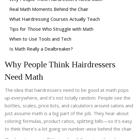
Real Math Moments Behind the Chair
What Hairdressing Courses Actually Teach
Tips for Those Who Struggle with Math
When to Use Tools and Tech
Is Math Really a Dealbreaker?
Why People Think Hairdressers
Need Math
The idea that hairdressers need to be good at math pops
up everywhere, and it’s not totally random. People see the
bottles, scales, price lists, and calculators around salons and
just assume math is a big part of the job. They hear about
coloring formulas, product ratios, splitting bills—so it’s easy
to think there’s a lot going on number-wise behind the chair.