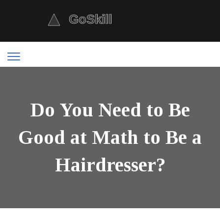
Do You Need to Be
Good at Math to Be a
Hairdresser?