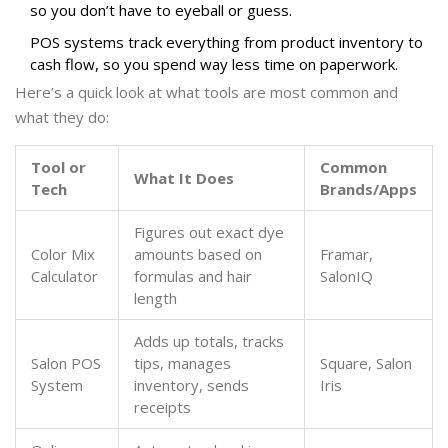
so you don’t have to eyeball or guess.
POS systems track everything from product inventory to
cash flow, so you spend way less time on paperwork.
Here’s a quick look at what tools are most common and
what they do:
Tool or
Common
What It Does
Tech
Brands/Apps
Figures out exact dye
Color Mix
amounts based on
Framar,
Calculator
formulas and hair
SalonIQ
length
Adds up totals, tracks
Salon POS
tips, manages
Square, Salon
System
inventory, sends
Iris
receipts