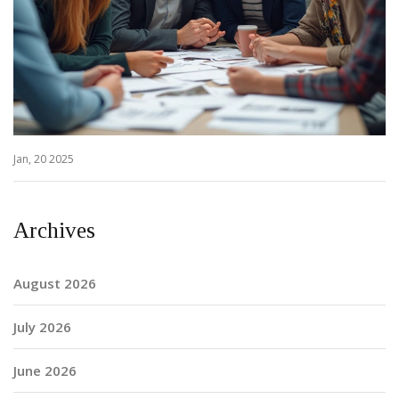
Jan, 20 2025
Archives
August 2026
July 2026
June 2026