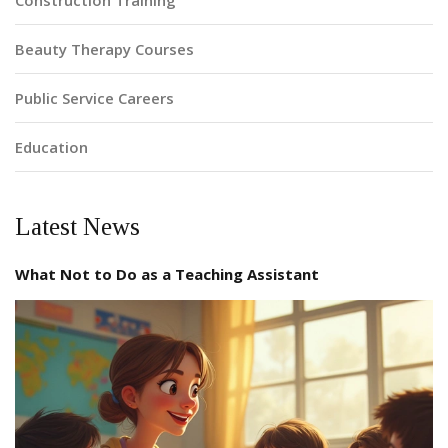
Construction Training
Beauty Therapy Courses
Public Service Careers
Education
Latest News
What Not to Do as a Teaching Assistant