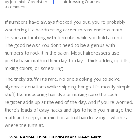
by
Jeremiah Gavelston
Hairdressing Courses
0 Comments
If numbers have always freaked you out, you’re probably
wondering if a hairdressing career means endless math
lessons or fumbling with formulas while you hold a comb.
The good news? You don’t need to be a genius with
numbers to rock it in the salon. Most hairdressers use
pretty basic math in their day-to-day—think adding up bills,
mixing colors, or scheduling.
The tricky stuff? It’s rare. No one’s asking you to solve
algebraic equations while snipping bangs. It’s mostly simple
stuff, like measuring hair dye or making sure the cash
register adds up at the end of the day. And if you’re worried,
there’s loads of easy hacks and tips to help you manage the
math and keep your mind on actual hairdressing—which is
where the fun’s at.
Why People Think Hairdressers Need Math