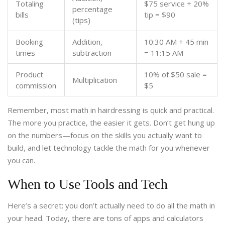
Totaling
$75 service + 20%
percentage
bills
tip = $90
(tips)
Booking
Addition,
10:30 AM + 45 min
times
subtraction
= 11:15 AM
Product
10% of $50 sale =
Multiplication
commission
$5
Remember, most math in hairdressing is quick and practical.
The more you practice, the easier it gets. Don’t get hung up
on the numbers—focus on the skills you actually want to
build, and let technology tackle the math for you whenever
you can.
When to Use Tools and Tech
Here’s a secret: you don’t actually need to do all the math in
your head. Today, there are tons of apps and calculators