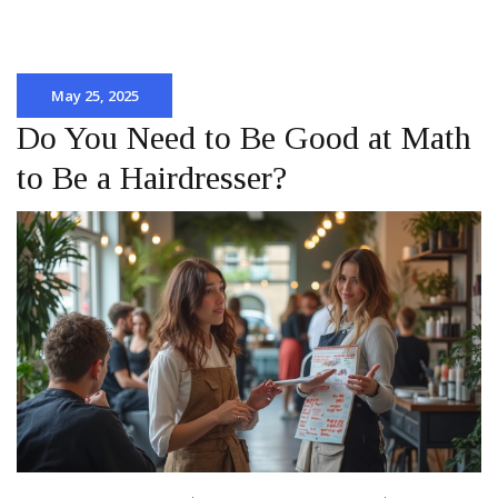
May 25, 2025
Do You Need to Be Good at Math
to Be a Hairdresser?