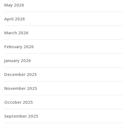
May 2026
April 2026
March 2026
February 2026
January 2026
December 2025
November 2025
October 2025
September 2025