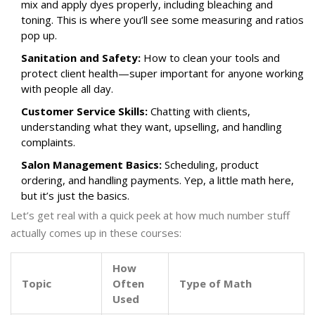
mix and apply dyes properly, including bleaching and
toning. This is where you’ll see some measuring and ratios
pop up.
Sanitation and Safety:
How to clean your tools and
protect client health—super important for anyone working
with people all day.
Customer Service Skills:
Chatting with clients,
understanding what they want, upselling, and handling
complaints.
Salon Management Basics:
Scheduling, product
ordering, and handling payments. Yep, a little math here,
but it’s just the basics.
Let’s get real with a quick peek at how much number stuff
actually comes up in these courses:
How
Topic
Often
Type of Math
Used