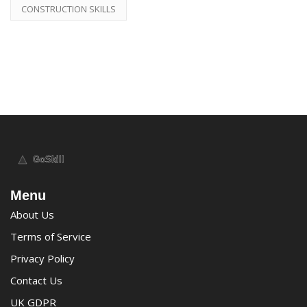
CONSTRUCTION SKILLS
Menu
About Us
Terms of Service
Privacy Policy
Contact Us
UK GDPR