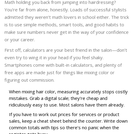
Math holding you back from jumping into hairdressing?
You’re far from alone, honestly. Loads of successful stylists
admitted they weren’t math lovers in school either. The trick
is to use simple methods, smart tools, and good habits to
make sure numbers never get in the way of your confidence
or your career.
First off, calculators are your best friend in the salon—don’t
even try to wing it in your head if you feel shaky.
Smartphones come with built-in calculators, and plenty of
free apps are made just for things like mixing color or
figuring out commission.
When mixing hair color, measuring accurately stops costly
mistakes. Grab a digital scale; they’re cheap and
ridiculously easy to use. Most salons have them already.
If you have to work out prices for services or product
sales, keep a cheat sheet behind the counter. Write down
common totals with tips so there’s no panic when the