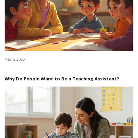
Mar, 2 2025
Why Do People Want to Be a Teaching Assistant?