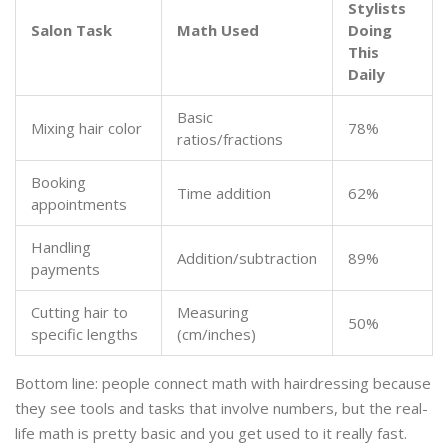
Stylists
Salon Task
Math Used
Doing
This
Daily
Basic
Mixing hair color
78%
ratios/fractions
Booking
Time addition
62%
appointments
Handling
Addition/subtraction
89%
payments
Cutting hair to
Measuring
50%
specific lengths
(cm/inches)
Bottom line: people connect math with hairdressing because
they see tools and tasks that involve numbers, but the real-
life math is pretty basic and you get used to it really fast.