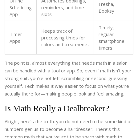
Online
Automates bookings,
Fresha,
Scheduling
reminders, and time
Booksy
App
slots
Timely,
Keeps track of
Timer
regular
processing times for
Apps
smartphone
colors and treatments
timers
The point is, almost everything that needs math in a salon
can be handled with a tool or app. So, even if math isn’t your
strong suit, you’re not left scrambling or second-guessing
yourself. Tech makes it way easier to focus on what you’re
actually there for—making people look and feel amazing.
Is Math Really a Dealbreaker?
Alright, here’s the truth: you do not need to be some kind of
numbers genius to become a hairdresser. There’s this
common myth that you’ve got to be sharp with math to