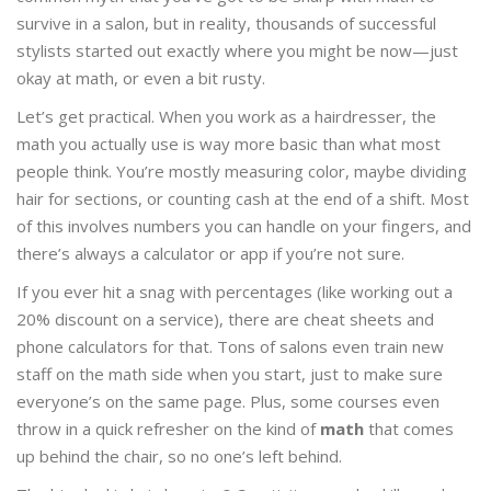
survive in a salon, but in reality, thousands of successful
stylists started out exactly where you might be now—just
okay at math, or even a bit rusty.
Let’s get practical. When you work as a hairdresser, the
math you actually use is way more basic than what most
people think. You’re mostly measuring color, maybe dividing
hair for sections, or counting cash at the end of a shift. Most
of this involves numbers you can handle on your fingers, and
there’s always a calculator or app if you’re not sure.
If you ever hit a snag with percentages (like working out a
20% discount on a service), there are cheat sheets and
phone calculators for that. Tons of salons even train new
staff on the math side when you start, just to make sure
everyone’s on the same page. Plus, some courses even
throw in a quick refresher on the kind of
math
that comes
up behind the chair, so no one’s left behind.