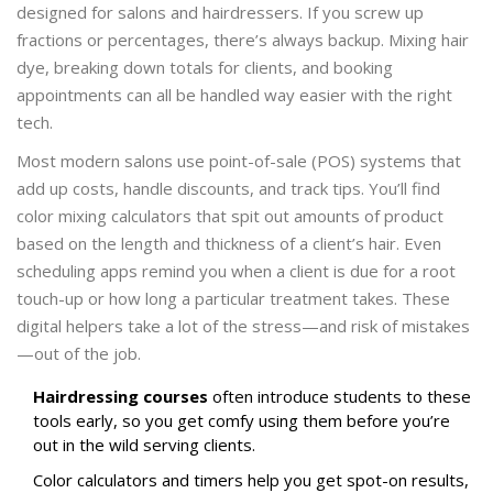
designed for salons and hairdressers. If you screw up
fractions or percentages, there’s always backup. Mixing hair
dye, breaking down totals for clients, and booking
appointments can all be handled way easier with the right
tech.
Most modern salons use point-of-sale (POS) systems that
add up costs, handle discounts, and track tips. You’ll find
color mixing calculators that spit out amounts of product
based on the length and thickness of a client’s hair. Even
scheduling apps remind you when a client is due for a root
touch-up or how long a particular treatment takes. These
digital helpers take a lot of the stress—and risk of mistakes
—out of the job.
Hairdressing courses
often introduce students to these
tools early, so you get comfy using them before you’re
out in the wild serving clients.
Color calculators and timers help you get spot-on results,