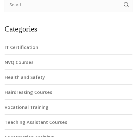
Categories
IT Certification
NVQ Courses
Health and Safety
Hairdressing Courses
Vocational Training
Teaching Assistant Courses