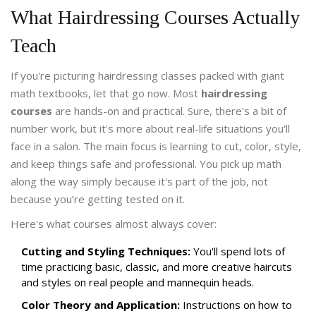
What Hairdressing Courses Actually
Teach
If you're picturing hairdressing classes packed with giant
math textbooks, let that go now. Most
hairdressing
courses
are hands-on and practical. Sure, there's a bit of
number work, but it's more about real-life situations you'll
face in a salon. The main focus is learning to cut, color, style,
and keep things safe and professional. You pick up math
along the way simply because it's part of the job, not
because you’re getting tested on it.
Here's what courses almost always cover:
Cutting and Styling Techniques:
You'll spend lots of
time practicing basic, classic, and more creative haircuts
and styles on real people and mannequin heads.
Color Theory and Application:
Instructions on how to