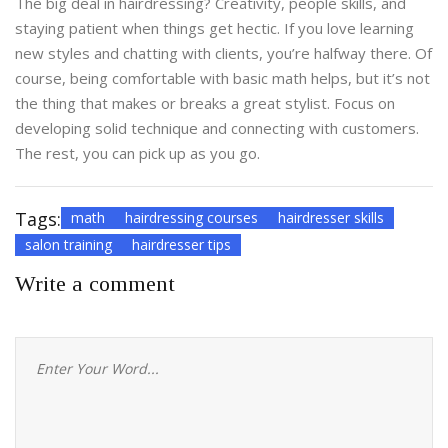
The big deal in hairdressing? Creativity, people skills, and
staying patient when things get hectic. If you love learning
new styles and chatting with clients, you’re halfway there. Of
course, being comfortable with basic math helps, but it’s not
the thing that makes or breaks a great stylist. Focus on
developing solid technique and connecting with customers.
The rest, you can pick up as you go.
Tags:
math
hairdressing courses
hairdresser skills
salon training
hairdresser tips
Write a comment