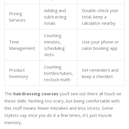
Adding and
Double-check your
Pricing
subtracting
total, keep a
Services
totals
calculator nearby
Counting
Time
minutes,
Use your phone or
Management
scheduling
salon booking app
slots
Counting
Product
Set reminders and
bottles/tubes,
Inventory
keep a checklist
restock math
The
hairdressing courses
you’ll see out there all touch on
these skills. Nothing too scary, but being comfortable with
this stuff means fewer mistakes and less stress. Some
stylists say once you do it a few times, it’s just muscle
memory.