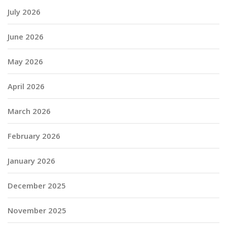
July 2026
June 2026
May 2026
April 2026
March 2026
February 2026
January 2026
December 2025
November 2025