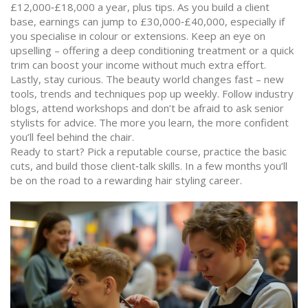
£12,000‑£18,000 a year, plus tips. As you build a client
base, earnings can jump to £30,000‑£40,000, especially if
you specialise in colour or extensions. Keep an eye on
upselling – offering a deep conditioning treatment or a quick
trim can boost your income without much extra effort.
Lastly, stay curious. The beauty world changes fast – new
tools, trends and techniques pop up weekly. Follow industry
blogs, attend workshops and don’t be afraid to ask senior
stylists for advice. The more you learn, the more confident
you’ll feel behind the chair.
Ready to start? Pick a reputable course, practice the basic
cuts, and build those client‑talk skills. In a few months you’ll
be on the road to a rewarding hair styling career.