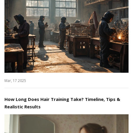
Mar, 17 2025
How Long Does Hair Training Take? Timeline, Tips &
Realistic Results