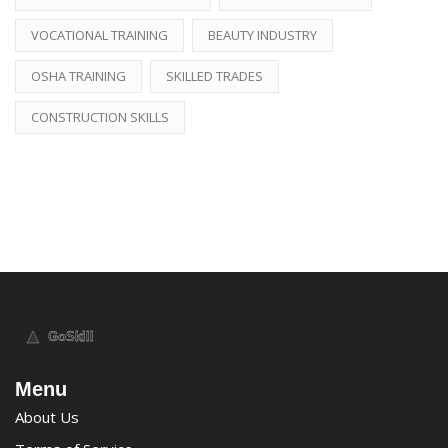
VOCATIONAL TRAINING
BEAUTY INDUSTRY
OSHA TRAINING
SKILLED TRADES
CONSTRUCTION SKILLS
Menu
About Us