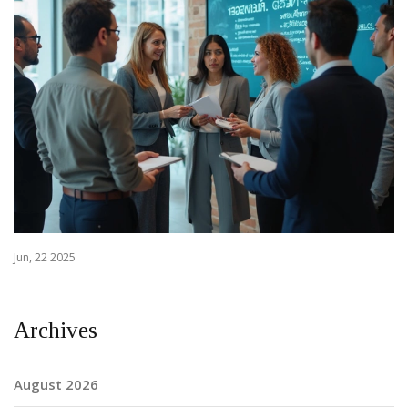
Jun, 22 2025
Archives
August 2026