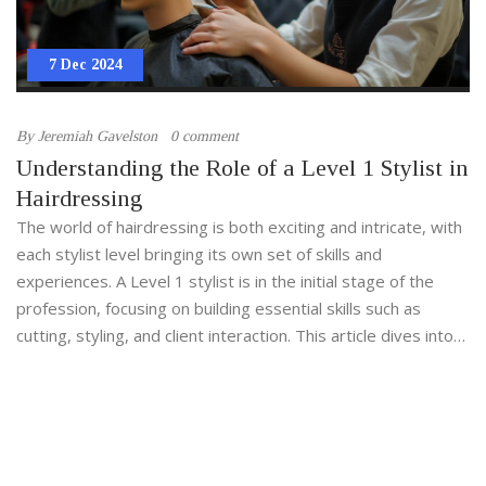
7 Dec 2024
By
Jeremiah Gavelston
0 comment
Understanding the Role of a Level 1 Stylist in
Hairdressing
The world of hairdressing is both exciting and intricate, with
each stylist level bringing its own set of skills and
experiences. A Level 1 stylist is in the initial stage of the
profession, focusing on building essential skills such as
cutting, styling, and client interaction. This article dives into
the responsibilities that come with being a Level 1 stylist,
the training involved, and the skills required to progress.
With the right guidance and dedication, a Level 1 stylist can
set the foundation for a successful career in hairdressing.
These foundational skills not only enhance creativity but also