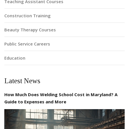
Teaching Assistant Courses
Construction Training
Beauty Therapy Courses
Public Service Careers
Education
Latest News
How Much Does Welding School Cost in Maryland? A
Guide to Expenses and More