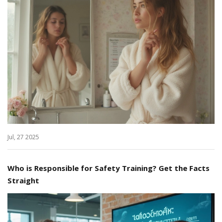
Jul, 27 2025
Who is Responsible for Safety Training? Get the Facts
Straight