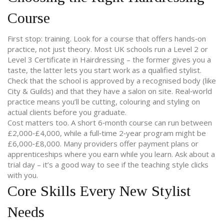
Course
First stop: training. Look for a course that offers hands‑on
practice, not just theory. Most UK schools run a Level 2 or
Level 3 Certificate in Hairdressing – the former gives you a
taste, the latter lets you start work as a qualified stylist.
Check that the school is approved by a recognised body (like
City & Guilds) and that they have a salon on site. Real‑world
practice means you’ll be cutting, colouring and styling on
actual clients before you graduate.
Cost matters too. A short 6‑month course can run between
£2,000‑£4,000, while a full‑time 2‑year program might be
£6,000‑£8,000. Many providers offer payment plans or
apprenticeships where you earn while you learn. Ask about a
trial day – it’s a good way to see if the teaching style clicks
with you.
Core Skills Every New Stylist
Needs