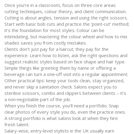
Once you’re in a classroom, focus on three core areas:
cutting techniques, colour theory, and client communication.
Cutting is about angles, tension and using the right scissors.
Start with basic bob cuts and practice the ‘point‑cut’ method;
it’s the foundation for most styles. Colour can be
intimidating, but mastering the colour wheel and how to mix
shades saves you from costly mistakes.
Clients don’t just pay for a haircut; they pay for the
experience. Learn how to listen, ask the right questions and
suggest realistic styles based on face shape and hair type.
Simple things like greeting them by name or offering a
beverage can turn a one‑off visit into a regular appointment.
Other practical tips: keep your tools clean, stay organized,
and never skip a sanitation check. Salons expect you to
sterilise scissors, combs and clippers between clients – it’s
a non‑negotiable part of the job.
When you finish the course, you’ll need a portfolio. Snap
clear photos of every style you do, even the practice ones.
A strong portfolio is what salons look at when they hire
fresh talent.
Salary-wise, entry‑level stylists in the UK usually earn