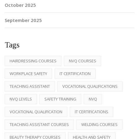
October 2025
September 2025
Tags
HAIRDRESSING COURSES
NVQ COURSES
WORKPLACE SAFETY
IT CERTIFICATION
TEACHING ASSISTANT
VOCATIONAL QUALIFICATIONS
NVQ LEVELS
SAFETY TRAINING
NVQ
VOCATIONAL QUALIFICATION
IT CERTIFICATIONS
TEACHING ASSISTANT COURSES
WELDING COURSES
BEAUTY THERAPY COURSES
HEALTH AND SAFETY