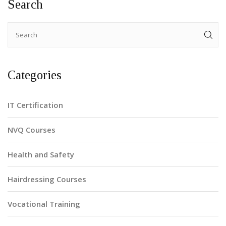
Search
prepare a stylist for advanced techniques and
responsibilities.
Categories
IT Certification
NVQ Courses
Health and Safety
Hairdressing Courses
Vocational Training