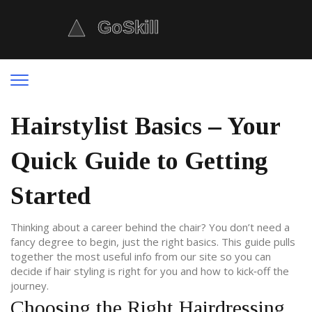
Hairstylist Basics – Your
Quick Guide to Getting
Started
Thinking about a career behind the chair? You don’t need a
fancy degree to begin, just the right basics. This guide pulls
together the most useful info from our site so you can
decide if hair styling is right for you and how to kick‑off the
journey.
Choosing the Right Hairdressing