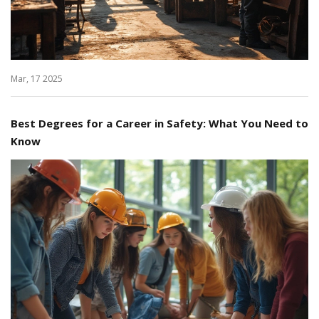
Mar, 17 2025
Best Degrees for a Career in Safety: What You Need to
Know