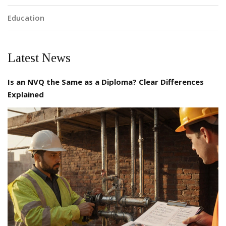
Education
Latest News
Is an NVQ the Same as a Diploma? Clear Differences
Explained