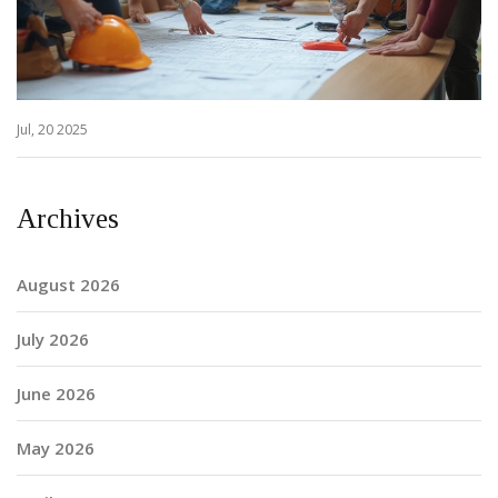
Jul, 20 2025
Archives
August 2026
July 2026
June 2026
May 2026