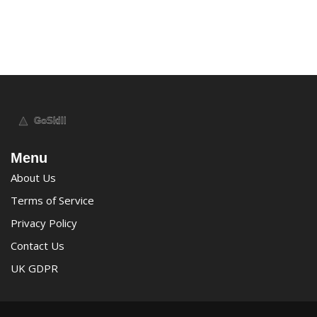
Menu
About Us
Terms of Service
Privacy Policy
Contact Us
UK GDPR