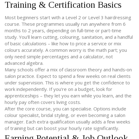
Training & Certification Basics
Most beginners start with a Level 2 or Level 3 hairdressing
course. These programmes usually run anywhere from 6
months to 2 years, depending on full‑time or part‑time
study. You’ll learn cutting, colouring, sanitation, and a handful
of basic calculations – like how to price a service or mix
colours accurately. A common worry is the math part; you
only need simple percentages and a calculator, not
advanced algebra.
Many schools offer a mix of classroom theory and hands‑on
salon practice. Expect to spend a few weeks on real clients
under supervision. This is where you get the confidence to
work independently. If you’re on a budget, look for
apprenticeships – they let you earn while you learn, and the
hourly pay often covers living costs.
After the core course, you can specialise. Options include
colour specialist, bridal styling, or even becoming a salon
manager. Each extra qualification usually adds a few weeks
of training but can boost your hourly rate significantly.
Earning Potential & Job Outlook