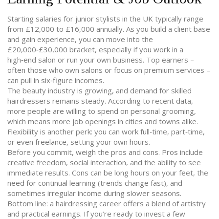
Starting salaries for junior stylists in the UK typically range
from £12,000 to £16,000 annually. As you build a client base
and gain experience, you can move into the
£20,000‑£30,000 bracket, especially if you work in a
high‑end salon or run your own business. Top earners –
often those who own salons or focus on premium services –
can pull in six‑figure incomes.
The beauty industry is growing, and demand for skilled
hairdressers remains steady. According to recent data,
more people are willing to spend on personal grooming,
which means more job openings in cities and towns alike.
Flexibility is another perk: you can work full‑time, part‑time,
or even freelance, setting your own hours.
Before you commit, weigh the pros and cons. Pros include
creative freedom, social interaction, and the ability to see
immediate results. Cons can be long hours on your feet, the
need for continual learning (trends change fast), and
sometimes irregular income during slower seasons.
Bottom line: a hairdressing career offers a blend of artistry
and practical earnings. If you’re ready to invest a few