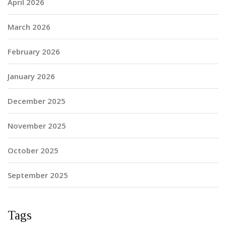
April 2026
March 2026
February 2026
January 2026
December 2025
November 2025
October 2025
September 2025
Tags