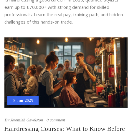
earn up to £70,000+ with strong demand for skilled
professionals. Learn the real pay, training path, and hidden
challenges of this hands-on trade.
8 Jun 2025
By
Jeremiah Gavelston
0 comment
Hairdressing Courses: What to Know Before