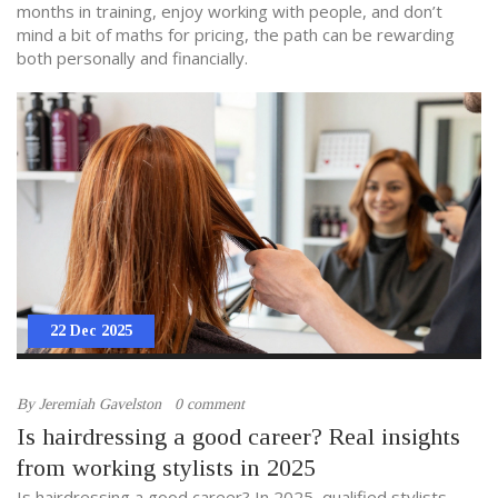
months in training, enjoy working with people, and don’t
mind a bit of maths for pricing, the path can be rewarding
both personally and financially.
22 Dec 2025
By
Jeremiah Gavelston
0 comment
Is hairdressing a good career? Real insights
from working stylists in 2025
Is hairdressing a good career? In 2025, qualified stylists