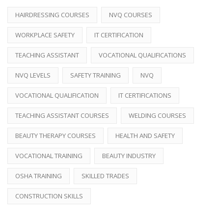
HAIRDRESSING COURSES
NVQ COURSES
WORKPLACE SAFETY
IT CERTIFICATION
TEACHING ASSISTANT
VOCATIONAL QUALIFICATIONS
NVQ LEVELS
SAFETY TRAINING
NVQ
VOCATIONAL QUALIFICATION
IT CERTIFICATIONS
TEACHING ASSISTANT COURSES
WELDING COURSES
BEAUTY THERAPY COURSES
HEALTH AND SAFETY
VOCATIONAL TRAINING
BEAUTY INDUSTRY
OSHA TRAINING
SKILLED TRADES
CONSTRUCTION SKILLS