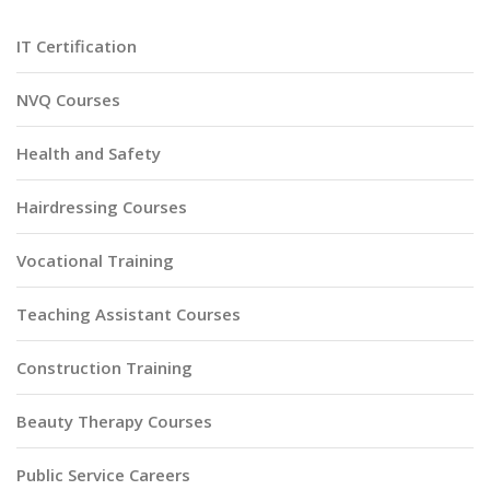
IT Certification
NVQ Courses
Health and Safety
Hairdressing Courses
Vocational Training
Teaching Assistant Courses
Construction Training
Beauty Therapy Courses
Public Service Careers