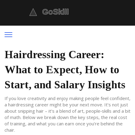
Hairdressing Career:
What to Expect, How to
Start, and Salary Insights
If you love creativity and enjoy making people feel confident,
a hairdressing career might be your next move. It’s not just
about snipping hair – it’s a blend of art, people‑skills and a bit
of math. Below we break down the key steps, the real cost
of training, and what you can earn once you’re behind the
chair.