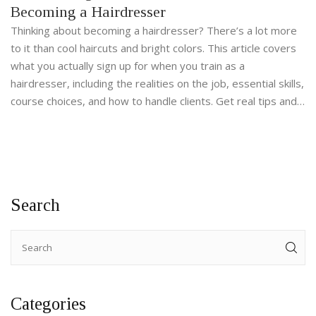
Becoming a Hairdresser
Thinking about becoming a hairdresser? There’s a lot more
to it than cool haircuts and bright colors. This article covers
what you actually sign up for when you train as a
hairdresser, including the realities on the job, essential skills,
course choices, and how to handle clients. Get real tips and
honest facts before you take the first step.
Search
Categories