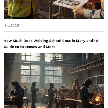
Nov, 1 2025
How Much Does Welding School Cost in Maryland? A
Guide to Expenses and More