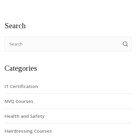
Search
Categories
IT Certification
NVQ Courses
Health and Safety
Hairdressing Courses