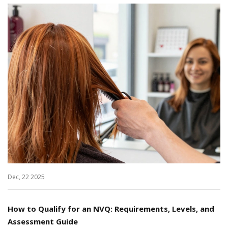
Dec, 22 2025
How to Qualify for an NVQ: Requirements, Levels, and
Assessment Guide