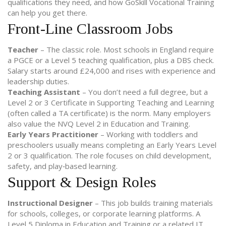
qualifications they need, and how GoSkill Vocational Training
can help you get there.
Front‑Line Classroom Jobs
Teacher
– The classic role. Most schools in England require
a PGCE or a Level 5 teaching qualification, plus a DBS check.
Salary starts around £24,000 and rises with experience and
leadership duties.
Teaching Assistant
– You don’t need a full degree, but a
Level 2 or 3 Certificate in Supporting Teaching and Learning
(often called a TA certificate) is the norm. Many employers
also value the NVQ Level 2 in Education and Training.
Early Years Practitioner
– Working with toddlers and
preschoolers usually means completing an Early Years Level
2 or 3 qualification. The role focuses on child development,
safety, and play‑based learning.
Support & Design Roles
Instructional Designer
– This job builds training materials
for schools, colleges, or corporate learning platforms. A
Level 5 Diploma in Education and Training or a related IT