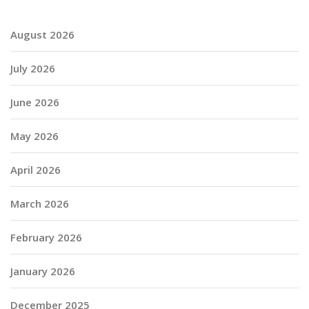
August 2026
July 2026
June 2026
May 2026
April 2026
March 2026
February 2026
January 2026
December 2025