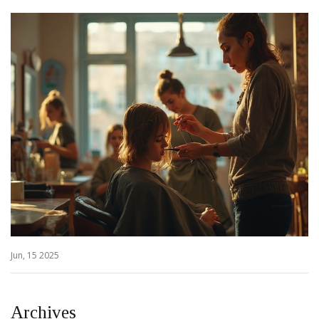
Jun, 15 2025
Archives