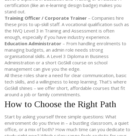
certification (like an e‑learning design badge) makes you
stand out.
Training Officer / Corporate Trainer
– Companies hire
these pros to up‑skill staff. A vocational qualification such as
the NVQ Level 3 in Training and Assessment is often
enough, especially if you have industry experience.
Education Administrator
– From handling enrolments to
managing budgets, an admin role needs strong
organisational skills. A Level 3 Diploma in Business
Administration or a short GoSkill course on school
management can give you the edge.
All these roles share a need for clear communication, basic
tech skills, and a willingness to keep learning. That’s where
GoSkill shines – we offer short, affordable courses that fit
around a job or family commitments.
How to Choose the Right Path
Start by asking yourself three simple questions: What
environment do you thrive in – a bustling classroom, a quiet
office, or a mix of both? How much time can you dedicate to
study right now? Which salary range feels realistic for your