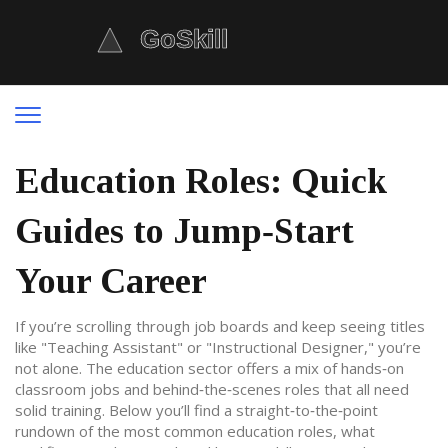
Education Roles: Quick
Guides to Jump‑Start
Your Career
If you’re scrolling through job boards and keep seeing titles
like "Teaching Assistant" or "Instructional Designer," you’re
not alone. The education sector offers a mix of hands‑on
classroom jobs and behind‑the‑scenes roles that all need
solid training. Below you’ll find a straight‑to‑the‑point
rundown of the most common education roles, what