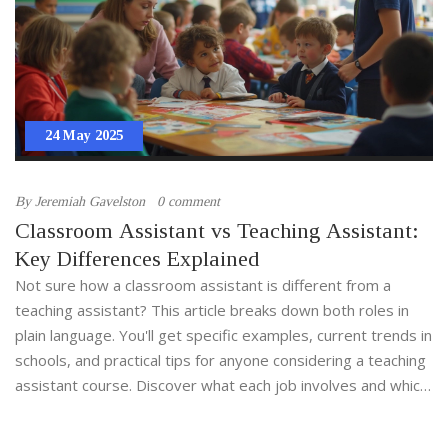
24 May 2025
By
Jeremiah Gavelston
0 comment
Classroom Assistant vs Teaching Assistant:
Key Differences Explained
Not sure how a classroom assistant is different from a
teaching assistant? This article breaks down both roles in
plain language. You'll get specific examples, current trends in
schools, and practical tips for anyone considering a teaching
assistant course. Discover what each job involves and which
might be the best fit for your career. Find out how
responsibilities, training, and impact on kids actually stack up.