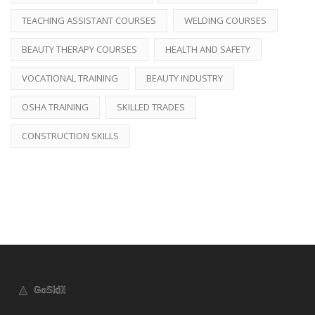
TEACHING ASSISTANT COURSES
WELDING COURSES
BEAUTY THERAPY COURSES
HEALTH AND SAFETY
VOCATIONAL TRAINING
BEAUTY INDUSTRY
OSHA TRAINING
SKILLED TRADES
CONSTRUCTION SKILLS