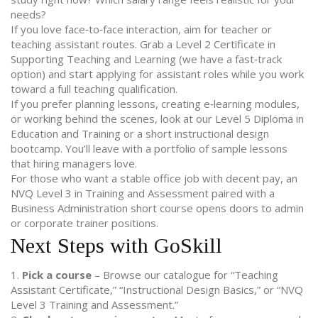
needs?
If you love face‑to‑face interaction, aim for teacher or
teaching assistant routes. Grab a Level 2 Certificate in
Supporting Teaching and Learning (we have a fast‑track
option) and start applying for assistant roles while you work
toward a full teaching qualification.
If you prefer planning lessons, creating e‑learning modules,
or working behind the scenes, look at our Level 5 Diploma in
Education and Training or a short instructional design
bootcamp. You’ll leave with a portfolio of sample lessons
that hiring managers love.
For those who want a stable office job with decent pay, an
NVQ Level 3 in Training and Assessment paired with a
Business Administration short course opens doors to admin
or corporate trainer positions.
Next Steps with GoSkill
1.
Pick a course
– Browse our catalogue for “Teaching
Assistant Certificate,” “Instructional Design Basics,” or “NVQ
Level 3 Training and Assessment.”