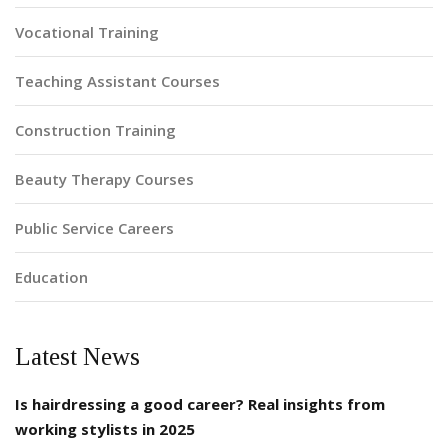
Vocational Training
Teaching Assistant Courses
Construction Training
Beauty Therapy Courses
Public Service Careers
Education
Latest News
Is hairdressing a good career? Real insights from
working stylists in 2025