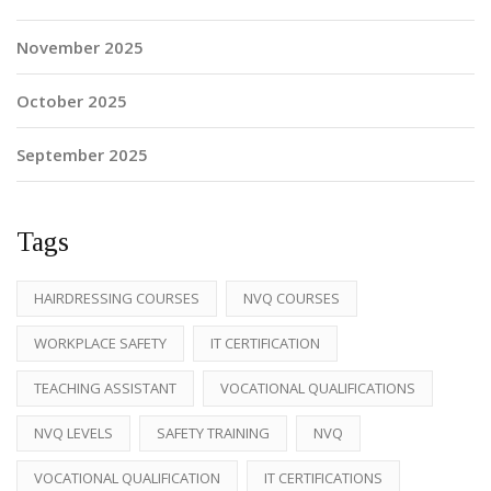
November 2025
October 2025
September 2025
Tags
HAIRDRESSING COURSES
NVQ COURSES
WORKPLACE SAFETY
IT CERTIFICATION
TEACHING ASSISTANT
VOCATIONAL QUALIFICATIONS
NVQ LEVELS
SAFETY TRAINING
NVQ
VOCATIONAL QUALIFICATION
IT CERTIFICATIONS