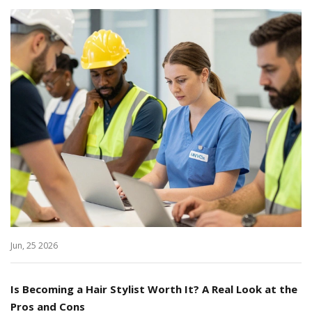
Jun, 25 2026
Is Becoming a Hair Stylist Worth It? A Real Look at the
Pros and Cons