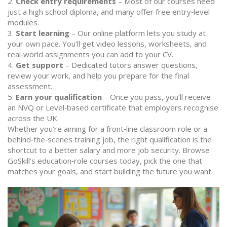
2.
Check entry requirements
– Most of our courses need
just a high school diploma, and many offer free entry‑level
modules.
3.
Start learning
– Our online platform lets you study at
your own pace. You’ll get video lessons, worksheets, and
real‑world assignments you can add to your CV.
4.
Get support
– Dedicated tutors answer questions,
review your work, and help you prepare for the final
assessment.
5.
Earn your qualification
– Once you pass, you’ll receive
an NVQ or Level‑based certificate that employers recognise
across the UK.
Whether you’re aiming for a front‑line classroom role or a
behind‑the‑scenes training job, the right qualification is the
shortcut to a better salary and more job security. Browse
GoSkill’s education‑role courses today, pick the one that
matches your goals, and start building the future you want.