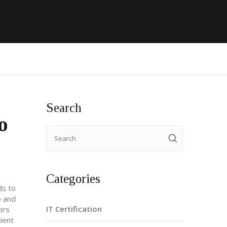
Search
o
Categories
d
ds to
p and
IT Certification
ors
lient