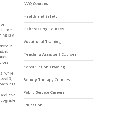
NVQ Courses
Health and Safety
ute
Hairdressing Courses
fluence
ning
is a
Vocational Training
ised in
d, is
Teaching Assistant Courses
ations
vices
Construction Training
s, while
evel 3,
Beauty Therapy Courses
oach lets
Public Service Careers
 and give
o upgrade
Education