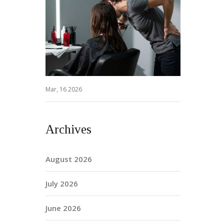
Mar, 16 2026
Archives
August 2026
July 2026
June 2026