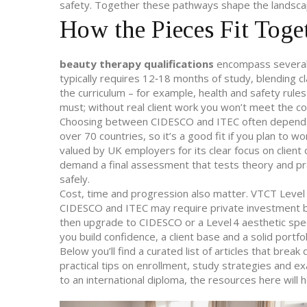
safety
. Together these pathways shape the landscap
How the Pieces Fit Toge
beauty therapy qualifications
encompass several s
typically requires 12‑18 months of study, blending 
the curriculum – for example, health and safety rule
must; without real client work you won’t meet the c
Choosing between CIDESCO and ITEC often depends o
over 70 countries, so it’s a good fit if you plan to w
valued by UK employers for its clear focus on client
demand a final assessment that tests theory and pract
safely.
Cost, time and progression also matter. VTCT Leve
CIDESCO and ITEC may require private investment bu
then upgrade to CIDESCO or a Level 4 aesthetic speci
you build confidence, a client base and a solid port
Below you’ll find a curated list of articles that bre
practical tips on enrollment, study strategies and e
to an international diploma, the resources here will 