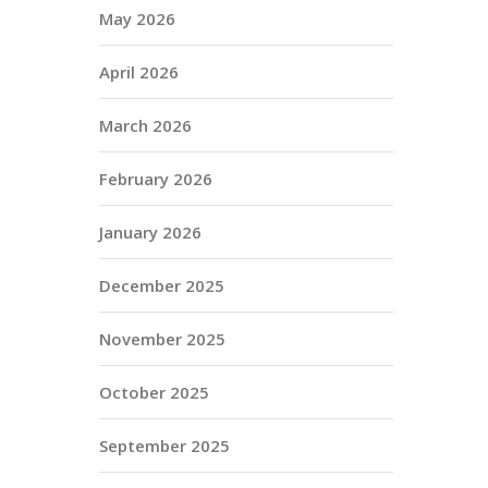
May 2026
April 2026
March 2026
February 2026
January 2026
December 2025
November 2025
October 2025
September 2025