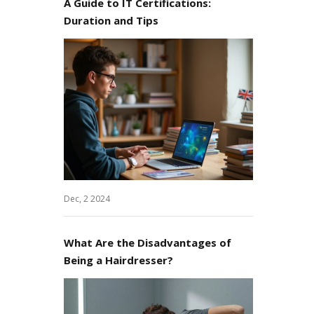
A Guide to IT Certifications:
Duration and Tips
Dec, 2 2024
What Are the Disadvantages of
Being a Hairdresser?