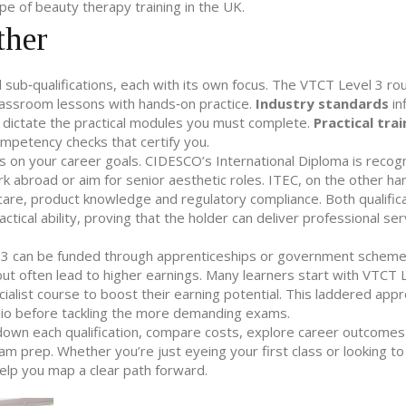
e of beauty therapy training in the UK.
ther
ub‑qualifications, each with its own focus. The VTCT Level 3 ro
classroom lessons with hands‑on practice.
Industry standards
in
s dictate the practical modules you must complete.
Practical trai
ompetency checks that certify you.
n your career goals. CIDESCO’s International Diploma is recogn
ork abroad or aim for senior aesthetic roles. ITEC, on the other han
 care, product knowledge and regulatory compliance. Both qualific
ical ability, proving that the holder can deliver professional ser
l 3 can be funded through apprenticeships or government scheme
t often lead to higher earnings. Many learners start with VTCT L
alist course to boost their earning potential. This laddered appr
folio before tackling the more demanding exams.
ak down each qualification, compare costs, explore career outcomes
xam prep. Whether you’re just eyeing your first class or looking t
help you map a clear path forward.