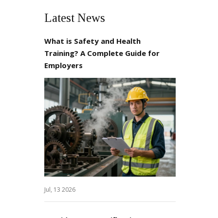
Latest News
What is Safety and Health
Training? A Complete Guide for
Employers
Jul, 13 2026