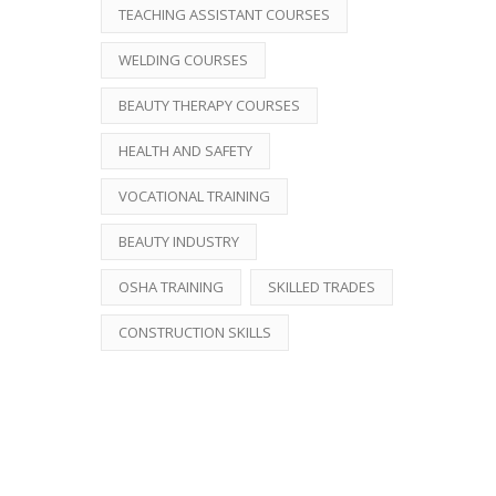
TEACHING ASSISTANT COURSES
WELDING COURSES
BEAUTY THERAPY COURSES
HEALTH AND SAFETY
VOCATIONAL TRAINING
BEAUTY INDUSTRY
OSHA TRAINING
SKILLED TRADES
CONSTRUCTION SKILLS