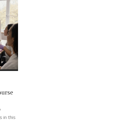
ourse
y
 in this