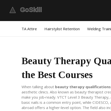
TA Attire
Hairstylist Retention
Welding Train
Beauty Therapy Qual
the Best Courses
When talking about
beauty therapy qualifications
aesthetic clinics
. Also known as
beauty therapist cre
make you job‑ready.
VTCT Level 3 Beauty Therapy
,
basic nails
is a common entry point, while
CIDESCO
,
abroad
offers a higher‑level option. The field also i