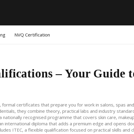
ing
NVQ Certification
ifications – Your Guide t
,
formal certificates that prepare you for work in salons, spas an
dentials
, they combine theory, practical labs and industry standar
a nationally recognised programme that covers skin care, makeu
an international diploma that adds a premium edge and opens do
ncludes
ITEC
,
a flexible qualification focused on practical skills and c