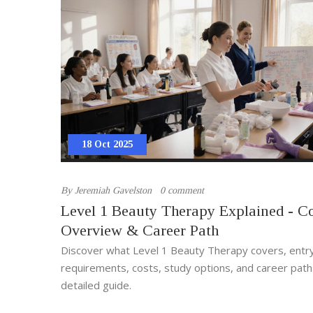
18 Oct 2025
By
Jeremiah Gavelston
0 comment
Level 1 Beauty Therapy Explained - C
Overview & Career Path
Discover what Level 1 Beauty Therapy covers, entr
requirements, costs, study options, and career paths
detailed guide.