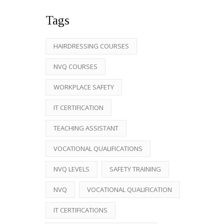
Tags
HAIRDRESSING COURSES
NVQ COURSES
WORKPLACE SAFETY
IT CERTIFICATION
TEACHING ASSISTANT
VOCATIONAL QUALIFICATIONS
NVQ LEVELS
SAFETY TRAINING
NVQ
VOCATIONAL QUALIFICATION
IT CERTIFICATIONS