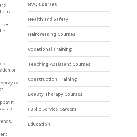
NVQ Courses
uard
t on a
Health and Safety
 the
the
Hairdressing Courses
Vocational Training
y of
Teaching Assistant Courses
ation or
Construction Training
t spray or
st –
Beauty Therapy Courses
peat it
ocused
Public Service Careers
rends.
Education
ient