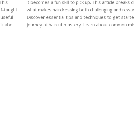
This
it becomes a fun skill to pick up. This article breaks
lf-taught
what makes hairdressing both challenging and rewar
 useful
Discover essential tips and techniques to get start
alk about
journey of haircut mastery. Learn about common mi
eeds
newbies make and how to avoid them. With commit
Get
practice, you can turn your hair cutting skills from ze
hero.