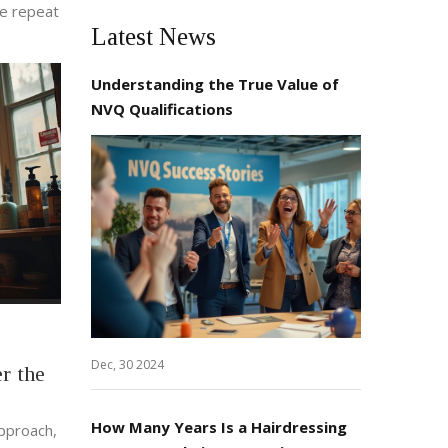
ee repeat
Latest News
Understanding the True Value of
NVQ Qualifications
Dec, 30 2024
r the
How Many Years Is a Hairdressing
approach,