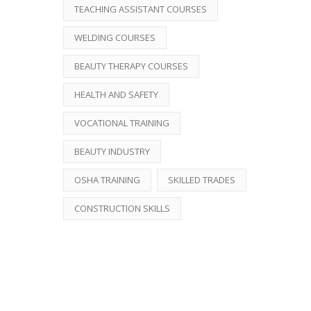
TEACHING ASSISTANT COURSES
WELDING COURSES
BEAUTY THERAPY COURSES
HEALTH AND SAFETY
VOCATIONAL TRAINING
BEAUTY INDUSTRY
OSHA TRAINING
SKILLED TRADES
CONSTRUCTION SKILLS