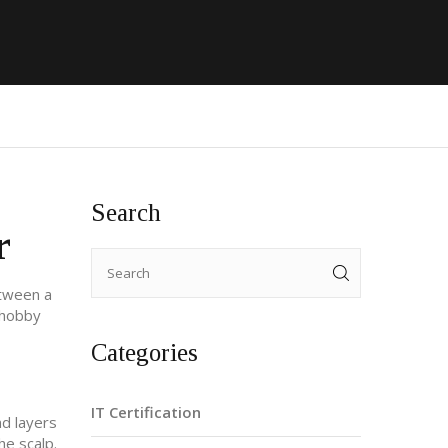
Search
r
etween a
a hobby
Categories
IT Certification
nd layers
he scalp.