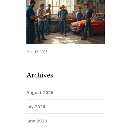
Mar, 15 2025
Archives
August 2026
July 2026
June 2026