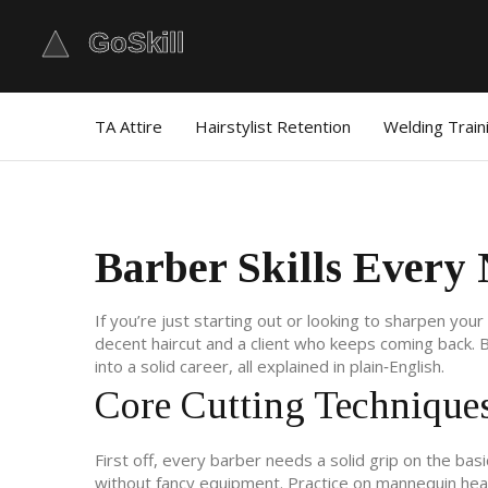
TA Attire
Hairstylist Retention
Welding Train
Barber Skills Every
If you’re just starting out or looking to sharpen yo
decent haircut and a client who keeps coming back. Be
into a solid career, all explained in plain‑English.
Core Cutting Technique
First off, every barber needs a solid grip on the basi
without fancy equipment. Practice on mannequin heads