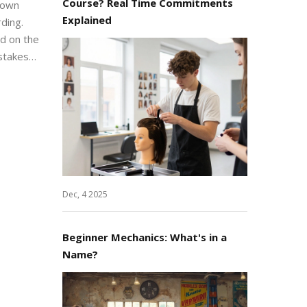
Course? Real Time Commitments
 down
Explained
ding.
ed on the
stakes
ment and
ro to
Dec, 4 2025
Beginner Mechanics: What's in a
Name?