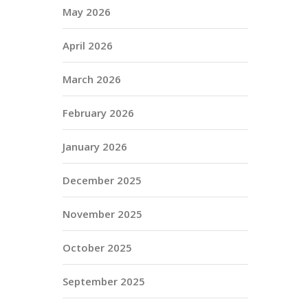
May 2026
April 2026
March 2026
February 2026
January 2026
December 2025
November 2025
October 2025
September 2025