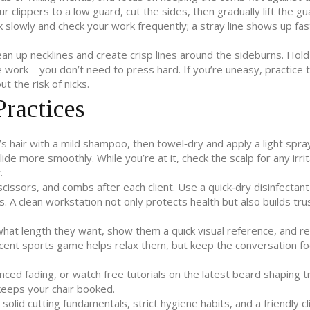
ur clippers to a low guard, cut the sides, then gradually lift the g
slowly and check your work frequently; a stray line shows up fas
lean up necklines and create crisp lines around the sideburns. Hold
 work – you don’t need to press hard. If you’re uneasy, practice 
t the risk of nicks.
ractices
’s hair with a mild shampoo, then towel‑dry and apply a light spra
ide more smoothly. While you’re at it, check the scalp for any irrit
.
 scissors, and combs after each client. Use a quick‑dry disinfectan
ds. A clean workstation not only protects health but also builds tru
t what length they want, show them a quick visual reference, and re
recent sports game helps relax them, but keep the conversation f
anced fading, or watch free tutorials on the latest beard shaping t
keeps your chair booked.
lid cutting fundamentals, strict hygiene habits, and a friendly cl