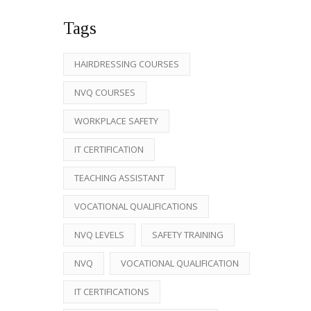
Tags
HAIRDRESSING COURSES
NVQ COURSES
WORKPLACE SAFETY
IT CERTIFICATION
TEACHING ASSISTANT
VOCATIONAL QUALIFICATIONS
NVQ LEVELS
SAFETY TRAINING
NVQ
VOCATIONAL QUALIFICATION
IT CERTIFICATIONS