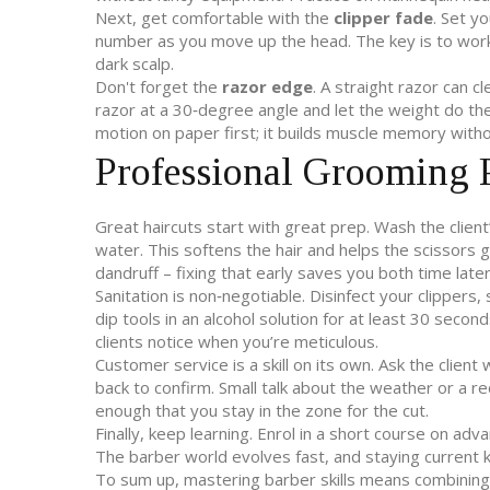
Next, get comfortable with the
clipper fade
. Set yo
number as you move up the head. The key is to work 
dark scalp.
Don't forget the
razor edge
. A straight razor can c
razor at a 30‑degree angle and let the weight do the
motion on paper first; it builds muscle memory withou
Professional Grooming P
Great haircuts start with great prep. Wash the client
water. This softens the hair and helps the scissors gl
dandruff – fixing that early saves you both time later
Sanitation is non‑negotiable. Disinfect your clippers,
dip tools in an alcohol solution for at least 30 secon
clients notice when you’re meticulous.
Customer service is a skill on its own. Ask the clien
back to confirm. Small talk about the weather or a 
enough that you stay in the zone for the cut.
Finally, keep learning. Enrol in a short course on adv
The barber world evolves fast, and staying current 
To sum up, mastering barber skills means combining so