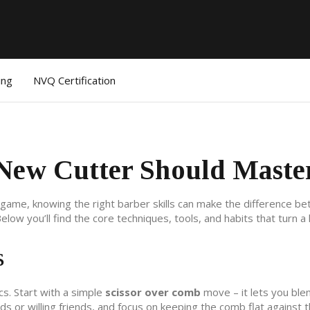
ing
NVQ Certification
 New Cutter Should Maste
ur game, knowing the right barber skills can make the difference b
low you’ll find the core techniques, tools, and habits that turn 
s
cs. Start with a simple
scissor over comb
move – it lets you ble
 or willing friends, and focus on keeping the comb flat against t