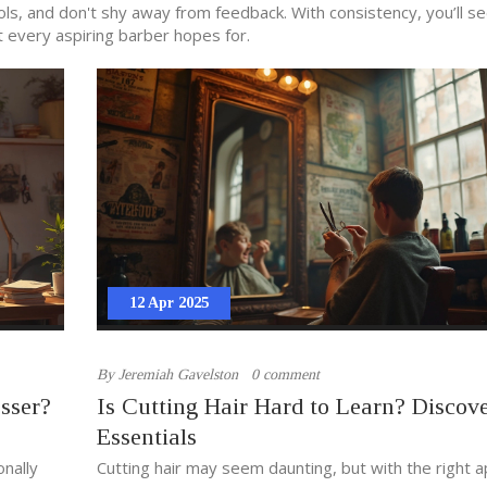
ools, and don't shy away from feedback. With consistency, you’ll s
t every aspiring barber hopes for.
12 Apr 2025
By
Jeremiah Gavelston
0 comment
sser?
Is Cutting Hair Hard to Learn? Discove
Essentials
onally
Cutting hair may seem daunting, but with the right 