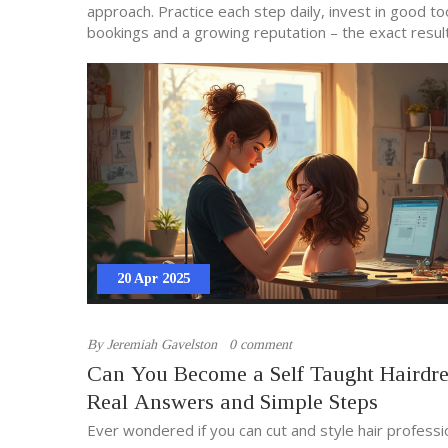
approach. Practice each step daily, invest in good t
bookings and a growing reputation – the exact resul
20 Apr 2025
By
Jeremiah Gavelston
0 comment
Can You Become a Self Taught Hairdre
Real Answers and Simple Steps
Ever wondered if you can cut and style hair professi