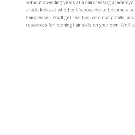
without spending years at a hairdressing academy? 
article looks at whether it's possible to become a se
hairdresser. You'll get real tips, common pitfalls, and
resources for learning hair skills on your own. We'll t
what you can teach yourself at home, what really n
classroom work, and how to avoid major disasters. 
ready for the truth about DIY hairdressing.