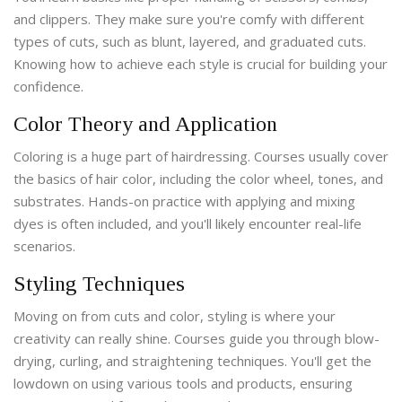
and clippers. They make sure you're comfy with different
types of cuts, such as blunt, layered, and graduated cuts.
Knowing how to achieve each style is crucial for building your
confidence.
Color Theory and Application
Coloring is a huge part of hairdressing. Courses usually cover
the basics of hair color, including the color wheel, tones, and
substrates. Hands-on practice with applying and mixing
dyes is often included, and you'll likely encounter real-life
scenarios.
Styling Techniques
Moving on from cuts and color, styling is where your
creativity can really shine. Courses guide you through blow-
drying, curling, and straightening techniques. You'll get the
lowdown on using various tools and products, ensuring