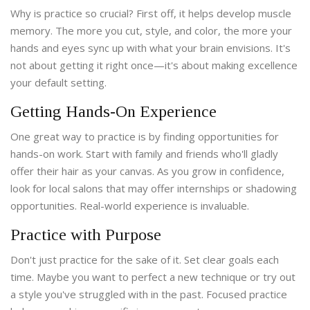
Why is practice so crucial? First off, it helps develop muscle
memory. The more you cut, style, and color, the more your
hands and eyes sync up with what your brain envisions. It's
not about getting it right once—it's about making excellence
your default setting.
Getting Hands-On Experience
One great way to practice is by finding opportunities for
hands-on work. Start with family and friends who'll gladly
offer their hair as your canvas. As you grow in confidence,
look for local salons that may offer internships or shadowing
opportunities. Real-world experience is invaluable.
Practice with Purpose
Don't just practice for the sake of it. Set clear goals each
time. Maybe you want to perfect a new technique or try out
a style you've struggled with in the past. Focused practice