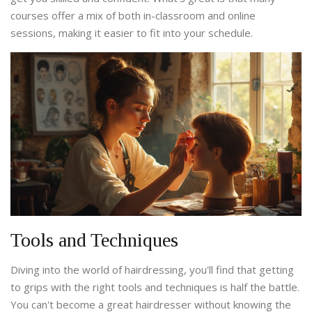
courses offer a mix of both in-classroom and online
sessions, making it easier to fit into your schedule.
Tools and Techniques
Diving into the world of hairdressing, you'll find that getting
to grips with the right tools and techniques is half the battle.
You can't become a great hairdresser without knowing the