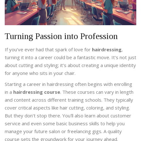
Turning Passion into Profession
If you've ever had that spark of love for
hairdressing
,
turning it into a career could be a fantastic move. It's not just
about cutting and styling; it's about creating a unique identity
for anyone who sits in your chair.
Starting a career in hairdressing often begins with enrolling
in a
hairdressing course
. These courses can vary in length
and content across different training schools. They typically
cover critical aspects like hair cutting, coloring, and styling.
But they don't stop there. You'll also learn about customer
service and even some basic business skills to help you
manage your future salon or freelancing gigs. A quality
course sets the groundwork for your journey ahead.