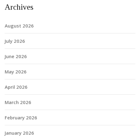
Archives
August 2026
July 2026
June 2026
May 2026
April 2026
March 2026
February 2026
January 2026