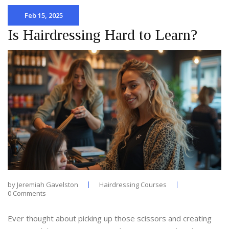
Feb 15, 2025
Is Hairdressing Hard to Learn?
by
Jeremiah Gavelston
Hairdressing Courses
0 Comments
Ever thought about picking up those scissors and creating