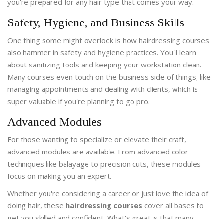
you're prepared for any hair type that comes your way.
Safety, Hygiene, and Business Skills
One thing some might overlook is how hairdressing courses
also hammer in safety and hygiene practices. You'll learn
about sanitizing tools and keeping your workstation clean.
Many courses even touch on the business side of things, like
managing appointments and dealing with clients, which is
super valuable if you're planning to go pro.
Advanced Modules
For those wanting to specialize or elevate their craft,
advanced modules are available. From advanced color
techniques like balayage to precision cuts, these modules
focus on making you an expert.
Whether you're considering a career or just love the idea of
doing hair, these
hairdressing courses
cover all bases to
get you skilled and confident. What's great is that many