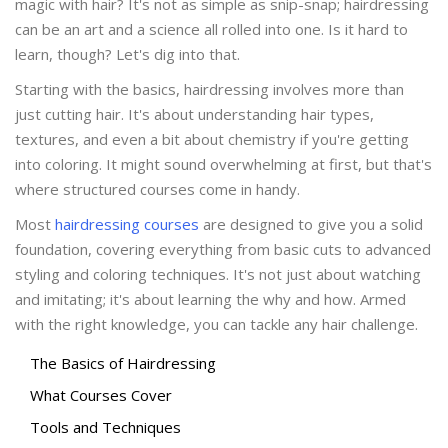
magic with hair? It's not as simple as snip-snap; hairdressing
can be an art and a science all rolled into one. Is it hard to
learn, though? Let's dig into that.
Starting with the basics, hairdressing involves more than
just cutting hair. It's about understanding hair types,
textures, and even a bit about chemistry if you're getting
into coloring. It might sound overwhelming at first, but that's
where structured courses come in handy.
Most
hairdressing courses
are designed to give you a solid
foundation, covering everything from basic cuts to advanced
styling and coloring techniques. It's not just about watching
and imitating; it's about learning the why and how. Armed
with the right knowledge, you can tackle any hair challenge.
The Basics of Hairdressing
What Courses Cover
Tools and Techniques