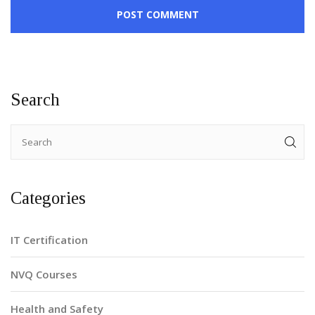
POST COMMENT
Search
Categories
IT Certification
NVQ Courses
Health and Safety