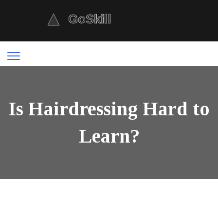
Is Hairdressing Hard to
Learn?