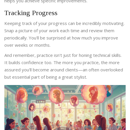
helps you achieve specific improvements.
Tracking Progress
Keeping track of your progress can be incredibly motivating.
Snap a picture of your work each time and review them
periodically. You'll be surprised at how much you improve
over weeks or months.
And remember, practice isn't just for honing technical skills.
It builds confidence too. The more you practice, the more
assured you'll become around clients—an often overlooked
but essential part of being a great stylist.