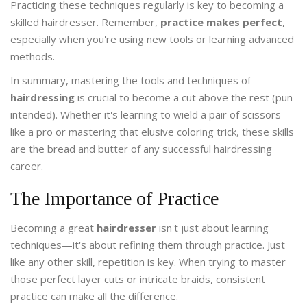
Practicing these techniques regularly is key to becoming a
skilled hairdresser. Remember,
practice makes perfect
,
especially when you're using new tools or learning advanced
methods.
In summary, mastering the tools and techniques of
hairdressing
is crucial to become a cut above the rest (pun
intended). Whether it's learning to wield a pair of scissors
like a pro or mastering that elusive coloring trick, these skills
are the bread and butter of any successful hairdressing
career.
The Importance of Practice
Becoming a great
hairdresser
isn't just about learning
techniques—it's about refining them through practice. Just
like any other skill, repetition is key. When trying to master
those perfect layer cuts or intricate braids, consistent
practice can make all the difference.