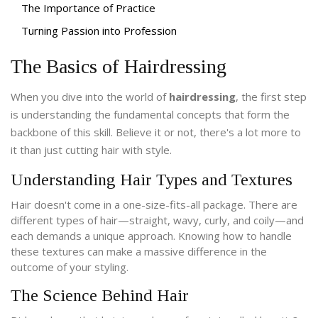
The Importance of Practice
Turning Passion into Profession
The Basics of Hairdressing
When you dive into the world of
hairdressing
, the first step
is understanding the fundamental concepts that form the
backbone of this skill. Believe it or not, there's a lot more to
it than just cutting hair with style.
Understanding Hair Types and Textures
Hair doesn't come in a one-size-fits-all package. There are
different types of hair—straight, wavy, curly, and coily—and
each demands a unique approach. Knowing how to handle
these textures can make a massive difference in the
outcome of your styling.
The Science Behind Hair