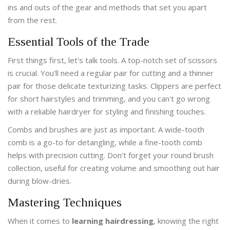
ins and outs of the gear and methods that set you apart
from the rest.
Essential Tools of the Trade
First things first, let's talk tools. A top-notch set of scissors
is crucial. You'll need a regular pair for cutting and a thinner
pair for those delicate texturizing tasks. Clippers are perfect
for short hairstyles and trimming, and you can't go wrong
with a reliable hairdryer for styling and finishing touches.
Combs and brushes are just as important. A wide-tooth
comb is a go-to for detangling, while a fine-tooth comb
helps with precision cutting. Don't forget your round brush
collection, useful for creating volume and smoothing out hair
during blow-dries.
Mastering Techniques
When it comes to
learning hairdressing
, knowing the right