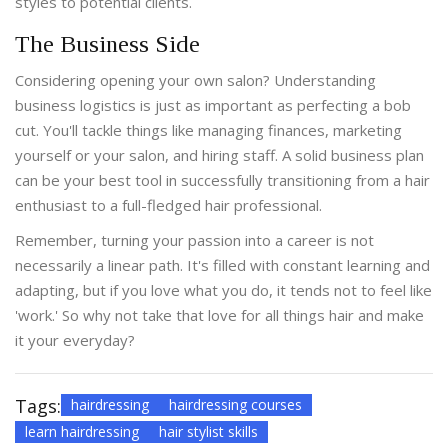
styles to potential clients.
The Business Side
Considering opening your own salon? Understanding
business logistics is just as important as perfecting a bob
cut. You'll tackle things like managing finances, marketing
yourself or your salon, and hiring staff. A solid business plan
can be your best tool in successfully transitioning from a hair
enthusiast to a full-fledged hair professional.
Remember, turning your passion into a career is not
necessarily a linear path. It's filled with constant learning and
adapting, but if you love what you do, it tends not to feel like
'work.' So why not take that love for all things hair and make
it your everyday?
Tags:
hairdressing
hairdressing courses
learn hairdressing
hair stylist skills