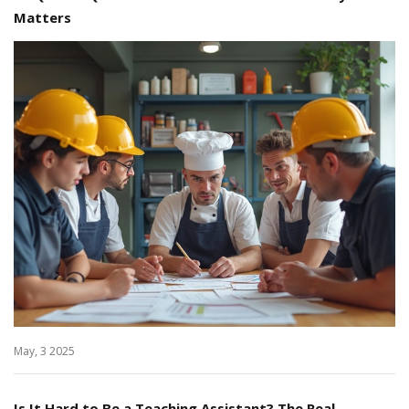
Matters
May, 3 2025
Is It Hard to Be a Teaching Assistant? The Real