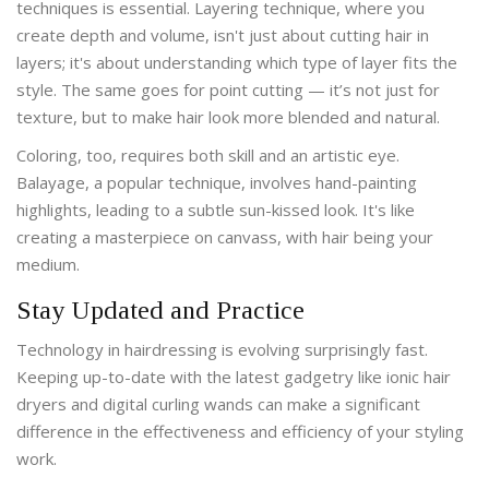
techniques is essential. Layering technique, where you
create depth and volume, isn't just about cutting hair in
layers; it's about understanding which type of layer fits the
style. The same goes for point cutting — it’s not just for
texture, but to make hair look more blended and natural.
Coloring, too, requires both skill and an artistic eye.
Balayage, a popular technique, involves hand-painting
highlights, leading to a subtle sun-kissed look. It's like
creating a masterpiece on canvass, with hair being your
medium.
Stay Updated and Practice
Technology in hairdressing is evolving surprisingly fast.
Keeping up-to-date with the latest gadgetry like ionic hair
dryers and digital curling wands can make a significant
difference in the effectiveness and efficiency of your styling
work.