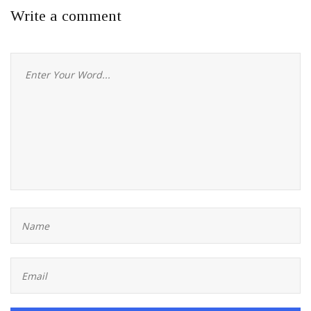
Write a comment