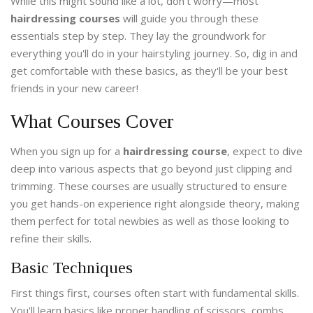
While this might sound like a lot, don't worry—most
hairdressing courses
will guide you through these
essentials step by step. They lay the groundwork for
everything you'll do in your hairstyling journey. So, dig in and
get comfortable with these basics, as they'll be your best
friends in your new career!
What Courses Cover
When you sign up for a
hairdressing course
, expect to dive
deep into various aspects that go beyond just clipping and
trimming. These courses are usually structured to ensure
you get hands-on experience right alongside theory, making
them perfect for total newbies as well as those looking to
refine their skills.
Basic Techniques
First things first, courses often start with fundamental skills.
You'll learn basics like proper handling of scissors, combs,