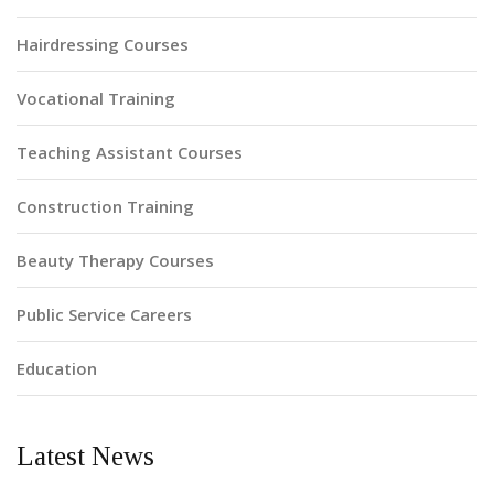
Hairdressing Courses
Vocational Training
Teaching Assistant Courses
Construction Training
Beauty Therapy Courses
Public Service Careers
Education
Latest News