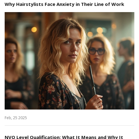
Why Hairstylists Face Anxiety in Their Line of Work
Feb, 25 2025
NVQ Level Qualification: What It Means and Why It