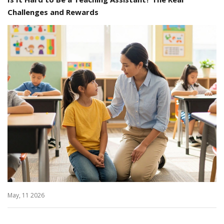
Challenges and Rewards
May, 11 2026