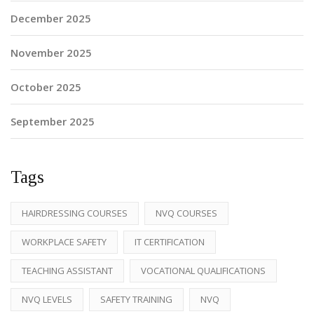
December 2025
November 2025
October 2025
September 2025
Tags
HAIRDRESSING COURSES
NVQ COURSES
WORKPLACE SAFETY
IT CERTIFICATION
TEACHING ASSISTANT
VOCATIONAL QUALIFICATIONS
NVQ LEVELS
SAFETY TRAINING
NVQ