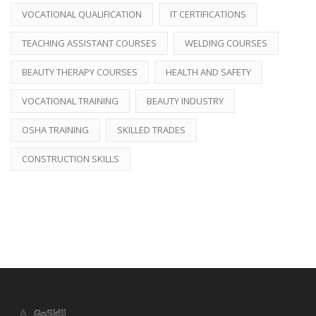
VOCATIONAL QUALIFICATION
IT CERTIFICATIONS
TEACHING ASSISTANT COURSES
WELDING COURSES
BEAUTY THERAPY COURSES
HEALTH AND SAFETY
VOCATIONAL TRAINING
BEAUTY INDUSTRY
OSHA TRAINING
SKILLED TRADES
CONSTRUCTION SKILLS