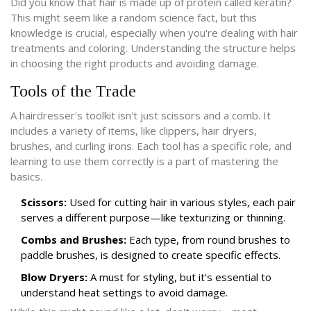
Did you know that hair is made up of protein called keratin?
This might seem like a random science fact, but this
knowledge is crucial, especially when you're dealing with hair
treatments and coloring. Understanding the structure helps
in choosing the right products and avoiding damage.
Tools of the Trade
A hairdresser's toolkit isn't just scissors and a comb. It
includes a variety of items, like clippers, hair dryers,
brushes, and curling irons. Each tool has a specific role, and
learning to use them correctly is a part of mastering the
basics.
Scissors:
Used for cutting hair in various styles, each pair
serves a different purpose—like texturizing or thinning.
Combs and Brushes:
Each type, from round brushes to
paddle brushes, is designed to create specific effects.
Blow Dryers:
A must for styling, but it's essential to
understand heat settings to avoid damage.