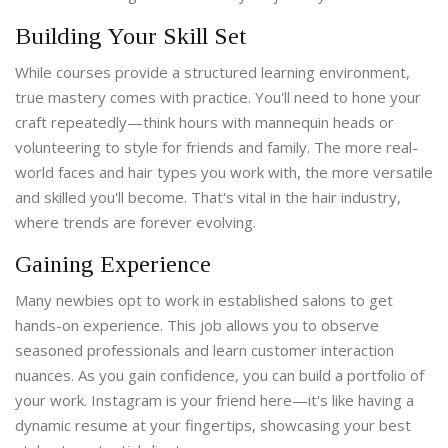
Building Your Skill Set
While courses provide a structured learning environment,
true mastery comes with practice. You'll need to hone your
craft repeatedly—think hours with mannequin heads or
volunteering to style for friends and family. The more real-
world faces and hair types you work with, the more versatile
and skilled you'll become. That's vital in the hair industry,
where trends are forever evolving.
Gaining Experience
Many newbies opt to work in established salons to get
hands-on experience. This job allows you to observe
seasoned professionals and learn customer interaction
nuances. As you gain confidence, you can build a portfolio of
your work. Instagram is your friend here—it's like having a
dynamic resume at your fingertips, showcasing your best