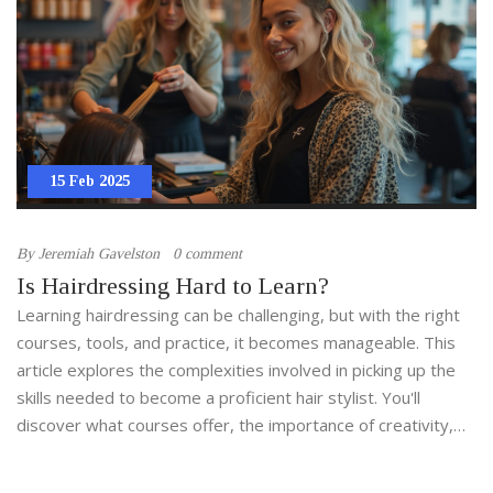
15 Feb 2025
By
Jeremiah Gavelston
0 comment
Is Hairdressing Hard to Learn?
Learning hairdressing can be challenging, but with the right
courses, tools, and practice, it becomes manageable. This
article explores the complexities involved in picking up the
skills needed to become a proficient hair stylist. You'll
discover what courses offer, the importance of creativity,
and how practice makes perfect. Find out how passion for
hair can turn into a rewarding craft or career.