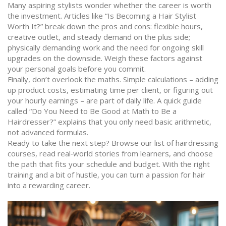
Many aspiring stylists wonder whether the career is worth
the investment. Articles like “Is Becoming a Hair Stylist
Worth It?” break down the pros and cons: flexible hours,
creative outlet, and steady demand on the plus side;
physically demanding work and the need for ongoing skill
upgrades on the downside. Weigh these factors against
your personal goals before you commit.
Finally, don’t overlook the maths. Simple calculations – adding
up product costs, estimating time per client, or figuring out
your hourly earnings – are part of daily life. A quick guide
called “Do You Need to Be Good at Math to Be a
Hairdresser?” explains that you only need basic arithmetic,
not advanced formulas.
Ready to take the next step? Browse our list of hairdressing
courses, read real‑world stories from learners, and choose
the path that fits your schedule and budget. With the right
training and a bit of hustle, you can turn a passion for hair
into a rewarding career.