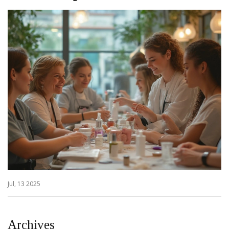
Jul, 13 2025
Archives