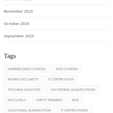
November 2025
October 2025
September 2025
Tags
HAIRDRESSING COURSES
NVQ COURSES
WORKPLACE SAFETY
IT CERTIFICATION
TEACHING ASSISTANT
VOCATIONAL QUALIFICATIONS
NVQ LEVELS
SAFETY TRAINING
NVQ
VOCATIONAL QUALIFICATION
IT CERTIFICATIONS