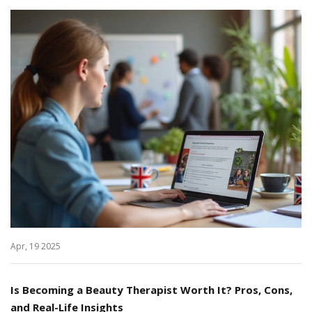
Apr, 19 2025
Is Becoming a Beauty Therapist Worth It? Pros, Cons,
and Real-Life Insights