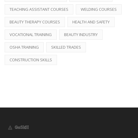
TEACHING ASSISTANT COURSES
WELDING COURSES
BEAUTY THERAPY COURSES
HEALTH AND SAFETY
VOCATIONAL TRAINING
BEAUTY INDUSTRY
OSHA TRAINING
SKILLED TRADES
CONSTRUCTION SKILLS