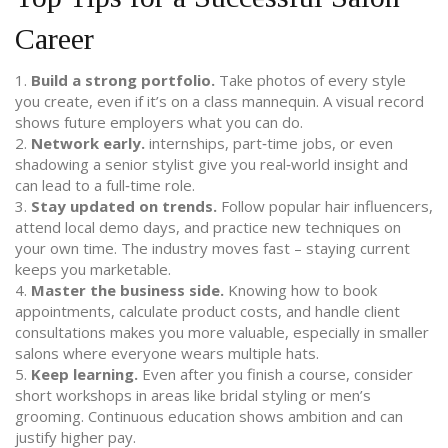
Career
1.
Build a strong portfolio.
Take photos of every style
you create, even if it’s on a class mannequin. A visual record
shows future employers what you can do.
2.
Network early.
internships, part‑time jobs, or even
shadowing a senior stylist give you real‑world insight and
can lead to a full‑time role.
3.
Stay updated on trends.
Follow popular hair influencers,
attend local demo days, and practice new techniques on
your own time. The industry moves fast – staying current
keeps you marketable.
4.
Master the business side.
Knowing how to book
appointments, calculate product costs, and handle client
consultations makes you more valuable, especially in smaller
salons where everyone wears multiple hats.
5.
Keep learning.
Even after you finish a course, consider
short workshops in areas like bridal styling or men’s
grooming. Continuous education shows ambition and can
justify higher pay.