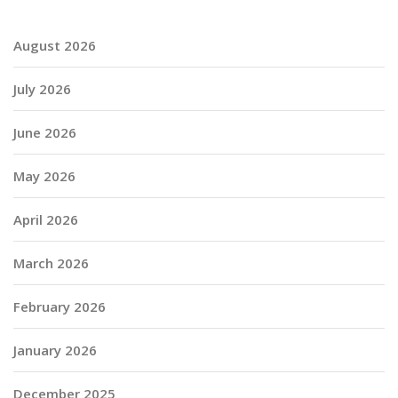
August 2026
July 2026
June 2026
May 2026
April 2026
March 2026
February 2026
January 2026
December 2025