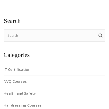
Search
Categories
IT Certification
NVQ Courses
Health and Safety
Hairdressing Courses