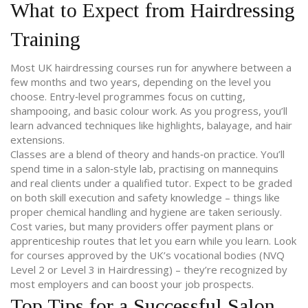
What to Expect from Hairdressing
Training
Most UK hairdressing courses run for anywhere between a
few months and two years, depending on the level you
choose. Entry‑level programmes focus on cutting,
shampooing, and basic colour work. As you progress, you’ll
learn advanced techniques like highlights, balayage, and hair
extensions.
Classes are a blend of theory and hands‑on practice. You’ll
spend time in a salon‑style lab, practising on mannequins
and real clients under a qualified tutor. Expect to be graded
on both skill execution and safety knowledge – things like
proper chemical handling and hygiene are taken seriously.
Cost varies, but many providers offer payment plans or
apprenticeship routes that let you earn while you learn. Look
for courses approved by the UK’s vocational bodies (NVQ
Level 2 or Level 3 in Hairdressing) – they’re recognized by
most employers and can boost your job prospects.
Top Tips for a Successful Salon