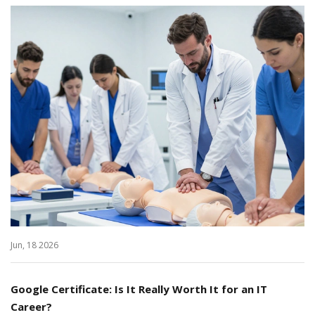
Jun, 18 2026
Google Certificate: Is It Really Worth It for an IT
Career?