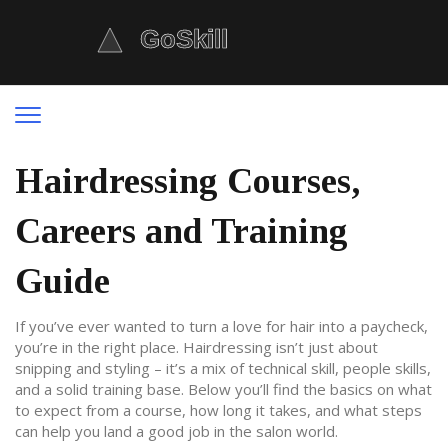
Hairdressing Courses,
Careers and Training
Guide
If you’ve ever wanted to turn a love for hair into a paycheck,
you’re in the right place. Hairdressing isn’t just about
snipping and styling – it’s a mix of technical skill, people skills,
and a solid training base. Below you’ll find the basics on what
to expect from a course, how long it takes, and what steps
can help you land a good job in the salon world.