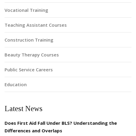
Vocational Training
Teaching Assistant Courses
Construction Training
Beauty Therapy Courses
Public Service Careers
Education
Latest News
Does First Aid Fall Under BLS? Understanding the
Differences and Overlaps