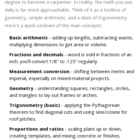
degree to become a carpenter. In reality, the math you use
daily is far more approachable. Think of it as a toolbox of
geometry
, simple arithmetic, and a dash of trigonometry.
Here’s a quick rundown of the main concepts:
Basic arithmetic
- adding up lengths, subtracting waste,
multiplying dimensions to get area or volume.
Fractions and decimals
- wood is sold in fractions of an
inch; you’ll convert 1/8" to .125" regularly.
Measurement conversion
- shifting between metric and
imperial, especially on mixed‑material projects.
Geometry
- understanding squares, rectangles, circles,
and triangles to lay out frames or arches.
Trigonometry (basic)
- applying the Pythagorean
theorem to find diagonal cuts and using sine/cosine for
roof pitches.
Proportions and ratios
- scaling plans up or down,
creating templates, and mixing concrete or finishes.