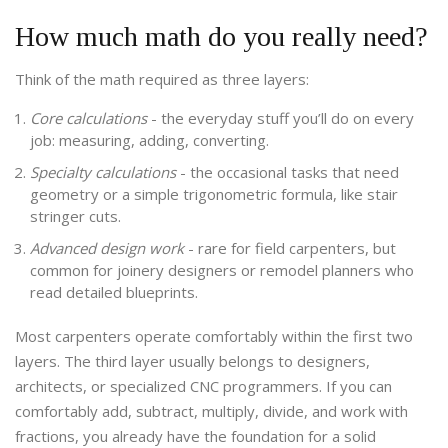
How much math do you really need?
Think of the math required as three layers:
Core calculations
- the everyday stuff you’ll do on every
job: measuring, adding, converting.
Specialty calculations
- the occasional tasks that need
geometry or a simple trigonometric formula, like stair
stringer cuts.
Advanced design work
- rare for field carpenters, but
common for joinery designers or remodel planners who
read detailed blueprints.
Most carpenters operate comfortably within the first two
layers. The third layer usually belongs to designers,
architects, or specialized CNC programmers. If you can
comfortably add, subtract, multiply, divide, and work with
fractions, you already have the foundation for a solid