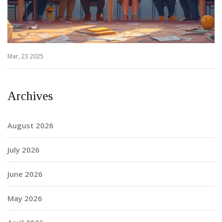
Mar, 23 2025
Archives
August 2026
July 2026
June 2026
May 2026