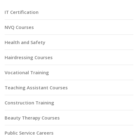
IT Certification
NVQ Courses
Health and Safety
Hairdressing Courses
Vocational Training
Teaching Assistant Courses
Construction Training
Beauty Therapy Courses
Public Service Careers