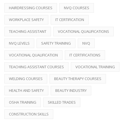
HAIRDRESSING COURSES
NVQ COURSES
WORKPLACE SAFETY
IT CERTIFICATION
TEACHING ASSISTANT
VOCATIONAL QUALIFICATIONS
NVQ LEVELS
SAFETY TRAINING
NVQ
VOCATIONAL QUALIFICATION
IT CERTIFICATIONS
TEACHING ASSISTANT COURSES
VOCATIONAL TRAINING
WELDING COURSES
BEAUTY THERAPY COURSES
HEALTH AND SAFETY
BEAUTY INDUSTRY
OSHA TRAINING
SKILLED TRADES
CONSTRUCTION SKILLS