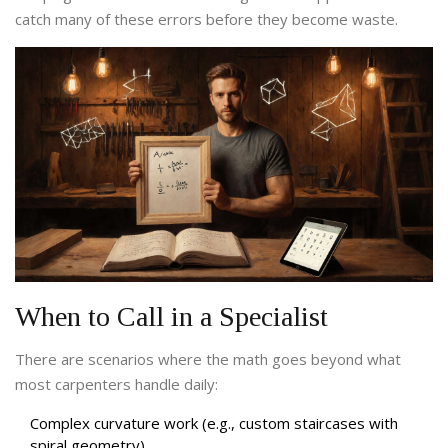
catch many of these errors before they become waste.
When to Call in a Specialist
There are scenarios where the math goes beyond what
most carpenters handle daily:
Complex curvature work (e.g., custom staircases with
spiral geometry).