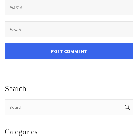
POST COMMENT
Search
Categories