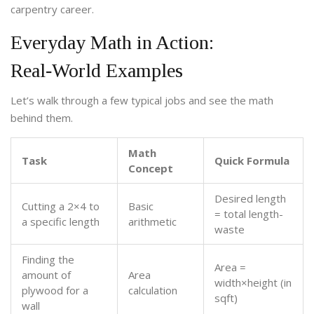
carpentry career.
Everyday Math in Action:
Real‑World Examples
Let’s walk through a few typical jobs and see the math
behind them.
Math
Task
Quick Formula
Concept
Desired length
Cutting a 2×4 to
Basic
= total length-
a specific length
arithmetic
waste
Finding the
Area =
amount of
Area
width×height (in
plywood for a
calculation
sqft)
wall