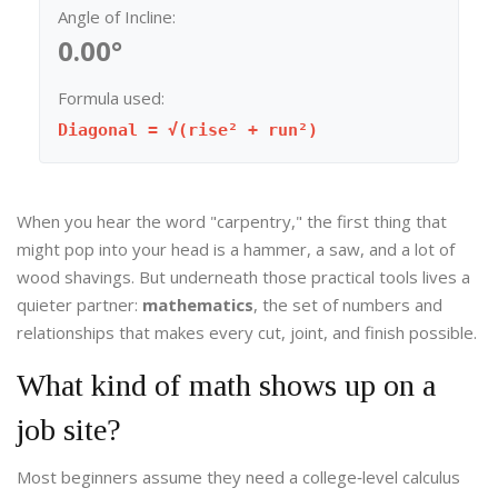
Angle of Incline:
0.00°
Formula used:
Diagonal = √(rise² + run²)
When you hear the word "carpentry," the first thing that
might pop into your head is a hammer, a saw, and a lot of
wood shavings. But underneath those practical tools lives a
quieter partner:
mathematics
, the set of numbers and
relationships that makes every cut, joint, and finish possible.
What kind of math shows up on a
job site?
Most beginners assume they need a college‑level calculus