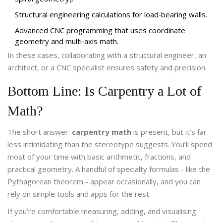
Structural engineering calculations for load‑bearing walls.
Advanced CNC programming that uses coordinate
geometry and multi‑axis math.
In these cases, collaborating with a structural engineer, an
architect, or a CNC specialist ensures safety and precision.
Bottom Line: Is Carpentry a Lot of
Math?
The short answer:
carpentry math
is present, but it’s far
less intimidating than the stereotype suggests. You’ll spend
most of your time with basic arithmetic, fractions, and
practical geometry. A handful of specialty formulas - like the
Pythagorean theorem - appear occasionally, and you can
rely on simple tools and apps for the rest.
If you’re comfortable measuring, adding, and visualising