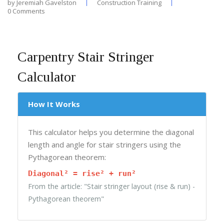
by
Jeremiah Gavelston
Construction Training
0 Comments
Carpentry Stair Stringer
Calculator
How It Works
This calculator helps you determine the diagonal
length and angle for stair stringers using the
Pythagorean theorem:
Diagonal² = rise² + run²
From the article: "Stair stringer layout (rise & run) -
Pythagorean theorem"