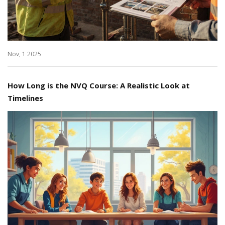
Nov, 1 2025
How Long is the NVQ Course: A Realistic Look at
Timelines