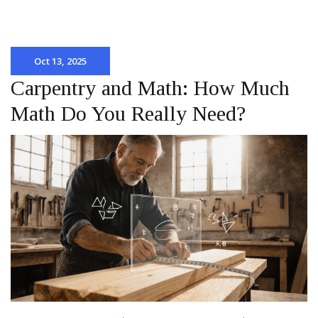
Oct 13, 2025
Carpentry and Math: How Much
Math Do You Really Need?