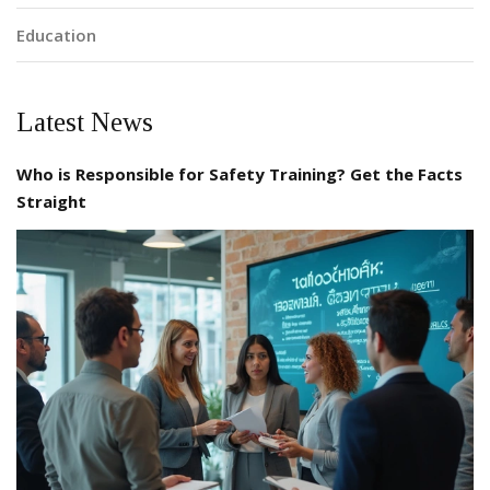
Education
Latest News
Who is Responsible for Safety Training? Get the Facts
Straight