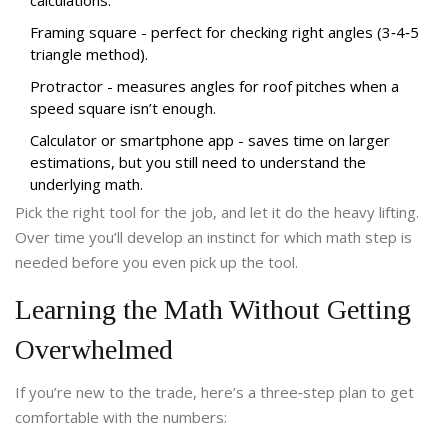
calculations.
Framing square
- perfect for checking right angles (3‑4‑5
triangle method).
Protractor
- measures angles for roof pitches when a
speed square isn’t enough.
Calculator or smartphone app
- saves time on larger
estimations, but you still need to understand the
underlying math.
Pick the right tool for the job, and let it do the heavy lifting.
Over time you’ll develop an instinct for which math step is
needed before you even pick up the tool.
Learning the Math Without Getting
Overwhelmed
If you’re new to the trade, here’s a three‑step plan to get
comfortable with the numbers: