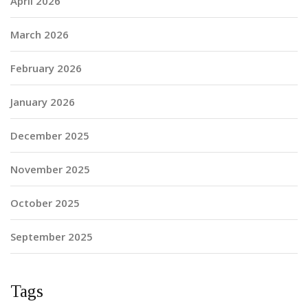
April 2026
March 2026
February 2026
January 2026
December 2025
November 2025
October 2025
September 2025
Tags