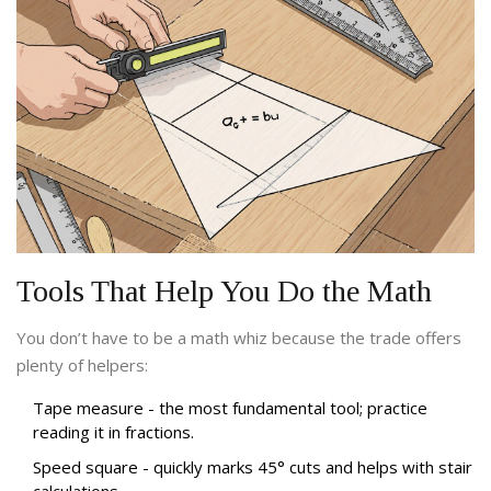
Tools That Help You Do the Math
You don’t have to be a math whiz because the trade offers
plenty of helpers:
Tape measure
- the most fundamental tool; practice
reading it in fractions.
Speed square
- quickly marks 45° cuts and helps with stair