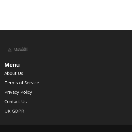
Menu
About Us
Terms of Service
Privacy Policy
Contact Us
UK GDPR