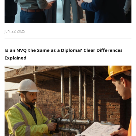
Jun, 22 2025
Is an NVQ the Same as a Diploma? Clear Differences
Explained