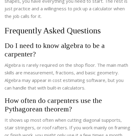
shapes, you have everything you need to start. The rest is
just practice and a willingness to pick up a calculator when
the job calls for it.
Frequently Asked Questions
Do I need to know algebra to be a
carpenter?
Algebra is rarely required on the shop floor. The main math
skills are measurement, fractions, and basic geometry.
Algebra may appear in cost estimating software, but you
can handle that with built‑in calculators.
How often do carpenters use the
Pythagorean theorem?
It shows up most often when cutting diagonal supports,
stair stringers, or roof rafters. If you work mainly on framing
or finish work, you might only use it a few times a month.