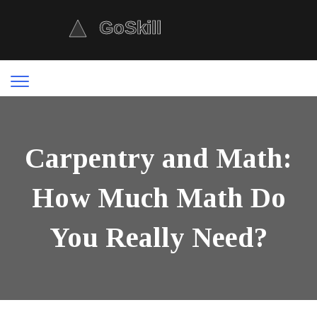
Carpentry and Math:
How Much Math Do
You Really Need?