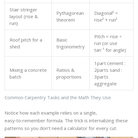
Stair stringer
Pythagorean
Diagonal² =
layout (rise &
theorem
rise² + run²
run)
Pitch = rise ÷
Roof pitch for a
Basic
run (or use
shed
trigonometry
tan⁻¹ for angle)
1part cement :
Mixing a concrete
Ratios &
2parts sand :
batch
proportions
3parts
aggregate
Common Carpentry Tasks and the Math They Use
Notice how each example relies on a single,
easy‑to‑remember formula. The trick is internalizing these
patterns so you don’t need a calculator for every cut.