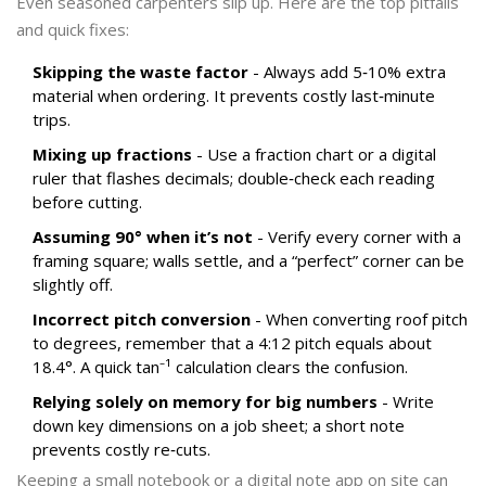
Even seasoned carpenters slip up. Here are the top pitfalls
and quick fixes:
Skipping the waste factor
- Always add 5‑10% extra
material when ordering. It prevents costly last‑minute
trips.
Mixing up fractions
- Use a fraction chart or a digital
ruler that flashes decimals; double‑check each reading
before cutting.
Assuming 90° when it’s not
- Verify every corner with a
framing square; walls settle, and a “perfect” corner can be
slightly off.
Incorrect pitch conversion
- When converting roof pitch
to degrees, remember that a 4:12 pitch equals about
18.4°. A quick tan⁻¹ calculation clears the confusion.
Relying solely on memory for big numbers
- Write
down key dimensions on a job sheet; a short note
prevents costly re‑cuts.
Keeping a small notebook or a digital note app on site can