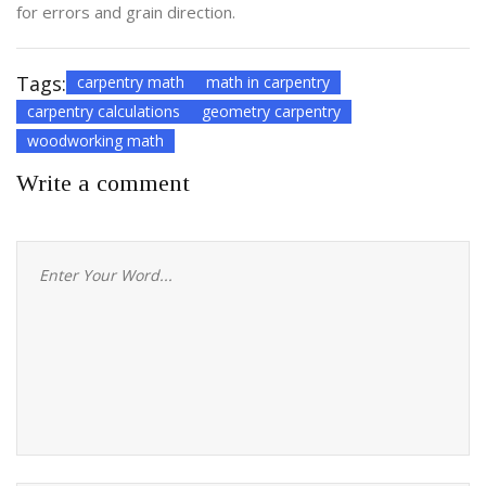
for errors and grain direction.
Tags:
carpentry math
math in carpentry
carpentry calculations
geometry carpentry
woodworking math
Write a comment