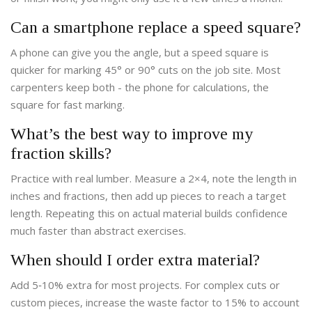
Can a smartphone replace a speed square?
A phone can give you the angle, but a speed square is
quicker for marking 45° or 90° cuts on the job site. Most
carpenters keep both - the phone for calculations, the
square for fast marking.
What’s the best way to improve my
fraction skills?
Practice with real lumber. Measure a 2×4, note the length in
inches and fractions, then add up pieces to reach a target
length. Repeating this on actual material builds confidence
much faster than abstract exercises.
When should I order extra material?
Add 5‑10% extra for most projects. For complex cuts or
custom pieces, increase the waste factor to 15% to account