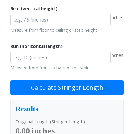
Rise (vertical height)
inches
Measure from floor to ceiling or step height
Run (horizontal length)
inches
Measure from front to back of the stair
Calculate Stringer Length
Results
Diagonal Length (Stringer Length):
0.00 inches