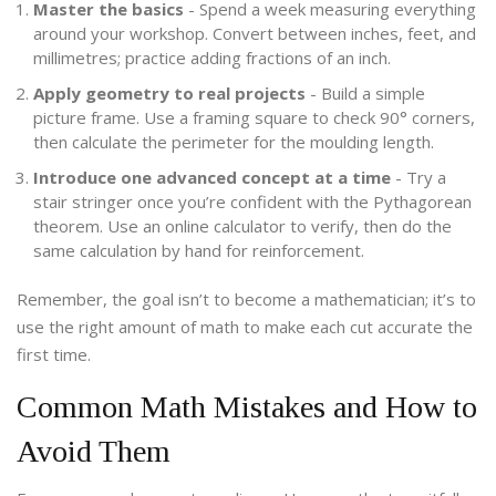
Master the basics
- Spend a week measuring everything
around your workshop. Convert between inches, feet, and
millimetres; practice adding fractions of an inch.
Apply geometry to real projects
- Build a simple
picture frame. Use a framing square to check 90° corners,
then calculate the perimeter for the moulding length.
Introduce one advanced concept at a time
- Try a
stair stringer once you’re confident with the Pythagorean
theorem. Use an online calculator to verify, then do the
same calculation by hand for reinforcement.
Remember, the goal isn’t to become a mathematician; it’s to
use the right amount of math to make each cut accurate the
first time.
Common Math Mistakes and How to
Avoid Them