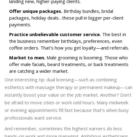
landing new, higher-paying clients.
Offer unique packages.
Birthday bundles, bridal
packages, holiday deals…these pull in bigger per-client
payments.
Practice unbelievable customer service.
The best in
the business remember birthdays, preferences, even
coffee orders. That’s how you get loyalty—and referrals.
Market to men.
Male grooming is booming. Those who
offer male facials, beard treatments, or back treatments
are catching a wider market.
One interesting tip: dual licensing—such as combining
esthetics with massage therapy or permanent makeup—can
instantly boost your value on the job market. Another? Don’t
be afraid to move cities or work odd hours. Many midweek
or evening appointments fill fast because that’s when busy
professionals want service.
And remember, sometimes the highest earners do less
hands-on work and more managing. Ambitious estheticians