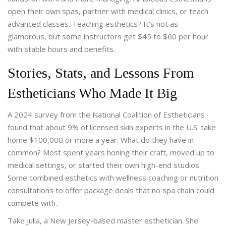
open their own spas, partner with medical clinics, or teach
advanced classes. Teaching esthetics? It’s not as
glamorous, but some instructors get $45 to $60 per hour
with stable hours and benefits.
Stories, Stats, and Lessons From
Estheticians Who Made It Big
A 2024 survey from the National Coalition of Estheticians
found that about 9% of licensed skin experts in the U.S. take
home $100,000 or more a year. What do they have in
common? Most spent years honing their craft, moved up to
medical settings, or started their own high-end studios.
Some combined esthetics with wellness coaching or nutrition
consultations to offer package deals that no spa chain could
compete with.
Take Julia, a New Jersey-based master esthetician. She