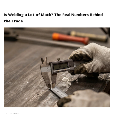
Is Welding a Lot of Math? The Real Numbers Behind
the Trade