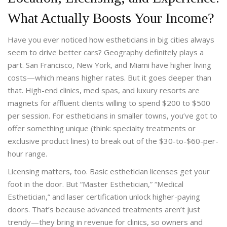
What Actually Boosts Your Income?
Have you ever noticed how estheticians in big cities always
seem to drive better cars? Geography definitely plays a
part. San Francisco, New York, and Miami have higher living
costs—which means higher rates. But it goes deeper than
that. High-end clinics, med spas, and luxury resorts are
magnets for affluent clients willing to spend $200 to $500
per session. For estheticians in smaller towns, you’ve got to
offer something unique (think: specialty treatments or
exclusive product lines) to break out of the $30-to-$60-per-
hour range.
Licensing matters, too. Basic esthetician licenses get your
foot in the door. But “Master Esthetician,” “Medical
Esthetician,” and laser certification unlock higher-paying
doors. That’s because advanced treatments aren’t just
trendy—they bring in revenue for clinics, so owners and