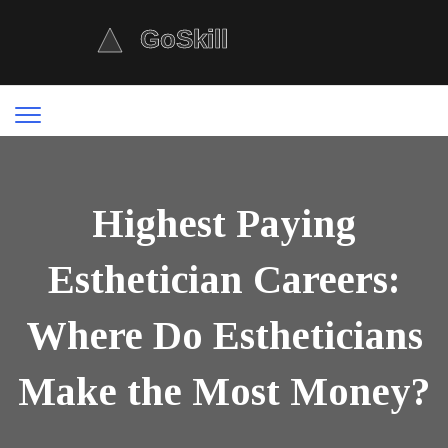
Highest Paying
Esthetician Careers:
Where Do Estheticians
Make the Most Money?