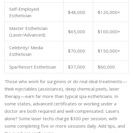
Self-Employed
$48,000
$120,000+
Esthetician
Master Esthetician
$65,000
$100,000+
(Laser/Advanced)
Celebrity/ Media
$70,000
$150,000+
Esthetician
Spa/Resort Esthetician
$37,000
$60,000
Those who work for surgeons or do real-deal treatments—
think injectables (assistance), deep chemical peels, laser
therapy—earn far more than typical spa estheticians. In
some states, advanced certificates or working under a
doctor are both required and well-compensated. Lasers
alone? Some laser techs charge $300 per session, with
some completing five or more sessions daily. Add tips, and