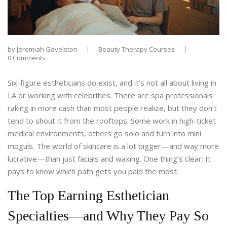
by
Jeremiah Gavelston
Beauty Therapy Courses
0 Comments
Six-figure estheticians do exist, and it’s not all about living in
LA or working with celebrities. There are spa professionals
raking in more cash than most people realize, but they don’t
tend to shout it from the rooftops. Some work in high-ticket
medical environments, others go solo and turn into mini
moguls. The world of skincare is a lot bigger—and way more
lucrative—than just facials and waxing. One thing’s clear: It
pays to know which path gets you paid the most.
The Top Earning Esthetician
Specialties—and Why They Pay So