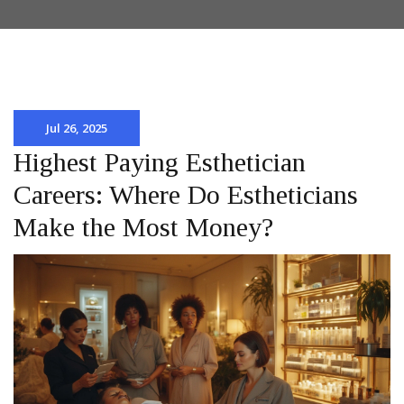
Jul 26, 2025
Highest Paying Esthetician
Careers: Where Do Estheticians
Make the Most Money?