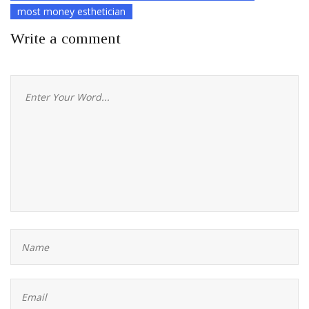
most money esthetician
Write a comment