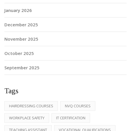
January 2026
December 2025
November 2025
October 2025
September 2025
Tags
HAIRDRESSING COURSES
NVQ COURSES
WORKPLACE SAFETY
IT CERTIFICATION
TEACHING ASSISTANT
VOCATIONAL QUALIFICATIONS