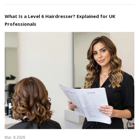
What Is a Level 6 Hairdresser? Explained for UK
Professionals
Mar, 8 2026