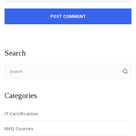
POST COMMENT
Search
Categories
IT Certification
NVQ Courses