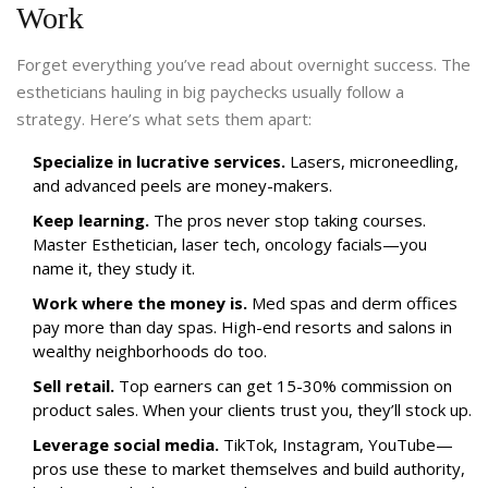
Work
Forget everything you’ve read about overnight success. The
estheticians hauling in big paychecks usually follow a
strategy. Here’s what sets them apart:
Specialize in lucrative services.
Lasers, microneedling,
and advanced peels are money-makers.
Keep learning.
The pros never stop taking courses.
Master Esthetician, laser tech, oncology facials—you
name it, they study it.
Work where the money is.
Med spas and derm offices
pay more than day spas. High-end resorts and salons in
wealthy neighborhoods do too.
Sell retail.
Top earners can get 15-30% commission on
product sales. When your clients trust you, they’ll stock up.
Leverage social media.
TikTok, Instagram, YouTube—
pros use these to market themselves and build authority,