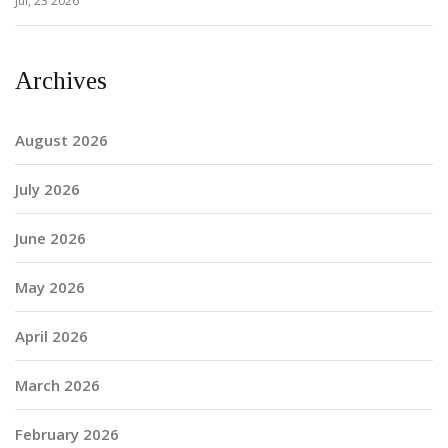
Jul, 23 2026
Archives
August 2026
July 2026
June 2026
May 2026
April 2026
March 2026
February 2026