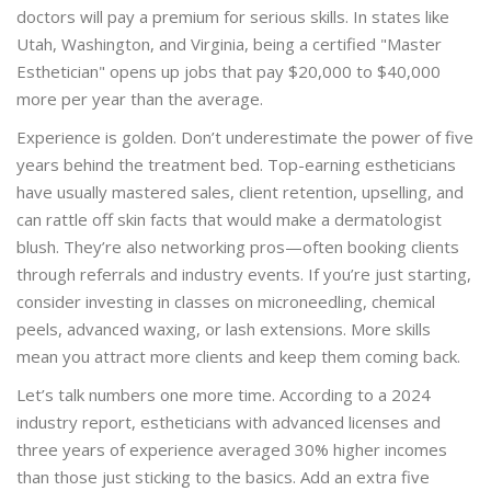
doctors will pay a premium for serious skills. In states like
Utah, Washington, and Virginia, being a certified "Master
Esthetician" opens up jobs that pay $20,000 to $40,000
more per year than the average.
Experience is golden. Don’t underestimate the power of five
years behind the treatment bed. Top-earning estheticians
have usually mastered sales, client retention, upselling, and
can rattle off skin facts that would make a dermatologist
blush. They’re also networking pros—often booking clients
through referrals and industry events. If you’re just starting,
consider investing in classes on microneedling, chemical
peels, advanced waxing, or lash extensions. More skills
mean you attract more clients and keep them coming back.
Let’s talk numbers one more time. According to a 2024
industry report, estheticians with advanced licenses and
three years of experience averaged 30% higher incomes
than those just sticking to the basics. Add an extra five