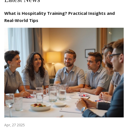
What is Hospitality Training? Practical Insights and
Real-World Tips
Apr, 27 2025