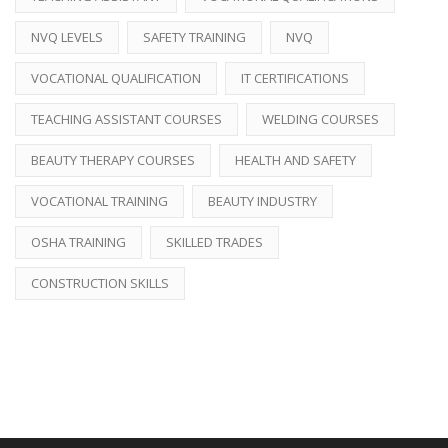
NVQ LEVELS
SAFETY TRAINING
NVQ
VOCATIONAL QUALIFICATION
IT CERTIFICATIONS
TEACHING ASSISTANT COURSES
WELDING COURSES
BEAUTY THERAPY COURSES
HEALTH AND SAFETY
VOCATIONAL TRAINING
BEAUTY INDUSTRY
OSHA TRAINING
SKILLED TRADES
CONSTRUCTION SKILLS