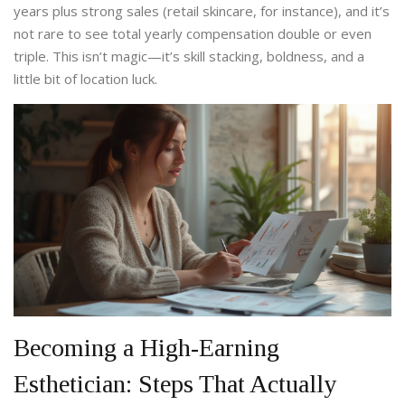
years plus strong sales (retail skincare, for instance), and it’s
not rare to see total yearly compensation double or even
triple. This isn’t magic—it’s skill stacking, boldness, and a
little bit of location luck.
Becoming a High-Earning
Esthetician: Steps That Actually