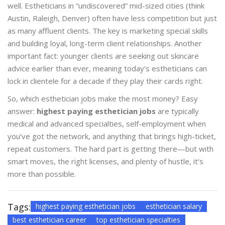
well. Estheticians in “undiscovered” mid-sized cities (think
Austin, Raleigh, Denver) often have less competition but just
as many affluent clients. The key is marketing special skills
and building loyal, long-term client relationships. Another
important fact: younger clients are seeking out skincare
advice earlier than ever, meaning today’s estheticians can
lock in clientele for a decade if they play their cards right.
So, which esthetician jobs make the most money? Easy
answer:
highest paying esthetician jobs
are typically
medical and advanced specialties, self-employment when
you’ve got the network, and anything that brings high-ticket,
repeat customers. The hard part is getting there—but with
smart moves, the right licenses, and plenty of hustle, it’s
more than possible.
Tags:
highest paying esthetician jobs
esthetician salary
best esthetician career
top esthetician specialties