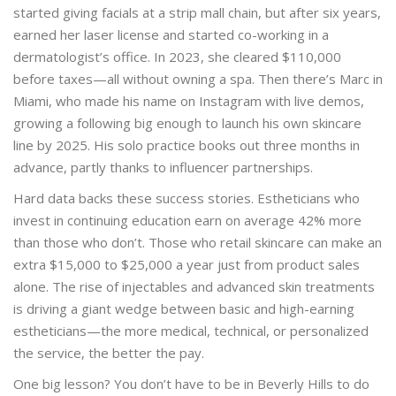
started giving facials at a strip mall chain, but after six years,
earned her laser license and started co-working in a
dermatologist’s office. In 2023, she cleared $110,000
before taxes—all without owning a spa. Then there’s Marc in
Miami, who made his name on Instagram with live demos,
growing a following big enough to launch his own skincare
line by 2025. His solo practice books out three months in
advance, partly thanks to influencer partnerships.
Hard data backs these success stories. Estheticians who
invest in continuing education earn on average 42% more
than those who don’t. Those who retail skincare can make an
extra $15,000 to $25,000 a year just from product sales
alone. The rise of injectables and advanced skin treatments
is driving a giant wedge between basic and high-earning
estheticians—the more medical, technical, or personalized
the service, the better the pay.
One big lesson? You don’t have to be in Beverly Hills to do