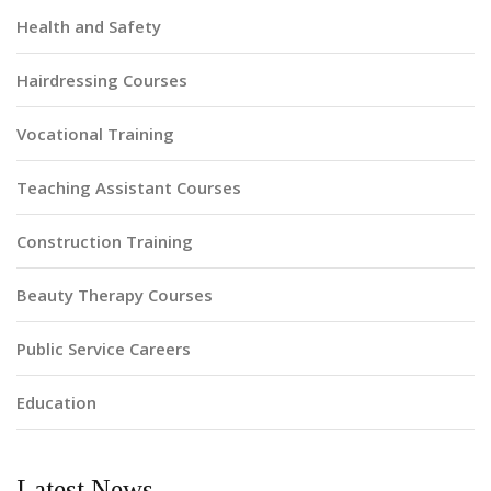
Health and Safety
Hairdressing Courses
Vocational Training
Teaching Assistant Courses
Construction Training
Beauty Therapy Courses
Public Service Careers
Education
Latest News