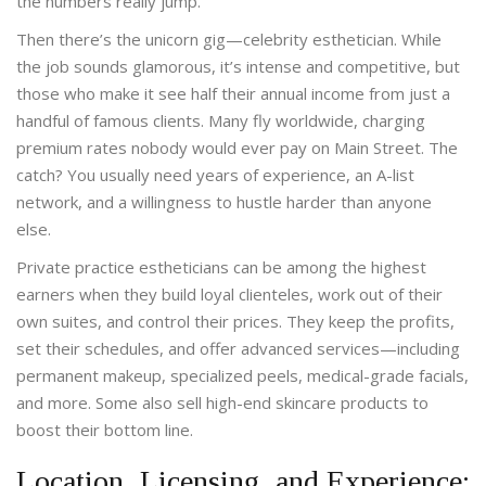
the numbers really jump.
Then there’s the unicorn gig—celebrity esthetician. While
the job sounds glamorous, it’s intense and competitive, but
those who make it see half their annual income from just a
handful of famous clients. Many fly worldwide, charging
premium rates nobody would ever pay on Main Street. The
catch? You usually need years of experience, an A-list
network, and a willingness to hustle harder than anyone
else.
Private practice estheticians can be among the highest
earners when they build loyal clienteles, work out of their
own suites, and control their prices. They keep the profits,
set their schedules, and offer advanced services—including
permanent makeup, specialized peels, medical-grade facials,
and more. Some also sell high-end skincare products to
boost their bottom line.
Location, Licensing, and Experience: