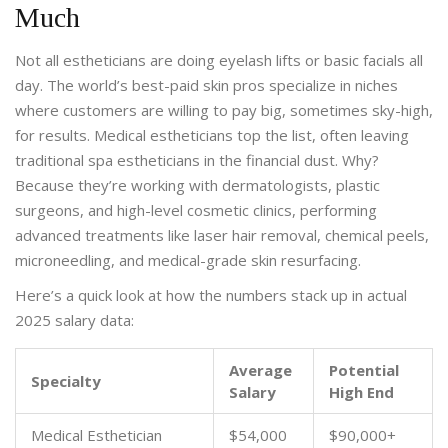
Much
Not all estheticians are doing eyelash lifts or basic facials all
day. The world’s best-paid skin pros specialize in niches
where customers are willing to pay big, sometimes sky-high,
for results. Medical estheticians top the list, often leaving
traditional spa estheticians in the financial dust. Why?
Because they’re working with dermatologists, plastic
surgeons, and high-level cosmetic clinics, performing
advanced treatments like laser hair removal, chemical peels,
microneedling, and medical-grade skin resurfacing.
Here’s a quick look at how the numbers stack up in actual
2025 salary data:
Average
Potential
Specialty
Salary
High End
Medical Esthetician
$54,000
$90,000+