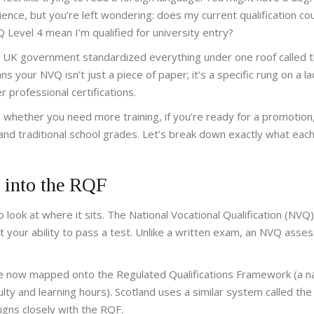
nce, but you’re left wondering: does my current qualification cou
evel 4 mean I’m qualified for university entry?
he UK government standardized everything under one roof called 
 your NVQ isn’t just a piece of paper; it’s a specific rung on a l
 professional certifications.
whether you need more training, if you’re ready for a promotion
tand traditional school grades. Let’s break down exactly what ea
 into the RQF
look at where it sits. The National Vocational Qualification (NVQ
st your ability to pass a test. Unlike a written exam, an NVQ asse
are now mapped onto the
Regulated Qualifications Framework
(
a n
ulty and learning hours
)
. Scotland uses a similar system called the
igns closely with the RQF.