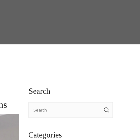
Search
ns
Categories