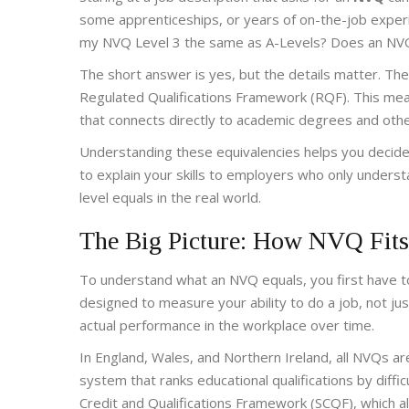
some apprenticeships, or years of on-the-job experie
my NVQ Level 3 the same as A-Levels? Does an NVQ L
The short answer is yes, but the details matter. T
Regulated Qualifications Framework (RQF). This means
that connects directly to academic degrees and other
Understanding these equivalencies helps you decide 
to explain your skills to employers who only unders
level equals in the real world.
The Big Picture: How NVQ Fits
To understand what an NVQ equals, you first have to 
designed to measure your ability to do a job, not ju
actual performance in the workplace over time.
In England, Wales, and Northern Ireland, all NVQs 
system that ranks educational qualifications by diffic
Credit and Qualifications Framework (SCQF), which al