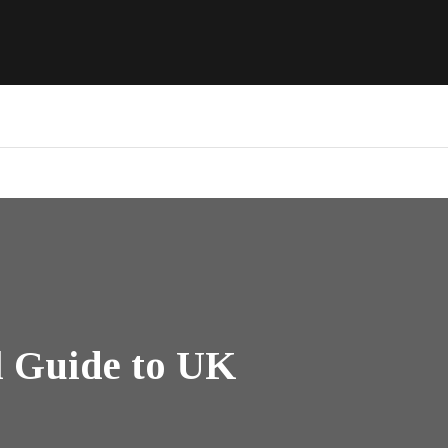
l Guide to UK