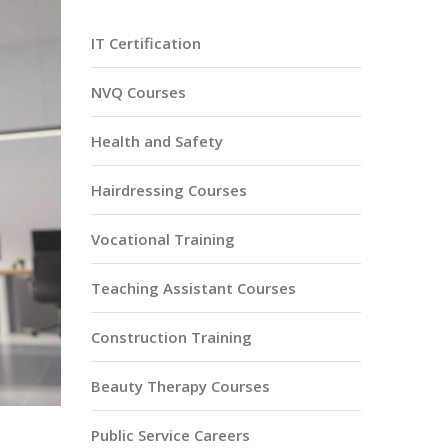
IT Certification
NVQ Courses
Health and Safety
Hairdressing Courses
Vocational Training
Teaching Assistant Courses
Construction Training
Beauty Therapy Courses
Public Service Careers