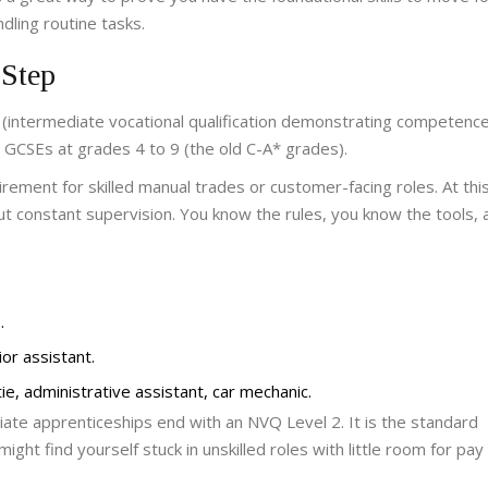
dling routine tasks.
 Step
(
intermediate vocational qualification demonstrating competence
 GCSEs at grades 4 to 9 (the old C-A* grades).
ment for skilled manual trades or customer-facing roles. At this
ut constant supervision. You know the rules, you know the tools,
.
ior assistant.
ie, administrative assistant, car mechanic.
iate apprenticeships end with an NVQ Level 2. It is the standard
might find yourself stuck in unskilled roles with little room for pay