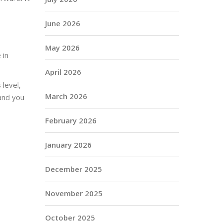
June 2026
May 2026
 in
April 2026
 level,
March 2026
 and you
February 2026
January 2026
December 2025
November 2025
October 2025