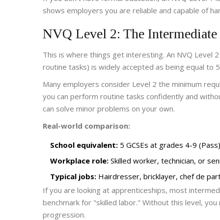
shows employers you are reliable and capable of han
NVQ Level 2: The Intermediate
This is where things get interesting. An
NVQ Level 2
routine tasks
)
is widely accepted as being equal to 5
Many employers consider Level 2 the minimum require
you can perform routine tasks confidently and witho
can solve minor problems on your own.
Real-world comparison:
School equivalent:
5 GCSEs at grades 4-9 (Pass)
Workplace role:
Skilled worker, technician, or sen
Typical jobs:
Hairdresser, bricklayer, chef de part
If you are looking at apprenticeships, most intermed
benchmark for "skilled labor." Without this level, you 
progression.