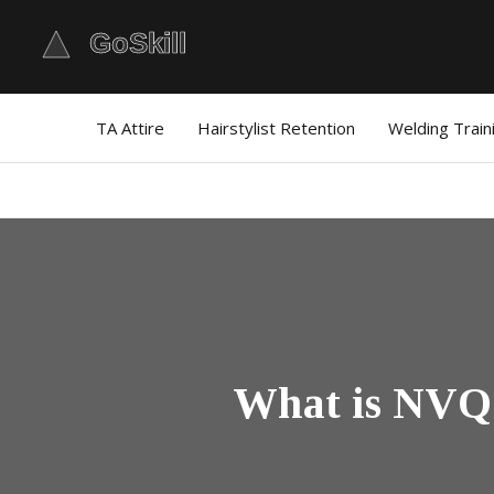
TA Attire
Hairstylist Retention
Welding Train
What is NVQ 