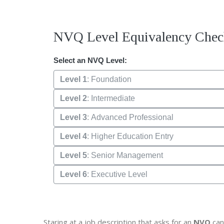
NVQ Level Equivalency Chec
Select an NVQ Level:
Level 1
: Foundation
Level 2
: Intermediate
Level 3
: Advanced Professional
Level 4
: Higher Education Entry
Level 5
: Senior Management
Level 6
: Executive Level
Staring at a job description that asks for an
NVQ
can