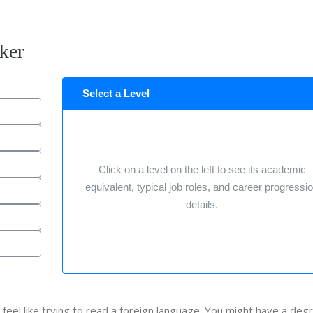
ker
Select a Level
Click on a level on the left to see its academic
equivalent, typical job roles, and career progressi
details.
 feel like trying to read a foreign language. You might have a deg