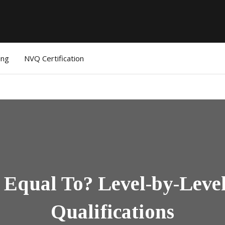
ing
NVQ Certification
Equal To? Level-by-Leve
Qualifications