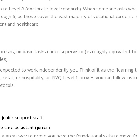
 up to Level 8 (doctorate-level research). When someone asks wh
hrough 6, as these cover the vast majority of vocational careers, 
nt and healthcare.
 focusing on basic tasks under supervision
)
is roughly equivalent to
des).
t expected to work independently yet. Think of it as the "learning 
, retail, or hospitality, an NVQ Level 1 proves you can follow instr
tocols.
 junior support staff.
e care assistant (junior).
s a great way to prove you have the foundational skills to move fo