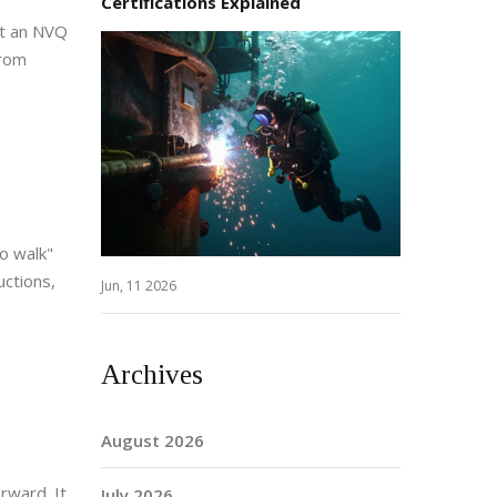
Certifications Explained
at an NVQ
from
to walk"
uctions,
Jun, 11 2026
Archives
August 2026
rward. It
July 2026