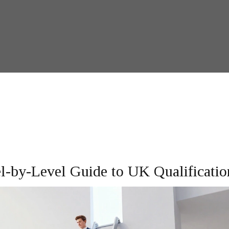
-by-Level Guide to UK Qualificatio