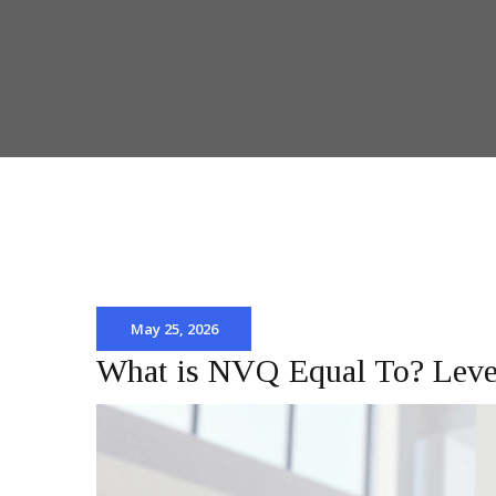
May 25, 2026
What is NVQ Equal To? Level