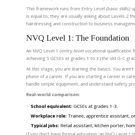
This framework runs from Entry Level (basic skills)
is equal to, they are usually asking about Levels 2 t
hairdressing and construction to business manageme
NVQ Level 1: The Foundation
An
NVQ Level 1
(
entry-level vocational qualification
achieving 5 GCSEs at grades 1 to 3 (the old G-C gra
At this stage, you are learning the basics. You aren’
phase of a career. If you are starting a career in care
handle simple equipment, and understand safety pro
Real-world comparison:
School equivalent:
GCSEs at grades 1-3.
Workplace role:
Trainee, apprentice assistant, or
Typical jobs:
Retail assistant, kitchen porter, hom
If you don’t have formal education, an NVQ Level 1 i