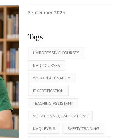
September 2025
Tags
HAIRDRESSING COURSES
NVQ COURSES
WORKPLACE SAFETY
IT CERTIFICATION
TEACHING ASSISTANT
VOCATIONAL QUALIFICATIONS
NVQ LEVELS
SAFETY TRAINING