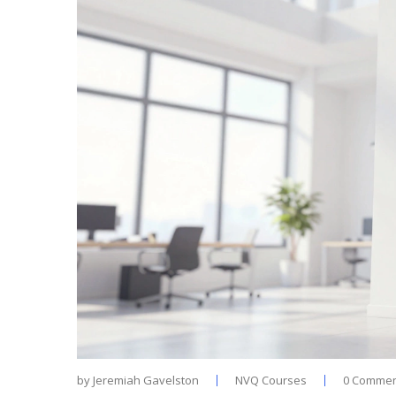
by
Jeremiah Gavelston
NVQ Courses
0 Commen