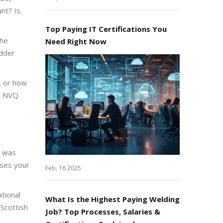
nt? Is
Top Paying IT Certifications You
the
Need Right Now
adder
, or how
ch NVQ
) was
sses your
Feb, 16 2025
ational
What Is the Highest Paying Welding
 Scottish
Job? Top Processes, Salaries &