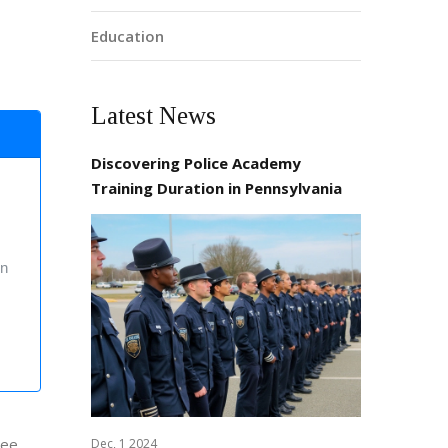
Education
Latest News
Discovering Police Academy
Training Duration in Pennsylvania
on
ree,
Dec, 1 2024