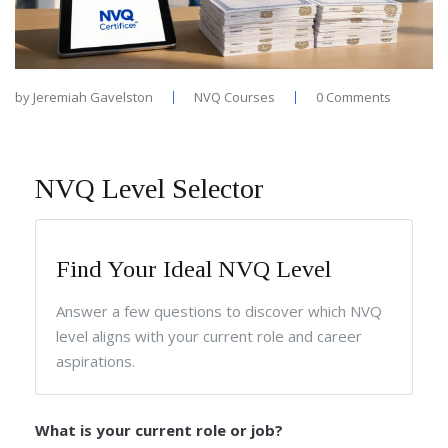
by
Jeremiah Gavelston
NVQ Courses
0 Comments
NVQ Level Selector
Find Your Ideal NVQ Level
Answer a few questions to discover which NVQ
level aligns with your current role and career
aspirations.
What is your current role or job?