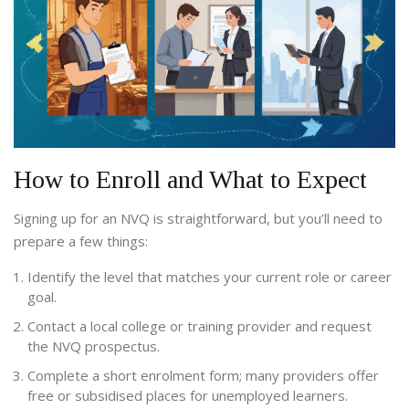
How to Enroll and What to Expect
Signing up for an NVQ is straightforward, but you’ll need to
prepare a few things:
Identify the level that matches your current role or career
goal.
Contact a local college or training provider and request
the NVQ prospectus.
Complete a short enrolment form; many providers offer
free or subsidised places for unemployed learners.