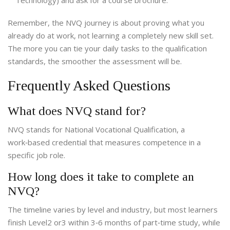
Technology) and ask for a course brochure.
Remember, the NVQ journey is about proving what you
already do at work, not learning a completely new skill set.
The more you can tie your daily tasks to the qualification
standards, the smoother the assessment will be.
Frequently Asked Questions
What does NVQ stand for?
NVQ stands for National Vocational Qualification, a
work‑based credential that measures competence in a
specific job role.
How long does it take to complete an
NVQ?
The timeline varies by level and industry, but most learners
finish Level2 or3 within 3‑6 months of part‑time study, while