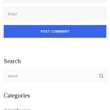
POST COMMENT
Search
Categories