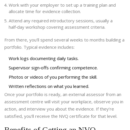
Work with your employer to set up a training plan and
allocate time for evidence collection.
Attend any required introductory sessions, usually a
half‑day workshop covering assessment criteria.
From there, you’ll spend several weeks to months building a
portfolio. Typical evidence includes:
Work logs documenting daily tasks.
Supervisor sign‑offs confirming competence.
Photos or videos of you performing the skill.
Written reflections on what you learned.
Once your portfolio is ready, an external assessor from an
assessment centre
will visit your workplace, observe you in
action, and interview you about the evidence. If they’re
satisfied, you’ll receive the NVQ certificate for that level.
Benefits of Getting an NVQ