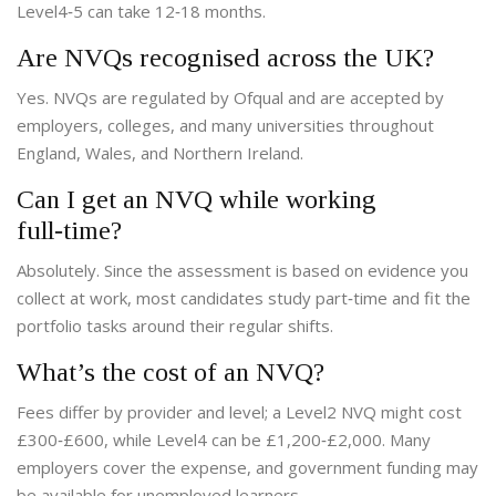
Level4‑5 can take 12‑18 months.
Are NVQs recognised across the UK?
Yes. NVQs are regulated by Ofqual and are accepted by
employers, colleges, and many universities throughout
England, Wales, and Northern Ireland.
Can I get an NVQ while working
full‑time?
Absolutely. Since the assessment is based on evidence you
collect at work, most candidates study part‑time and fit the
portfolio tasks around their regular shifts.
What’s the cost of an NVQ?
Fees differ by provider and level; a Level2 NVQ might cost
£300‑£600, while Level4 can be £1,200‑£2,000. Many
employers cover the expense, and government funding may
be available for unemployed learners.