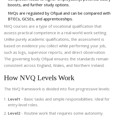
boosts, and further study options.
NVQs are regulated by Ofqual and can be compared with
BTECs, GCSEs, and apprenticeships.
NVQ courses
are a type of vocational qualification that
assess practical competence in a real‑world work setting.
Unlike purely academic qualifications, the assessment is
based on evidence you collect while performing your job,
such as logs, supervisor reports, and direct observation.
The governing body
Ofqual
ensures the standards remain
consistent across England, Wales, and Northern Ireland.
How NVQ Levels Work
The NVQ framework is divided into five progressive levels:
Level1
- Basic tasks and simple responsibilities. Ideal for
entry‑level roles.
Level2
- Routine work that requires some autonomy.