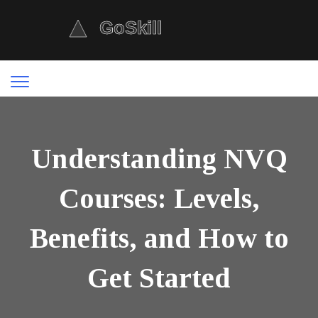
Understanding NVQ
Courses: Levels,
Benefits, and How to
Get Started