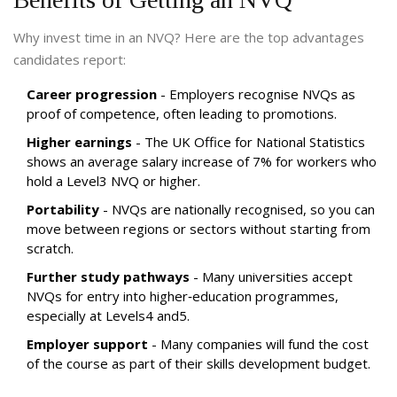
Why invest time in an NVQ? Here are the top advantages
candidates report:
Career progression
- Employers recognise NVQs as
proof of competence, often leading to promotions.
Higher earnings
- The UK Office for National Statistics
shows an average salary increase of 7% for workers who
hold a Level3 NVQ or higher.
Portability
- NVQs are nationally recognised, so you can
move between regions or sectors without starting from
scratch.
Further study pathways
- Many universities accept
NVQs for entry into higher‑education programmes,
especially at Levels4 and5.
Employer support
- Many companies will fund the cost
of the course as part of their skills development budget.