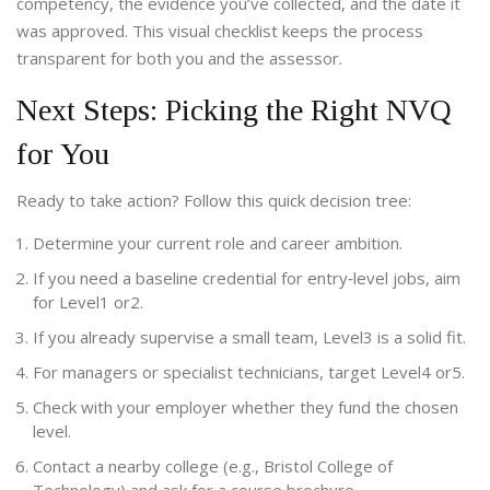
competency, the evidence you’ve collected, and the date it
was approved. This visual checklist keeps the process
transparent for both you and the assessor.
Next Steps: Picking the Right NVQ
for You
Ready to take action? Follow this quick decision tree:
Determine your current role and career ambition.
If you need a baseline credential for entry‑level jobs, aim
for Level1 or2.
If you already supervise a small team, Level3 is a solid fit.
For managers or specialist technicians, target Level4 or5.
Check with your employer whether they fund the chosen
level.
Contact a nearby college (e.g., Bristol College of