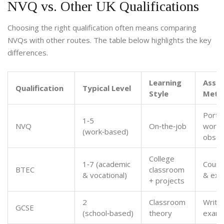
NVQ vs. Other UK Qualifications
Choosing the right qualification often means comparing
NVQs with other routes. The table below highlights the key
differences.
Learning
Asse
Qualification
Typical Level
Style
Meth
Portfo
1‑5
NVQ
On‑the‑job
workp
(work‑based)
obser
College
1‑7 (academic
Cours
BTEC
classroom
& vocational)
& ex
+ projects
2
Classroom
Writt
GCSE
(school‑based)
theory
exam