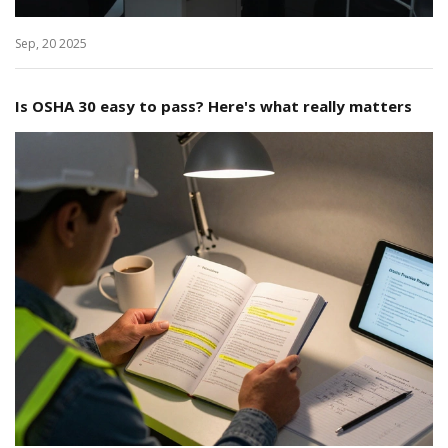
Sep, 20 2025
Is OSHA 30 easy to pass? Here's what really matters