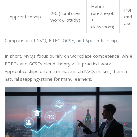
Hybrid
Portfo
2‑6 (combines
(on‑the‑job
Apprenticeship
end‑p
work & study)
+
asse
classroom)
Comparison of NVQ, BTEC, GCSE, and Apprenticeship
In short, NVQs focus purely on workplace competence, while
BTECs and GCSEs blend theory with practical work.
Apprenticeships often culminate in an NVQ, making them a
natural stepping‑stone for many learners.