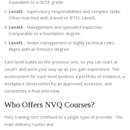
Equivalent to a GCSE grade.
Level3
- Supervisory responsibilities and complex tasks.
Often matched with A‑level or BTEC Level3.
Level4
- Management and specialist expertise.
Comparable to a foundation degree.
Level5
- Senior management or highly technical roles.
Aligns with an honours degree.
Each level builds on the previous one, so you can start at
Level1 and work your way up as you gain experience. The
assessment for each level involves a portfolio of evidence, a
workplace observation by an approved assessor, and
sometimes a final interview.
Who Offers NVQ Courses?
NVQ training isn’t confined to a single type of provider. The
main delivery routes are: