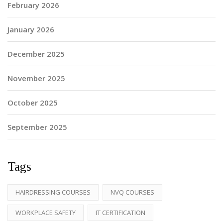
February 2026
January 2026
December 2025
November 2025
October 2025
September 2025
Tags
HAIRDRESSING COURSES
NVQ COURSES
WORKPLACE SAFETY
IT CERTIFICATION