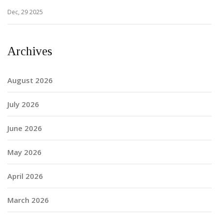
Dec, 29 2025
Archives
August 2026
July 2026
June 2026
May 2026
April 2026
March 2026