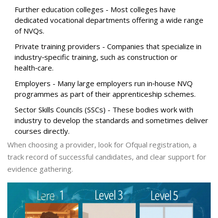
Further education colleges
- Most colleges have
dedicated vocational departments offering a wide range
of NVQs.
Private training providers
- Companies that specialize in
industry‑specific training, such as construction or
health‑care.
Employers
- Many large employers run in‑house NVQ
programmes as part of their apprenticeship schemes.
Sector Skills Councils (SSCs)
- These bodies work with
industry to develop the standards and sometimes deliver
courses directly.
When choosing a provider, look for Ofqual registration, a
track record of successful candidates, and clear support for
evidence gathering.