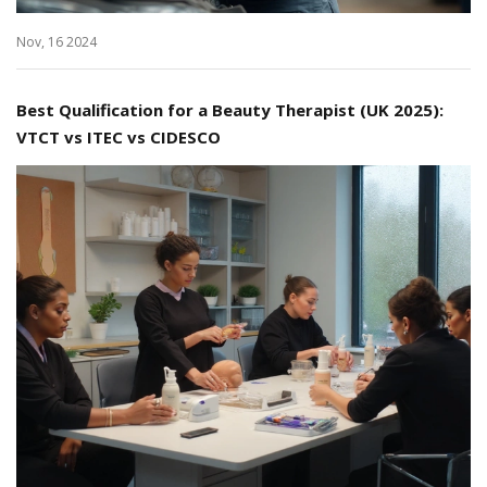
Nov, 16 2024
Best Qualification for a Beauty Therapist (UK 2025):
VTCT vs ITEC vs CIDESCO