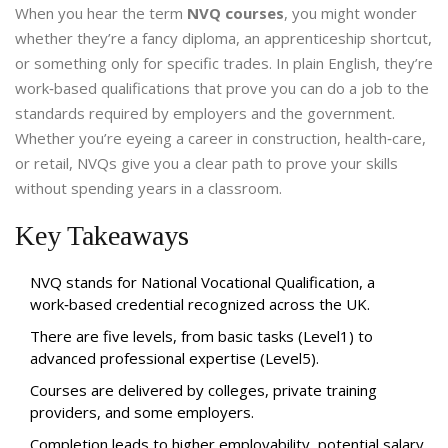
When you hear the term
NVQ courses
, you might wonder
whether they’re a fancy diploma, an apprenticeship shortcut,
or something only for specific trades. In plain English, they’re
work‑based qualifications that prove you can do a job to the
standards required by employers and the government.
Whether you’re eyeing a career in construction, health‑care,
or retail, NVQs give you a clear path to prove your skills
without spending years in a classroom.
Key Takeaways
NVQ stands for National Vocational Qualification, a
work‑based credential recognized across the UK.
There are five levels, from basic tasks (Level1) to
advanced professional expertise (Level5).
Courses are delivered by colleges, private training
providers, and some employers.
Completion leads to higher employability, potential salary