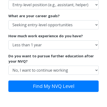
What are your career goals?
How much work experience do you have?
Do you want to pursue further education after
your NVQ?
Find My NVQ Level