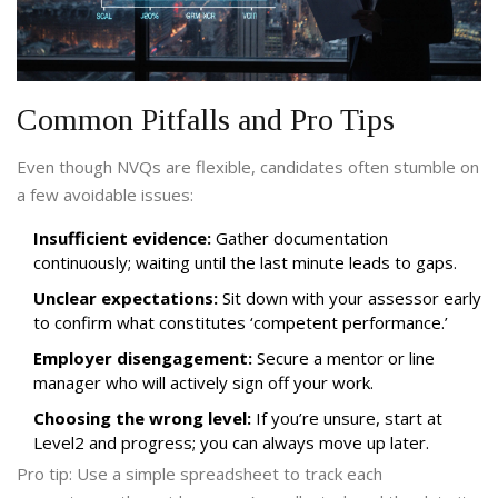
Common Pitfalls and Pro Tips
Even though NVQs are flexible, candidates often stumble on
a few avoidable issues:
Insufficient evidence:
Gather documentation
continuously; waiting until the last minute leads to gaps.
Unclear expectations:
Sit down with your assessor early
to confirm what constitutes ‘competent performance.’
Employer disengagement:
Secure a mentor or line
manager who will actively sign off your work.
Choosing the wrong level:
If you’re unsure, start at
Level2 and progress; you can always move up later.
Pro tip: Use a simple spreadsheet to track each