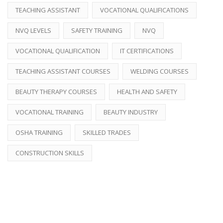
TEACHING ASSISTANT
VOCATIONAL QUALIFICATIONS
NVQ LEVELS
SAFETY TRAINING
NVQ
VOCATIONAL QUALIFICATION
IT CERTIFICATIONS
TEACHING ASSISTANT COURSES
WELDING COURSES
BEAUTY THERAPY COURSES
HEALTH AND SAFETY
VOCATIONAL TRAINING
BEAUTY INDUSTRY
OSHA TRAINING
SKILLED TRADES
CONSTRUCTION SKILLS