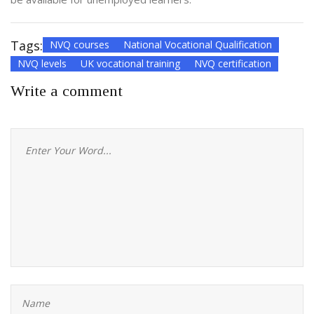
Tags:
NVQ courses
National Vocational Qualification
NVQ levels
UK vocational training
NVQ certification
Write a comment