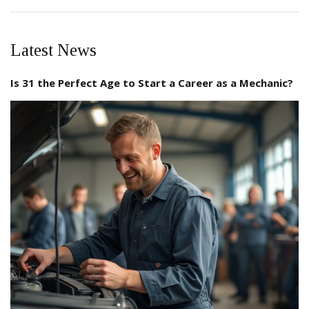
Latest News
Is 31 the Perfect Age to Start a Career as a Mechanic?