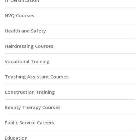
IT Certification
NVQ Courses
Health and Safety
Hairdressing Courses
Vocational Training
Teaching Assistant Courses
Construction Training
Beauty Therapy Courses
Public Service Careers
Education