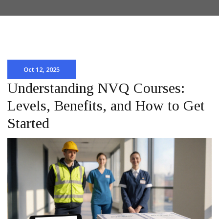
Oct 12, 2025
Understanding NVQ Courses:
Levels, Benefits, and How to Get
Started