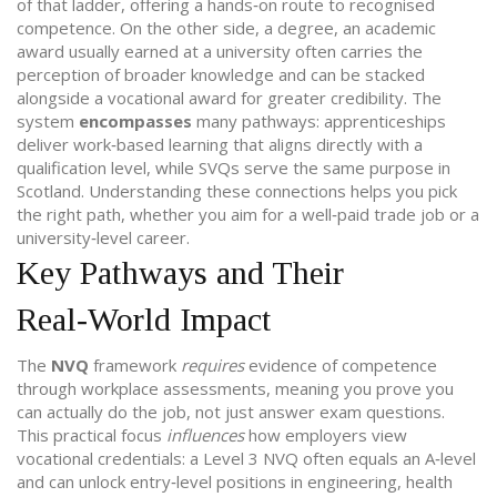
of that ladder, offering a hands‑on route to recognised
competence. On the other side, a
degree
,
an academic
award usually earned at a university
often carries the
perception of broader knowledge and can be stacked
alongside a vocational award for greater credibility. The
system
encompasses
many pathways: apprenticeships
deliver work‑based learning that aligns directly with a
qualification level, while SVQs serve the same purpose in
Scotland. Understanding these connections helps you pick
the right path, whether you aim for a well‑paid trade job or a
university‑level career.
Key Pathways and Their
Real‑World Impact
The
NVQ
framework
requires
evidence of competence
through workplace assessments, meaning you prove you
can actually do the job, not just answer exam questions.
This practical focus
influences
how employers view
vocational credentials: a Level 3 NVQ often equals an A‑level
and can unlock entry‑level positions in engineering, health