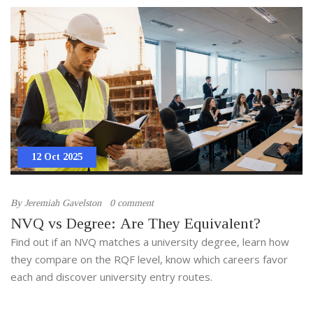
12 Oct 2025
By
Jeremiah Gavelston
0 comment
NVQ vs Degree: Are They Equivalent?
Find out if an NVQ matches a university degree, learn how
they compare on the RQF level, know which careers favor
each and discover university entry routes.