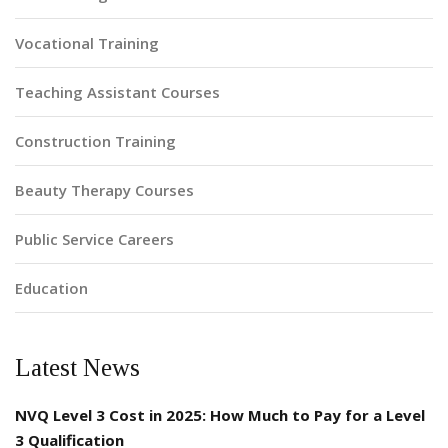
Vocational Training
Teaching Assistant Courses
Construction Training
Beauty Therapy Courses
Public Service Careers
Education
Latest News
NVQ Level 3 Cost in 2025: How Much to Pay for a Level
3 Qualification