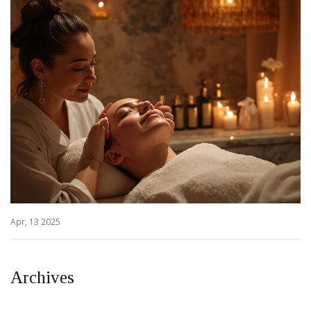
Apr, 13 2025
Archives