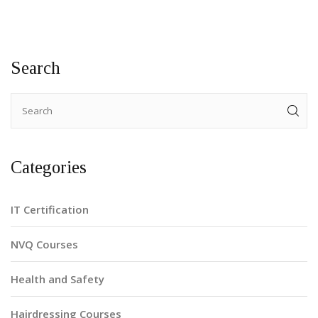
Search
Categories
IT Certification
NVQ Courses
Health and Safety
Hairdressing Courses