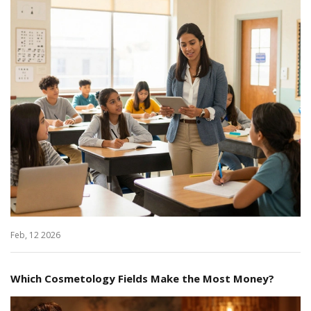
Feb, 12 2026
Which Cosmetology Fields Make the Most Money?