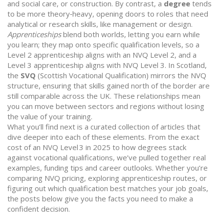
and social care, or construction. By contrast, a
degree
tends
to be more theory‑heavy, opening doors to roles that need
analytical or research skills, like management or design.
Apprenticeships
blend both worlds, letting you earn while
you learn; they map onto specific qualification levels, so a
Level 2 apprenticeship aligns with an NVQ Level 2, and a
Level 3 apprenticeship aligns with NVQ Level 3. In Scotland,
the
SVQ
(Scottish Vocational Qualification) mirrors the NVQ
structure, ensuring that skills gained north of the border are
still comparable across the UK. These relationships mean
you can move between sectors and regions without losing
the value of your training.
What you’ll find next is a curated collection of articles that
dive deeper into each of these elements. From the exact
cost of an NVQ Level 3 in 2025 to how degrees stack
against vocational qualifications, we’ve pulled together real
examples, funding tips and career outlooks. Whether you’re
comparing NVQ pricing, exploring apprenticeship routes, or
figuring out which qualification best matches your job goals,
the posts below give you the facts you need to make a
confident decision.