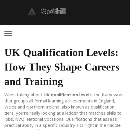
UK Qualification Levels:
How They Shape Careers
and Training
When talking about
UK qualification levels
,
the framework
that groups all formal learning achievements in England,
Wales and Northern Ireland
, also known as
qualification
tiers
, you’re really looking at a ladder that matches skills to
jobs.
NVQ
,
National Vocational Qualifications that assess
practical ability in a specific industry
sits right in the middle