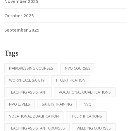
November 2025
October 2025
September 2025
Tags
HAIRDRESSING COURSES
NVQ COURSES
WORKPLACE SAFETY
IT CERTIFICATION
TEACHING ASSISTANT
VOCATIONAL QUALIFICATIONS
NVQ LEVELS
SAFETY TRAINING
NVQ
VOCATIONAL QUALIFICATION
IT CERTIFICATIONS
TEACHING ASSISTANT COURSES
WELDING COURSES