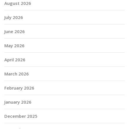
August 2026
July 2026
June 2026
May 2026
April 2026
March 2026
February 2026
January 2026
December 2025