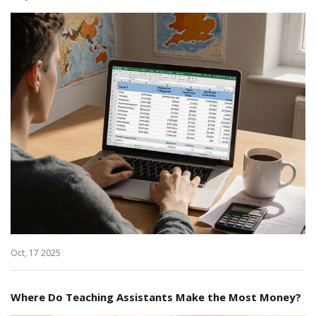
Oct, 17 2025
Where Do Teaching Assistants Make the Most Money?