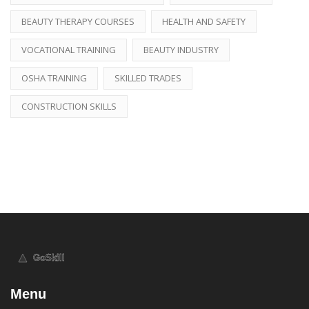
BEAUTY THERAPY COURSES
HEALTH AND SAFETY
VOCATIONAL TRAINING
BEAUTY INDUSTRY
OSHA TRAINING
SKILLED TRADES
CONSTRUCTION SKILLS
Menu