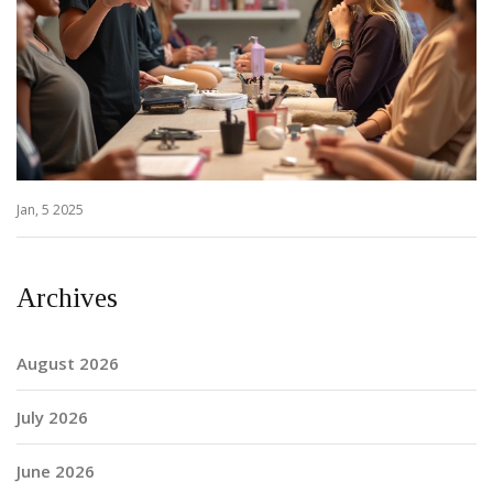
Jan, 5 2025
Archives
August 2026
July 2026
June 2026