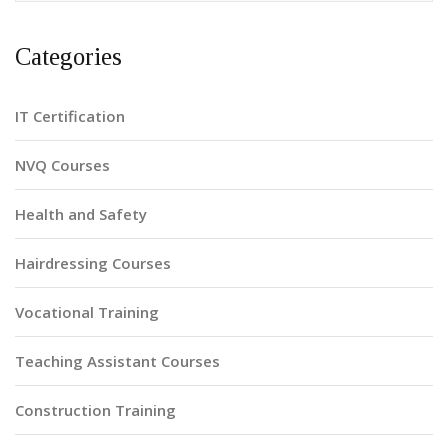
Categories
IT Certification
NVQ Courses
Health and Safety
Hairdressing Courses
Vocational Training
Teaching Assistant Courses
Construction Training