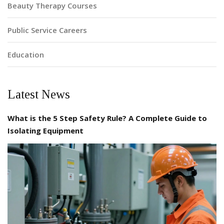
Beauty Therapy Courses
Public Service Careers
Education
Latest News
What is the 5 Step Safety Rule? A Complete Guide to
Isolating Equipment