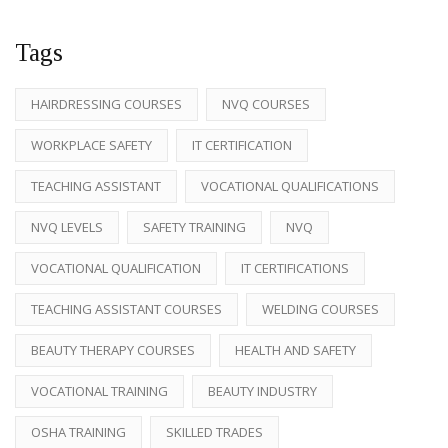
Tags
HAIRDRESSING COURSES
NVQ COURSES
WORKPLACE SAFETY
IT CERTIFICATION
TEACHING ASSISTANT
VOCATIONAL QUALIFICATIONS
NVQ LEVELS
SAFETY TRAINING
NVQ
VOCATIONAL QUALIFICATION
IT CERTIFICATIONS
TEACHING ASSISTANT COURSES
WELDING COURSES
BEAUTY THERAPY COURSES
HEALTH AND SAFETY
VOCATIONAL TRAINING
BEAUTY INDUSTRY
OSHA TRAINING
SKILLED TRADES