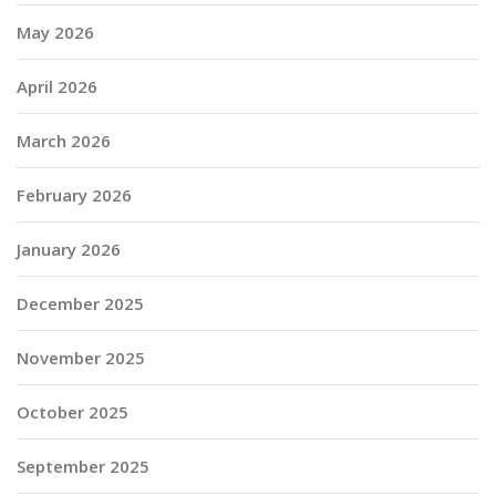
May 2026
April 2026
March 2026
February 2026
January 2026
December 2025
November 2025
October 2025
September 2025