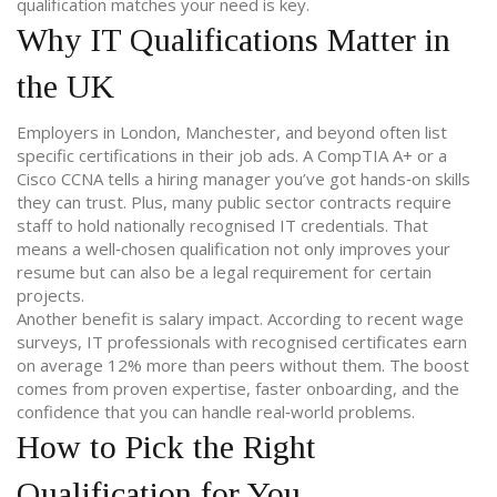
qualification matches your need is key.
Why IT Qualifications Matter in
the UK
Employers in London, Manchester, and beyond often list
specific certifications in their job ads. A CompTIA A+ or a
Cisco CCNA tells a hiring manager you’ve got hands‑on skills
they can trust. Plus, many public sector contracts require
staff to hold nationally recognised IT credentials. That
means a well‑chosen qualification not only improves your
resume but can also be a legal requirement for certain
projects.
Another benefit is salary impact. According to recent wage
surveys, IT professionals with recognised certificates earn
on average 12% more than peers without them. The boost
comes from proven expertise, faster onboarding, and the
confidence that you can handle real‑world problems.
How to Pick the Right
Qualification for You