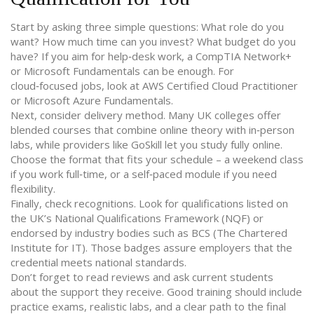
Start by asking three simple questions: What role do you
want? How much time can you invest? What budget do you
have? If you aim for help‑desk work, a CompTIA Network+
or Microsoft Fundamentals can be enough. For
cloud‑focused jobs, look at AWS Certified Cloud Practitioner
or Microsoft Azure Fundamentals.
Next, consider delivery method. Many UK colleges offer
blended courses that combine online theory with in‑person
labs, while providers like GoSkill let you study fully online.
Choose the format that fits your schedule – a weekend class
if you work full‑time, or a self‑paced module if you need
flexibility.
Finally, check recognitions. Look for qualifications listed on
the UK’s National Qualifications Framework (NQF) or
endorsed by industry bodies such as BCS (The Chartered
Institute for IT). Those badges assure employers that the
credential meets national standards.
Don’t forget to read reviews and ask current students
about the support they receive. Good training should include
practice exams, realistic labs, and a clear path to the final