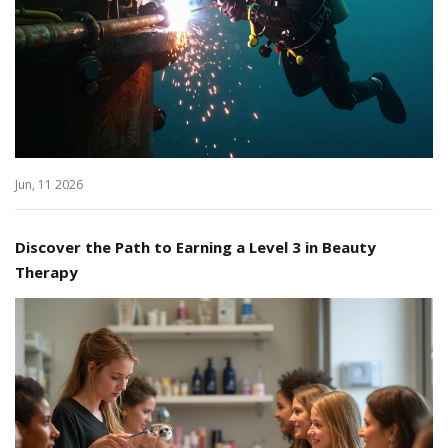
Jun, 11 2026
Discover the Path to Earning a Level 3 in Beauty
Therapy