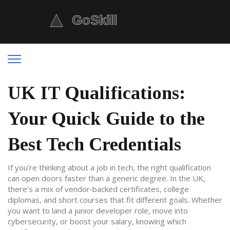
UK IT Qualifications:
Your Quick Guide to the
Best Tech Credentials
If you’re thinking about a job in tech, the right qualification
can open doors faster than a generic degree. In the UK,
there’s a mix of vendor‑backed certificates, college
diplomas, and short courses that fit different goals. Whether
you want to land a junior developer role, move into
cybersecurity, or boost your salary, knowing which