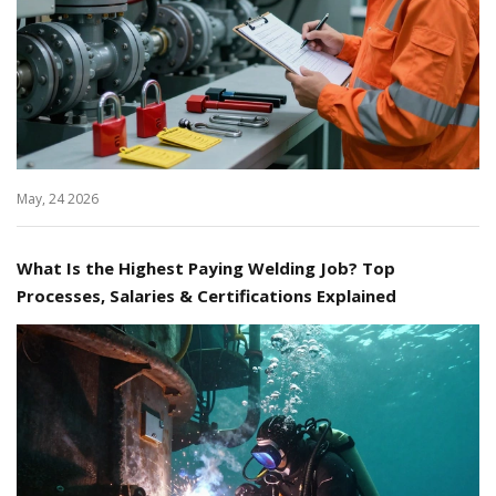
May, 24 2026
What Is the Highest Paying Welding Job? Top
Processes, Salaries & Certifications Explained