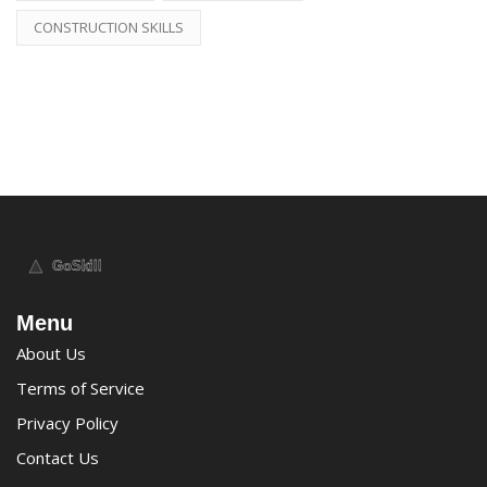
CONSTRUCTION SKILLS
Menu
About Us
Terms of Service
Privacy Policy
Contact Us