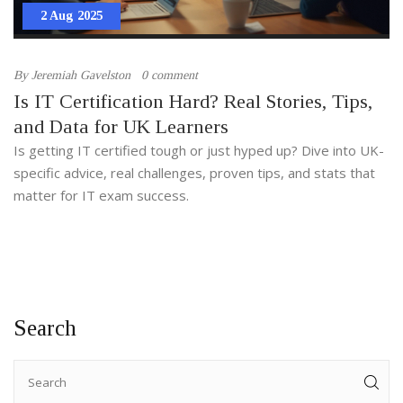
2 Aug 2025
By
Jeremiah Gavelston
0 comment
Is IT Certification Hard? Real Stories, Tips,
and Data for UK Learners
Is getting IT certified tough or just hyped up? Dive into UK-
specific advice, real challenges, proven tips, and stats that
matter for IT exam success.
Search