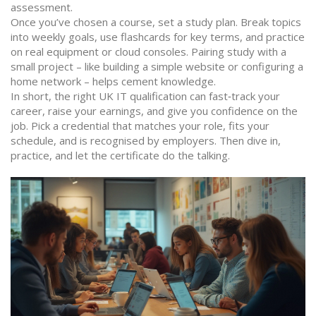
assessment.
Once you’ve chosen a course, set a study plan. Break topics
into weekly goals, use flashcards for key terms, and practice
on real equipment or cloud consoles. Pairing study with a
small project – like building a simple website or configuring a
home network – helps cement knowledge.
In short, the right UK IT qualification can fast‑track your
career, raise your earnings, and give you confidence on the
job. Pick a credential that matches your role, fits your
schedule, and is recognised by employers. Then dive in,
practice, and let the certificate do the talking.