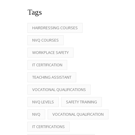
Tags
HAIRDRESSING COURSES
NVQ COURSES
WORKPLACE SAFETY
IT CERTIFICATION
TEACHING ASSISTANT
VOCATIONAL QUALIFICATIONS
NVQ LEVELS
SAFETY TRAINING
NVQ
VOCATIONAL QUALIFICATION
IT CERTIFICATIONS