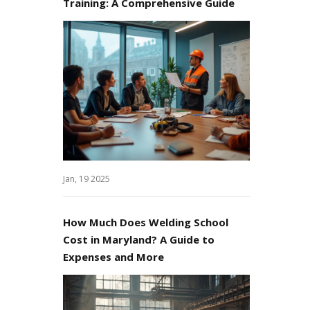
Training: A Comprehensive Guide
Jan, 19 2025
How Much Does Welding School
Cost in Maryland? A Guide to
Expenses and More