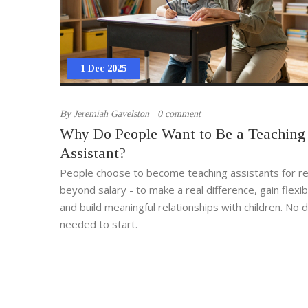
1 Dec 2025
By
Jeremiah Gavelston
0 comment
Why Do People Want to Be a Teaching
Assistant?
People choose to become teaching assistants for r
beyond salary - to make a real difference, gain flexi
and build meaningful relationships with children. No
needed to start.