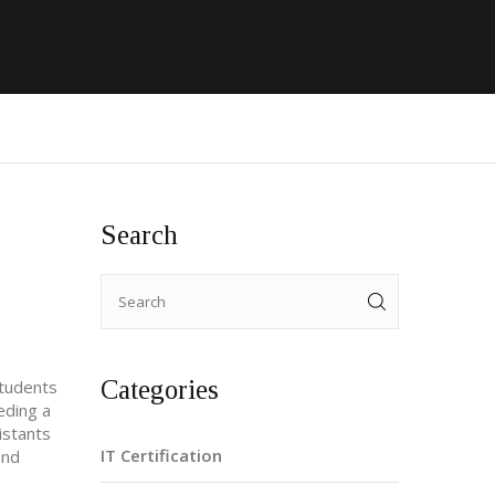
Search
Categories
students
eding a
istants
IT Certification
and