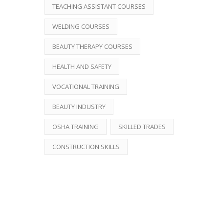
TEACHING ASSISTANT COURSES
WELDING COURSES
BEAUTY THERAPY COURSES
HEALTH AND SAFETY
VOCATIONAL TRAINING
BEAUTY INDUSTRY
OSHA TRAINING
SKILLED TRADES
CONSTRUCTION SKILLS