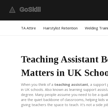
TA Attire
Hairstylist Retention
Welding Train
Teaching Assistant B
Matters in UK Schoo
When you think of a
teaching assistant
,
a support 
in UK schools
. Also known as
learning support assist
degree.
Many people assume you need to be a qualifie
are the quiet backbone of classrooms, helping kids wi
giving teachers the space to teach. It’s not a side job