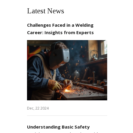
Latest News
Challenges Faced in a Welding
Career: Insights from Experts
Dec, 22 2024
Understanding Basic Safety