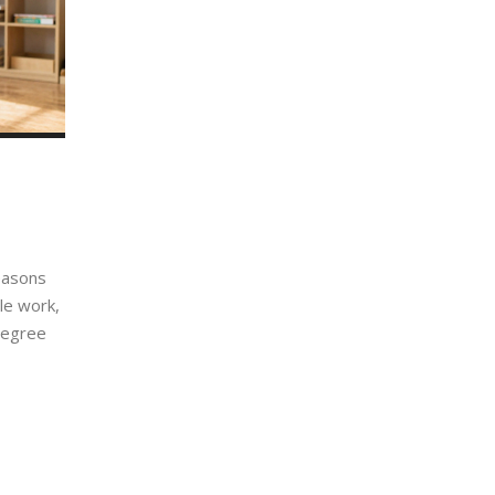
easons
ble work,
 degree