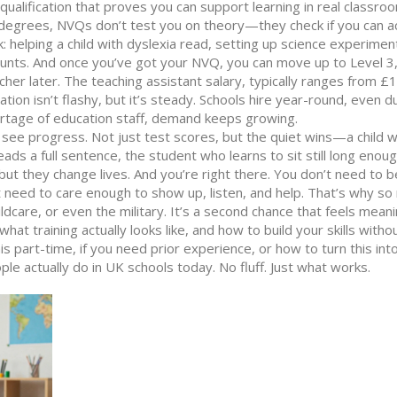
 qualification that proves you can support learning in real classro
 degrees, NVQs don’t test you on theory—they check if you can ac
 helping a child with dyslexia read, setting up science experimen
ounts. And once you’ve got your NVQ, you can move up to Level 
acher later. The
teaching assistant salary
,
typically ranges from £
ation
isn’t flashy, but it’s steady. Schools hire year-round, even d
ortage of education staff, demand keeps growing.
 see progress. Not just test scores, but the quiet wins—a child 
eads a full sentence, the student who learns to sit still long enou
ut they change lives. And you’re right there. You don’t need to b
t need to care enough to show up, listen, and help. That’s why s
hildcare, or even the military. It’s a second chance that feels meani
what training actually looks like, and how to build your skills witho
s part-time, if you need prior experience, or how to turn this into
 actually do in UK schools today. No fluff. Just what works.