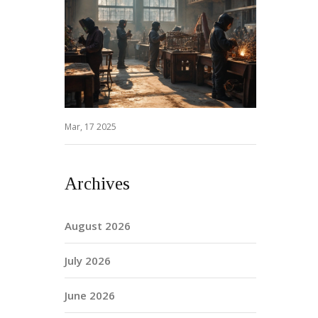
Mar, 17 2025
Archives
August 2026
July 2026
June 2026