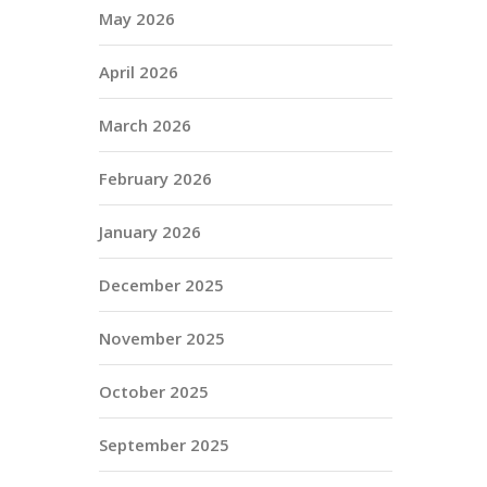
May 2026
April 2026
March 2026
February 2026
January 2026
December 2025
November 2025
October 2025
September 2025