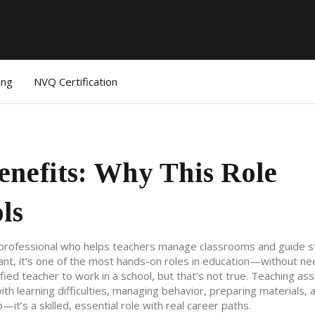
ing
NVQ Certification
enefits: Why This Role
ls
professional who helps teachers manage classrooms and guide 
ant
, it’s one of the most hands-on roles in education—without ne
d teacher to work in a school, but that’s not true. Teaching ass
th learning difficulties, managing behavior, preparing materials, 
—it’s a skilled, essential role with real career paths.