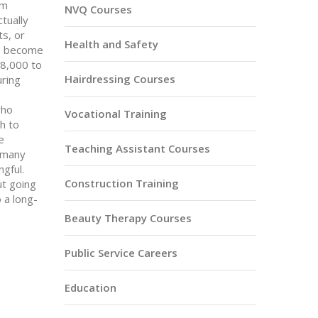
om
NVQ Courses
tually
ts, or
Health and Safety
3, become
18,000 to
Hairdressing Courses
uring
who
Vocational Training
gh to
e
Teaching Assistant Courses
o many
ngful.
Construction Training
ut going
 a long-
Beauty Therapy Courses
Public Service Careers
Education