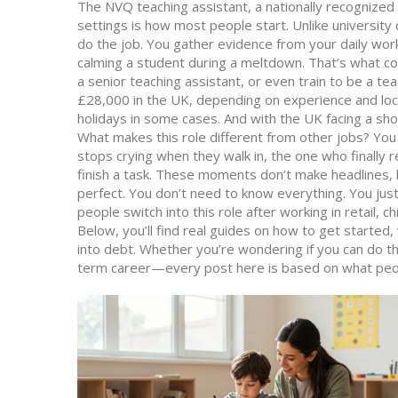
The
NVQ teaching assistant
,
a nationally recognized
settings
is how most people start. Unlike university
do the job. You gather evidence from your daily work:
calming a student during a meltdown. That’s what c
a senior teaching assistant, or even train to be a te
£28,000 in the UK, depending on experience and loc
holidays in some cases. And with the UK facing a sh
What makes this role different from other jobs? You
stops crying when they walk in, the one who finally r
finish a task. These moments don’t make headlines, b
perfect. You don’t need to know everything. You jus
people switch into this role after working in retail, c
Below, you’ll find real guides on how to get started, 
into debt. Whether you’re wondering if you can do thi
term career—every post here is based on what people