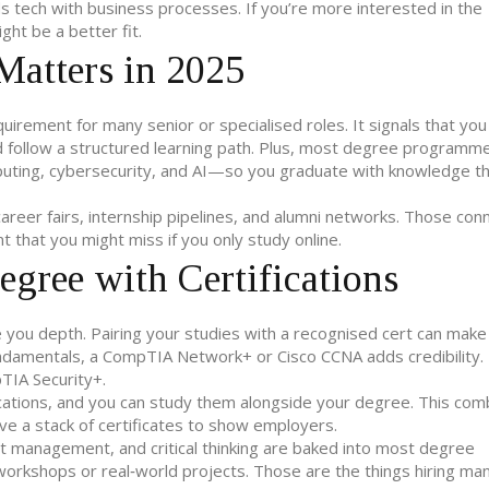
s tech with business processes. If you’re more interested in the
ht be a better fit.
Matters in 2025
quirement for many senior or specialised roles. It signals that you
d follow a structured learning path. Plus, most degree program
ting, cybersecurity, and AI—so you graduate with knowledge t
reer fairs, internship pipelines, and alumni networks. Those con
t that you might miss if you only study online.
gree with Certifications
e you depth. Pairing your studies with a recognised cert can make
undamentals, a CompTIA Network+ or Cisco CCNA adds credibility. 
pTIA Security+.
cations, and you can study them alongside your degree. This com
ave a stack of certificates to show employers.
ect management, and critical thinking are baked into most degree
rkshops or real‑world projects. Those are the things hiring ma