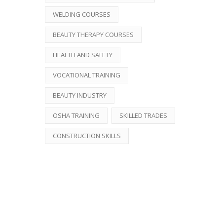
WELDING COURSES
BEAUTY THERAPY COURSES
HEALTH AND SAFETY
VOCATIONAL TRAINING
BEAUTY INDUSTRY
OSHA TRAINING
SKILLED TRADES
CONSTRUCTION SKILLS