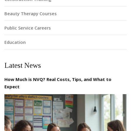
Beauty Therapy Courses
Public Service Careers
Education
Latest News
How Much is NVQ? Real Costs, Tips, and What to
Expect