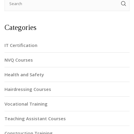
Categories
IT Certification
NVQ Courses
Health and Safety
Hairdressing Courses
Vocational Training
Teaching Assistant Courses
Construction Training