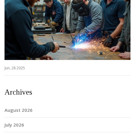
Jun, 28 2025
Archives
August 2026
July 2026