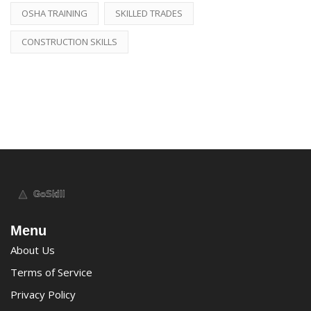
OSHA TRAINING
SKILLED TRADES
CONSTRUCTION SKILLS
Menu
About Us
Terms of Service
Privacy Policy