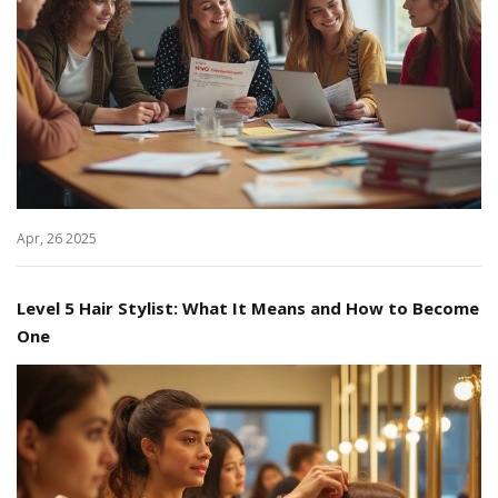
Apr, 26 2025
Level 5 Hair Stylist: What It Means and How to Become
One