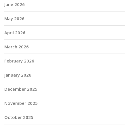
June 2026
May 2026
April 2026
March 2026
February 2026
January 2026
December 2025
November 2025
October 2025