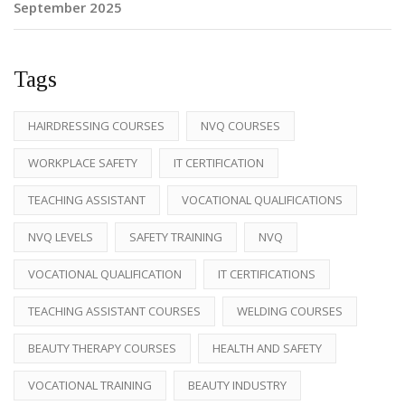
September 2025
Tags
HAIRDRESSING COURSES
NVQ COURSES
WORKPLACE SAFETY
IT CERTIFICATION
TEACHING ASSISTANT
VOCATIONAL QUALIFICATIONS
NVQ LEVELS
SAFETY TRAINING
NVQ
VOCATIONAL QUALIFICATION
IT CERTIFICATIONS
TEACHING ASSISTANT COURSES
WELDING COURSES
BEAUTY THERAPY COURSES
HEALTH AND SAFETY
VOCATIONAL TRAINING
BEAUTY INDUSTRY