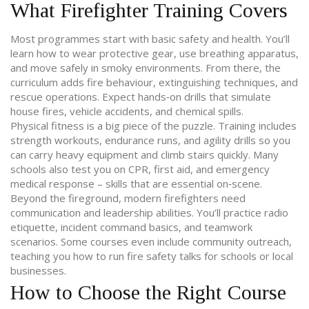
What Firefighter Training Covers
Most programmes start with basic safety and health. You’ll
learn how to wear protective gear, use breathing apparatus,
and move safely in smoky environments. From there, the
curriculum adds fire behaviour, extinguishing techniques, and
rescue operations. Expect hands‑on drills that simulate
house fires, vehicle accidents, and chemical spills.
Physical fitness is a big piece of the puzzle. Training includes
strength workouts, endurance runs, and agility drills so you
can carry heavy equipment and climb stairs quickly. Many
schools also test you on CPR, first aid, and emergency
medical response – skills that are essential on‑scene.
Beyond the fireground, modern firefighters need
communication and leadership abilities. You’ll practice radio
etiquette, incident command basics, and teamwork
scenarios. Some courses even include community outreach,
teaching you how to run fire safety talks for schools or local
businesses.
How to Choose the Right Course