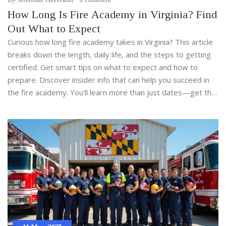
How Long Is Fire Academy in Virginia? Find
Out What to Expect
Curious how long fire academy takes in Virginia? This article
breaks down the length, daily life, and the steps to getting
certified. Get smart tips on what to expect and how to
prepare. Discover insider info that can help you succeed in
the fire academy. You'll learn more than just dates—get the
real scoop on Virginia firefighter training.