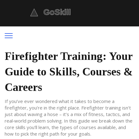
Firefighter Training: Your
Guide to Skills, Courses &
Careers
If you’ve ever wondered what it takes to become a
firefighter, you’re in the right place. Firefighter training isn’t
just about waving a hose – it’s a mix of fitness, tactics, and
real‑world problem solving. In this guide we break down the
core skills you’ll learn, the types of courses available, and
how to pick the right path for your goals.