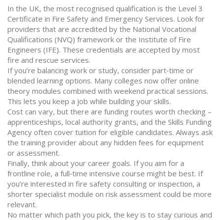
In the UK, the most recognised qualification is the Level 3
Certificate in Fire Safety and Emergency Services. Look for
providers that are accredited by the National Vocational
Qualifications (NVQ) framework or the Institute of Fire
Engineers (IFE). These credentials are accepted by most
fire and rescue services.
If you’re balancing work or study, consider part‑time or
blended learning options. Many colleges now offer online
theory modules combined with weekend practical sessions.
This lets you keep a job while building your skills.
Cost can vary, but there are funding routes worth checking –
apprenticeships, local authority grants, and the Skills Funding
Agency often cover tuition for eligible candidates. Always ask
the training provider about any hidden fees for equipment
or assessment.
Finally, think about your career goals. If you aim for a
frontline role, a full‑time intensive course might be best. If
you’re interested in fire safety consulting or inspection, a
shorter specialist module on risk assessment could be more
relevant.
No matter which path you pick, the key is to stay curious and