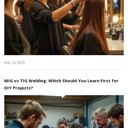
Feb, 22 2025
MIG vs TIG Welding: Which Should You Learn First for
DIY Projects?