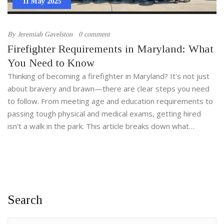
11 May 2025
By
Jeremiah Gavelston
0 comment
Firefighter Requirements in Maryland: What
You Need to Know
Thinking of becoming a firefighter in Maryland? It's not just
about bravery and brawn—there are clear steps you need
to follow. From meeting age and education requirements to
passing tough physical and medical exams, getting hired
isn't a walk in the park. This article breaks down what
departments look for, the training process, and extra tips to
make your journey smoother. Whether you're just curious or
ready to apply, you'll get all the need-to-know info right
here.
Search