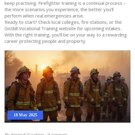
keep practising. Firefighter training is a continual process –
the more scenarios you experience, the better you’ll
perform when real emergencies arise.
Ready to start? Check local colleges, fire stations, or the
GoSkill Vocational Training website for upcoming intakes.
With the right training, you’ll be on your way to a rewarding
career protecting people and property.
18 May 2025
By
Jeremiah Gavelston
0 comment