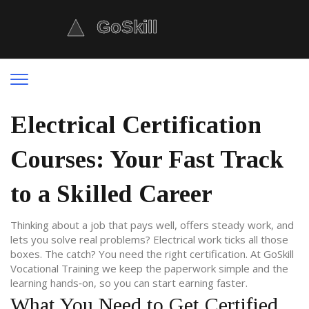
Electrical Certification
Courses: Your Fast Track
to a Skilled Career
Thinking about a job that pays well, offers steady work, and
lets you solve real problems? Electrical work ticks all those
boxes. The catch? You need the right certification. At GoSkill
Vocational Training we keep the paperwork simple and the
learning hands‑on, so you can start earning faster.
What You Need to Get Certified