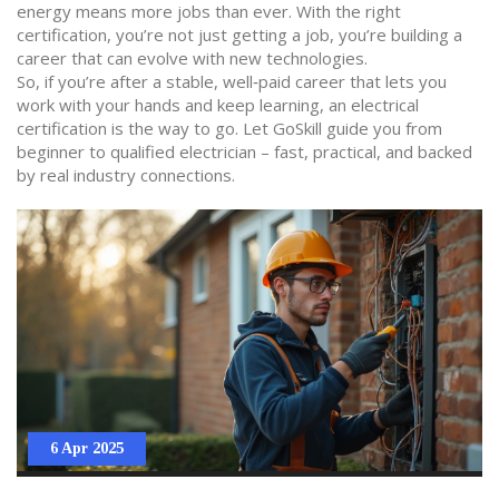
energy means more jobs than ever. With the right
certification, you’re not just getting a job, you’re building a
career that can evolve with new technologies.
So, if you’re after a stable, well‑paid career that lets you
work with your hands and keep learning, an electrical
certification is the way to go. Let GoSkill guide you from
beginner to qualified electrician – fast, practical, and backed
by real industry connections.
6 Apr 2025