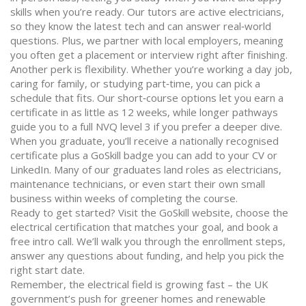
skills when you’re ready. Our tutors are active electricians,
so they know the latest tech and can answer real‑world
questions. Plus, we partner with local employers, meaning
you often get a placement or interview right after finishing.
Another perk is flexibility. Whether you’re working a day job,
caring for family, or studying part‑time, you can pick a
schedule that fits. Our short‑course options let you earn a
certificate in as little as 12 weeks, while longer pathways
guide you to a full NVQ level 3 if you prefer a deeper dive.
When you graduate, you’ll receive a nationally recognised
certificate plus a GoSkill badge you can add to your CV or
LinkedIn. Many of our graduates land roles as electricians,
maintenance technicians, or even start their own small
business within weeks of completing the course.
Ready to get started? Visit the GoSkill website, choose the
electrical certification that matches your goal, and book a
free intro call. We’ll walk you through the enrollment steps,
answer any questions about funding, and help you pick the
right start date.
Remember, the electrical field is growing fast – the UK
government’s push for greener homes and renewable