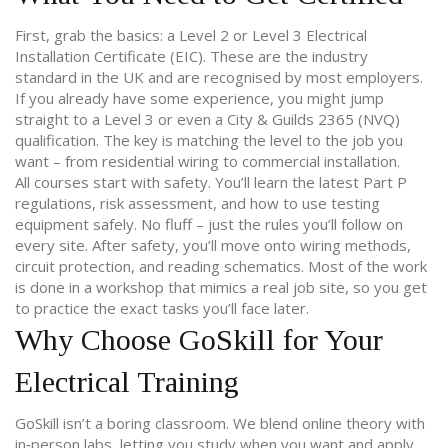
First, grab the basics: a Level 2 or Level 3 Electrical
Installation Certificate (EIC). These are the industry
standard in the UK and are recognised by most employers.
If you already have some experience, you might jump
straight to a Level 3 or even a City & Guilds 2365 (NVQ)
qualification. The key is matching the level to the job you
want – from residential wiring to commercial installation.
All courses start with safety. You’ll learn the latest Part P
regulations, risk assessment, and how to use testing
equipment safely. No fluff – just the rules you’ll follow on
every site. After safety, you’ll move onto wiring methods,
circuit protection, and reading schematics. Most of the work
is done in a workshop that mimics a real job site, so you get
to practice the exact tasks you’ll face later.
Why Choose GoSkill for Your
Electrical Training
GoSkill isn’t a boring classroom. We blend online theory with
in‑person labs, letting you study when you want and apply