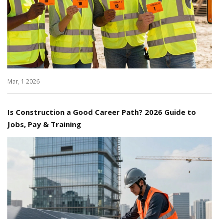
Mar, 1 2026
Is Construction a Good Career Path? 2026 Guide to
Jobs, Pay & Training