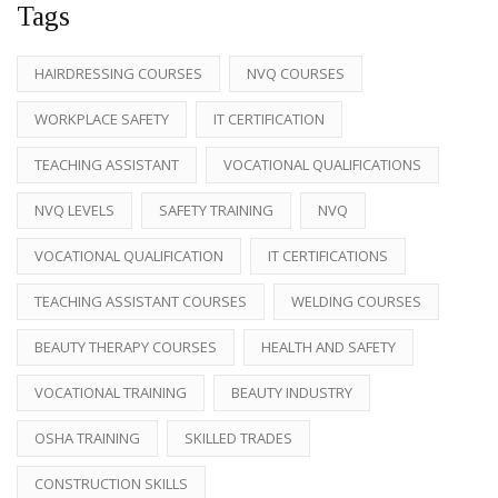
Tags
HAIRDRESSING COURSES
NVQ COURSES
WORKPLACE SAFETY
IT CERTIFICATION
TEACHING ASSISTANT
VOCATIONAL QUALIFICATIONS
NVQ LEVELS
SAFETY TRAINING
NVQ
VOCATIONAL QUALIFICATION
IT CERTIFICATIONS
TEACHING ASSISTANT COURSES
WELDING COURSES
BEAUTY THERAPY COURSES
HEALTH AND SAFETY
VOCATIONAL TRAINING
BEAUTY INDUSTRY
OSHA TRAINING
SKILLED TRADES
CONSTRUCTION SKILLS