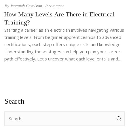
By
Jeremiah Gavelston
0 comment
How Many Levels Are There in Electrical
Training?
Starting a career as an electrician involves navigating various
training levels. From beginner apprenticeships to advanced
certifications, each step offers unique skills and knowledge.
Understanding these stages can help you plan your career
path effectively. Let's uncover what each level entails and
how they build towards professional expertise.
Search