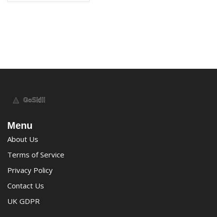
Menu
About Us
Terms of Service
Privacy Policy
Contact Us
UK GDPR