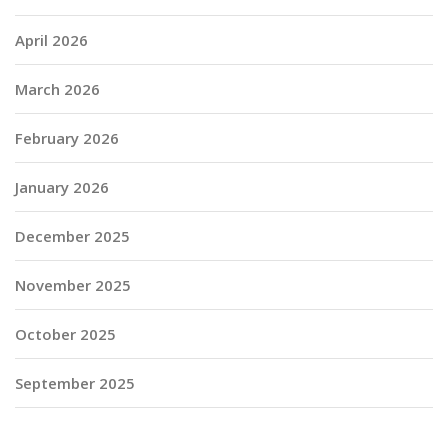
April 2026
March 2026
February 2026
January 2026
December 2025
November 2025
October 2025
September 2025