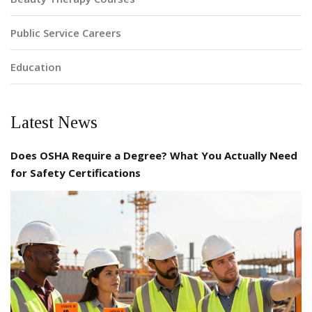
Public Service Careers
Education
Latest News
Does OSHA Require a Degree? What You Actually Need
for Safety Certifications