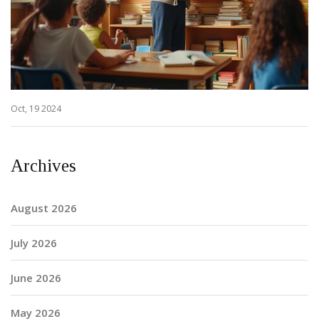
Oct, 19 2024
Archives
August 2026
July 2026
June 2026
May 2026