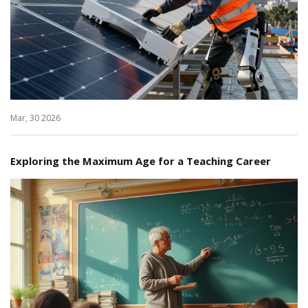
Mar, 30 2026
Exploring the Maximum Age for a Teaching Career