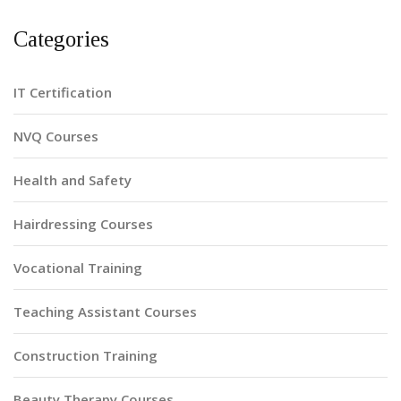
Categories
IT Certification
NVQ Courses
Health and Safety
Hairdressing Courses
Vocational Training
Teaching Assistant Courses
Construction Training
Beauty Therapy Courses