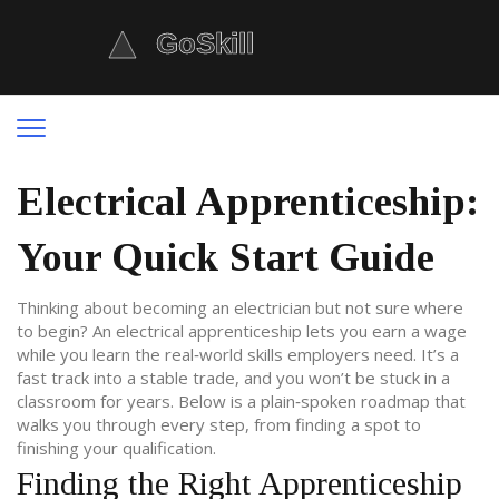
Electrical Apprenticeship:
Your Quick Start Guide
Thinking about becoming an electrician but not sure where
to begin? An electrical apprenticeship lets you earn a wage
while you learn the real‑world skills employers need. It’s a
fast track into a stable trade, and you won’t be stuck in a
classroom for years. Below is a plain‑spoken roadmap that
walks you through every step, from finding a spot to
finishing your qualification.
Finding the Right Apprenticeship