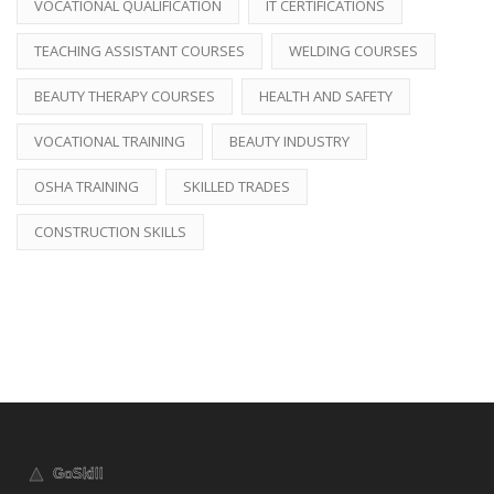
VOCATIONAL QUALIFICATION
IT CERTIFICATIONS
TEACHING ASSISTANT COURSES
WELDING COURSES
BEAUTY THERAPY COURSES
HEALTH AND SAFETY
VOCATIONAL TRAINING
BEAUTY INDUSTRY
OSHA TRAINING
SKILLED TRADES
CONSTRUCTION SKILLS