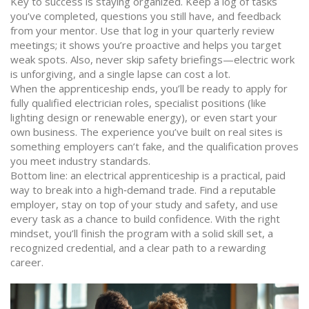
Key to success is staying organized. Keep a log of tasks
you’ve completed, questions you still have, and feedback
from your mentor. Use that log in your quarterly review
meetings; it shows you’re proactive and helps you target
weak spots. Also, never skip safety briefings—electric work
is unforgiving, and a single lapse can cost a lot.
When the apprenticeship ends, you’ll be ready to apply for
fully qualified electrician roles, specialist positions (like
lighting design or renewable energy), or even start your
own business. The experience you’ve built on real sites is
something employers can’t fake, and the qualification proves
you meet industry standards.
Bottom line: an electrical apprenticeship is a practical, paid
way to break into a high‑demand trade. Find a reputable
employer, stay on top of your study and safety, and use
every task as a chance to build confidence. With the right
mindset, you’ll finish the program with a solid skill set, a
recognized credential, and a clear path to a rewarding
career.