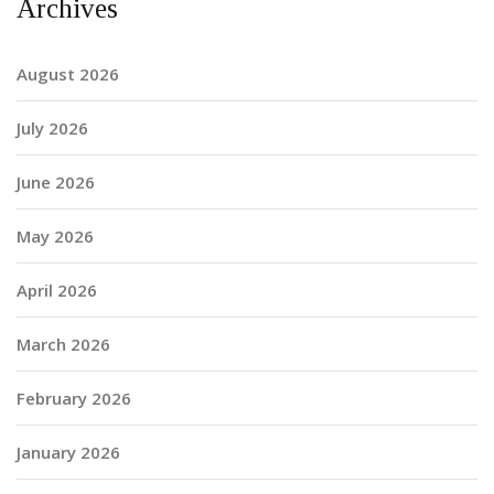
Archives
August 2026
July 2026
June 2026
May 2026
April 2026
March 2026
February 2026
January 2026