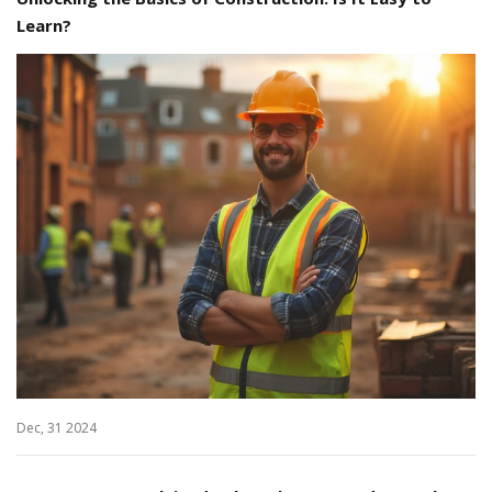
Learn?
Dec, 31 2024