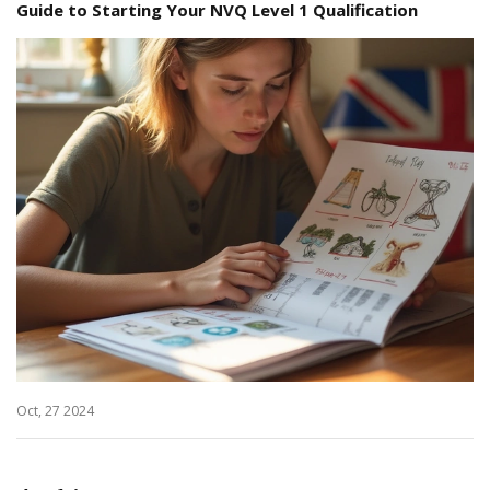
Guide to Starting Your NVQ Level 1 Qualification
Oct, 27 2024