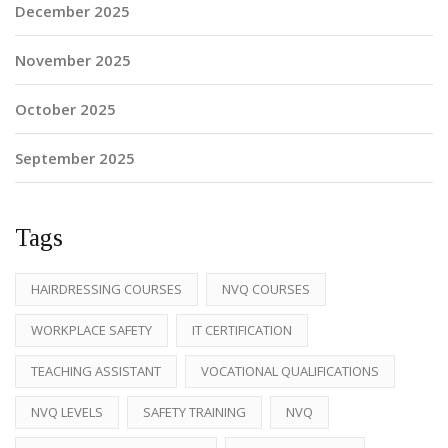
December 2025
November 2025
October 2025
September 2025
Tags
HAIRDRESSING COURSES
NVQ COURSES
WORKPLACE SAFETY
IT CERTIFICATION
TEACHING ASSISTANT
VOCATIONAL QUALIFICATIONS
NVQ LEVELS
SAFETY TRAINING
NVQ