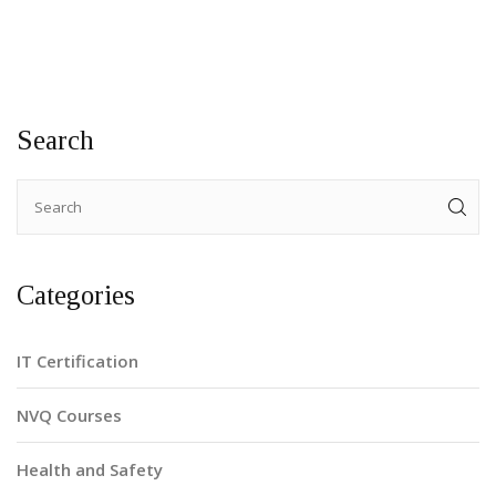
the vibrant opportunities available in Brooklyn for budding
electricians. With engaging insights and practical advice, this
article serves as a perfect starting point for anyone eager
to join this vital trade.
Search
Categories
IT Certification
NVQ Courses
Health and Safety