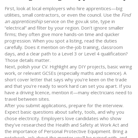
First, look at local employers who hire apprentices—big
utilities, small contractors, or even the council. Use the
Find
an apprenticeship
service on the gov.uk site, type in
“electrical” and filter by your region. Don’t ignore smaller
firms; they often give more hands‑on time and quicker
progression. When you spot a listing, read the duties
carefully. Does it mention on‑the‑job training, classroom
days, and a clear path to a Level 3 or Level 4 qualification?
Those details matter.
Next, polish your CV. Highlight any DIY projects, basic wiring
work, or relevant GCSEs (especially maths and science). A
short cover letter that says why you’re keen on the trade
and that you’re ready to work hard can set you apart. If you
have a driving licence, mention it—many electricians need to
travel between sites.
After you submit applications, prepare for the interview.
Expect basic questions about safety, tools, and why you
chose electricity. Employers love candidates who show
they’ve researched the Health and Safety at Work Act and
the importance of Personal Protective Equipment. Bring a
notebook, ask about the mentor you’ll be paired with, and