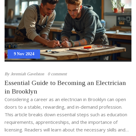
9 Nov 2024
By
Jeremiah Gavelston
0 comment
Essential Guide to Becoming an Electrician
in Brooklyn
Considering a career as an electrician in Brooklyn can open
doors to a stable, rewarding, and in-demand profession.
This article breaks down essential steps such as education
requirements, apprenticeships, and the importance of
licensing. Readers will learn about the necessary skills and