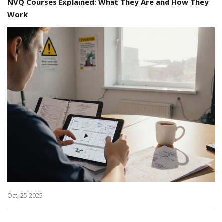
NVQ Courses Explained: What They Are and How They
Work
Oct, 25 2025