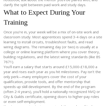
clarify the split between paid work and study days.
What to Expect During Your
Training
Once you’re in, your week will be a mix of on‑site work and
classroom study. Most apprentices spend 3‑4 days on a site
learning to install circuits, troubleshoot faults, and read
wiring diagrams. The remaining day (or two) is usually at a
college or online learning platform where you cover theory,
building regulations, and the latest wiring standards (like BS
7671).
You’ll earn a salary that starts around £15,000‑£18,000 a
year and rises each year as you hit milestones. Pay isn’t the
only perk—many employers cover the cost of your
qualification, provide tools, and offer mentorship that
speeds up skill development. By the end of the program
(often 2‑4 years), you’ll hold a nationally recognized NVQ or
City & Guilds certificate, opening doors to higher‑pay roles
or even self‑employment.