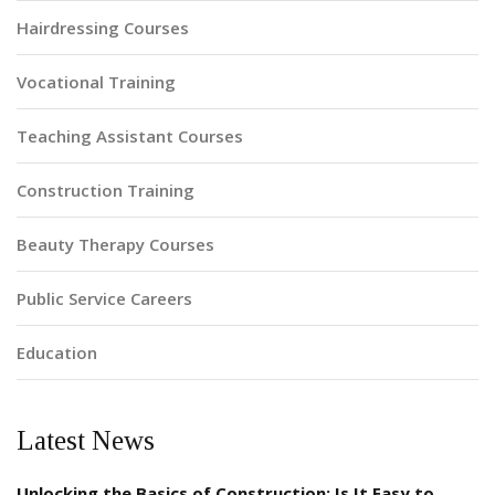
Hairdressing Courses
Vocational Training
Teaching Assistant Courses
Construction Training
Beauty Therapy Courses
Public Service Careers
Education
Latest News
Unlocking the Basics of Construction: Is It Easy to