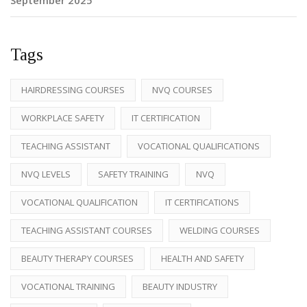
Tags
HAIRDRESSING COURSES
NVQ COURSES
WORKPLACE SAFETY
IT CERTIFICATION
TEACHING ASSISTANT
VOCATIONAL QUALIFICATIONS
NVQ LEVELS
SAFETY TRAINING
NVQ
VOCATIONAL QUALIFICATION
IT CERTIFICATIONS
TEACHING ASSISTANT COURSES
WELDING COURSES
BEAUTY THERAPY COURSES
HEALTH AND SAFETY
VOCATIONAL TRAINING
BEAUTY INDUSTRY