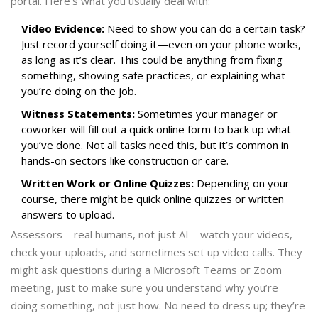
portal. Here’s what you usually deal with:
Video Evidence:
Need to show you can do a certain task?
Just record yourself doing it—even on your phone works,
as long as it’s clear. This could be anything from fixing
something, showing safe practices, or explaining what
you’re doing on the job.
Witness Statements:
Sometimes your manager or
coworker will fill out a quick online form to back up what
you’ve done. Not all tasks need this, but it’s common in
hands-on sectors like construction or care.
Written Work or Online Quizzes:
Depending on your
course, there might be quick online quizzes or written
answers to upload.
Assessors—real humans, not just AI—watch your videos,
check your uploads, and sometimes set up video calls. They
might ask questions during a Microsoft Teams or Zoom
meeting, just to make sure you understand why you’re
doing something, not just how. No need to dress up; they’re