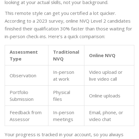
looking at your actual skills, not your background.
This remote style can get you certified a lot quicker.
According to a 2023 survey, online NVQ Level 2 candidates
finished their qualification 30% faster than those waiting for
in-person check-ins. Here’s a quick comparison:
Assessment
Traditional
Online NVQ
Type
NVQ
In-person
Video upload or
Observation
at work
live video call
Portfolio
Physical
Online uploads
Submission
files
Feedback from
In-person
Email, phone, or
Assessor
meetings
video chat
Your progress is tracked in your account, so you always