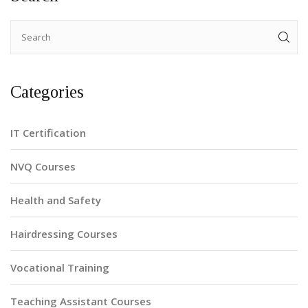
Categories
IT Certification
NVQ Courses
Health and Safety
Hairdressing Courses
Vocational Training
Teaching Assistant Courses