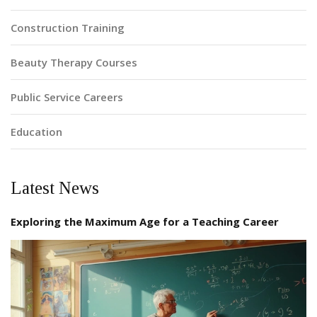
Construction Training
Beauty Therapy Courses
Public Service Careers
Education
Latest News
Exploring the Maximum Age for a Teaching Career