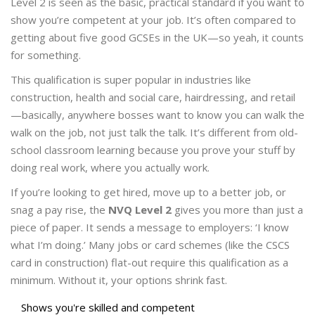
Level 2 is seen as the basic, practical standard if you want to
show you’re competent at your job. It’s often compared to
getting about five good GCSEs in the UK—so yeah, it counts
for something.
This qualification is super popular in industries like
construction, health and social care, hairdressing, and retail
—basically, anywhere bosses want to know you can walk the
walk on the job, not just talk the talk. It’s different from old-
school classroom learning because you prove your stuff by
doing real work, where you actually work.
If you’re looking to get hired, move up to a better job, or
snag a pay rise, the
NVQ Level 2
gives you more than just a
piece of paper. It sends a message to employers: ‘I know
what I’m doing.’ Many jobs or card schemes (like the CSCS
card in construction) flat-out require this qualification as a
minimum. Without it, your options shrink fast.
Shows you're skilled and competent