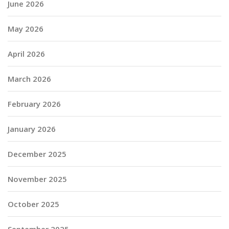
June 2026
May 2026
April 2026
March 2026
February 2026
January 2026
December 2025
November 2025
October 2025
September 2025