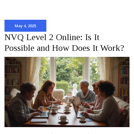
May 4, 2025
NVQ Level 2 Online: Is It
Possible and How Does It Work?