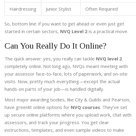
Hairdressing
Junior Stylist
Often Required
So, bottom line: if you want to get ahead or even just get
started in certain sectors,
NVQ Level 2
is a practical move.
Can You Really Do It Online?
The quick answer: yes, you really can tackle
NVQ level 2
completely online. Not long ago, NVQs meant meeting with
your assessor face-to-face, lots of paperwork, and on-site
visits. Now, pretty much everything—except the actual
hands-on parts of your job—is handled digitally.
Most major awarding bodies, like City & Guilds and Pearson,
have greenlit online options for
NVQ courses
. They’ve set
up secure online platforms where you upload work, chat with
assessors, and track your progress. You get clear
instructions, templates, and even sample videos to make