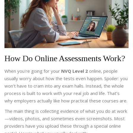
How Do Online Assessments Work?
When you're going for your
NVQ Level 2
online, people
usually worry about how the tests even happen. Spoiler: you
won't have to cram into any exam halls. Instead, the whole
process is built to work with your real job and life. That’s
why employers actually like how practical these courses are.
The main thing is collecting evidence of what you do at work
—videos, photos, and sometimes even screenshots. Most
providers have you upload these through a special online