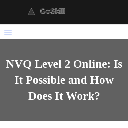
NVQ Level 2 Online: Is
It Possible and How
Does It Work?