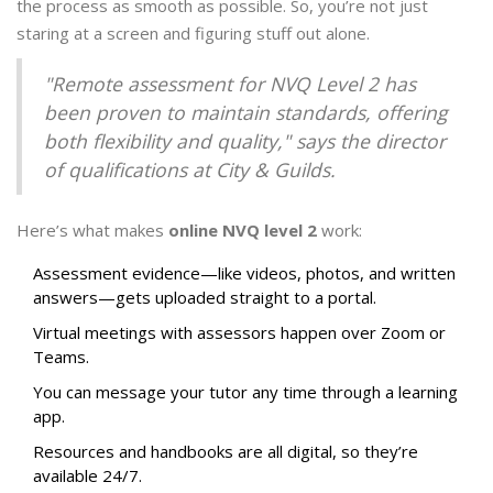
the process as smooth as possible. So, you’re not just
staring at a screen and figuring stuff out alone.
"Remote assessment for NVQ Level 2 has
been proven to maintain standards, offering
both flexibility and quality," says the director
of qualifications at City & Guilds.
Here’s what makes
online NVQ level 2
work:
Assessment evidence—like videos, photos, and written
answers—gets uploaded straight to a portal.
Virtual meetings with assessors happen over Zoom or
Teams.
You can message your tutor any time through a learning
app.
Resources and handbooks are all digital, so they’re
available 24/7.