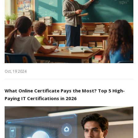
Oct, 19 2024
What Online Certificate Pays the Most? Top 5 High-
Paying IT Certifications in 2026