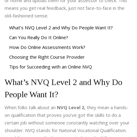
or home and upload them for your assessor to check. This
means you get real feedback, just not face-to-face in the
old-fashioned sense.
What’s NVQ Level 2 and Why Do People Want It?
Can You Really Do It Online?
How Do Online Assessments Work?
Choosing the Right Course Provider
Tips for Succeeding with an Online NVQ
What’s NVQ Level 2 and Why Do
People Want It?
When folks talk about an
NVQ Level 2
, they mean a hands-
on qualification that proves you’ve got the skills to do a
certain job without someone constantly watching over your
shoulder. NVQ stands for National Vocational Qualification.