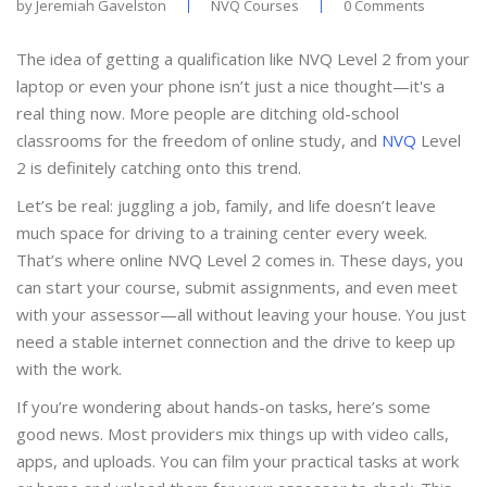
by
Jeremiah Gavelston
NVQ Courses
0 Comments
The idea of getting a qualification like NVQ Level 2 from your
laptop or even your phone isn’t just a nice thought—it's a
real thing now. More people are ditching old-school
classrooms for the freedom of online study, and
NVQ
Level
2 is definitely catching onto this trend.
Let’s be real: juggling a job, family, and life doesn’t leave
much space for driving to a training center every week.
That’s where online NVQ Level 2 comes in. These days, you
can start your course, submit assignments, and even meet
with your assessor—all without leaving your house. You just
need a stable internet connection and the drive to keep up
with the work.
If you’re wondering about hands-on tasks, here’s some
good news. Most providers mix things up with video calls,
apps, and uploads. You can film your practical tasks at work