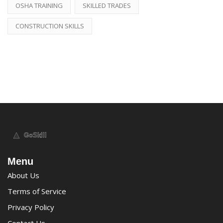
OSHA TRAINING
SKILLED TRADES
CONSTRUCTION SKILLS
Menu
About Us
Terms of Service
Privacy Policy
Contact Us