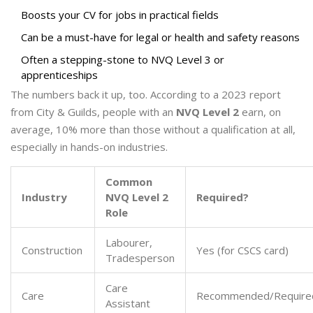
Boosts your CV for jobs in practical fields
Can be a must-have for legal or health and safety reasons
Often a stepping-stone to NVQ Level 3 or
apprenticeships
The numbers back it up, too. According to a 2023 report
from City & Guilds, people with an
NVQ Level 2
earn, on
average, 10% more than those without a qualification at all,
especially in hands-on industries.
Common
Industry
NVQ Level 2
Required?
Role
Labourer,
Construction
Yes (for CSCS card)
Tradesperson
Care
Care
Recommended/Require
Assistant