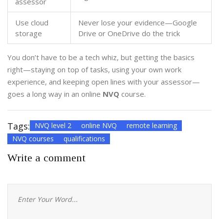
assessor
Use cloud
Never lose your evidence—Google
storage
Drive or OneDrive do the trick
You don’t have to be a tech whiz, but getting the basics
right—staying on top of tasks, using your own work
experience, and keeping open lines with your assessor—
goes a long way in an online
NVQ
course.
Tags:
NVQ level 2
online NVQ
remote learning
NVQ courses
qualifications
Write a comment