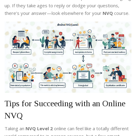
up. If they take ages to reply or dodge your questions,
there’s your answer—look elsewhere for your
NVQ
course.
Tips for Succeeding with an Online
NVQ
Taking an
NVQ Level 2
online can feel like a totally different