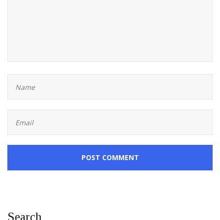
POST COMMENT
Search