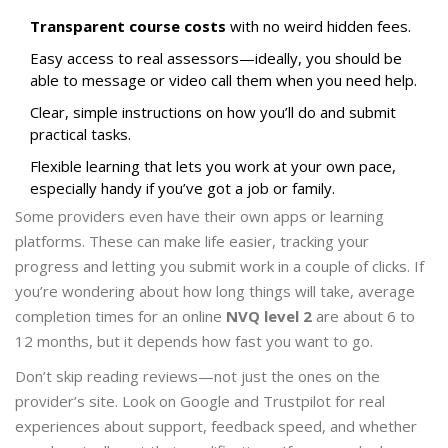
Transparent course costs
with no weird hidden fees.
Easy access to real assessors—ideally, you should be
able to message or video call them when you need help.
Clear, simple instructions on how you’ll do and submit
practical tasks.
Flexible learning that lets you work at your own pace,
especially handy if you’ve got a job or family.
Some providers even have their own apps or learning
platforms. These can make life easier, tracking your
progress and letting you submit work in a couple of clicks. If
you’re wondering about how long things will take, average
completion times for an online
NVQ level 2
are about 6 to
12 months, but it depends how fast you want to go.
Don’t skip reading reviews—not just the ones on the
provider’s site. Look on Google and Trustpilot for real
experiences about support, feedback speed, and whether