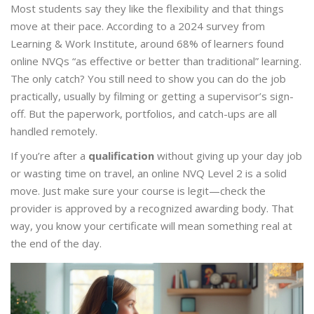
Most students say they like the flexibility and that things
move at their pace. According to a 2024 survey from
Learning & Work Institute, around 68% of learners found
online NVQs “as effective or better than traditional” learning.
The only catch? You still need to show you can do the job
practically, usually by filming or getting a supervisor’s sign-
off. But the paperwork, portfolios, and catch-ups are all
handled remotely.
If you’re after a
qualification
without giving up your day job
or wasting time on travel, an online NVQ Level 2 is a solid
move. Just make sure your course is legit—check the
provider is approved by a recognized awarding body. That
way, you know your certificate will mean something real at
the end of the day.