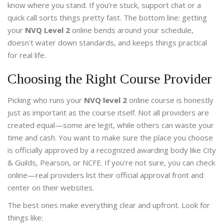
know where you stand. If you’re stuck, support chat or a
quick call sorts things pretty fast. The bottom line: getting
your
NVQ Level 2
online bends around your schedule,
doesn't water down standards, and keeps things practical
for real life.
Choosing the Right Course Provider
Picking who runs your
NVQ level 2
online course is honestly
just as important as the course itself. Not all providers are
created equal—some are legit, while others can waste your
time and cash. You want to make sure the place you choose
is officially approved by a recognized awarding body like City
& Guilds, Pearson, or NCFE. If you're not sure, you can check
online—real providers list their official approval front and
center on their websites.
The best ones make everything clear and upfront. Look for
things like: