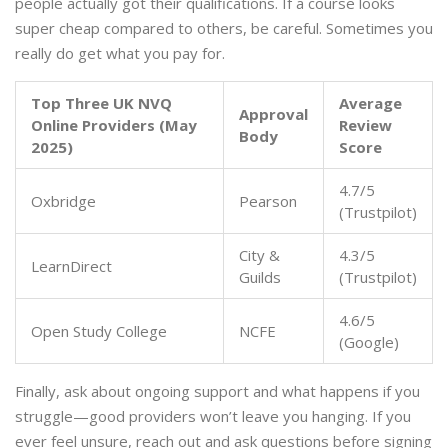
people actually got their qualifications. If a course looks
super cheap compared to others, be careful. Sometimes you
really do get what you pay for.
Top Three UK NVQ
Average
Approval
Online Providers (May
Review
Body
2025)
Score
4.7/5
Oxbridge
Pearson
(Trustpilot)
City &
4.3/5
LearnDirect
Guilds
(Trustpilot)
4.6/5
Open Study College
NCFE
(Google)
Finally, ask about ongoing support and what happens if you
struggle—good providers won’t leave you hanging. If you
ever feel unsure, reach out and ask questions before signing