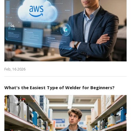
Feb, 16 2026
What's the Easiest Type of Welder for Beginners?