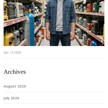
Apr, 13 2026
Archives
August 2026
July 2026