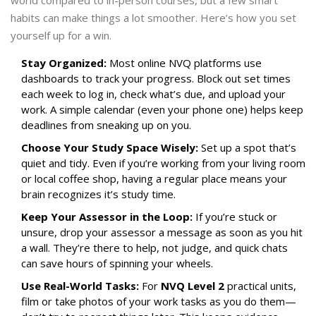
world compared to in-person courses, but a few smart
habits can make things a lot smoother. Here’s how you set
yourself up for a win.
Stay Organized:
Most online NVQ platforms use
dashboards to track your progress. Block out set times
each week to log in, check what’s due, and upload your
work. A simple calendar (even your phone one) helps keep
deadlines from sneaking up on you.
Choose Your Study Space Wisely:
Set up a spot that’s
quiet and tidy. Even if you’re working from your living room
or local coffee shop, having a regular place means your
brain recognizes it’s study time.
Keep Your Assessor in the Loop:
If you’re stuck or
unsure, drop your assessor a message as soon as you hit
a wall. They’re there to help, not judge, and quick chats
can save hours of spinning your wheels.
Use Real-World Tasks:
For
NVQ Level 2
practical units,
film or take photos of your work tasks as you do them—