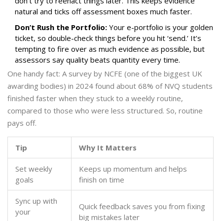
don’t try to reenact things later. This keeps evidence
natural and ticks off assessment boxes much faster.
Don’t Rush the Portfolio:
Your e-portfolio is your golden
ticket, so double-check things before you hit ‘send.’ It’s
tempting to fire over as much evidence as possible, but
assessors say quality beats quantity every time.
One handy fact: A survey by NCFE (one of the biggest UK
awarding bodies) in 2024 found about 68% of NVQ students
finished faster when they stuck to a weekly routine,
compared to those who were less structured. So, routine
pays off.
Tip
Why It Matters
Set weekly
Keeps up momentum and helps
goals
finish on time
Sync up with
Quick feedback saves you from fixing
your
big mistakes later