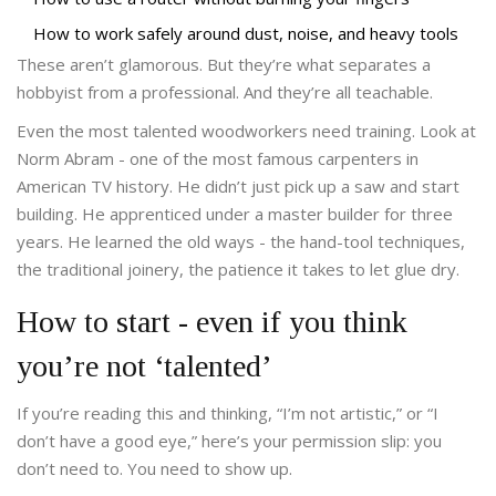
How to work safely around dust, noise, and heavy tools
These aren’t glamorous. But they’re what separates a
hobbyist from a professional. And they’re all teachable.
Even the most talented woodworkers need training. Look at
Norm Abram - one of the most famous carpenters in
American TV history. He didn’t just pick up a saw and start
building. He apprenticed under a master builder for three
years. He learned the old ways - the hand-tool techniques,
the traditional joinery, the patience it takes to let glue dry.
How to start - even if you think
you’re not ‘talented’
If you’re reading this and thinking, “I’m not artistic,” or “I
don’t have a good eye,” here’s your permission slip: you
don’t need to. You need to show up.