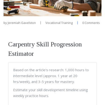
by
Jeremiah Gavelston
Vocational Training
0 Comments
Carpentry Skill Progression
Estimator
Based on the article's research: 1,000 hours to
intermediate level (approx. 1 year at 20
hrs/week), and 3-5 years for mastery.
Estimate your skill development timeline using
weekly practice hours.