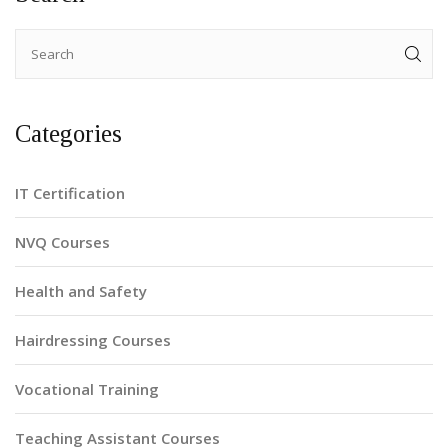
Categories
IT Certification
NVQ Courses
Health and Safety
Hairdressing Courses
Vocational Training
Teaching Assistant Courses