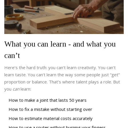
What you can learn - and what you
can’t
Here’s the hard truth: you can’t learn creativity. You can’t
learn taste. You can’t learn the way some people just “get”
proportion or balance. That’s where talent plays a role. But
you
can
learn:
How to make a joint that lasts 50 years
How to fix a mistake without starting over
How to estimate material costs accurately
How to use a router without burning your fingers