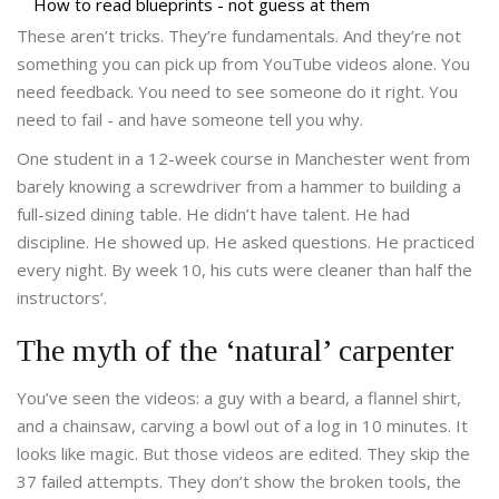
How to read blueprints - not guess at them
These aren’t tricks. They’re fundamentals. And they’re not
something you can pick up from YouTube videos alone. You
need feedback. You need to see someone do it right. You
need to fail - and have someone tell you why.
One student in a 12-week course in Manchester went from
barely knowing a screwdriver from a hammer to building a
full-sized dining table. He didn’t have talent. He had
discipline. He showed up. He asked questions. He practiced
every night. By week 10, his cuts were cleaner than half the
instructors’.
The myth of the ‘natural’ carpenter
You’ve seen the videos: a guy with a beard, a flannel shirt,
and a chainsaw, carving a bowl out of a log in 10 minutes. It
looks like magic. But those videos are edited. They skip the
37 failed attempts. They don’t show the broken tools, the