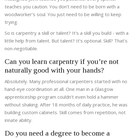
teaches you caution. You don’t need to be born with a
woodworker’s soul. You just need to be willing to keep
trying.
So is carpentry a skill or talent? It’s a skill you build - with a
little help from talent. But talent? It’s optional. Skill? That’s
non-negotiable.
Can you learn carpentry if you’re not
naturally good with your hands?
Absolutely. Many professional carpenters started with no
hand-eye coordination at all. One man in a Glasgow
apprenticeship program couldn’t even hold a hammer
without shaking. After 18 months of daily practice, he was
building custom cabinets. Skill comes from repetition, not
innate ability.
Do you need a degree to become a