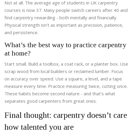
Not at all. The average age of students in UK carpentry
courses is now 37. Many people switch careers after 40 and
find carpentry rewarding - both mentally and financially.
Physical strength isn’t as important as precision, patience,
and persistence.
What’s the best way to practice carpentry
at home?
Start small. Build a toolbox, a coat rack, or a planter box. Use
scrap wood from local builders or reclaimed lumber. Focus
on accuracy over speed. Use a square, a level, and a tape
measure every time. Practice measuring twice, cutting once.
These habits become second nature - and that’s what
separates good carpenters from great ones.
Final thought: carpentry doesn’t care
how talented you are