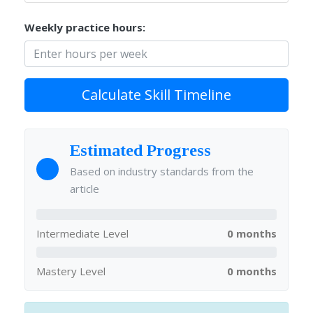
Weekly practice hours:
Calculate Skill Timeline
Estimated Progress
Based on industry standards from the
article
Intermediate Level
0 months
Mastery Level
0 months