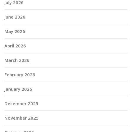
July 2026
June 2026
May 2026
April 2026
March 2026
February 2026
January 2026
December 2025
November 2025