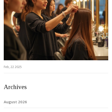
Feb, 22 2025
Archives
August 2026