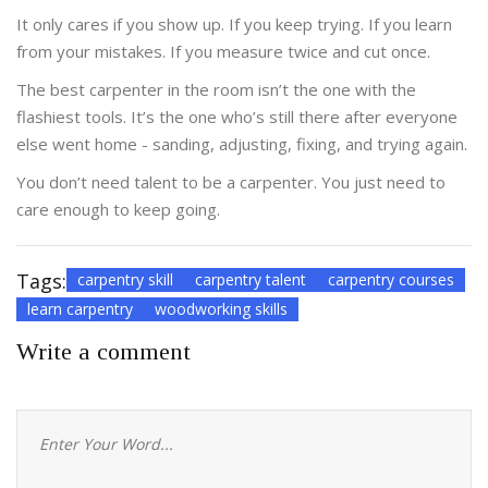
It only cares if you show up. If you keep trying. If you learn
from your mistakes. If you measure twice and cut once.
The best carpenter in the room isn’t the one with the
flashiest tools. It’s the one who’s still there after everyone
else went home - sanding, adjusting, fixing, and trying again.
You don’t need talent to be a carpenter. You just need to
care enough to keep going.
Tags:
carpentry skill
carpentry talent
carpentry courses
learn carpentry
woodworking skills
Write a comment