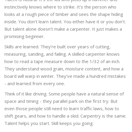
instinctively knows where to strike. It’s the person who
looks at a rough piece of timber and sees the shape hiding
inside. You don’t learn talent. You either have it or you don’t.
But talent alone doesn’t make a carpenter. It just makes a
promising beginner.
Skills are learned. They’re built over years of cutting,
measuring, sanding, and failing. A skilled carpenter knows
how to read a tape measure down to the 1/32 of an inch.
They understand wood grain, moisture content, and how a
board will warp in winter. They’ve made a hundred mistakes
- and learned from every one.
Think of it like driving. Some people have a natural sense of
space and timing - they parallel park on the first try. But
even those people still need to learn traffic laws, how to
shift gears, and how to handle a skid. Carpentry is the same.
Talent helps you start. Skill keeps you going.