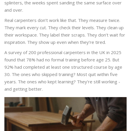
splinters, the weeks spent sanding the same surface over
and over.
Real carpenters don’t work like that. They measure twice.
They mark every cut. They check their levels. They clean up
their workspace. They label their scraps. They don’t wait for
inspiration. They show up even when they’re tired.
A survey of 200 professional carpenters in the UK in 2025
found that 78% had no formal training before age 25. But
92% had completed at least one structured course by age
30. The ones who skipped training? Most quit within five
years. The ones who kept learning? They’re still working -
and getting better.