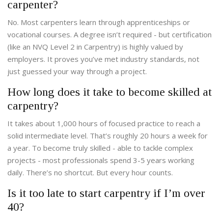
carpenter?
No. Most carpenters learn through apprenticeships or
vocational courses. A degree isn’t required - but certification
(like an NVQ Level 2 in Carpentry) is highly valued by
employers. It proves you’ve met industry standards, not
just guessed your way through a project.
How long does it take to become skilled at
carpentry?
It takes about 1,000 hours of focused practice to reach a
solid intermediate level. That’s roughly 20 hours a week for
a year. To become truly skilled - able to tackle complex
projects - most professionals spend 3-5 years working
daily. There’s no shortcut. But every hour counts.
Is it too late to start carpentry if I’m over
40?