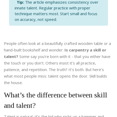
Tip:
The article emphasizes consistency over
innate talent. Regular practice with proper
technique matters most. Start small and focus
on accuracy, not speed.
People often look at a beautifully crafted wooden table or a
hand-built bookshelf and wonder:
Is carpentry a skill or
talent?
Some say you’re born with it - that you either have
the touch or you don’t. Others insist it’s all practice,
patience, and repetition. The truth? It’s both. But here’s
what most people miss: talent opens the door. Skill builds
the house.
What’s the difference between skill
and talent?
Talent is natural. It’s the kid who picks up a hammer and