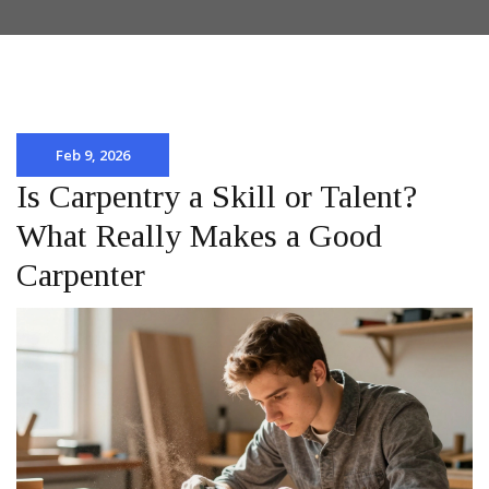
Feb 9, 2026
Is Carpentry a Skill or Talent?
What Really Makes a Good
Carpenter