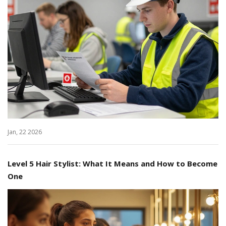
Jan, 22 2026
Level 5 Hair Stylist: What It Means and How to Become
One