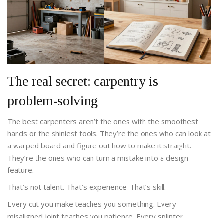
The real secret: carpentry is
problem-solving
The best carpenters aren’t the ones with the smoothest
hands or the shiniest tools. They’re the ones who can look at
a warped board and figure out how to make it straight.
They’re the ones who can turn a mistake into a design
feature.
That’s not talent. That’s experience. That’s skill.
Every cut you make teaches you something. Every
misaligned joint teaches you patience. Every splinter