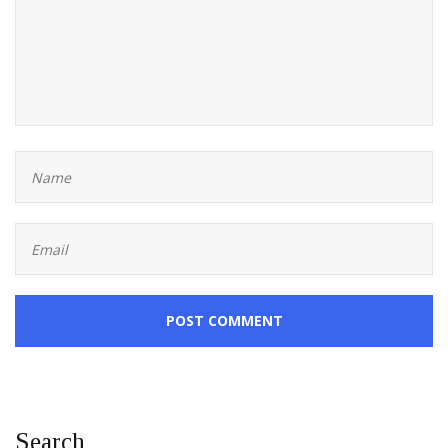
POST COMMENT
Search