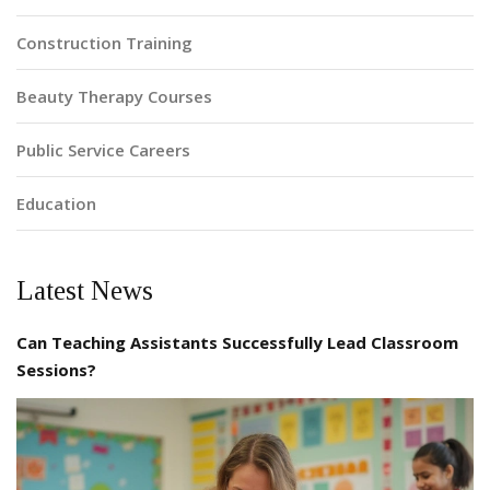
Construction Training
Beauty Therapy Courses
Public Service Careers
Education
Latest News
Can Teaching Assistants Successfully Lead Classroom
Sessions?