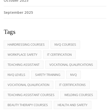
October 2025
September 2025
Tags
HAIRDRESSING COURSES
NVQ COURSES
WORKPLACE SAFETY
IT CERTIFICATION
TEACHING ASSISTANT
VOCATIONAL QUALIFICATIONS
NVQ LEVELS
SAFETY TRAINING
NVQ
VOCATIONAL QUALIFICATION
IT CERTIFICATIONS
TEACHING ASSISTANT COURSES
WELDING COURSES
BEAUTY THERAPY COURSES
HEALTH AND SAFETY