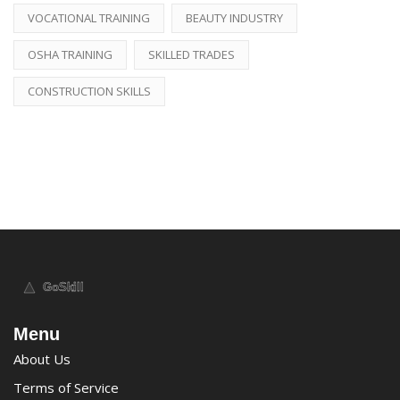
VOCATIONAL TRAINING
BEAUTY INDUSTRY
OSHA TRAINING
SKILLED TRADES
CONSTRUCTION SKILLS
Menu
About Us
Terms of Service