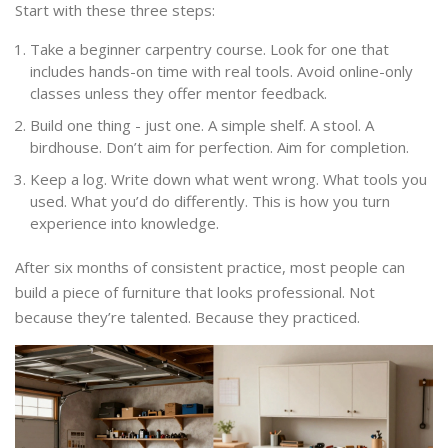
Start with these three steps:
Take a beginner carpentry course. Look for one that
includes hands-on time with real tools. Avoid online-only
classes unless they offer mentor feedback.
Build one thing - just one. A simple shelf. A stool. A
birdhouse. Don’t aim for perfection. Aim for completion.
Keep a log. Write down what went wrong. What tools you
used. What you’d do differently. This is how you turn
experience into knowledge.
After six months of consistent practice, most people can
build a piece of furniture that looks professional. Not
because they’re talented. Because they practiced.