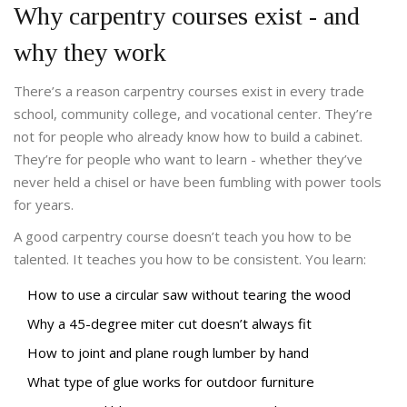
Why carpentry courses exist - and
why they work
There’s a reason carpentry courses exist in every trade
school, community college, and vocational center. They’re
not for people who already know how to build a cabinet.
They’re for people who want to learn - whether they’ve
never held a chisel or have been fumbling with power tools
for years.
A good carpentry course doesn’t teach you how to be
talented. It teaches you how to be consistent. You learn:
How to use a circular saw without tearing the wood
Why a 45-degree miter cut doesn’t always fit
How to joint and plane rough lumber by hand
What type of glue works for outdoor furniture