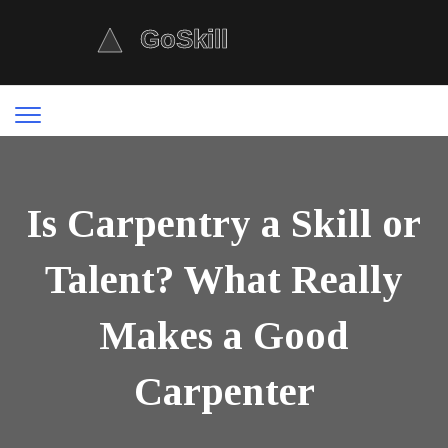
Is Carpentry a Skill or
Talent? What Really
Makes a Good
Carpenter