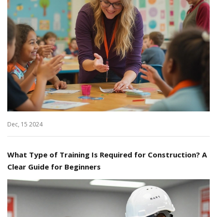
Dec, 15 2024
What Type of Training Is Required for Construction? A
Clear Guide for Beginners