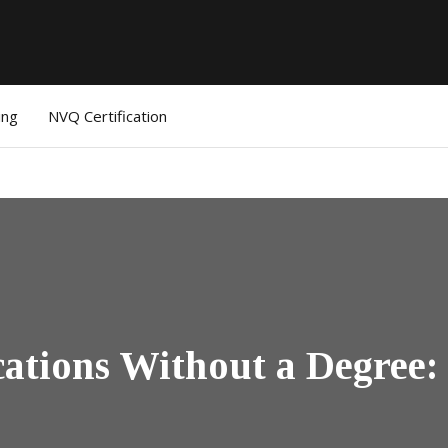
ing
NVQ Certification
ications Without a Degree