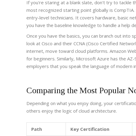
If you're staring at a blank slate, don't try to tackle
most recognized starting point globally is
CompTIA
.
entry-level technicians. It covers hardware, basic n
you have the baseline knowledge to handle a help de
Once you have the basics, you can branch out into spe
look at
Cisco
and their
CCNA (Cisco Certified Networ
internet, move toward cloud platforms.
Amazon Web
for beginners. Similarly,
Microsoft Azure
has the
AZ-
employers that you speak the language of modern in
Comparing the Most Popular N
Depending on what you enjoy doing, your certification
others enjoy the logic of cloud architecture.
Path
Key Certification