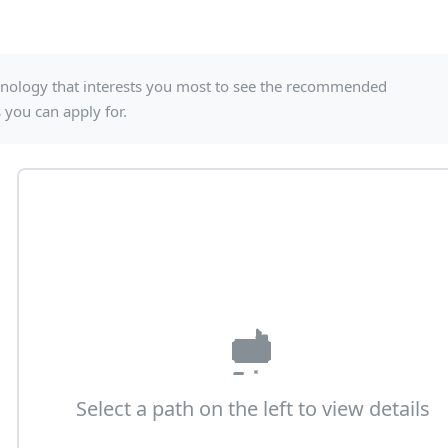
echnology that interests you most to see the recommended
es you can apply for.
Select a path on the left to view details