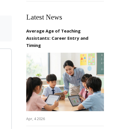
Latest News
Average Age of Teaching
Assistants: Career Entry and
Timing
Apr, 4 2026