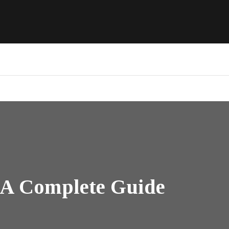
: A Complete Guide