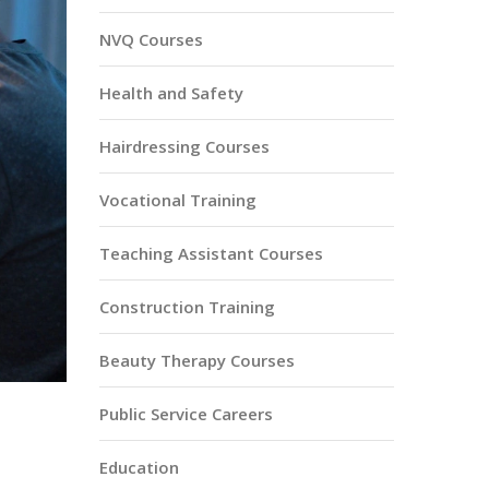
NVQ Courses
Health and Safety
Hairdressing Courses
Vocational Training
Teaching Assistant Courses
Construction Training
Beauty Therapy Courses
Public Service Careers
Education