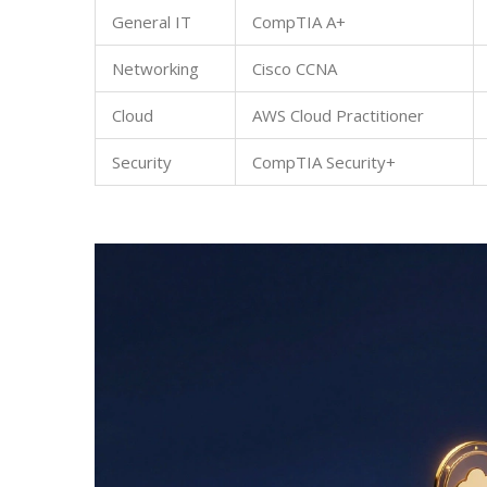
General IT
CompTIA A+
Networking
Cisco CCNA
Cloud
AWS Cloud Practitioner
Security
CompTIA Security+