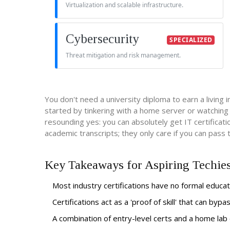
Virtualization and scalable infrastructure.
Cybersecurity
SPECIALIZED
Threat mitigation and risk management.
You don't need a university diploma to earn a living 
started by tinkering with a home server or watching Y
resounding yes: you can absolutely get IT certificat
academic transcripts; they only care if you can pass
Key Takeaways for Aspiring Techie
Most industry certifications have no formal educa
Certifications act as a 'proof of skill' that can byp
A combination of entry-level certs and a home lab 