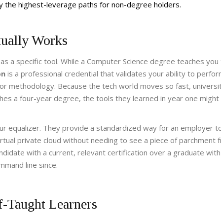
tly the highest-leverage paths for non-degree holders.
tually Works
 as a specific tool. While a Computer Science degree teaches you
on
is
a professional credential that validates your ability to perfo
gy or methodology
. Because the tech world moves so fast, universi
ishes a four-year degree, the tools they learned in year one might
our equalizer. They provide a standardized way for an employer 
rtual private cloud without needing to see a piece of parchment 
ndidate with a current, relevant certification over a graduate with
mmand line since.
lf-Taught Learners