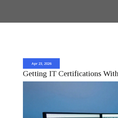
Apr 23, 2026
Getting IT Certifications Wi