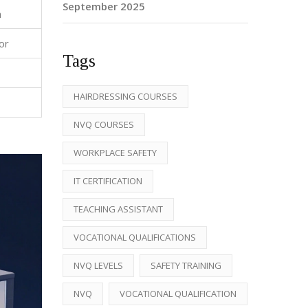
September 2025
n
or
Tags
HAIRDRESSING COURSES
NVQ COURSES
WORKPLACE SAFETY
IT CERTIFICATION
TEACHING ASSISTANT
VOCATIONAL QUALIFICATIONS
NVQ LEVELS
SAFETY TRAINING
NVQ
VOCATIONAL QUALIFICATION