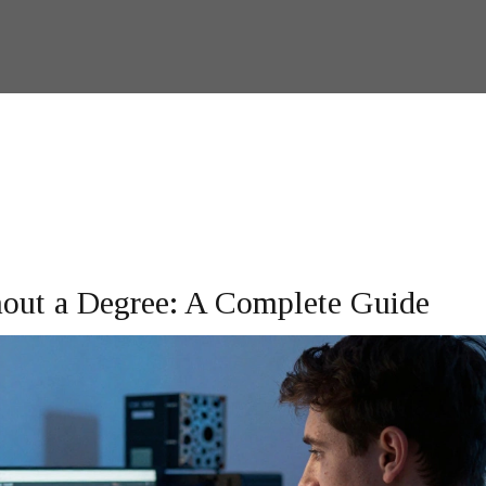
thout a Degree: A Complete Guide