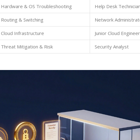
Hardware & OS Troubleshooting
Help Desk Technicia
Routing & Switching
Network Administrat
Cloud Infrastructure
Junior Cloud Engineer
Threat Mitigation & Risk
Security Analyst