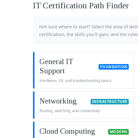
IT Certification Path Finder
Not sure where to start? Select the area of t
certification, the skills you'll gain, and the rol
General IT
FOUNDATION
Support
Hardware, OS, and troubleshooting basics.
Networking
INFRASTRUCTURE
Routing, switching, and connectivity.
Cloud Computing
MODERN