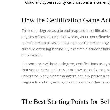
Cloud and Cybersecurity certifications are curren
How the Certification Game Ac
Think of a degree as a broad map and a certification
physics of how a computer works, an
IT certificati
specific technical tasks using a particular technolo
curricula often lag behind. By the time a student fin
be obsolete.
For someone without a degree, certifications are y
that you understand
TCP/IP
or how to configure a vi
university. Many hiring managers actually prefer a ca
degree from ten years ago who hasn't touched a co
The Best Starting Points for Se