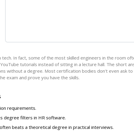
in tech. In fact, some of the most skilled engineers in the room of
ouTube tutorials instead of sitting in a lecture hall. The short an
ions without a degree. Most certification bodies don't even ask to
 the exam and prove you have the skills.
s
tion requirements.
ass degree filters in HR software.
often beats a theoretical degree in practical interviews.