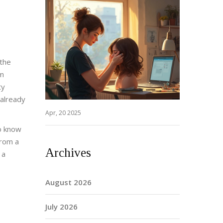
 the
rm
ty
 already
Apr, 20 2025
to know
from a
Archives
 a
August 2026
July 2026