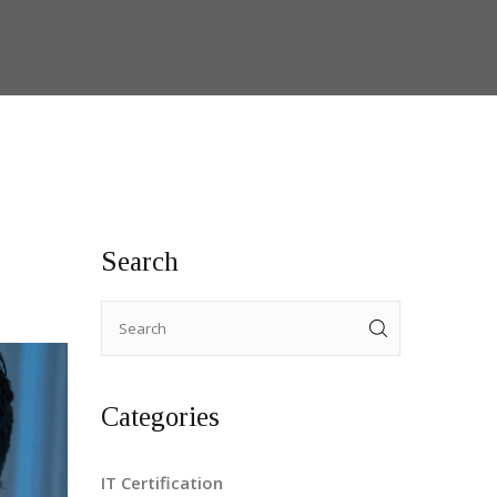
Search
Categories
IT Certification