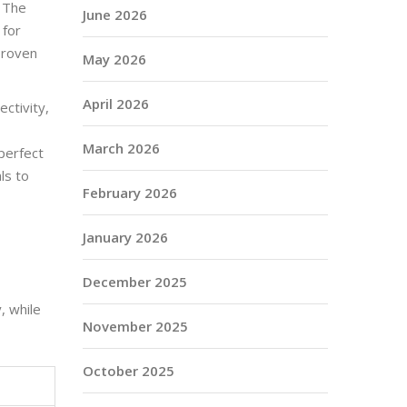
. The
June 2026
 for
proven
May 2026
April 2026
ctivity,
March 2026
 perfect
ls to
February 2026
January 2026
December 2025
, while
November 2025
October 2025