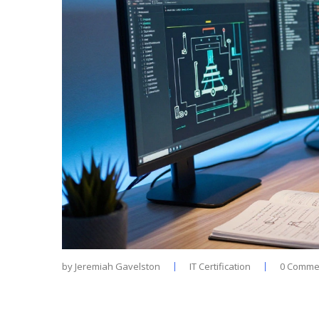
by
Jeremiah Gavelston
IT Certification
0 Comme