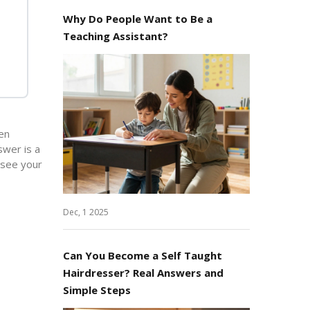
Why Do People Want to Be a
Teaching Assistant?
ten
swer is a
 see your
Dec, 1 2025
Can You Become a Self Taught
Hairdresser? Real Answers and
Simple Steps