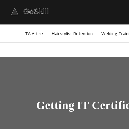
TA Attire
Hairstylist Retention
Welding Train
Getting IT Certif