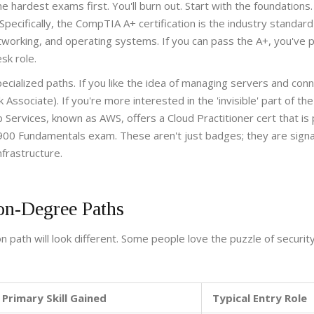
 the hardest exams first. You'll burn out. Start with the foundations
 Specifically, the
CompTIA A+ certification
is the industry standard
etworking, and operating systems. If you can pass the A+, you've 
sk role.
cialized paths. If you like the idea of managing servers and conne
k Associate)
. If you're more interested in the 'invisible' part of the
 Services
, known as
AWS
, offers a
Cloud Practitioner
cert that is
900 Fundamentals
exam. These aren't just badges; they are signa
frastructure.
on-Degree Paths
 path will look different. Some people love the puzzle of security
Primary Skill Gained
Typical Entry Role