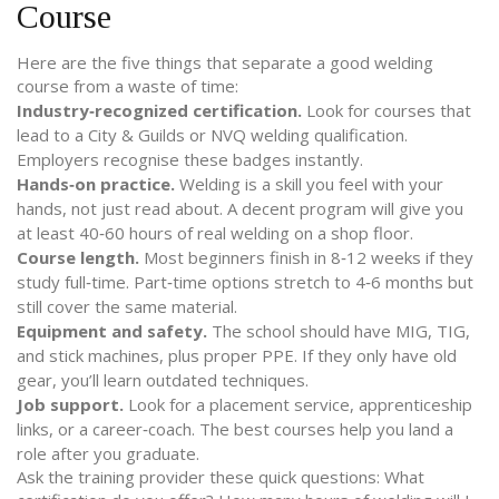
Course
Here are the five things that separate a good welding
course from a waste of time:
Industry‑recognized certification.
Look for courses that
lead to a City & Guilds or NVQ welding qualification.
Employers recognise these badges instantly.
Hands‑on practice.
Welding is a skill you feel with your
hands, not just read about. A decent program will give you
at least 40‑60 hours of real welding on a shop floor.
Course length.
Most beginners finish in 8‑12 weeks if they
study full‑time. Part‑time options stretch to 4‑6 months but
still cover the same material.
Equipment and safety.
The school should have MIG, TIG,
and stick machines, plus proper PPE. If they only have old
gear, you’ll learn outdated techniques.
Job support.
Look for a placement service, apprenticeship
links, or a career‑coach. The best courses help you land a
role after you graduate.
Ask the training provider these quick questions: What