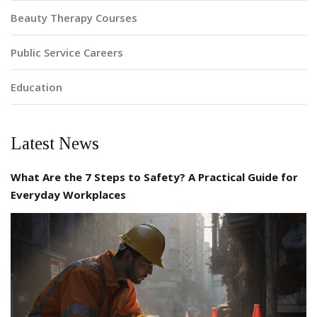
Beauty Therapy Courses
Public Service Careers
Education
Latest News
What Are the 7 Steps to Safety? A Practical Guide for
Everyday Workplaces