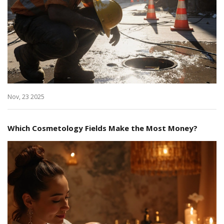
Nov, 23 2025
Which Cosmetology Fields Make the Most Money?