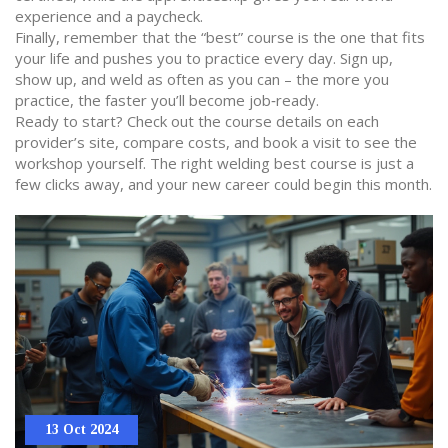
experience and a paycheck.
Finally, remember that the “best” course is the one that fits
your life and pushes you to practice every day. Sign up,
show up, and weld as often as you can – the more you
practice, the faster you’ll become job‑ready.
Ready to start? Check out the course details on each
provider’s site, compare costs, and book a visit to see the
workshop yourself. The right welding best course is just a
few clicks away, and your new career could begin this month.
13 Oct 2024