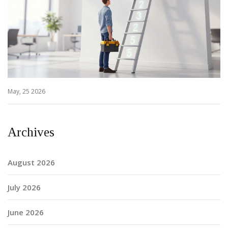
May, 25 2026
Archives
August 2026
July 2026
June 2026