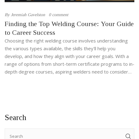
By
Jeremiah Gavelston
0 comment
Finding the Top Welding Course: Your Guide
to Career Success
Choosing the right welding course involves understanding
the various types available, the skills they'll help you
develop, and how they align with your career goals. With a
range of options from short-term certificate programs to in-
depth degree courses, aspiring welders need to consider
factors such as industry demand, learning style, and
certification benefits. The welding field offers diverse
opportunities in construction, manufacturing, and artistic
fields, making informed decisions crucial for long-term
career satisfaction. This guide explores the best welding
Search
courses and provides tips to help you select the right one
for you.