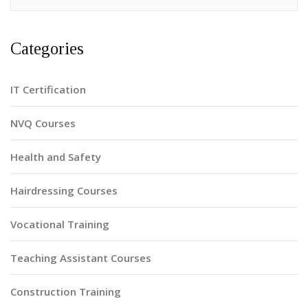
Categories
IT Certification
NVQ Courses
Health and Safety
Hairdressing Courses
Vocational Training
Teaching Assistant Courses
Construction Training