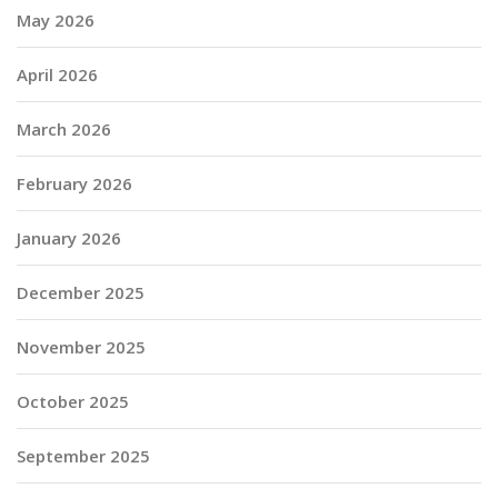
May 2026
April 2026
March 2026
February 2026
January 2026
December 2025
November 2025
October 2025
September 2025