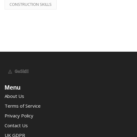
CONSTRUCTION SKILLS
Menu
About Us
Terms of Service
Privacy Policy
Contact Us
UK GDPR