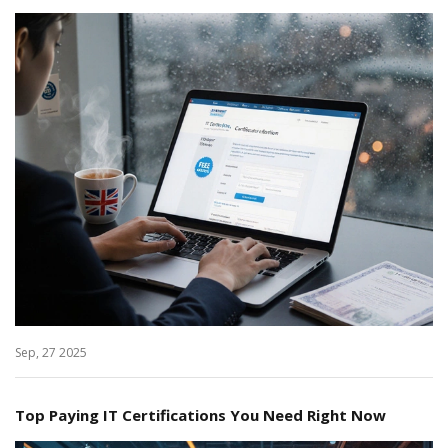
Sep, 27 2025
Top Paying IT Certifications You Need Right Now