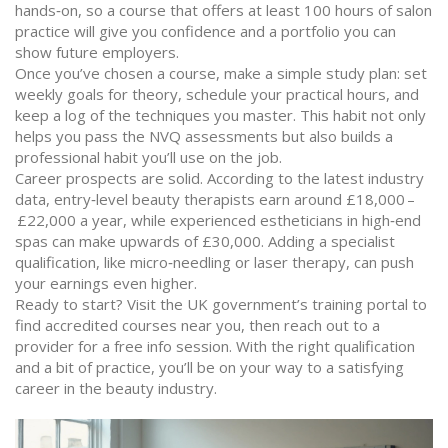
hands‑on, so a course that offers at least 100 hours of salon
practice will give you confidence and a portfolio you can
show future employers.
Once you’ve chosen a course, make a simple study plan: set
weekly goals for theory, schedule your practical hours, and
keep a log of the techniques you master. This habit not only
helps you pass the NVQ assessments but also builds a
professional habit you’ll use on the job.
Career prospects are solid. According to the latest industry
data, entry‑level beauty therapists earn around £18,000 –
£22,000 a year, while experienced estheticians in high‑end
spas can make upwards of £30,000. Adding a specialist
qualification, like micro‑needling or laser therapy, can push
your earnings even higher.
Ready to start? Visit the UK government’s training portal to
find accredited courses near you, then reach out to a
provider for a free info session. With the right qualification
and a bit of practice, you’ll be on your way to a satisfying
career in the beauty industry.