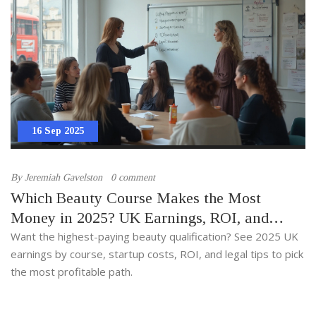
16 Sep 2025
By
Jeremiah Gavelston
0 comment
Which Beauty Course Makes the Most
Money in 2025? UK Earnings, ROI, and
Best-Paid Qualifications
Want the highest-paying beauty qualification? See 2025 UK
earnings by course, startup costs, ROI, and legal tips to pick
the most profitable path.