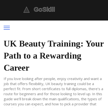
UK Beauty Training: Your
Path to a Rewarding
Career
If you love looking after people, enjoy creativity and want a
job that offers flexibility, UK beauty training could be a
perfect fit. From short certificates to full diplomas, there’s a
route for beginners and for those looking to level up. In this
guide we’ll break down the main qualifications, the types of
courses you can expect, and how to pick a provider that