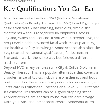
matches your goals.
Key Qualifications You Can Earn
Most learners start with an NVQ (National Vocational
Qualification) in Beauty Therapy. The NVQ Level 2 gives you
basic salon skills – hair washing, basic cuts, simple skin
treatments – and is recognised by employers across
England, Wales and Scotland. If you want a deeper dive, the
NVQ Level 3 adds advanced facial work, makeup artistry,
and health & safety knowledge. Some schools also offer the
SVQ (Scottish Vocational Qualification) for learners in
Scotland; it works the same way but follows a different
credit system.
Beyond NVQ, many centres run a City & Guilds Diploma in
Beauty Therapy. This is a popular alternative that covers a
broader range of topics, including aromatherapy and body
contouring. For those specifically interested in skincare, a
Certificate in Esthetician Practices or a Level 2/3 Certificate
in Cosmetic Treatments can be a good stepping stone.
Apprenticeships are another route. You can earn a wage
while you train, and the apprenticeship framework often