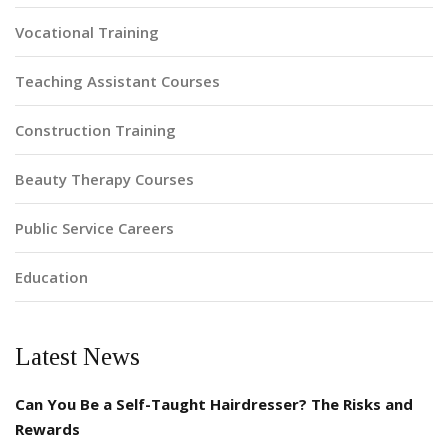
Vocational Training
Teaching Assistant Courses
Construction Training
Beauty Therapy Courses
Public Service Careers
Education
Latest News
Can You Be a Self-Taught Hairdresser? The Risks and
Rewards