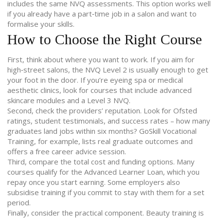
includes the same NVQ assessments. This option works well
if you already have a part‑time job in a salon and want to
formalise your skills.
How to Choose the Right Course
First, think about where you want to work. If you aim for
high‑street salons, the NVQ Level 2 is usually enough to get
your foot in the door. If you’re eyeing spa or medical
aesthetic clinics, look for courses that include advanced
skincare modules and a Level 3 NVQ.
Second, check the providers’ reputation. Look for Ofsted
ratings, student testimonials, and success rates – how many
graduates land jobs within six months? GoSkill Vocational
Training, for example, lists real graduate outcomes and
offers a free career advice session.
Third, compare the total cost and funding options. Many
courses qualify for the Advanced Learner Loan, which you
repay once you start earning. Some employers also
subsidise training if you commit to stay with them for a set
period.
Finally, consider the practical component. Beauty training is