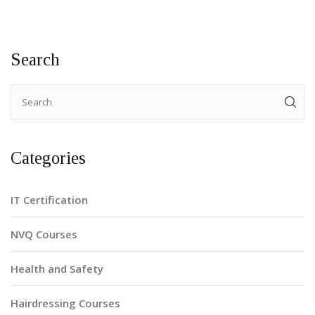
Search
Categories
IT Certification
NVQ Courses
Health and Safety
Hairdressing Courses