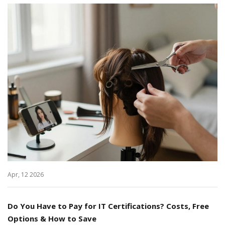
Apr, 12 2026
Do You Have to Pay for IT Certifications? Costs, Free
Options & How to Save