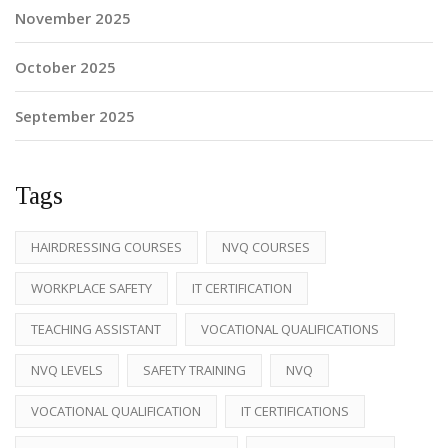
November 2025
October 2025
September 2025
Tags
HAIRDRESSING COURSES
NVQ COURSES
WORKPLACE SAFETY
IT CERTIFICATION
TEACHING ASSISTANT
VOCATIONAL QUALIFICATIONS
NVQ LEVELS
SAFETY TRAINING
NVQ
VOCATIONAL QUALIFICATION
IT CERTIFICATIONS