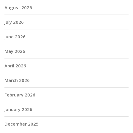
August 2026
July 2026
June 2026
May 2026
April 2026
March 2026
February 2026
January 2026
December 2025