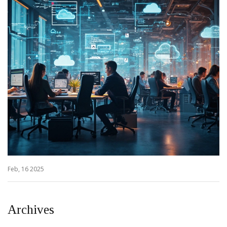
Feb, 16 2025
Archives