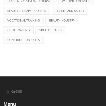
TEACHING ASSISTANT COURSES
WELDING COURSES
BEAUTY THERAPY COURSES
HEALTH AND SAFETY
VOCATIONAL TRAINING
BEAUTY INDUSTRY
OSHA TRAINING
SKILLED TRADES
CONSTRUCTION SKILLS
Menu