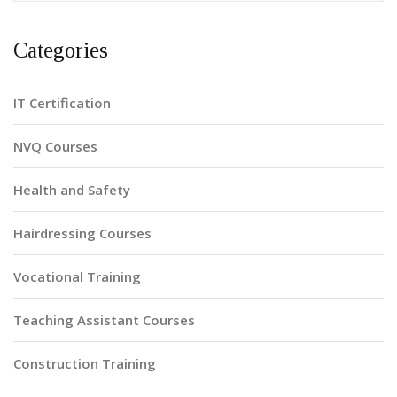
Categories
IT Certification
NVQ Courses
Health and Safety
Hairdressing Courses
Vocational Training
Teaching Assistant Courses
Construction Training