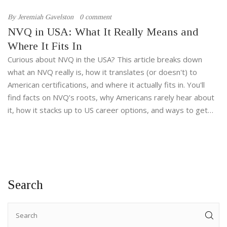
By
Jeremiah Gavelston
0 comment
NVQ in USA: What It Really Means and
Where It Fits In
Curious about NVQ in the USA? This article breaks down
what an NVQ really is, how it translates (or doesn't) to
American certifications, and where it actually fits in. You'll
find facts on NVQ’s roots, why Americans rarely hear about
it, how it stacks up to US career options, and ways to get
similar skills here. Perfect if you’re wondering about
transferring skills or thinking about career progression
across the pond.
Search