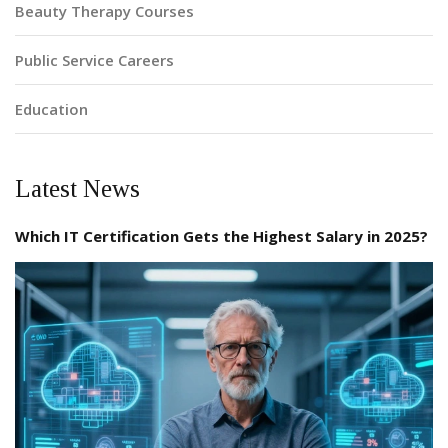
Beauty Therapy Courses
Public Service Careers
Education
Latest News
Which IT Certification Gets the Highest Salary in 2025?