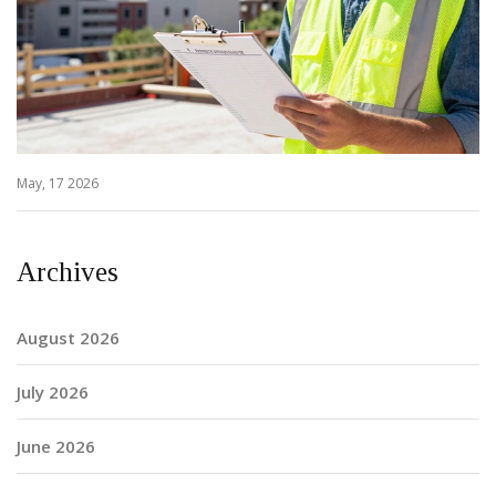
May, 17 2026
Archives
August 2026
July 2026
June 2026