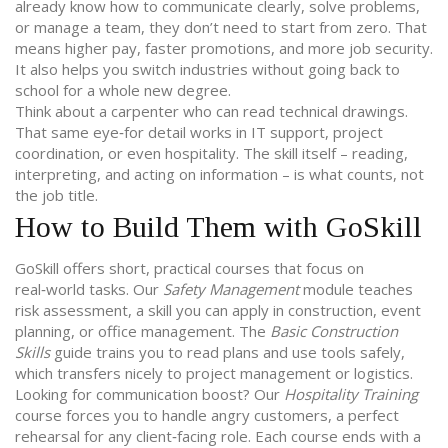
already know how to communicate clearly, solve problems,
or manage a team, they don’t need to start from zero. That
means higher pay, faster promotions, and more job security.
It also helps you switch industries without going back to
school for a whole new degree.
Think about a carpenter who can read technical drawings.
That same eye‑for detail works in IT support, project
coordination, or even hospitality. The skill itself – reading,
interpreting, and acting on information – is what counts, not
the job title.
How to Build Them with GoSkill
GoSkill offers short, practical courses that focus on
real‑world tasks. Our
Safety Management
module teaches
risk assessment, a skill you can apply in construction, event
planning, or office management. The
Basic Construction
Skills
guide trains you to read plans and use tools safely,
which transfers nicely to project management or logistics.
Looking for communication boost? Our
Hospitality Training
course forces you to handle angry customers, a perfect
rehearsal for any client‑facing role. Each course ends with a