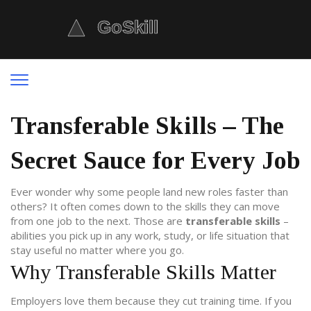
Transferable Skills – The
Secret Sauce for Every Job
Ever wonder why some people land new roles faster than
others? It often comes down to the skills they can move
from one job to the next. Those are
transferable skills
–
abilities you pick up in any work, study, or life situation that
stay useful no matter where you go.
Why Transferable Skills Matter
Employers love them because they cut training time. If you