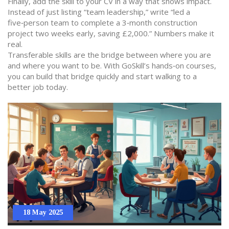
Finally, add the skill to your CV in a way that shows impact.
Instead of just listing “team leadership,” write “led a
five‑person team to complete a 3‑month construction
project two weeks early, saving £2,000.” Numbers make it
real.
Transferable skills are the bridge between where you are
and where you want to be. With GoSkill’s hands‑on courses,
you can build that bridge quickly and start walking to a
better job today.
18 May 2025