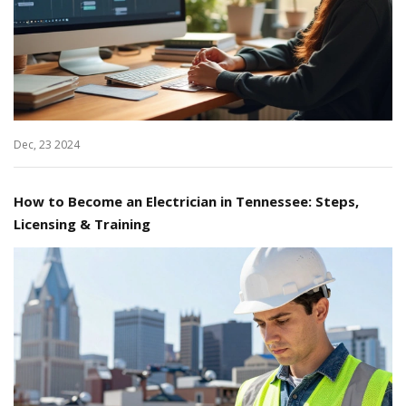
Dec, 23 2024
How to Become an Electrician in Tennessee: Steps,
Licensing & Training