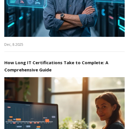
Dec, 8 2025
How Long IT Certifications Take to Complete: A
Comprehensive Guide