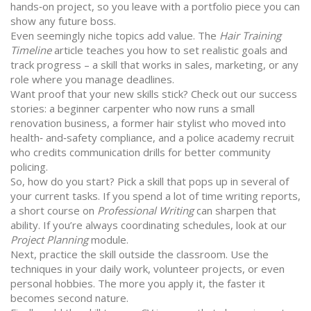
hands‑on project, so you leave with a portfolio piece you can
show any future boss.
Even seemingly niche topics add value. The
Hair Training
Timeline
article teaches you how to set realistic goals and
track progress – a skill that works in sales, marketing, or any
role where you manage deadlines.
Want proof that your new skills stick? Check out our success
stories: a beginner carpenter who now runs a small
renovation business, a former hair stylist who moved into
health‑ and‑safety compliance, and a police academy recruit
who credits communication drills for better community
policing.
So, how do you start? Pick a skill that pops up in several of
your current tasks. If you spend a lot of time writing reports,
a short course on
Professional Writing
can sharpen that
ability. If you’re always coordinating schedules, look at our
Project Planning
module.
Next, practice the skill outside the classroom. Use the
techniques in your daily work, volunteer projects, or even
personal hobbies. The more you apply it, the faster it
becomes second nature.