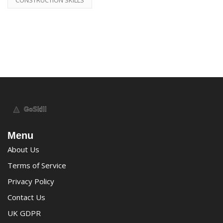
Menu
About Us
Terms of Service
Privacy Policy
Contact Us
UK GDPR