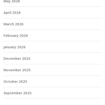
May 2026
April 2026
March 2026
February 2026
January 2026
December 2025
November 2025
October 2025
September 2025