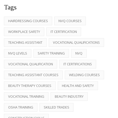
Tags
HAIRDRESSING COURSES
NVQ COURSES
WORKPLACE SAFETY
IT CERTIFICATION
TEACHING ASSISTANT
VOCATIONAL QUALIFICATIONS
NVQ LEVELS
SAFETY TRAINING
NVQ
VOCATIONAL QUALIFICATION
IT CERTIFICATIONS
TEACHING ASSISTANT COURSES
WELDING COURSES
BEAUTY THERAPY COURSES
HEALTH AND SAFETY
VOCATIONAL TRAINING
BEAUTY INDUSTRY
OSHA TRAINING
SKILLED TRADES
CONSTRUCTION SKILLS