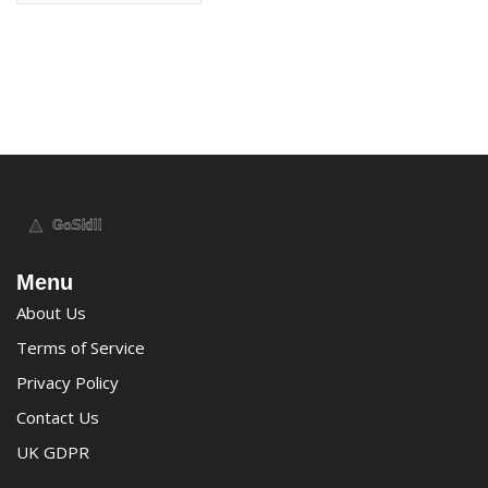
Menu
About Us
Terms of Service
Privacy Policy
Contact Us
UK GDPR