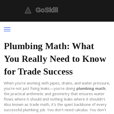
Plumbing Math: What
You Really Need to Know
for Trade Success
When you're working with pipes, drains, and water pressure,
you're not just fixing leaks—you're doing
plumbing math
,
the practical arithmetic and geometry that ensures water
flows where it should and nothing leaks where it shouldn't
.
Also known as
trade math
, it's the quiet backbone of every
successful plumbing job.
You don’t need calculus. You don’t