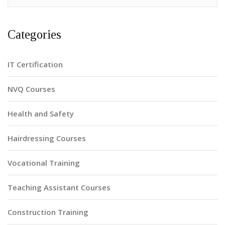
Categories
IT Certification
NVQ Courses
Health and Safety
Hairdressing Courses
Vocational Training
Teaching Assistant Courses
Construction Training