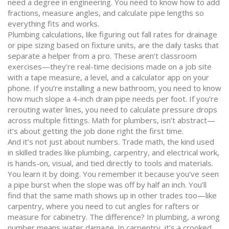
need a degree in engineering. You need to know how to add
fractions, measure angles, and calculate pipe lengths so
everything fits and works.
Plumbing calculations
,
like figuring out fall rates for drainage
or pipe sizing based on fixture units
, are the daily tasks that
separate a helper from a pro
. These aren’t classroom
exercises—they’re real-time decisions made on a job site
with a tape measure, a level, and a calculator app on your
phone. If you’re installing a new bathroom, you need to know
how much slope a 4-inch drain pipe needs per foot. If you’re
rerouting water lines, you need to calculate pressure drops
across multiple fittings.
Math for plumbers
,
isn’t abstract—
it’s about getting the job done right the first time
.
And it’s not just about numbers.
Trade math
,
the kind used
in skilled trades like plumbing, carpentry, and electrical work
,
is hands-on, visual, and tied directly to tools and materials
.
You learn it by doing. You remember it because you’ve seen
a pipe burst when the slope was off by half an inch. You’ll
find that the same math shows up in other trades too—like
carpentry, where you need to cut angles for rafters or
measure for cabinetry. The difference? In plumbing, a wrong
number means water damage. In carpentry, it’s a crooked