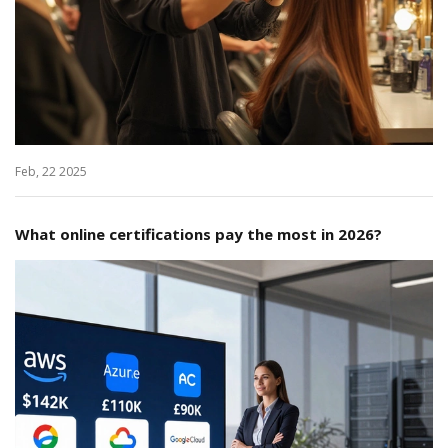
Feb, 22 2025
What online certifications pay the most in 2026?