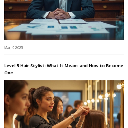
Mar, 9 2025
Level 5 Hair Stylist: What It Means and How to Become
One