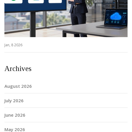
Jan, 8 2026
Archives
August 2026
July 2026
June 2026
May 2026