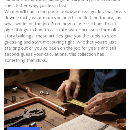
shelf. Either way, you learn fast.
What you’ll find in the posts below are real guides that break
down exactly what math you need—no fluff, no theory, just
what works on the job. From how to use fractions to cut
pipe fittings to how to calculate water pressure for multi-
story buildings, these articles give you the tools to stop
guessing and start measuring right. Whether you’re just
starting out or you’ve been on the job for years and still
second-guess your calculations, this collection has
something that clicks.