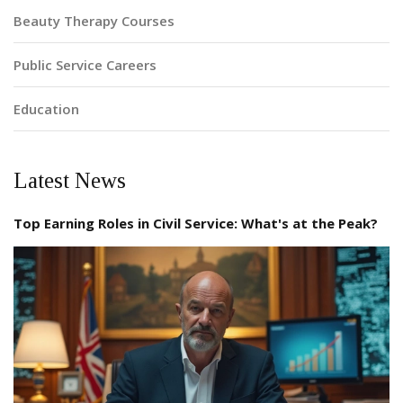
Beauty Therapy Courses
Public Service Careers
Education
Latest News
Top Earning Roles in Civil Service: What's at the Peak?