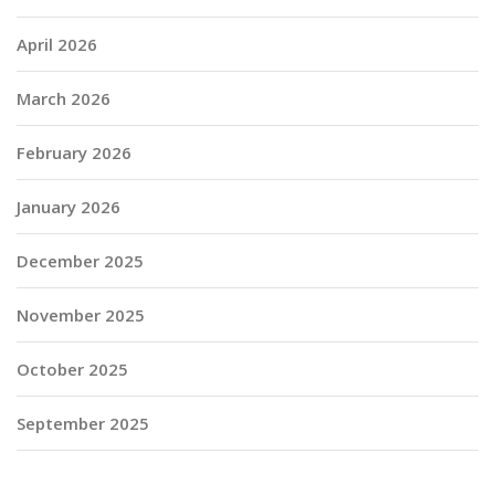
April 2026
March 2026
February 2026
January 2026
December 2025
November 2025
October 2025
September 2025