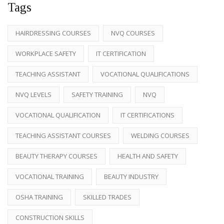
Tags
HAIRDRESSING COURSES
NVQ COURSES
WORKPLACE SAFETY
IT CERTIFICATION
TEACHING ASSISTANT
VOCATIONAL QUALIFICATIONS
NVQ LEVELS
SAFETY TRAINING
NVQ
VOCATIONAL QUALIFICATION
IT CERTIFICATIONS
TEACHING ASSISTANT COURSES
WELDING COURSES
BEAUTY THERAPY COURSES
HEALTH AND SAFETY
VOCATIONAL TRAINING
BEAUTY INDUSTRY
OSHA TRAINING
SKILLED TRADES
CONSTRUCTION SKILLS