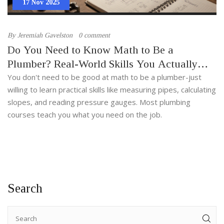
17 Nov 2025
By
Jeremiah Gavelston
0 comment
Do You Need to Know Math to Be a
Plumber? Real-World Skills You Actually
Need
You don't need to be good at math to be a plumber-just
willing to learn practical skills like measuring pipes, calculating
slopes, and reading pressure gauges. Most plumbing
courses teach you what you need on the job.
Search