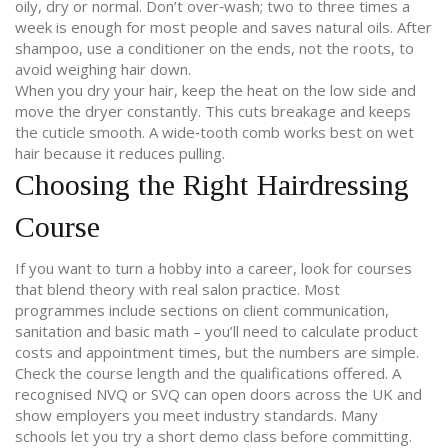
oily, dry or normal. Don’t over‑wash; two to three times a
week is enough for most people and saves natural oils. After
shampoo, use a conditioner on the ends, not the roots, to
avoid weighing hair down.
When you dry your hair, keep the heat on the low side and
move the dryer constantly. This cuts breakage and keeps
the cuticle smooth. A wide‑tooth comb works best on wet
hair because it reduces pulling.
Choosing the Right Hairdressing
Course
If you want to turn a hobby into a career, look for courses
that blend theory with real salon practice. Most
programmes include sections on client communication,
sanitation and basic math – you’ll need to calculate product
costs and appointment times, but the numbers are simple.
Check the course length and the qualifications offered. A
recognised NVQ or SVQ can open doors across the UK and
show employers you meet industry standards. Many
schools let you try a short demo class before committing.