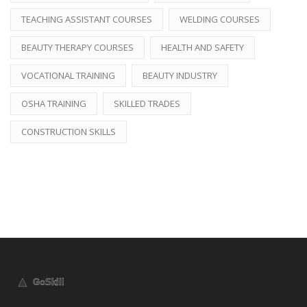
TEACHING ASSISTANT COURSES
WELDING COURSES
BEAUTY THERAPY COURSES
HEALTH AND SAFETY
VOCATIONAL TRAINING
BEAUTY INDUSTRY
OSHA TRAINING
SKILLED TRADES
CONSTRUCTION SKILLS