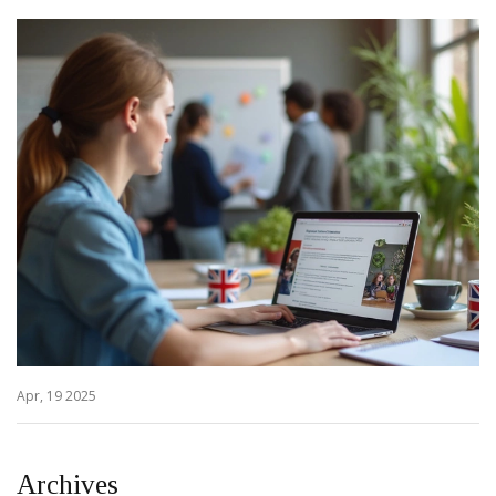
Apr, 19 2025
Archives