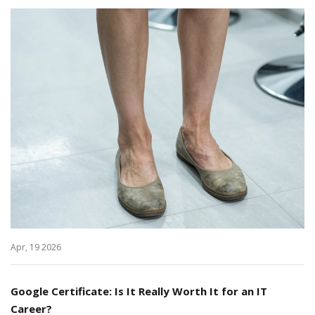
Apr, 19 2026
Google Certificate: Is It Really Worth It for an IT
Career?