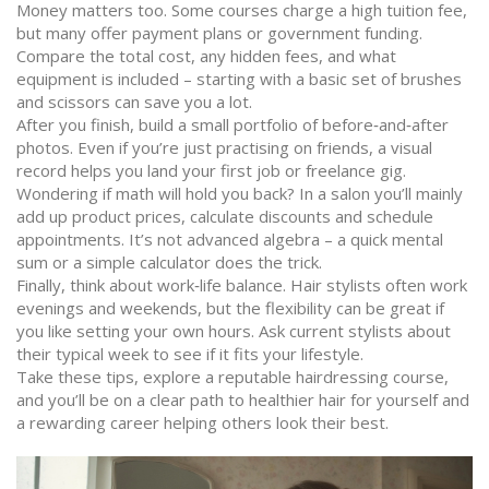
Money matters too. Some courses charge a high tuition fee,
but many offer payment plans or government funding.
Compare the total cost, any hidden fees, and what
equipment is included – starting with a basic set of brushes
and scissors can save you a lot.
After you finish, build a small portfolio of before‑and‑after
photos. Even if you’re just practising on friends, a visual
record helps you land your first job or freelance gig.
Wondering if math will hold you back? In a salon you’ll mainly
add up product prices, calculate discounts and schedule
appointments. It’s not advanced algebra – a quick mental
sum or a simple calculator does the trick.
Finally, think about work‑life balance. Hair stylists often work
evenings and weekends, but the flexibility can be great if
you like setting your own hours. Ask current stylists about
their typical week to see if it fits your lifestyle.
Take these tips, explore a reputable hairdressing course,
and you’ll be on a clear path to healthier hair for yourself and
a rewarding career helping others look their best.