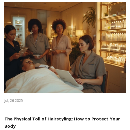
Jul, 26 2025
The Physical Toll of Hairstyling: How to Protect Your
Body