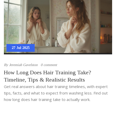
27 Jul 2025
By
Jeremiah Gavelston
0 comment
How Long Does Hair Training Take?
Timeline, Tips & Realistic Results
Get real answers about hair training timelines, with expert
tips, facts, and what to expect from washing less. Find out
how long does hair training take to actually work.