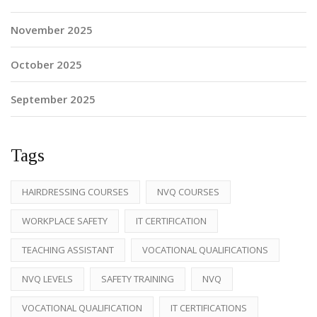
November 2025
October 2025
September 2025
Tags
HAIRDRESSING COURSES
NVQ COURSES
WORKPLACE SAFETY
IT CERTIFICATION
TEACHING ASSISTANT
VOCATIONAL QUALIFICATIONS
NVQ LEVELS
SAFETY TRAINING
NVQ
VOCATIONAL QUALIFICATION
IT CERTIFICATIONS