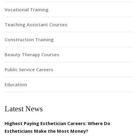
Vocational Training
Teaching Assistant Courses
Construction Training
Beauty Therapy Courses
Public Service Careers
Education
Latest News
Highest Paying Esthetician Careers: Where Do
Estheticians Make the Most Money?