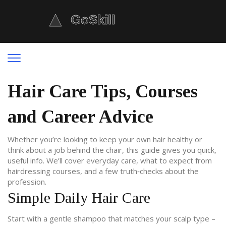
Hair Care Tips, Courses
and Career Advice
Whether you’re looking to keep your own hair healthy or
think about a job behind the chair, this guide gives you quick,
useful info. We’ll cover everyday care, what to expect from
hairdressing courses, and a few truth‑checks about the
profession.
Simple Daily Hair Care
Start with a gentle shampoo that matches your scalp type –