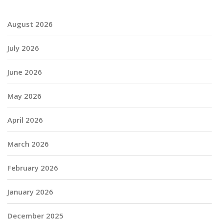
August 2026
July 2026
June 2026
May 2026
April 2026
March 2026
February 2026
January 2026
December 2025