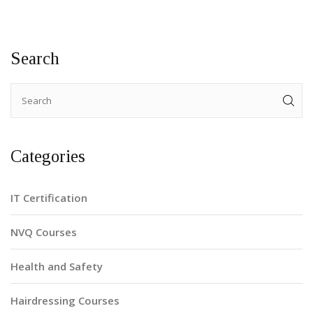
Search
Categories
IT Certification
NVQ Courses
Health and Safety
Hairdressing Courses